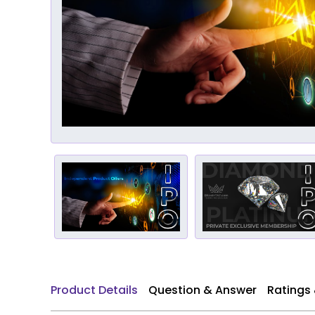
Product Details
Question & Answer
Ratings