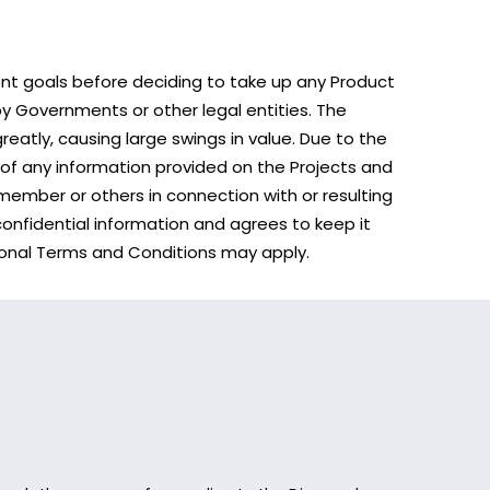
ent goals before deciding to take up any Product
y Governments or other legal entities. The
greatly, causing large swings in value. Due to the
 of any information provided on the Projects and
member or others in connection with or resulting
 confidential information and agrees to keep it
ditional Terms and Conditions may apply.