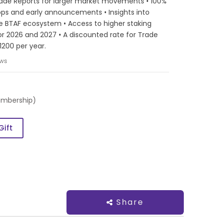
ade Reports for larger market movements • 100%
Drops and early announcements • Insights into
e BTAF ecosystem • Access to higher staking
or 2026 and 2027 • A discounted rate for Trade
1200 per year.
ews
embership)
Gift
Share