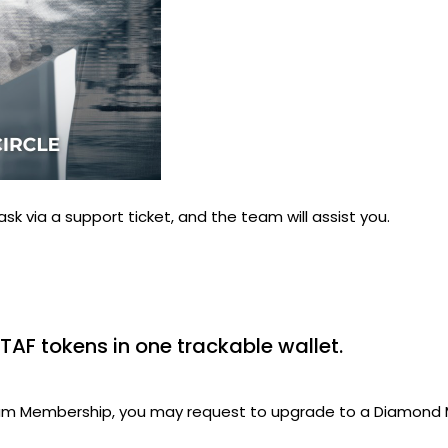
ask via a support ticket, and the team will assist you.
TAF tokens in one trackable wallet.
inum Membership, you may request to upgrade to a Diamond