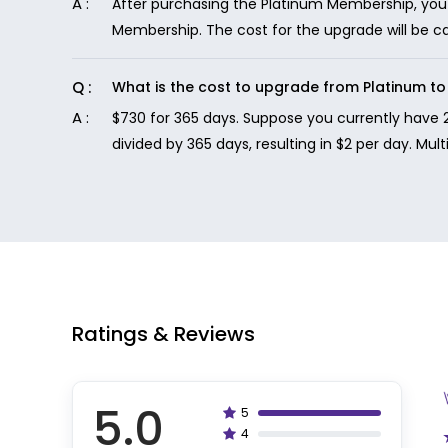
After purchasing the Platinum Membership, you 
Membership. The cost for the upgrade will be 
What is the cost to upgrade from Platinum 
$730 for 365 days. Suppose you currently have 
divided by 365 days, resulting in $2 per day. Mul
Ratings & Reviews
5.0
5
100%
4
80%