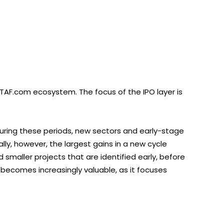
TAF.com ecosystem. The focus of the IPO layer is
During these periods, new sectors and early-stage
ly, however, the largest gains in a new cycle
smaller projects that are identified early, before
becomes increasingly valuable, as it focuses