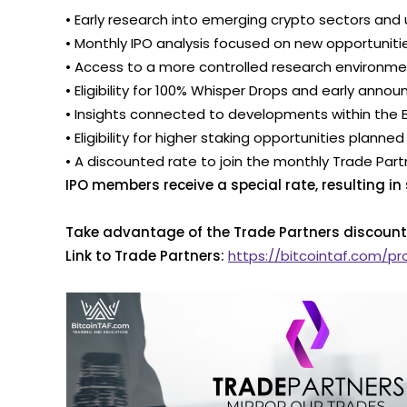
• Early research into emerging crypto sectors a
• Monthly IPO analysis focused on new opportuniti
• Access to a more controlled research environ
• Eligibility for 100% Whisper Drops and early a
• Insights connected to developments within the
• Eligibility for higher staking opportunities planne
• A discounted rate to join the monthly Trade Par
IPO members receive a special rate, resulting in
Take advantage of the Trade Partners discount
Link to Trade Partners:
https://bitcointaf.com/p