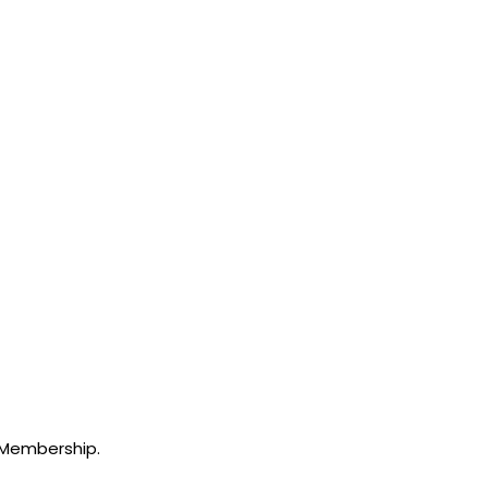
 Membership.