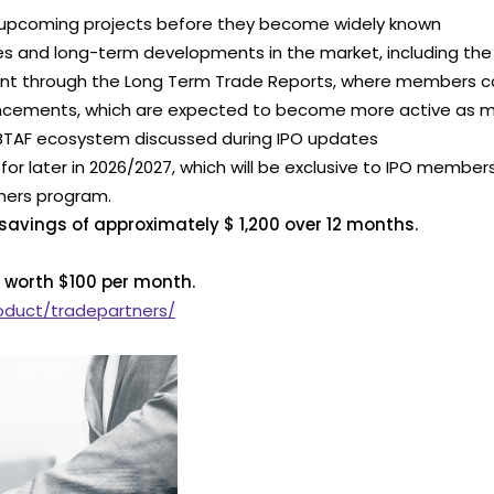
nd upcoming projects before they become widely known
es and long-term developments in the market, including the 
ment through the Long Term Trade Reports, where members 
nnouncements, which are expected to become more active as 
 BTAF ecosystem discussed during IPO updates
d for later in 2026/2027, which will be exclusive to IPO member
tners program.
 savings of approximately $ 1,200 over 12 months.
 worth $100 per month.
roduct/tradepartners/