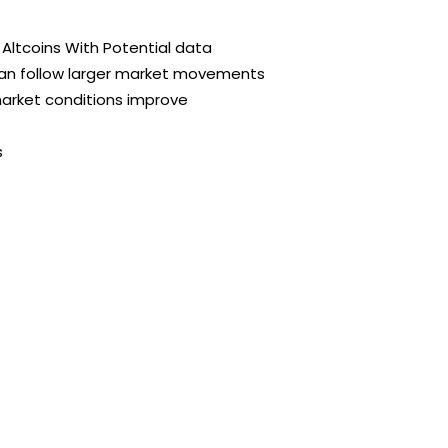
Altcoins With Potential data
can follow larger market movements
market conditions improve
s