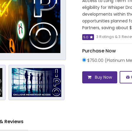
Access to Long Term Tr
eligibility for Whisper 
developments within th
opportunities planned f
Partners, saving about $
3 Ratings & 3 Revi
5.0
Purchase Now
$750.00 (Platinum M
Buy Now
 & Reviews