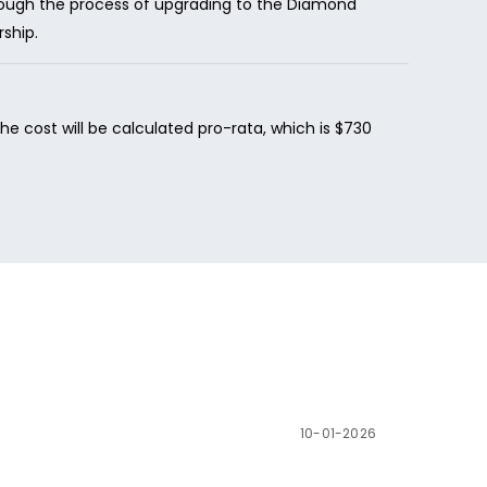
hrough the process of upgrading to the Diamond
ship.
 cost will be calculated pro-rata, which is $730
10-01-2026