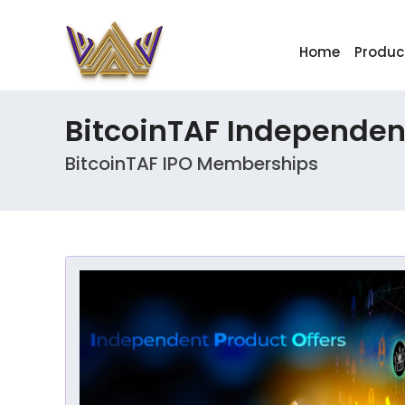
Home
Produc
BitcoinTAF Independent
BitcoinTAF IPO Memberships