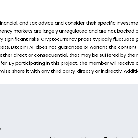
nancial, and tax advice and consider their specific investm
rency markets are largely unregulated and are not backed b
 significant risks. Cryptocurrency prices typically fluctuate 
rkets, BitcoinTAF does not guarantee or warrant the content
hether direct or consequential, that may be suffered by the 
r. By participating in this project, the member will receive
se share it with any third party, directly or indirectly. Ad
?