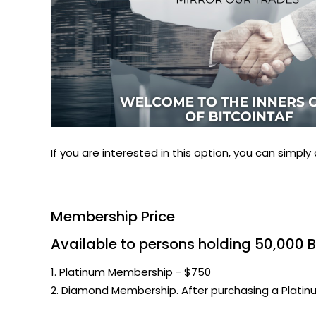
If you are interested in this option, you can simply 
Membership Price
Available to persons holding 50,000 B
1. Platinum Membership - $750
2. Diamond Membership. After purchasing a Plat