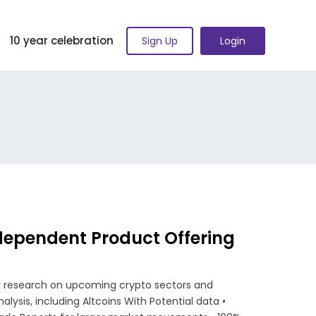
10 year celebration
Sign Up
Login
dependent Product Offering
ly research on upcoming crypto sectors and
alysis, including Altcoins With Potential data •