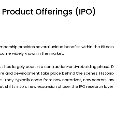
 Product Offerings (IPO)
ership provides several unique benefits within the Bitcoin
ecome widely known in the market.
t has largely been in a contraction-and-rebuilding phase. 
ure and development take place behind the scenes. Historical
 They typically come from new narratives, new sectors, and 
 shifts into a new expansion phase, the IPO research layer 