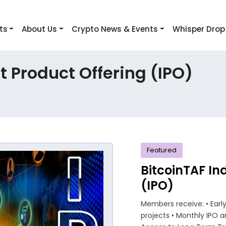
ts
About Us
Crypto News & Events
Whisper Drop
 Product Offering (IPO)
Featured
BitcoinTAF In
(IPO)
Members receive: • Ear
projects • Monthly IPO an