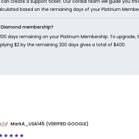
can create a support ticket. Our cordial team will guide you t
calculated based on the remaining days of your Platinum Member
to Diamond membership?
200 days remaining on your Platinum Membership. To upgrade, the
tiplying $2 by the remaining 200 days gives a total of $400.
MarkA_USA145 (VERIFIED GOOGLE)