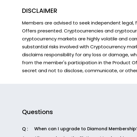
DISCLAIMER
Members are advised to seek independent legal, fi
Offers presented. Cryptocurrencies and cryptocur
cryptocurrency markets are highly volatile and carry
substantial risks involved with Cryptocurrency ma
disclaims responsibility for any loss or damage, w
from the member's participation in the Product Offe
secret and not to disclose, communicate, or otherwi
Questions
When can I upgrade to Diamond Membership