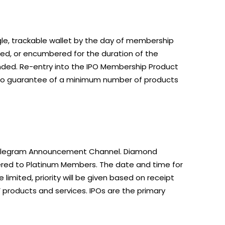
ngle, trackable wallet by the day of membership
ed, or encumbered for the duration of the
unded. Re-entry into the IPO Membership Product
no guarantee of a minimum number of products
O Telegram Announcement Channel. Diamond
offered to Platinum Members. The date and time for
limited, priority will be given based on receipt
products and services. IPOs are the primary