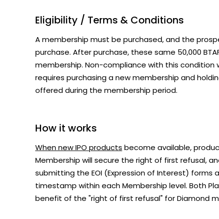
Eligibility / Terms & Conditions
A membership must be purchased, and the pros
purchase. After purchase, these same 50,000 BTAF
membership. Non-compliance with this condition wi
requires purchasing a new membership and holdi
offered during the membership period.
How it works
When new IPO products
become available, product
Membership will secure the right of first refusal,
submitting the EOI (Expression of Interest) forms a
timestamp within each Membership level. Both Pla
benefit of the "right of first refusal" for Diamond