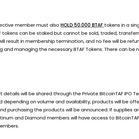
pective member must also
HOLD 50,000 BTAF
tokens in a si
 tokens can be staked but cannot be sold, traded, transferr
ll result in membership termination, and no fee will be ref
ng and managing the necessary BTAF Tokens. There can be 
 details will be shared through the Private BitcoinTAF IP
 and depending on volume and availability, products will be 
nd purchasing the products will be announced. If supplies are 
tinum and Diamond members will have access to BitcoinTAF 
 members.