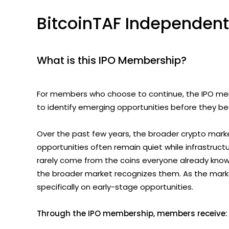
BitcoinTAF Independent
What is this IPO Membership?
For members who choose to continue, the IPO memb
to identify emerging opportunities before they b
Over the past few years, the broader crypto marke
opportunities often remain quiet while infrastruct
rarely come from the coins everyone already knows.
the broader market recognizes them. As the market
specifically on early-stage opportunities.
Through the IPO membership, members receive: