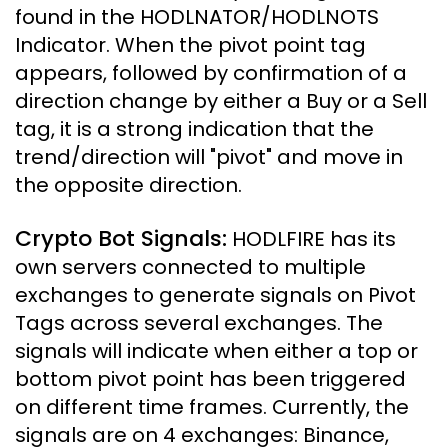
found in the HODLNATOR/HODLNOTS
Indicator. When the pivot point tag
appears, followed by confirmation of a
direction change by either a Buy or a Sell
tag, it is a strong indication that the
trend/direction will "pivot" and move in
the opposite direction.
Crypto Bot Signals:
HODLFIRE has its
own servers connected to multiple
exchanges to generate signals on Pivot
Tags across several exchanges. The
signals will indicate when either a top or
bottom pivot point has been triggered
on different time frames. Currently, the
signals are on 4 exchanges: Binance,