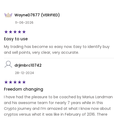
WayneD7677 (VERIFIED)
11-06-2026
Easy to use
My trading has become so easy now. Easy to identify buy
and sell points, very clear, very accurate.
drjimbrc10742
28-12-2024
Freedom changing
I have had the pleasure to be coached by Marius Landman
and his awesome team for nearly 7 years while in this
Crypto journey and I’m amazed at what I know now about
cryptos versus what it was like in February of 2016. There