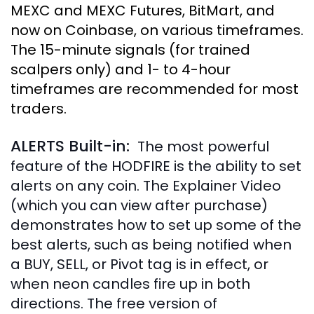
MEXC and MEXC Futures, BitMart, and
now on Coinbase, on various timeframes.
The 15-minute signals (for trained
scalpers only) and 1- to 4-hour
timeframes are recommended for most
traders.
ALERTS Built-in:
The most powerful
feature of the HODFIRE is the ability to set
alerts on any coin. The Explainer Video
(which you can view after purchase)
demonstrates how to set up some of the
best alerts, such as being notified when
a BUY, SELL, or Pivot tag is in effect, or
when neon candles fire up in both
directions. The free version of