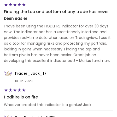
Finding the top and bottom of any trade has never
been easier.
I have been using the HODLFIRE Indicator for over 30 days
now. The indicator bot has a user-friendly interface and
provides real-time data when used on Tradingview. I use it
as a tool for managing risks and protecting my portfolio,
locking in gains when necessary. Finding the top and
bottom pivots has never been easier. Great job on
developing this excellent indicator bot! - Marius Landman.
Trader_Jack_17
19-12-2023
Hodlfire is on fire
Whoever created this Indicator is a genius! Jack