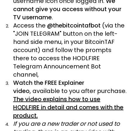
username icon once logged in.
We
cannot give you access without your
TV username
.
Access the
@thebitcointafbot
(via the
"JOIN TELEGRAM" button on the left-
hand side menu, in your BitcoinTAF
account) and follow the prompts
there to access the HODLFIRE
Telegram Announcement Bot
channel,
Watch the FREE Explainer
video,
available to you after purchase.
The video explains how to use
HODLFIRE in detail and comes with the
product.
If you are a new trader or not used to