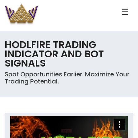
☰
HODLFIRE TRADING
INDICATOR AND BOT
SIGNALS
Spot Opportunities Earlier. Maximize Your
Trading Potential.