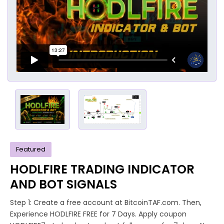
Featured
HODLFIRE TRADING INDICATOR
AND BOT SIGNALS
Step 1: Create a free account at BitcoinTAF.com. Then,
Experience HODLFIRE FREE for 7 Days. Apply coupon