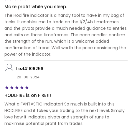
Make profit while you sleep.
The Hodlfire indicator is a handy tool to have in my bag of
tricks. It enables me to trade on the 1/2/4h timeframes,
and the pivots provide a much needed guidance to entries
and exits on these timeframes. The neon candles confirm
the strength of the run, which is a welcome added
confirmation of trend. Well worth the price considering the
power of the indicator.
liezl41106258
20-06-2024
HODLFIRE is on FIRE!!!
What a FANTASTIC indicator! So much is built into this
HODLFIRE and it takes your trading to the next level. Simply
love how it indicates pivots and strength of runs to
maximise potential profit from trades.