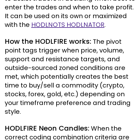
enter the trades and when to take profit.
It can be used on its own or maximized
with the
HODLNOTS HODLNATOR
.
How the HODLFIRE works
:
The pivot
point tags trigger when price, volume,
support and resistance targets, and
outside-sourced zoned conditions are
met, which potentially creates the best
time to buy/sell a commodity (crypto,
stocks, forex, gold, etc.) depending on
your timeframe preference and trading
style.
HODLFIRE Neon Candles
:
When the
correct coding combination criteria are