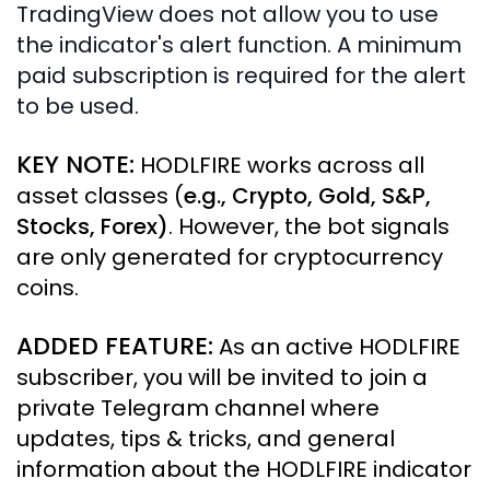
TradingView does not allow you to use
the indicator's alert function. A minimum
paid subscription is required for the alert
to be used.
KEY NOTE:
HODLFIRE works across all
asset classes (
e.g., Crypto, Gold, S&P,
Stocks, Forex
)
. However, the bot signals
are only generated for cryptocurrency
coins.
ADDED FEATURE:
As an active HODLFIRE
subscriber, you will be invited to join a
private Telegram channel where
updates, tips & tricks, and general
information about the HODLFIRE indicator