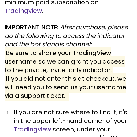
minimum paid subscription on
Tradingview
.
IMPORTANT NOTE:
After purchase, please
do the following to access the indicator
and the bot signals channel:
Be sure to share your TradingView
username so we can grant you access
to the private, invite-only indicator.
If you did not enter this at checkout, we
will need you to send us your username
via a support ticket.
If you are not sure where to find it, it's
in the upper left-hand corner of your
Tradingview
screen, under your