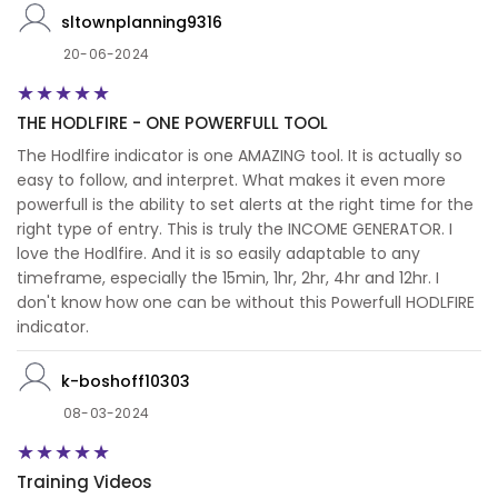
sltownplanning9316
20-06-2024
THE HODLFIRE - ONE POWERFULL TOOL
The Hodlfire indicator is one AMAZING tool. It is actually so
easy to follow, and interpret. What makes it even more
powerfull is the ability to set alerts at the right time for the
right type of entry. This is truly the INCOME GENERATOR. I
love the Hodlfire. And it is so easily adaptable to any
timeframe, especially the 15min, 1hr, 2hr, 4hr and 12hr. I
don't know how one can be without this Powerfull HODLFIRE
indicator.
k-boshoff10303
08-03-2024
Training Videos