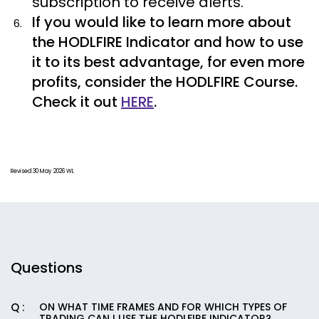
subscription to receive alerts.
If you would like to learn more about
the HODLFIRE Indicator and how to use
it to its best advantage, for even more
profits, consider the HODLFIRE Course.
Check it out
HERE
.
Revised 30 May 2026 WL
Questions
ON WHAT TIME FRAMES AND FOR WHICH TYPES OF
TRADING CAN I USE THE HODLFIRE INDICATOR?