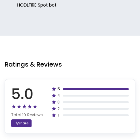
HODLFIRE Spot bot.
Ratings & Reviews
5.0
5
100%
4
80%
3
60%
2
40%
Total 19 Reviews
1
20%
Share