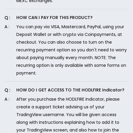
MEXC exchanges.
HOW CAN I PAY FOR THIS PRODUCT?
You can pay via VISA, Mastercard, PayPal, using your
Deposit Wallet or with crypto via Coinpayments, at
checkout. You can also choose to turn on the
recurring payment option so you don't need to worry
about paying manually every month. NOTE: The
recurring option is only available with some forms on
payment.
HOW DO I GET ACCESS TO THE HODLFIRE Indicator?
After you purchase the HODLFIRE Indicator, please
create a support ticket advising us of your
TradingView username. You will be given access
along with instructions explaining how to add it to
your TradingView screen, and also how to join the