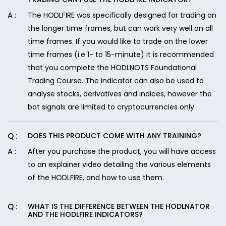
The HODLFIRE was specifically designed for trading on
the longer time frames, but can work very well on all
time frames. If you would like to trade on the lower
time frames (i.e 1- to 15-minute) it is recommended
that you complete the HODLNOTS Foundational
Trading Course. The indicator can also be used to
analyse stocks, derivatives and indices, however the
bot signals are limited to cryptocurrencies only.
DOES THIS PRODUCT COME WITH ANY TRAINING?
After you purchase the product, you will have access
to an explainer video detailing the various elements
of the HODLFIRE, and how to use them.
WHAT IS THE DIFFERENCE BETWEEN THE HODLNATOR
AND THE HODLFIRE INDICATORS?