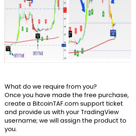
What do we require from you?
Once you have made the free purchase,
create a BitcoinTAF.com support ticket
and provide us with your TradingView
username; we will assign the product to
you.