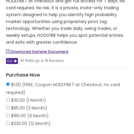
HODLFIRE7 at checkout and get full access for 7 days. No
card required. No risk. It is a private, invite-only trading
system designed to help you identify high probability
market opportunities using proprietary pivot tag
technology. Whether you trade daily, swing trades, or
weekly setups, HODLFIRE helps you spot potential entries
and exits with greater confidence.
Download Sample Document
19 Ratings & 19 Reviews
5.0
Purchase Now
$1.00 (FREE, Coupon HODLFIRE7 at Checkout, no card
required)
$30.00 (1 Month)
$85.00 (3 Month)
$165.00 (6 Month)
$330.00 (12 Month)