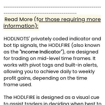
----------------------------------------------------
---------------------------------------
Read More (for those requiring more
information):
HODLNOTS'
privately coded indicator and
bot tip signals, the HODLFIRE (also known
as the "
Income Indicato
r"), are designed
for trading on mid-level time frames
. It
works with pivot tags and built-in alerts,
allowing you to achieve daily to weekly
profit gains, depending on the time
frame used.
The HODLFIRE is designed as a visual cue
to assist traders in deciding when best to