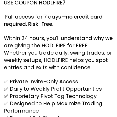
USE COUPON
HODLFIRE7
Full access for 7 days
—
no
credit card
required. Risk-Free.
Within 24 hours, you'll understand why we
are giving the HODLFIRE for FREE.
Whether you trade daily, swing trades, or
weekly setups, HODLFIRE helps you spot
entries and exits with confidence.
✅ Private Invite-Only Access
✅ Daily to Weekly Profit Opportunities
✅ Proprietary Pivot Tag Technology
✅ Designed to Help Maximize Trading
Performance