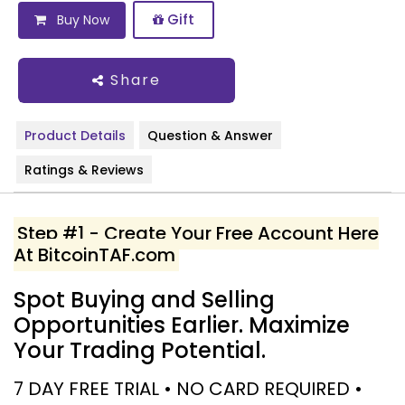
Gift
Buy Now
Share
Product Details
Question & Answer
Ratings & Reviews
Step #1 - Create Your Free Account Here
At BitcoinTAF.com
Spot Buying and Selling
Opportunities Earlier. Maximize
Your Trading Potential.
7 DAY FREE TRIAL • NO CARD REQUIRED •