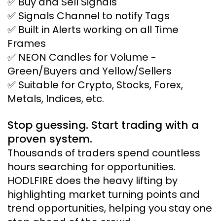
✅ Buy and Sell Signals
✅ Signals Channel to notify Tags
✅ Built in Alerts working on all Time
Frames
✅ NEON Candles for Volume -
Green/Buyers and Yellow/Sellers
✅ Suitable for Crypto, Stocks, Forex,
Metals, Indices, etc.
Stop guessing. Start trading with a
proven system.
Thousands of traders spend countless
hours searching for opportunities.
HODLFIRE does the heavy lifting by
highlighting market turning points and
trend opportunities, helping you stay one