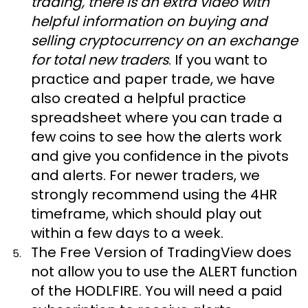
trading, there is an extra video with
helpful information on buying and
selling cryptocurrency on an exchange
for total new traders
. If you want to
practice and paper trade, we have
also created a helpful practice
spreadsheet where you can trade a
few coins to see how the alerts work
and give you confidence in the pivots
and alerts. For newer traders, we
strongly recommend using the 4HR
timeframe, which should play out
within a few days to a week.
The Free Version of TradingView does
not allow you to use the ALERT function
of the HODLFIRE. You will need a paid