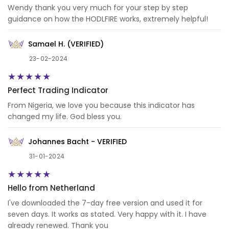
Wendy thank you very much for your step by step
guidance on how the HODLFIRE works, extremely helpful!
Samael H. (VERIFIED)
23-02-2024
Perfect Trading Indicator
From Nigeria, we love you because this indicator has
changed my life. God bless you.
Johannes Bacht - VERIFIED
31-01-2024
Hello from Netherland
I've downloaded the 7-day free version and used it for
seven days. It works as stated. Very happy with it. I have
already renewed. Thank you