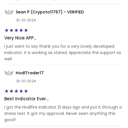
Sean P (Crypoto11767) - VERIFIED
31-01-2024
Very Nice APP...
I just want to say thank you for a very lovely developed
indicator. It is working as stated. Appreciate the support as
well.
HodlTrader17
31-01-2024
Best Indicator Ever...
I got the Hodlfire indicator 21 days ago and put it through a
stress test. It got my approval. Never seen anything this
good!