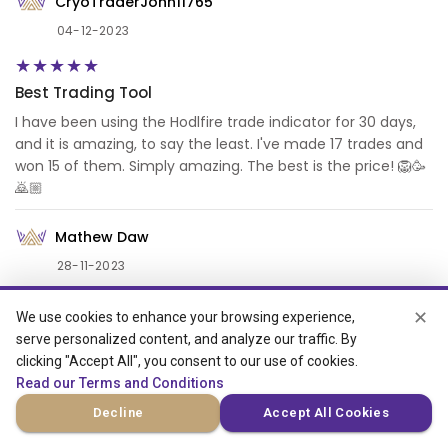
CryoTraderJohn11765
04-12-2023
Best Trading Tool
I have been using the Hodlfire trade indicator for 30 days,
and it is amazing, to say the least. I've made 17 trades and
won 15 of them. Simply amazing. The best is the price! 🦁🥳
🙇🏼
Mathew Daw
28-11-2023
✕
We use cookies to enhance your browsing experience,
Review left by Mathew Daw Hodlfire
serve personalized content, and analyze our traffic. By
I love there HODLFIRE Bot; thank you to the team. It is good
clicking "Accept All", you consent to our use of cookies.
and pretty much very helpful for the 15-minute trades.
Read our Terms and Conditions
Decline
Accept All Cookies
Sean Mithuba (VERIFIED)