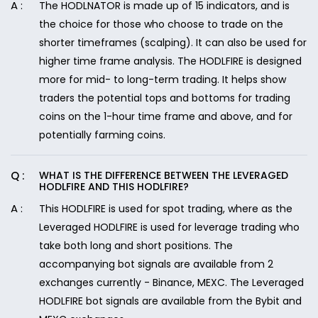
The HODLNATOR is made up of 15 indicators, and is
the choice for those who choose to trade on the
shorter timeframes (scalping). It can also be used for
higher time frame analysis. The HODLFIRE is designed
more for mid- to long-term trading. It helps show
traders the potential tops and bottoms for trading
coins on the 1-hour time frame and above, and for
potentially farming coins.
WHAT IS THE DIFFERENCE BETWEEN THE LEVERAGED
HODLFIRE AND THIS HODLFIRE?
This HODLFIRE is used for spot trading, where as the
Leveraged HODLFIRE is used for leverage trading who
take both long and short positions. The
accompanying bot signals are available from 2
exchanges currently - Binance, MEXC. The Leveraged
HODLFIRE bot signals are available from the Bybit and