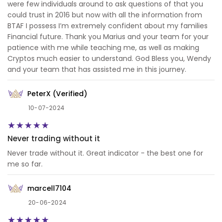
were few individuals around to ask questions of that you
could trust in 2016 but now with all the information from
BTAF I possess I’m extremely confident about my families
Financial future. Thank you Marius and your team for your
patience with me while teaching me, as well as making
Cryptos much easier to understand. God Bless you, Wendy
and your team that has assisted me in this journey.
PeterX (Verified)
10-07-2024
Never trading without it
Never trade without it. Great indicator - the best one for
me so far.
marcell7104
20-06-2024