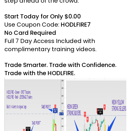
step ahead of the crowd.
Start Today for Only $0.00
Use Coupon Code:
HODLFIRE7
No Card Required
Full 7 Day Access Included with
complimentary training videos.
Trade Smarter. Trade with Confidence.
Trade with the HODLFIRE.