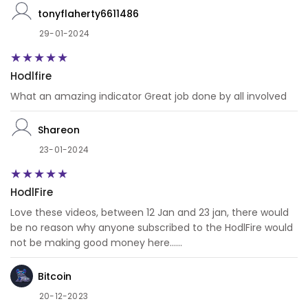
tonyflaherty6611486
29-01-2024
Hodlfire
What an amazing indicator Great job done by all involved
Shareon
23-01-2024
HodlFire
Love these videos, between 12 Jan and 23 jan, there would
be no reason why anyone subscribed to the HodlFire would
not be making good money here......
Bitcoin
20-12-2023