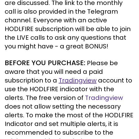
are discussed. The link to the monthly
call is also provided in the Telegram
channel. Everyone with an active
HODLFIRE subscription will be able to join
the LIVE calls to ask any questions that
you might have - a great BONUS!
BEFORE YOU PURCHASE:
Please be
aware that you will need a paid
subscription to a
Tradingview
account to
use the HODLFIRE indicator with the
alerts.
The free version of
Tradingview
does not allow setting the necessary
alerts. To make the most of the HODLFIRE
Indicator and set multiple alerts, it is
recommended to subscribe to the