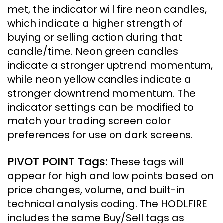
met, the indicator will fire neon candles,
which indicate a higher strength of
buying or selling action during that
candle/time.
Neon green candles
indicate a stronger uptrend momentum,
while neon yellow candles indicate a
stronger downtrend momentum. The
indicator settings can be modified to
match your trading screen color
preferences for use on dark screens.
PIVOT POINT Tags
:
These tags will
appear for high and low points based on
price changes, volume, and built-in
technical analysis coding. The HODLFIRE
includes the same Buy/Sell tags as