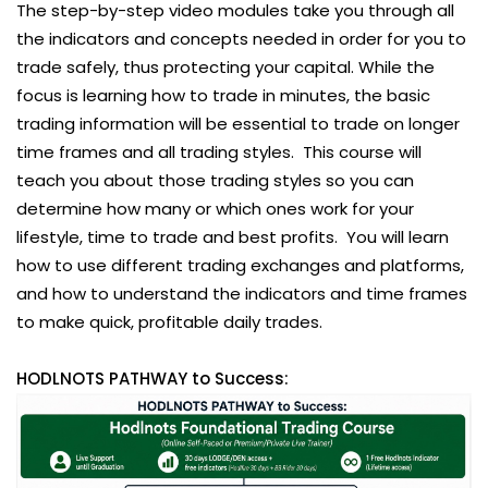
The step-by-step video modules take you through all
the indicators and concepts needed in order for you to
trade safely, thus protecting your capital. While the
focus is learning how to trade in minutes, the basic
trading information will be essential to trade on longer
time frames and all trading styles. This course will
teach you about those trading styles so you can
determine how many or which ones work for your
lifestyle, time to trade and best profits. You will learn
how to use different trading exchanges and platforms,
and how to understand the indicators and time frames
to make quick, profitable daily trades.
HODLNOTS PATHWAY to Success: