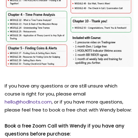
If you have any questions or are still unsure which
course is right for you, please email
hello@hodlnots.com
, or if you have more questions,
please feel free to book a free chat with Wendy below:
Book a free Zoom Call with Wendy if you have any
questions before purchase: