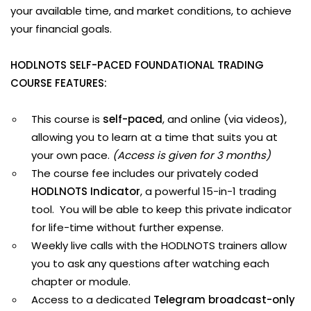
your available time, and market conditions, to achieve
your financial goals.
HODLNOTS SELF-PACED FOUNDATIONAL TRADING
COURSE FEATURES:
This course is
self-paced
, and online (via videos),
allowing you to learn at a time that suits you at
your own pace.
(Access is given for 3 months)
The course fee includes our privately coded
HODLNOTS Indicator
, a powerful 15-in-1 trading
tool. You will be able to keep this private indicator
for life-time without further expense.
Weekly live calls with the HODLNOTS trainers allow
you to ask any questions after watching each
chapter or module.
Access to a dedicated
Telegram broadcast-only