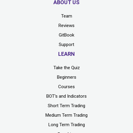
ABOUT US
Team
Reviews
GitBook
Support
LEARN
Take the Quiz
Beginners
Courses
BOT's and Indicators
Short Term Trading
Medium Term Trading
Long Term Trading