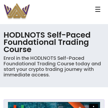
☰
HODLNOTS Self-Paced
Foundational Trading
Course
Enrol in the HODLNOTS Self-Paced
Foundational Trading Course today and
start your crypto trading journey with
immediate access.