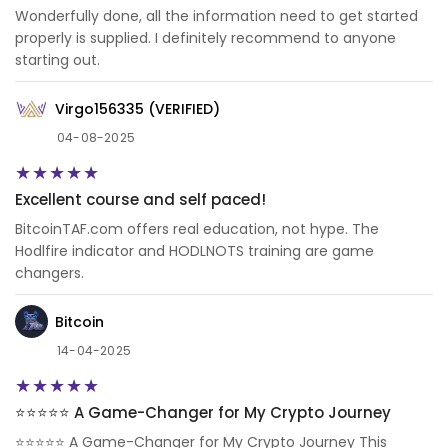
Wonderfully done, all the information need to get started
properly is supplied. I definitely recommend to anyone
starting out.
Virgo156335 (VERIFIED)
04-08-2025
Excellent course and self paced!
BitcoinTAF.com offers real education, not hype. The
Hodlfire indicator and HODLNOTS training are game
changers.
Bitcoin
14-04-2025
⭐️⭐️⭐️⭐️⭐️ A Game-Changer for My Crypto Journey
⭐️⭐️⭐️⭐️⭐️ A Game-Changer for My Crypto Journey This