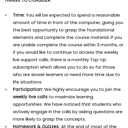
THINGS TO CONSIDER:
Time:
You will be expected to spend a reasonable
amount of time in front of the computer, giving you
the best opportunity to grasp the foundational
elements and complete the course material. If you
are unable complete the course within 3 months, or
if you would like to continue to access the weekly
live support calls, there is a monthly Top-Up
subscription which allows you to do so for those
who are slower learners or need more time due to
life situations.
Participation:
We highly encourage you to join the
weekly live calls
to maximize learning
opportunities. We have noticed that students who
actively engage in the calls by asking questions are
more likely to grasp the concepts.
Homework & Quizzes:
At the end of most of the