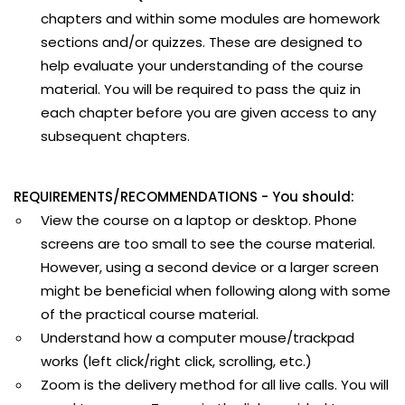
chapters and within some modules are homework
sections and/or quizzes. These are designed to
help evaluate your understanding of the course
material. You will be required to pass the quiz in
each chapter before you are given access to any
subsequent chapters.
REQUIREMENTS/RECOMMENDATIONS - You should:
View the course on a laptop or desktop. Phone
screens are too small to see the course material.
However, using a second device or a larger screen
might be beneficial when following along with some
of the practical course material.
Understand how a computer mouse/trackpad
works (left click/right click, scrolling, etc.)
Zoom is the delivery method for all live calls. You will