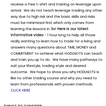
receive a free t-shirt and training on leverage upon
arrival. We do not teach leverage trading any other
way due to high risk and the basic skills and risks
must be minimized first which only comes from
learning the lessons in 3M.
Here is our latest
informative video
- 1 hour long to help all those
really wanting to learn how to trade for a living and
answers many questions about TIME, MONEY and
COMMITMENT to achieve what HODLNOTS can teach
and train you up to do. We have many pathways to
suit your lifestyle, trading style and desired
outcome. We hope to show you why HODLNOTS is
like no other trading course and why you need to
learn from professionals with proven methods.
CLICK HERE