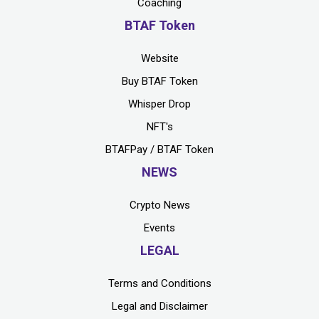
Coaching
BTAF Token
Website
Buy BTAF Token
Whisper Drop
NFT's
BTAFPay / BTAF Token
NEWS
Crypto News
Events
LEGAL
Terms and Conditions
Legal and Disclaimer