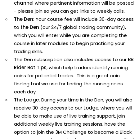
channel
where pertinent information will be posted
- please join so you can get links to weekly calls.
The Den:
Your course fee will include 30-day access
to
the Den
(our 24/7 global trading community),
which you will enter while you are completing the
course in later modules to begin practicing your
trading skills.
The Den subscription also includes access to our
BB
Rider Bot Tips
,
which help traders identify running
coins for potential trades. This is a great coin
finding tool we use for finding the running coins
each day.
The Lodge:
During your time in the Den
,
you will also
receive 30-day access to our
Lodge,
where you will
be able to make use of live training support, join
additional weekly live training sessions, have the
option to join the 3M Challenge to become a Black