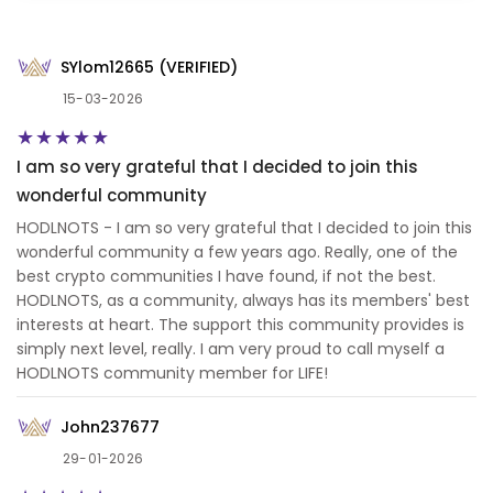
SYlom12665 (VERIFIED)
15-03-2026
I am so very grateful that I decided to join this
wonderful community
HODLNOTS - I am so very grateful that I decided to join this
wonderful community a few years ago. Really, one of the
best crypto communities I have found, if not the best.
HODLNOTS, as a community, always has its members' best
interests at heart. The support this community provides is
simply next level, really. I am very proud to call myself a
HODLNOTS community member for LIFE!
John237677
29-01-2026