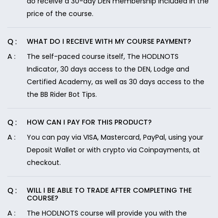
do receive a 30-day DEN membership included in the
price of the course.
WHAT DO I RECEIVE WITH MY COURSE PAYMENT?
The self-paced course itself, The HODLNOTS
Indicator, 30 days access to the DEN, Lodge and
Certified Academy, as well as 30 days access to the
the BB Rider Bot Tips.
HOW CAN I PAY FOR THIS PRODUCT?
You can pay via VISA, Mastercard, PayPal, using your
Deposit Wallet or with crypto via Coinpayments, at
checkout.
WILL I BE ABLE TO TRADE AFTER COMPLETING THE
COURSE?
The HODLNOTS course will provide you with the