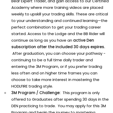
Bear Expert Trader, and gain access to our Certified
Academy where more training videos are placed
weekly to upskill your trading skills. These are critical
to your understanding and continued learning—the
perfect combination to get your trading career
started. Access to the Lodge and the BB Rider will
continue as long as you have an
active Den
subscription after the included 30 days expires.
After graduation, you can choose your pathway -
continuing to be a full time daily trader and
entering the 3M Program, or if you prefer trading
less often and on higher time frames you can
choose to take more interest in mastering the
HODLFIRE trading style.
3M Program / Challenge:
This program is only
offered to Graduates after spending 30 days in the
DEN practicing to trade. You may apply for this 3M
Program and begin the journey to mastering