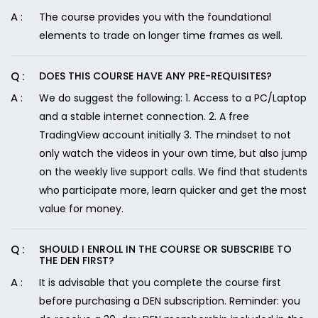
The course provides you with the foundational
elements to trade on longer time frames as well.
DOES THIS COURSE HAVE ANY PRE-REQUISITES?
We do suggest the following: 1. Access to a PC/Laptop
and a stable internet connection. 2. A free
TradingView account initially 3. The mindset to not
only watch the videos in your own time, but also jump
on the weekly live support calls. We find that students
who participate more, learn quicker and get the most
value for money.
SHOULD I ENROLL IN THE COURSE OR SUBSCRIBE TO
THE DEN FIRST?
It is advisable that you complete the course first
before purchasing a DEN subscription. Reminder: you