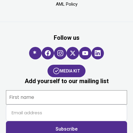
AML Policy
Follow us
MEDIA KIT
Add yourself to our mailing list
Subscribe