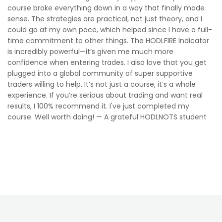
course broke everything down in a way that finally made
sense. The strategies are practical, not just theory, and I
could go at my own pace, which helped since I have a full-
time commitment to other things. The HODLFIRE Indicator
is incredibly powerful—it’s given me much more
confidence when entering trades. I also love that you get
plugged into a global community of super supportive
traders willing to help. It’s not just a course, it’s a whole
experience. If you’re serious about trading and want real
results, I 100% recommend it. I've just completed my
course. Well worth doing! — A grateful HODLNOTS student