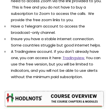
need to access Zoom via the link provided to you.
This is free and you do not have to buy a
subscription to Zoom to access the calls. We
provide the free zoom links to you.
Have a Telegram account to access the
broadcast-only channel.
Ensure you have a stable internet connection.
Some countries struggle but good internet helps.
A Tradingview account. If you don't already have
one, you can access it here:
Tradingview.
You can
use the free version, but you will be limited to
indicators, and you will not be able to use alerts
without the minimum paid subscription.