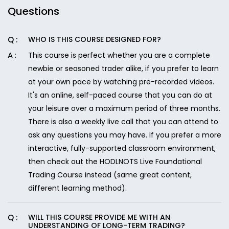
Questions
WHO IS THIS COURSE DESIGNED FOR?
This course is perfect whether you are a complete
newbie or seasoned trader alike, if you prefer to learn
at your own pace by watching pre-recorded videos.
It's an online, self-paced course that you can do at
your leisure over a maximum period of three months.
There is also a weekly live call that you can attend to
ask any questions you may have. If you prefer a more
interactive, fully-supported classroom environment,
then check out the HODLNOTS Live Foundational
Trading Course instead (same great content,
different learning method).
WILL THIS COURSE PROVIDE ME WITH AN
UNDERSTANDING OF LONG-TERM TRADING?