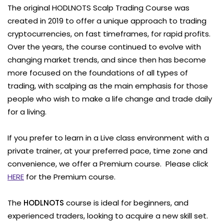
The original HODLNOTS Scalp Trading Course was
created in 2019 to offer a unique approach to trading
cryptocurrencies, on fast timeframes, for rapid profits.
Over the years, the course continued to evolve with
changing market trends, and since then has become
more focused on the foundations of all types of
trading, with scalping as the main emphasis for those
people who wish to make a life change and trade daily
for a living.
If you prefer to learn in a Live class environment with a
private trainer, at your preferred pace, time zone and
convenience, we offer a Premium course. Please click
HERE
for the Premium course.
The
HODLNOTS
course is ideal for beginners, and
experienced traders, looking to acquire a new skill set.