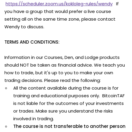
https://scheduler.zoom.us/kokloleg-rules/wendy
If
you have a group that would prefer a live course
setting all on the same time zone, please contact
Wendy to discuss.
TERMS AND CONDITIONS:
Information in our Courses, Den, and Lodge products
should NOT be taken as financial advice. We teach you
how to trade, but it's up to you to make your own
trading decisions. Please read the following:
All the content available during the course is for
training and educational purposes only. BitcoinTAF
is not liable for the outcomes of your investments
or trades. Make sure you understand the risks
involved in trading.
The course is not transferable to another person