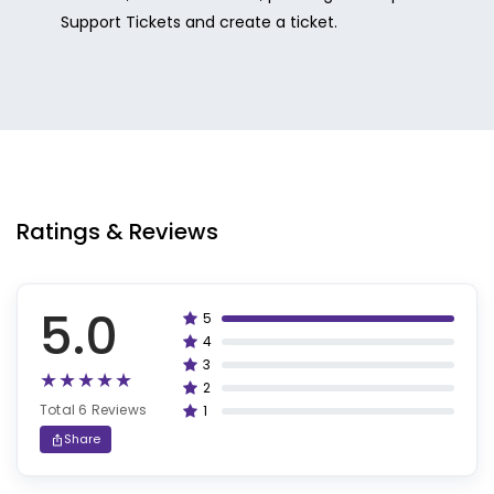
Support Tickets and create a ticket.
Ratings & Reviews
5.0
5
100%
4
80%
3
60%
2
40%
Total 6 Reviews
1
20%
Share