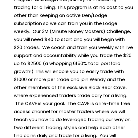
trading for a living. This program is at no cost to you
other than keeping an active Den/Lodge
subscription so we can train you in the Lodge
weekly. Our 3M (Minute Money Masters) Challenge,
you will need $40 to start and you will begin with
$20 trades. We coach and train you weekly with live
support and accountability while you trade the $20
up to $2500 (a whopping 6150% total portfolio
growth!) This will enable you to easily trade with
$1000 or more per trade and join Wendy and the
other members of the exclusive Black Bear Cave,
where experienced traders trade daily for a living.
The CAVE is your goal. The CAVE is a life-time free
access channel for master traders where we will
teach you how to do leveraged trading our way on
two different trading styles and help each other
find coins daily and trade for a living. You will