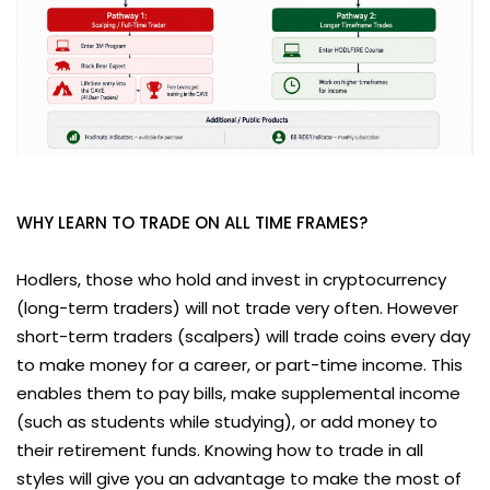
WHY LEARN TO TRADE ON ALL TIME FRAMES?
Hodlers, those who hold and invest in cryptocurrency
(long-term traders) will not trade very often. However
short-term traders (scalpers) will trade coins every day
to make money for a career, or part-time income. This
enables them to pay bills, make supplemental income
(such as students while studying), or add money to
their retirement funds. Knowing how to trade in all
styles will give you an advantage to make the most of