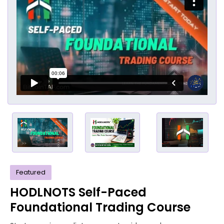
Featured
HODLNOTS Self-Paced
Foundational Trading Course