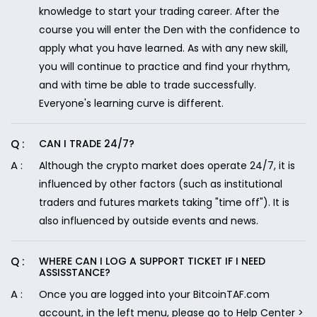
knowledge to start your trading career. After the
course you will enter the Den with the confidence to
apply what you have learned. As with any new skill,
you will continue to practice and find your rhythm,
and with time be able to trade successfully.
Everyone's learning curve is different.
CAN I TRADE 24/7?
Although the crypto market does operate 24/7, it is
influenced by other factors (such as institutional
traders and futures markets taking "time off"). It is
also influenced by outside events and news.
WHERE CAN I LOG A SUPPORT TICKET IF I NEED
ASSISSTANCE?
Once you are logged into your BitcoinTAF.com
account, in the left menu, please go to Help Center >