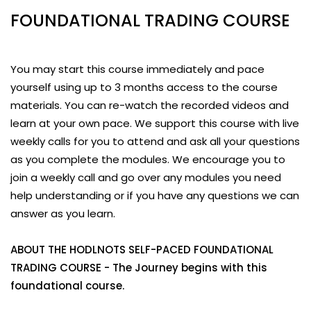
FOUNDATIONAL TRADING COURSE
You may start this course immediately and pace
yourself using up to 3 months access to the course
materials. You can re-watch the recorded videos and
learn at your own pace. We support this course with live
weekly calls for you to attend and ask all your questions
as you complete the modules. We encourage you to
join a weekly call and go over any modules you need
help understanding or if you have any questions we can
answer as you learn.
ABOUT THE HODLNOTS SELF-PACED FOUNDATIONAL
TRADING COURSE - The Journey begins with this
foundational course.