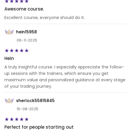
Awesome course.
Excellent course, everyone should do it.
hein15958
06-11-2025
Hein
A truly insightful course. I especially appreciate the follow-
up sessions with the trainers, which ensure you get
maximum value and personalized guidance at every stage
of your trading journey.
sherlock55815845
15-08-2025
Perfect for people starting out