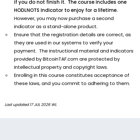
if you do not finish it. The course includes one
HODLNOTS Indicator to enjoy for a lifetime.
However, you may now purchase a second
indicator as a stand-alone product.
Ensure that the registration details are correct, as
they are used in our systems to verify your
payment. The instructional material and indicators
provided by BitcoinTAF.com are protected by
intellectual property and copyright laws.
Enrolling in this course constitutes acceptance of
these laws, and you commit to adhering to them.
Last updated 17 JUL 2026 WL