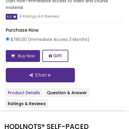
Start now—immediate access to video and course
material.
6 Ratings & 6 Reviews
5.0
Purchase Now
$780.00 (Immediate Access 3 Months)
Gift
Buy Now
Share
Product Details
Question & Answer
Ratings & Reviews
HODLNOTS® SELF-PACED