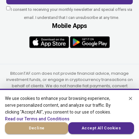
I consent to receiving your monthly newsletter and special offers via
email. I understand that I can unsubscribe at any time.
Mobile Apps
BitcoinTAF.com does not provide financial advice, manage
investment funds, or engage in cryptocurrency transactions on
behalf of clients. We do not handle fiat payments, convert
currencies, or transfer funds to third parties or overseas.
✕
Custodial and virtual asset services, where applicable, are
We use cookies to enhance your browsing experience,
provided independently by UAB Star Ventures (Vilnius,
serve personalized content, and analyze our traffic. By
Lithuania) and PaidInSatoshi Inc. (Panama), or their authorized
clicking "Accept All", you consent to our use of cookies.
partners.
Read our Terms and Conditions
Decline
Accept All Cookies
© 2015-2026 Bitcoin Trend and Forecast, USA, South Africa