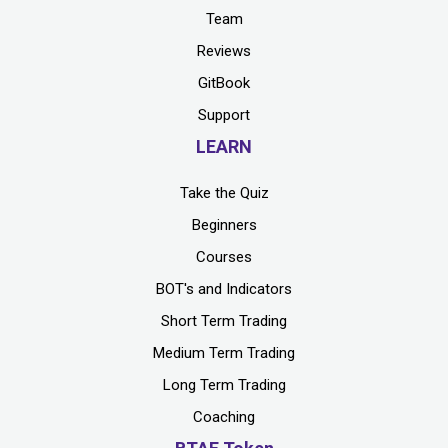
Team
Reviews
GitBook
Support
LEARN
Take the Quiz
Beginners
Courses
BOT's and Indicators
Short Term Trading
Medium Term Trading
Long Term Trading
Coaching