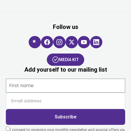
Follow us
MEDIA KIT
Add yourself to our mailing list
Subscribe
I consent to receiving your monthly newsletter and special offers via