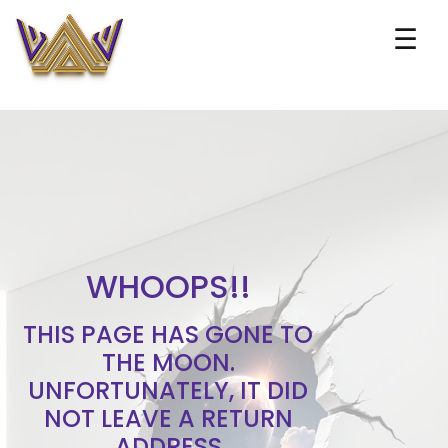
☰
WHOOPS!!
THIS PAGE HAS GONE TO
THE MOON.
UNFORTUNATELY, IT DID
NOT LEAVE A RETURN
ADDRESS