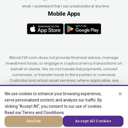
email. I understand that I can unsubscribe at any time.
Mobile Apps
BitcoinTAF.com does not provide financial advice, manage
investment funds, or engage in cryptocurrency transactions on
behalf of clients. We do not handle fiat payments, convert
currencies, or transfer funds to third parties or overseas.
Custodial and virtual asset services, where applicable, are
provided independently by UAB Star Ventures (Vilnius,
Lithuania) and PaidInSatoshi Inc. (Panama), or their authorized
✕
We use cookies to enhance your browsing experience,
partners.
serve personalized content, and analyze our traffic. By
clicking "Accept All", you consent to our use of cookies.
Read our Terms and Conditions
© 2015-2026 Bitcoin Trend and Forecast, USA, South Africa
Decline
Accept All Cookies
(Satellite Offices)