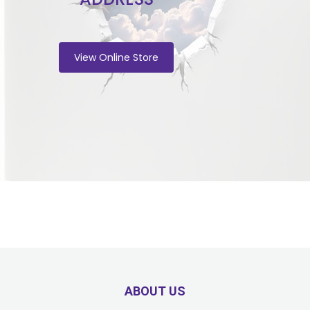
View Online Store
ABOUT US