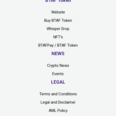
BTAF Token
Website
Buy BTAF Token
Whisper Drop
NFT's
BTAFPay / BTAF Token
NEWS
Crypto News
Events
LEGAL
Terms and Conditions
Legal and Disclaimer
AML Policy