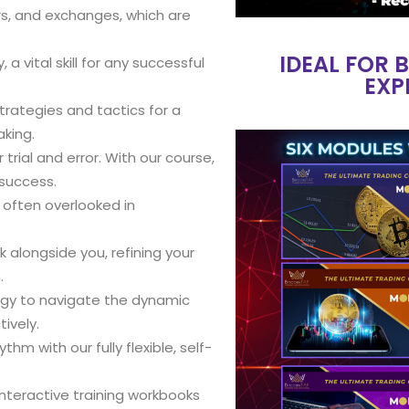
ors, and exchanges, which are
IDEAL FOR 
a vital skill for any successful
EXP
strategies and tactics for a
king.
rial and error. With our course,
 success.
s often overlooked in
k alongside you, refining your
.
egy to navigate the dynamic
ively.
hm with our fully flexible, self-
interactive training workbooks