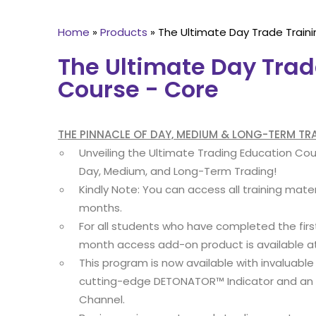
Home
»
Products
»
The Ultimate Day Trade Traini
The Ultimate Day Trad
Course - Core
THE PINNACLE OF DAY, MEDIUM & LONG-TERM T
Unveiling the Ultimate Trading Education Co
Day, Medium, and Long-Term Trading!
Kindly Note: You can access all training mater
months.
For all students who have completed the fir
month access add-on product is available a
This program is now available with invaluable
cutting-edge DETONATOR™ Indicator and an i
Channel.