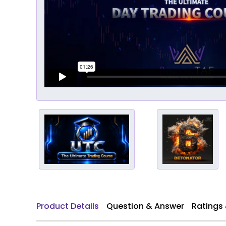
Product Details
Question & Answer
Ratings