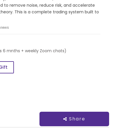
d to remove noise, reduce risk, and accelerate
 theory. This is a complete trading system built to
views
es 6 mnths + weekly Zoom chats)
Gift
Share