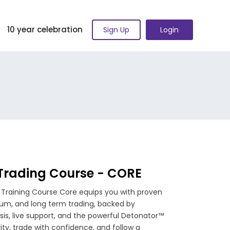
10 year celebration
Sign Up
Login
 Trading Course - CORE
 Training Course Core equips you with proven
ium, and long term trading, backed by
ysis, live support, and the powerful Detonator™
rity, trade with confidence, and follow a