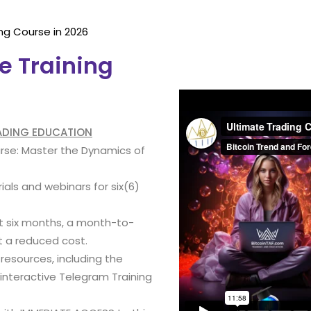
ng Course in 2026
e Training
RADING EDUCATION
urse: Master the Dynamics of
ials and webinars for six(6)
st six months, a month-to-
t a reduced cost.
 resources, including the
nteractive Telegram Training