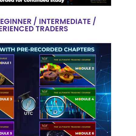
BEGINNER / INTERMEDIATE /
ERIENCED TRADERS