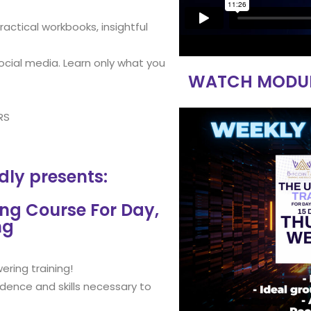
actical workbooks, insightful
ocial media. Learn only what you
WATCH MODULE 
RS
dly presents:
ing Course For Day,
ng
ering training!
idence and skills necessary to