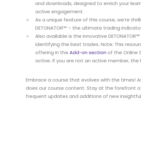
and downloads, designed to enrich your lear
active engagement.
As a unique feature of this course, we’re thril
DETONATOR™ – the ultimate trading indicator
Also available is the innovative DETONATOR™
identifying the best trades. Note: This resour
offering in the
Add-on section
of the Online 
active. If you are not an active member, the li
Embrace a course that evolves with the times! A
does our course content. Stay at the forefront o
frequent updates and additions of new insightfu