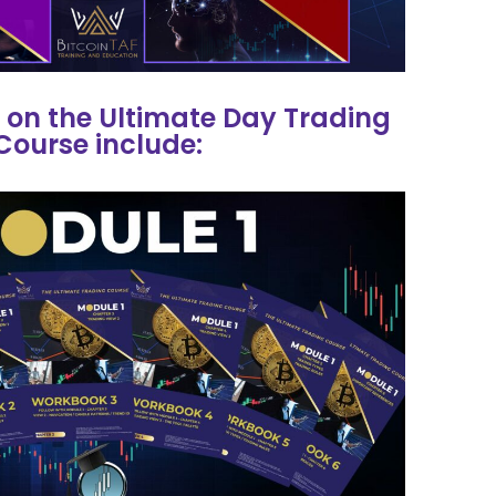
 on the Ultimate Day Trading
Course include: