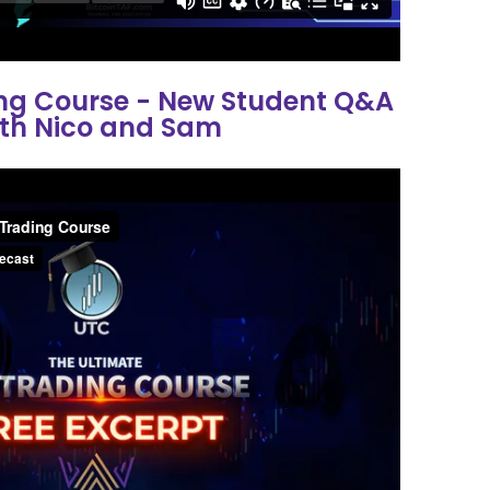
ing Course - New Student Q&A
th Nico and Sam