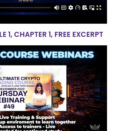
1, CHAPTER 1, FREE EXCERPT