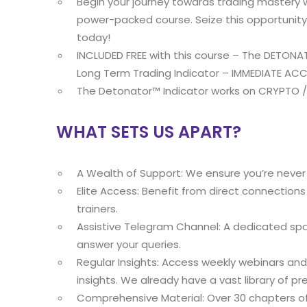
Begin your journey towards trading mastery 
power-packed course. Seize this opportunity t
today!
INCLUDED FREE with this course – The DETON
Long Term Trading Indicator – IMMEDIATE ACC
The Detonator™ Indicator works on CRYPTO 
WHAT SETS US APART?
A Wealth of Support: We ensure you’re never 
Elite Access: Benefit from direct connection
trainers.
Assistive Telegram Channel: A dedicated spa
answer your queries.
Regular Insights: Access weekly webinars and 
insights. We already have a vast library of pr
Comprehensive Material: Over 30 chapters of