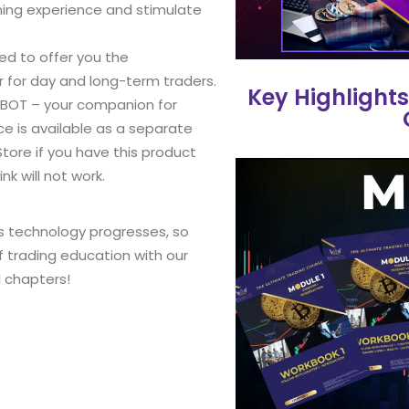
ning experience and stimulate
led to offer you the
 for day and long-term traders.
Key Highlights
 BOT – your companion for
ce is available as a separate
Store if you have this product
nk will not work.
s technology progresses, so
f trading education with our
l chapters!