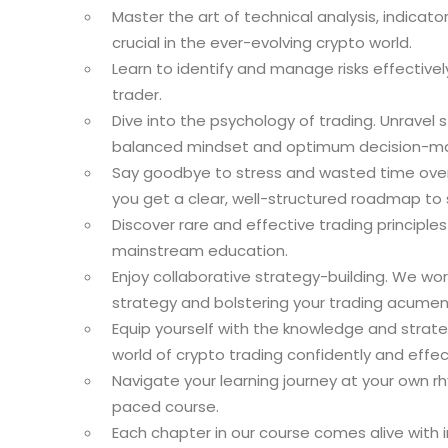
Master the art of technical analysis, indicat
crucial in the ever-evolving crypto world.
Learn to identify and manage risks effectively, 
trader.
Dive into the psychology of trading. Unravel 
balanced mindset and optimum decision-ma
Say goodbye to stress and wasted time over t
you get a clear, well-structured roadmap to
Discover rare and effective trading principle
mainstream education.
Enjoy collaborative strategy-building. We wor
strategy and bolstering your trading acumen
Equip yourself with the knowledge and strat
world of crypto trading confidently and effect
Navigate your learning journey at your own rhyt
paced course.
Each chapter in our course comes alive with 