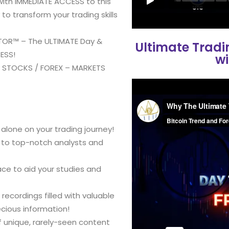
with IMMEDIATE ACCESS to this
o transform your trading skills
ATOR™ – The ULTIMATE Day &
Ultimate Trad
ESS!
wi
/ STOCKS / FOREX – MARKETS
alone on your trading journey!
s to top-notch analysts and
ce to aid your studies and
recordings filled with valuable
ecious information!
 unique, rarely-seen content