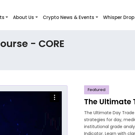
ts
About Us
Crypto News & Events
Whisper Drop
Course - CORE
Featured
The Ultimate
The Ultimate Day Trade
strategies for day, med
institutional grade anal
Indicator. Learn with cla