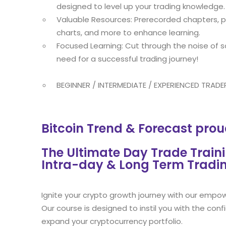
designed to level up your trading knowledge.
Valuable Resources: Prerecorded chapters, pr
charts, and more to enhance learning.
Focused Learning: Cut through the noise of s
need for a successful trading journey!
BEGINNER / INTERMEDIATE / EXPERIENCED TRADE
Bitcoin Trend & Forecast prou
The Ultimate Day Trade Train
Intra-day & Long Term Tradi
Ignite your crypto growth journey with our empow
Our course is designed to instil you with the conf
expand your cryptocurrency portfolio.