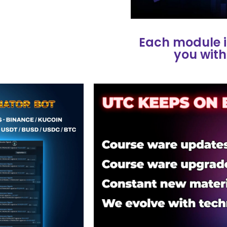
Each module i
you with