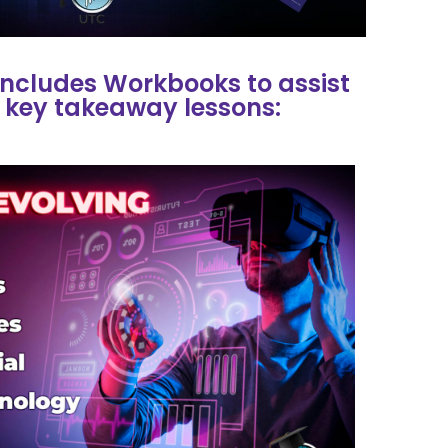
ncludes Workbooks to assist
 key takeaway lessons: