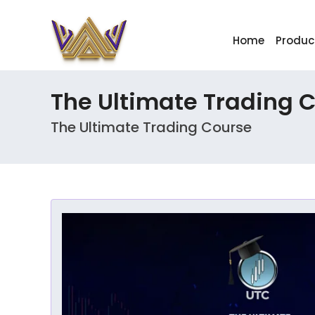
Home
Produc
The Ultimate Trading 
The Ultimate Trading Course