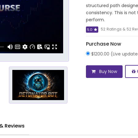
structured path designe
consistency. This is not
perform.
52 Ratings & 52 Re
5.0
Purchase Now
$1200.00 (Live updat
Buy Now
 & Reviews