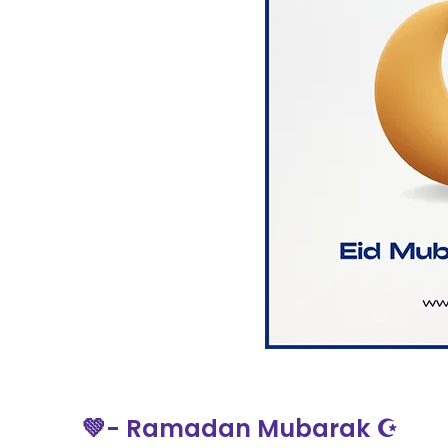
💚- Ramadan Mubarak ☪️