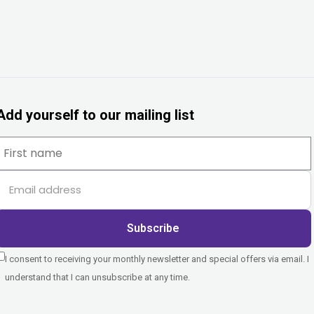
Add yourself to our mailing list
Subscribe
I consent to receiving your monthly newsletter and special offers via email. I
understand that I can unsubscribe at any time.