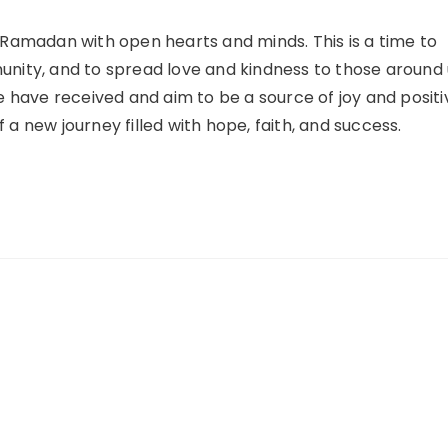
f Ramadan with open hearts and minds. This is a time to
unity, and to spread love and kindness to those around 
we have received and aim to be a source of joy and positi
 a new journey filled with hope, faith, and success.