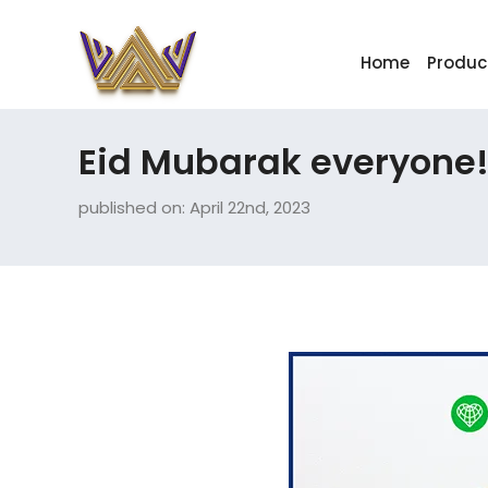
Home
Produc
Eid Mubarak everyone
published on: April 22nd, 2023