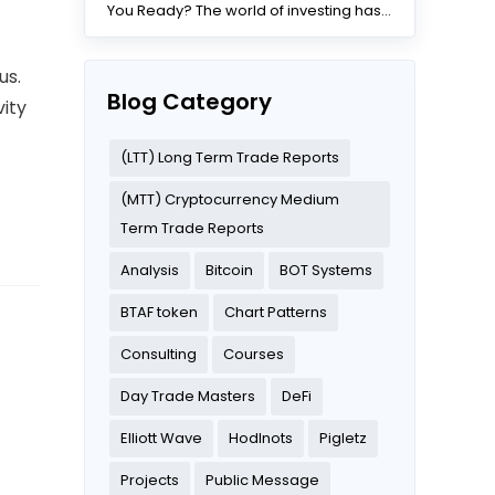
You Ready? The world of investing has
changed dramatically...
us.
Blog Category
vity
(LTT) Long Term Trade Reports
(MTT) Cryptocurrency Medium
Term Trade Reports
Analysis
Bitcoin
BOT Systems
BTAF token
Chart Patterns
Consulting
Courses
Day Trade Masters
DeFi
Elliott Wave
Hodlnots
Pigletz
Projects
Public Message