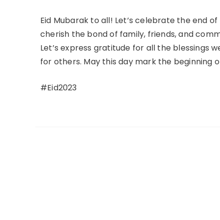
Eid Mubarak to all! Let’s celebrate the end o
cherish the bond of family, friends, and comm
Let’s express gratitude for all the blessings 
for others. May this day mark the beginning of
#Eid2023