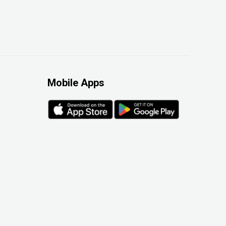
Mobile Apps