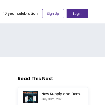
10 year celebration
Sign Up
Login
Read This Next
New Supply and Demand Trading Chapter Added to Ultimate Chart
July 30th, 2026