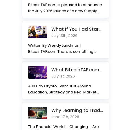
BitcoinTAF.com is pleased to announce
the July 2026 launch of a new Supply
and Demand...
What If You Had Started 7 Months Ago? Inside the Trade Partner
July 13th, 2026
Written By Wendy Landman |
BitcoinTAF.com There is something
incredible about watching traders
transform. Not...
What BitcoinTAF.com has learned from 10 years of Crypto tradin
July 1st, 2026
A 10 Day Crypto Event Built Around
Education, Strategy and Real Market
Practice BitcoinTAF.com recently...
Why Learning to Trade with HODLNOTS Could Be One of the Best I
June 17th, 2026
The Financial World Is Changing.... Are