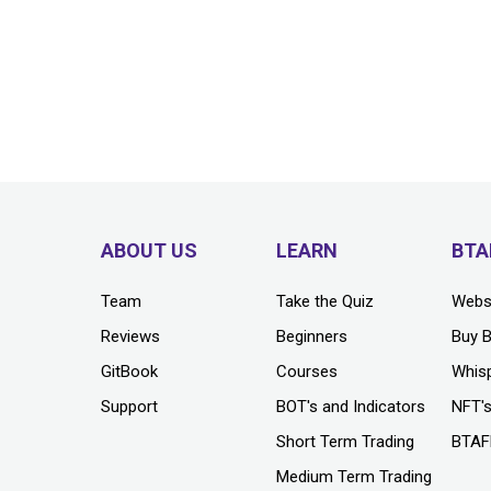
ABOUT US
LEARN
BTA
Team
Take the Quiz
Webs
Reviews
Beginners
Buy 
GitBook
Courses
Whis
Support
BOT's and Indicators
NFT'
Short Term Trading
BTAF
Medium Term Trading