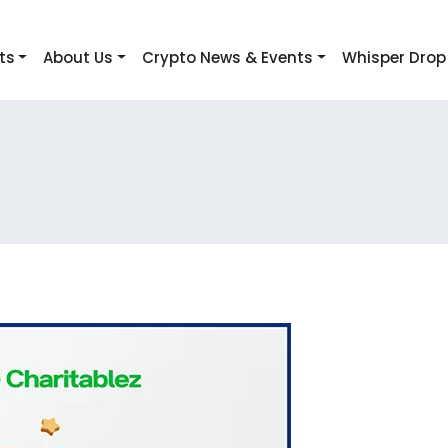
ts
About Us
Crypto News & Events
Whisper Drop
!