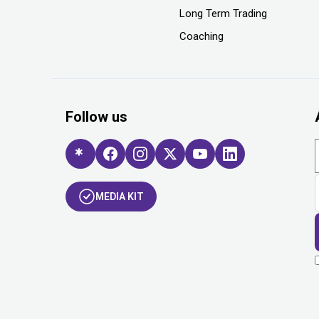
Long Term Trading
Coaching
Follow us
MEDIA KIT