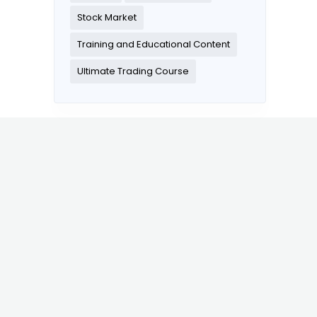
Stock Market
Training and Educational Content
Ultimate Trading Course