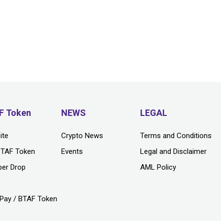
F Token
NEWS
LEGAL
ite
Crypto News
Terms and Conditions
BTAF Token
Events
Legal and Disclaimer
per Drop
AML Policy
s
Pay / BTAF Token