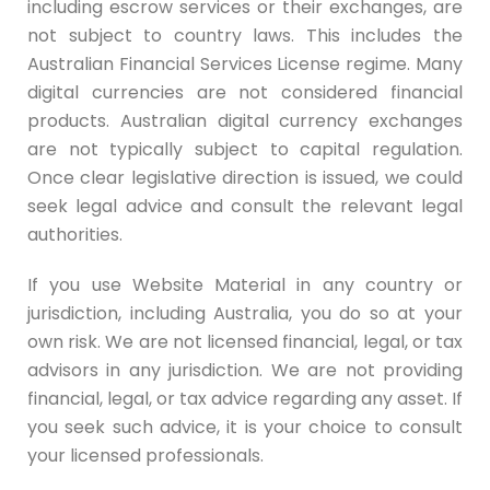
including escrow services or their exchanges, are
not subject to country laws. This includes the
Australian Financial Services License regime. Many
digital currencies are not considered financial
products. Australian digital currency exchanges
are not typically subject to capital regulation.
Once clear legislative direction is issued, we could
seek legal advice and consult the relevant legal
authorities.
If you use Website Material in any country or
jurisdiction, including Australia, you do so at your
own risk. We are not licensed financial, legal, or tax
advisors in any jurisdiction. We are not providing
financial, legal, or tax advice regarding any asset. If
you seek such advice, it is your choice to consult
your licensed professionals.