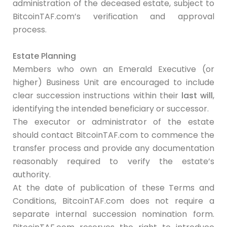
administration of the deceased estate, subject to
BitcoinTAF.com’s verification and approval
process.
Estate Planning
Members who own an Emerald Executive (or
higher) Business Unit are encouraged to include
clear succession instructions within their
last will
,
identifying the intended beneficiary or successor.
The executor or administrator of the estate
should contact BitcoinTAF.com to commence the
transfer process and provide any documentation
reasonably required to verify the estate’s
authority.
At the date of publication of these Terms and
Conditions, BitcoinTAF.com does not require a
separate internal succession nomination form.