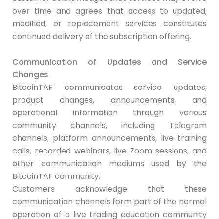
over time and agrees that access to updated,
modified, or replacement services constitutes
continued delivery of the subscription offering.
Communication of Updates
and Service
Changes
BitcoinTAF communicates service updates,
product changes, announcements, and
operational information through various
community channels, including Telegram
channels, platform announcements, live training
calls, recorded webinars, live Zoom sessions, and
other communication mediums used by the
BitcoinTAF community.
Customers acknowledge that these
communication channels form part of the normal
operation of a live trading education community