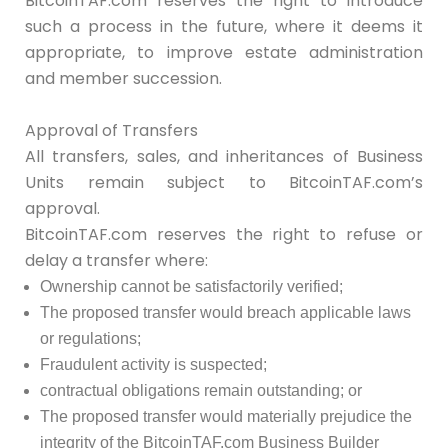
BitcoinTAF.com reserves the right to introduce
such a process in the future, where it deems it
appropriate, to improve estate administration
and member succession.
Approval of Transfers
All transfers, sales, and inheritances of Business
Units remain subject to BitcoinTAF.com’s
approval.
BitcoinTAF.com reserves the right to refuse or
delay a transfer where:
Ownership cannot be satisfactorily verified;
The proposed transfer would breach applicable laws
or regulations;
Fraudulent activity is suspected;
contractual obligations remain outstanding; or
The proposed transfer would materially prejudice the
integrity of the BitcoinTAF.com Business Builder