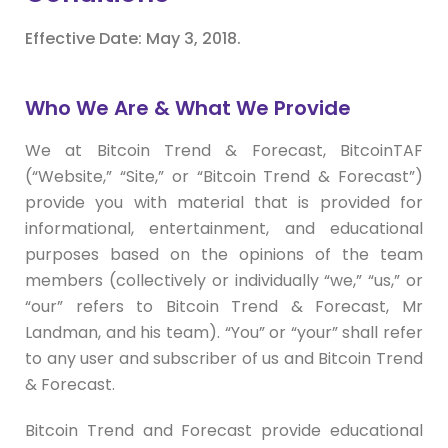
Effective Date: May 3, 2018.
Who We Are & What We Provide
We at Bitcoin Trend & Forecast, BitcoinTAF
(“Website,” “Site,” or “Bitcoin Trend & Forecast”)
provide you with material that is provided for
informational, entertainment, and educational
purposes based on the opinions of the team
members (collectively or individually “we,” “us,” or
“our” refers to Bitcoin Trend & Forecast, Mr
Landman, and his team). “You” or “your” shall refer
to any user and subscriber of us and Bitcoin Trend
& Forecast.
Bitcoin Trend and Forecast provide educational