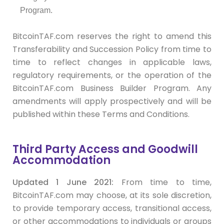
Program.
BitcoinTAF.com reserves the right to amend this
Transferability and Succession Policy from time to
time to reflect changes in applicable laws,
regulatory requirements, or the operation of the
BitcoinTAF.com Business Builder Program. Any
amendments will apply prospectively and will be
published within these Terms and Conditions.
Third Party Access and Goodwill
Accommodation
Updated 1 June 2021:
From time to time,
BitcoinTAF.com may choose, at its sole discretion,
to provide temporary access, transitional access,
or other accommodations to individuals or groups