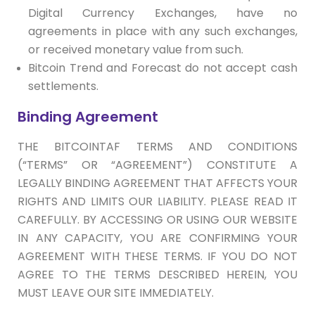
Digital Currency Exchanges, have no
agreements in place with any such exchanges,
or received monetary value from such.
Bitcoin Trend and Forecast do not accept cash
settlements.
Binding Agreement
THE BITCOINTAF TERMS AND CONDITIONS
(“TERMS” OR “AGREEMENT”) CONSTITUTE A
LEGALLY BINDING AGREEMENT THAT AFFECTS YOUR
RIGHTS AND LIMITS OUR LIABILITY. PLEASE READ IT
CAREFULLY. BY ACCESSING OR USING OUR WEBSITE
IN ANY CAPACITY, YOU ARE CONFIRMING YOUR
AGREEMENT WITH THESE TERMS. IF YOU DO NOT
AGREE TO THE TERMS DESCRIBED HEREIN, YOU
MUST LEAVE OUR SITE IMMEDIATELY.