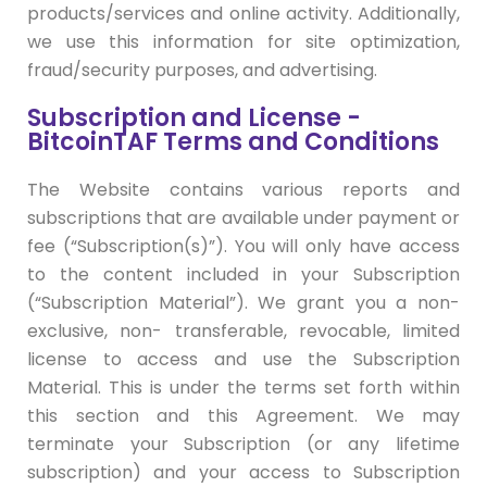
products/services and online activity. Additionally,
we use this information for site optimization,
fraud/security purposes, and advertising.
Subscription and License -
BitcoinTAF Terms and Conditions
The Website contains various reports and
subscriptions that are available under payment or
fee (“Subscription(s)”). You will only have access
to the content included in your Subscription
(“Subscription Material”). We grant you a non-
exclusive, non- transferable, revocable, limited
license to access and use the Subscription
Material. This is under the terms set forth within
this section and this Agreement. We may
terminate your Subscription (or any lifetime
subscription) and your access to Subscription