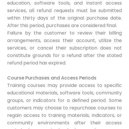
education, software tools, and instant access
services, all refund requests must be submitted
within thirty days of the original purchase date.
After this period, purchases are considered final.
Failure by the customer to review their billing
arrangements, access their account, utilize the
services, or cancel their subscription does not
constitute grounds for a refund after the stated
refund period has expired.
Course Purchases and Access Periods
Training courses may provide access to specific
educational materials, software tools, community
groups, or indicators for a defined period. Some
customers may choose to repurchase courses to
regain access to training materials, indicators, or
community environments after their access