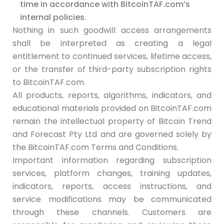
time in accordance with BitcoinTAF.com’s
internal policies
.
Nothing in such goodwill access arrangements
shall be interpreted as creating a legal
entitlement to continued services, lifetime access,
or the transfer of third-party subscription rights
to BitcoinTAF.com.
All products, reports, algorithms, indicators, and
educational materials provided on BitcoinTAF.com
remain the intellectual property of Bitcoin Trend
and Forecast Pty Ltd and are governed solely by
the BitcoinTAF.com Terms and Conditions.
Important information regarding subscription
services, platform changes, training updates,
indicators, reports, access instructions, and
service modifications may be communicated
through these channels. Customers are