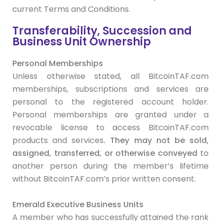
current Terms and Conditions.
Transferability, Succession and
Business Unit Ownership
Personal Memberships
Unless otherwise stated, all BitcoinTAF.com
memberships, subscriptions and services are
personal to the registered account holder.
Personal memberships are granted under a
revocable license to access BitcoinTAF.com
products and services
. They
may
not be sold,
assigned, transferred, or otherwise conveyed
to
another person during the member’s lifetime
without BitcoinTAF.com’s prior written consent.
Emerald Executive Business Units
A member who has successfully attained the rank