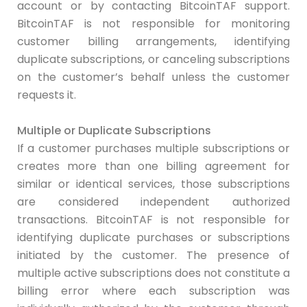
account or by contacting BitcoinTAF support.
BitcoinTAF is not responsible for monitoring
customer billing arrangements, identifying
duplicate subscriptions, or canceling subscriptions
on the customer’s behalf unless the customer
requests it.
Multiple or Duplicate Subscriptions
If a customer purchases multiple subscriptions or
creates more than one billing agreement for
similar or identical services, those subscriptions
are considered independent authorized
transactions. BitcoinTAF is not responsible for
identifying duplicate purchases or subscriptions
initiated by the customer. The presence of
multiple active subscriptions does not constitute a
billing error where each subscription was