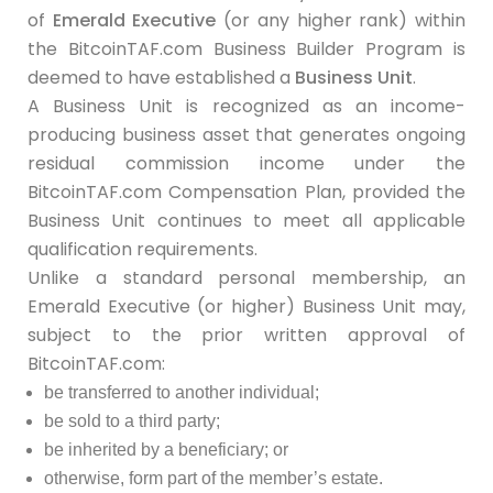
of
Emerald Executive
(or any higher rank) within
the BitcoinTAF.com Business Builder Program is
deemed to have established a
Business Unit
.
A Business Unit is recognized as an income-
producing business asset that generates ongoing
residual commission income under the
BitcoinTAF.com Compensation Plan, provided the
Business Unit continues to meet all applicable
qualification requirements.
Unlike a standard personal membership, an
Emerald Executive (or higher) Business Unit may,
subject to the prior written approval of
BitcoinTAF.com:
be transferred to another individual;
be sold to a third party;
be inherited by a beneficiary; or
otherwise, form part of the member’s estate.