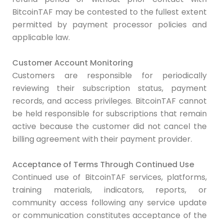
BitcoinTAF may be contested to the fullest extent
permitted by payment processor policies and
applicable law.
Customer Account Monitoring
Customers are responsible for periodically
reviewing their subscription status, payment
records, and access privileges. BitcoinTAF cannot
be held responsible for subscriptions that remain
active because the customer did not cancel the
billing agreement with their payment provider.
Acceptance of Terms Through Continued Use
Continued use of BitcoinTAF services, platforms,
training materials, indicators, reports, or
community access following any service update
or communication constitutes acceptance of the