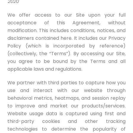
2020
We offer access to our Site upon your full
acceptance of this Agreement, without
modification. This includes conditions, notices, and
disclaimers contained here. It includes our Privacy
Policy (which is incorporated by reference)
(collectively, the “Terms”). By accessing our Site,
you agree to be bound by the Terms and all
applicable laws and regulations.
We partner with third parties to capture how you
use and interact with our website through
behavioral metrics, heatmaps, and session replay
to improve and market our products/services.
Website usage data is captured using first and
third-party cookies and other tracking
technologies to determine the popularity of