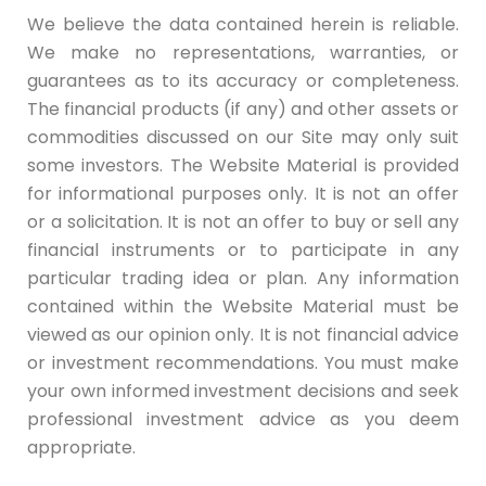
We believe the data contained herein is reliable.
We make no representations, warranties, or
guarantees as to its accuracy or completeness.
The financial products (if any) and other assets or
commodities discussed on our Site may only suit
some investors. The Website Material is provided
for informational purposes only. It is not an offer
or a solicitation. It is not an offer to buy or sell any
financial instruments or to participate in any
particular trading idea or plan. Any information
contained within the Website Material must be
viewed as our opinion only. It is not financial advice
or investment recommendations. You must make
your own informed investment decisions and seek
professional investment advice as you deem
appropriate.