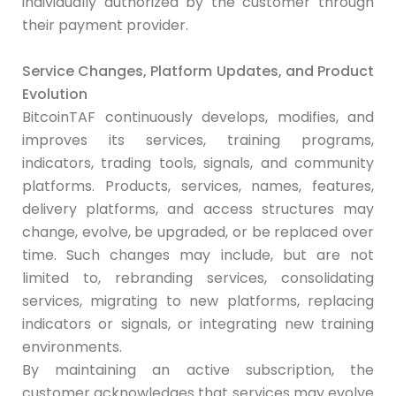
individually authorized by the customer through
their payment provider.
Service Changes, Platform Updates, and Product
Evolution
BitcoinTAF continuously develops, modifies, and
improves its services, training programs,
indicators, trading tools, signals, and community
platforms. Products, services, names, features,
delivery platforms, and access structures may
change, evolve, be upgraded, or be replaced over
time. Such changes may include, but are not
limited to, rebranding services, consolidating
services, migrating to new platforms, replacing
indicators or signals, or integrating new training
environments.
By maintaining an active subscription, the
customer acknowledges that services may evolve