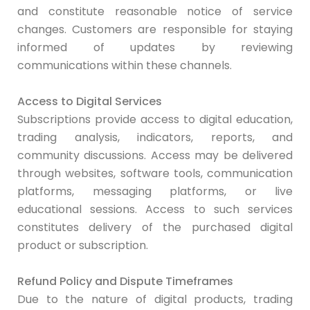
and constitute reasonable notice of service
changes. Customers are responsible for staying
informed of updates by reviewing
communications within these channels.
Access to Digital Services
Subscriptions provide access to digital education,
trading analysis, indicators, reports, and
community discussions. Access may be delivered
through websites, software tools, communication
platforms, messaging platforms, or live
educational sessions. Access to such services
constitutes delivery of the purchased digital
product or subscription.
Refund Policy and Dispute Timeframes
Due to the nature of digital products, trading