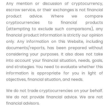
Any mention or discussion of cryptocurrency,
escrow service, or their exchanges is not financial
product advice. Where we compare
cryptocurrencies to financial products
(attempting to exclude such comparisons), any
financial product information is strictly our opinion
only. Any information on this Website, including
documents/reports, has been prepared without
considering your purposes. It also does not take
into account your financial situation, needs, goals,
and strategies. You need to evaluate whether this
information is appropriate for you in light of
objectives, financial situation, and needs.
We do not trade cryptocurrencies on your behalf.
We do not provide financial advice. We are not
financial advisors.