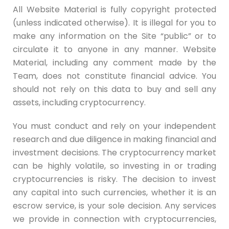
All Website Material is fully copyright protected
(unless indicated otherwise). It is illegal for you to
make any information on the Site “public” or to
circulate it to anyone in any manner. Website
Material, including any comment made by the
Team, does not constitute financial advice. You
should not rely on this data to buy and sell any
assets, including cryptocurrency.
You must conduct and rely on your independent
research and due diligence in making financial and
investment decisions. The cryptocurrency market
can be highly volatile, so investing in or trading
cryptocurrencies is risky. The decision to invest
any capital into such currencies, whether it is an
escrow service, is your sole decision. Any services
we provide in connection with cryptocurrencies,