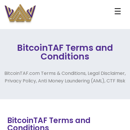
☰
BitcoinTAF Terms and
Conditions
BitcoinTAF.com Terms & Conditions, Legal Disclaimer,
Privacy Policy, Anti Money Laundering (AML), CTF Risk
BitcoinTAF Terms and
Conditions