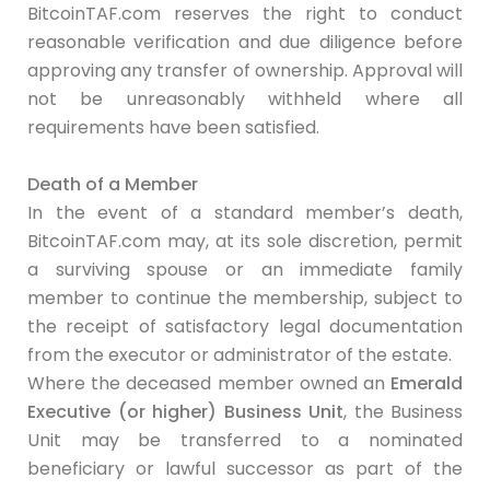
BitcoinTAF.com reserves the right to conduct
reasonable verification and due diligence before
approving any transfer of ownership. Approval will
not be unreasonably withheld where all
requirements have been satisfied.
Death of a Member
In the event of a standard member’s death,
BitcoinTAF.com may, at its sole discretion, permit
a surviving spouse or an immediate family
member to continue the membership, subject to
the receipt of satisfactory legal documentation
from the executor or administrator of the estate.
Where the deceased member owned an
Emerald
Executive (or higher) Business Unit
, the Business
Unit may be transferred to a nominated
beneficiary or lawful successor as part of the