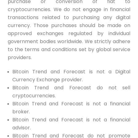
purchase or conversion of fiat to
cryptocurrencies. We do not engage in financial
transactions related to purchasing any digital
currency. Those purchases should be made on
approved exchanges regulated by individual
government bodies worldwide. We strictly adhere
to the terms and conditions set by global service
providers.
Bitcoin Trend and Forecast is not a Digital
Currency Exchange provider.
Bitcoin Trend and Forecast do not sell
cryptocurrencies.
Bitcoin Trend and Forecast is not a financial
broker.
Bitcoin Trend and Forecast is not a financial
advisor.
Bitcoin Trend and Forecast do not promote