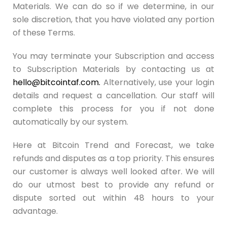
Materials. We can do so if we determine, in our
sole discretion, that you have violated any portion
of these Terms.
You may terminate your Subscription and access
to Subscription Materials by contacting us at
hello@bitcointaf.com
.
Alternatively, use your login
details and request a cancellation. Our staff will
complete this process for you if not done
automatically by our system.
Here at Bitcoin Trend and Forecast, we take
refunds and disputes as a top priority. This ensures
our customer is always well looked after. We will
do our utmost best to provide any refund or
dispute sorted out within 48 hours to your
advantage.