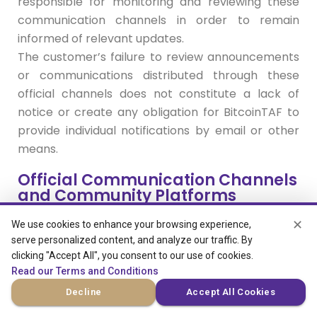
responsible for monitoring and reviewing these
communication channels in order to remain
informed of relevant updates.
The customer’s failure to review announcements
or communications distributed through these
official channels does not constitute a lack of
notice or create any obligation for BitcoinTAF to
provide individual notifications by email or other
means.
Official Communication Channels
and Community Platforms
✕
We use cookies to enhance your browsing experience,
BitcoinTAF operates as an active trading
serve personalized content, and analyze our traffic. By
education community where communication,
clicking "Accept All", you consent to our use of cookies.
updates, and operational notices are regularly
Read our Terms and Conditions
shared through community platforms. These
Decline
Accept All Cookies
platforms may include Telegram channels,