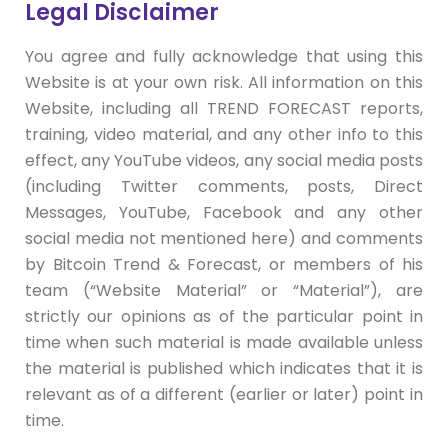
Legal Disclaimer
You agree and fully acknowledge that using this
Website is at your own risk. All information on this
Website, including all TREND FORECAST reports,
training, video material, and any other info to this
effect, any YouTube videos, any social media posts
(including Twitter comments, posts, Direct
Messages, YouTube, Facebook and any other
social media not mentioned here) and comments
by Bitcoin Trend & Forecast, or members of his
team (“Website Material” or “Material”), are
strictly our opinions as of the particular point in
time when such material is made available unless
the material is published which indicates that it is
relevant as of a different (earlier or later) point in
time.