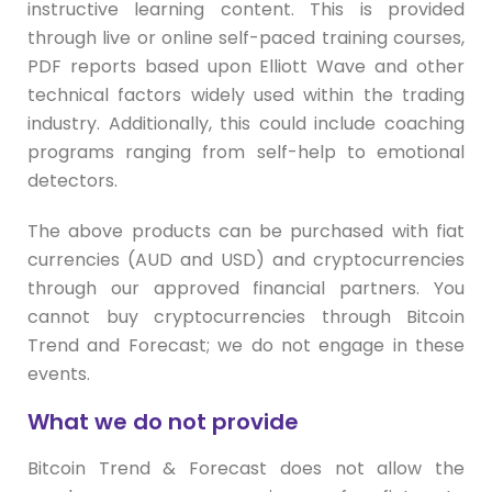
instructive learning content. This is provided
through live or online self-paced training courses,
PDF reports based upon Elliott Wave and other
technical factors widely used within the trading
industry. Additionally, this could include coaching
programs ranging from self-help to emotional
detectors.
The above products can be purchased with fiat
currencies (AUD and USD) and cryptocurrencies
through our approved financial partners. You
cannot buy cryptocurrencies through Bitcoin
Trend and Forecast; we do not engage in these
events.
What we do not provide
Bitcoin Trend & Forecast does not allow the