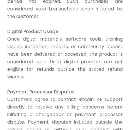
period has expired. Such purchases are
considered valid transactions when initiated by
the customer.
Digital Product Usage
Once digital materials, software tools, training
videos, indicators, reports, or community access
have been delivered or accessed, the product is
considered used. Used digital products are not
eligible for refunds outside the stated refund
window.
Payment Processor Disputes
Customers agree to contact BitcoinTAF support
directly to resolve any billing concerns before
initiating a chargeback or payment processor
dispute. Payment disputes initiated outside the
refund period or without prior contact with