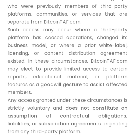
who were previously members of third-party
platforms, communities, or services that are
separate from BitcoinTAF.com.
Such access may occur where a third-party
platform has ceased operations, changed its
business model, or where a prior white-label,
licensing, or content distribution agreement
existed. In these circumstances, BitcoinTAF.com
may elect to provide limited access to certain
reports, educational material, or platform
features as a
goodwill gesture to assist affected
members
.
Any access granted under these circumstances is
strictly voluntary and
does not constitute an
assumption of contractual obligations,
liabilities, or subscription agreements
originating
from any third-party platform.