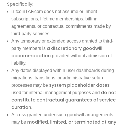
Specifically:
BitcoinTAF.com does not assume or inherit
subscriptions, lifetime memberships, billing
agreements, or contractual commitments made by
third-party services.
Any temporary or extended access granted to third-
a discretionary goodwill
party members is
accommodation
provided without admission of
liability.
Any dates displayed within user dashboards during
migrations, transitions, or administrative setup
system placeholder dates
processes may be
do not
used for internal management purposes and
constitute contractual guarantees of service
duration
.
Access granted under such goodwill arrangements
modified, limited, or terminated at any
may be