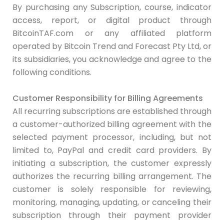
By purchasing any Subscription, course, indicator
access, report, or digital product through
BitcoinTAF.com or any affiliated platform
operated by Bitcoin Trend and Forecast Pty Ltd, or
its subsidiaries, you acknowledge and agree to the
following conditions.
Customer Responsibility for Billing Agreements
All recurring subscriptions are established through
a customer-authorized billing agreement with the
selected payment processor, including, but not
limited to, PayPal and credit card providers. By
initiating a subscription, the customer expressly
authorizes the recurring billing arrangement. The
customer is solely responsible for reviewing,
monitoring, managing, updating, or canceling their
subscription through their payment provider