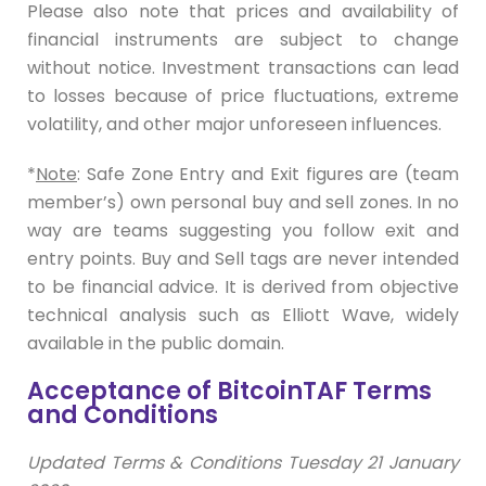
Please also note that prices and availability of
financial instruments are subject to change
without notice. Investment transactions can lead
to losses because of price fluctuations, extreme
volatility, and other major unforeseen influences.
*
Note
: Safe Zone Entry and Exit figures are (team
member’s) own personal buy and sell zones. In no
way are teams suggesting you follow exit and
entry points. Buy and Sell tags are never intended
to be financial advice. It is derived from objective
technical analysis such as Elliott Wave, widely
available in the public domain.
Acceptance of BitcoinTAF Terms
and Conditions
Updated Terms & Conditions Tuesday 21 January