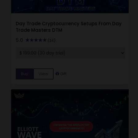
Day Trade Cryptocurrency Setups From Day
Trade Masters DTM
5.0
(24)
Buy
View
Gift