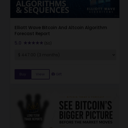
Elliott Wave Bitcoin And Altcoin Algorithm
Forecast Report
5.0
(50)
Buy
View
Gift