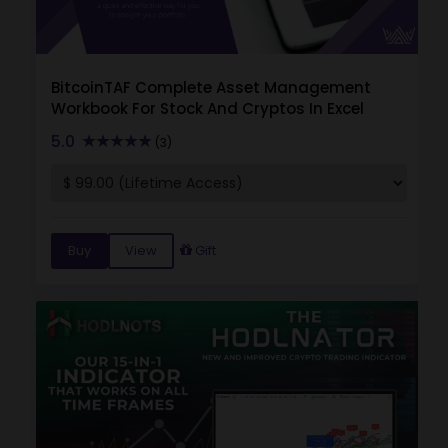
BitcoinTAF Complete Asset Management
Workbook For Stock And Cryptos In Excel
5.0
(3)
Buy
View
Gift