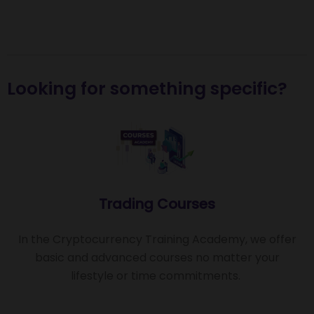
Looking for something specific?
Trading Courses
In the Cryptocurrency Training Academy, we offer
basic and advanced courses no matter your
lifestyle or time commitments.