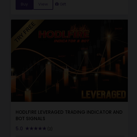
Buy
View
Gift
HODLFIRE LEVERAGED TRADING INDICATOR AND
BOT SIGNALS
5.0
(2)