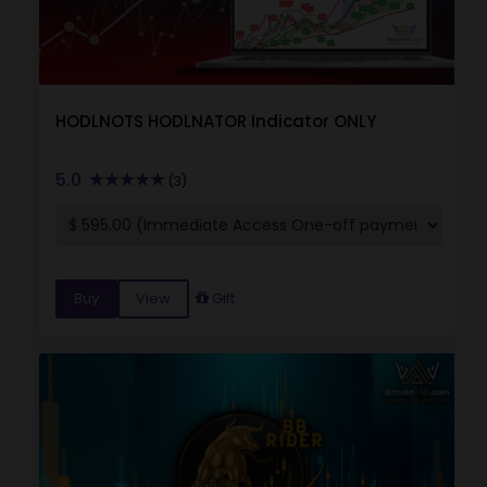
HODLNOTS HODLNATOR Indicator ONLY
5.0
(3)
Buy
View
Gift