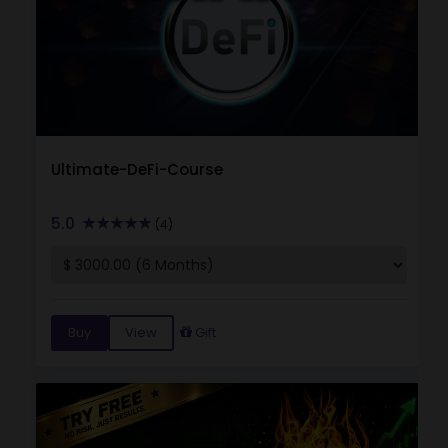
Ultimate-DeFi-Course
5.0
(4)
Buy
View
Gift