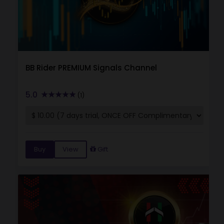
BB Rider PREMIUM Signals Channel
5.0
(1)
Buy
View
Gift