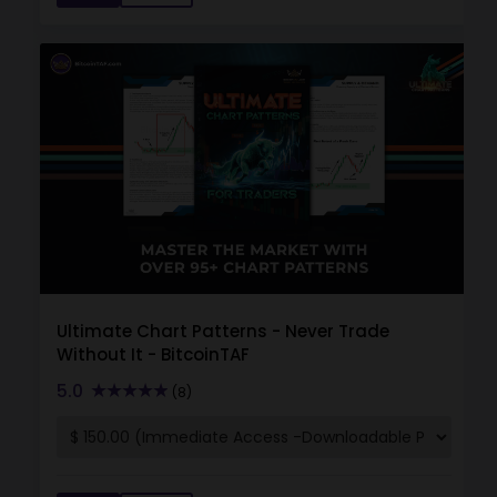
Ultimate Chart Patterns - Never Trade
Without It - BitcoinTAF
5.0
(8)