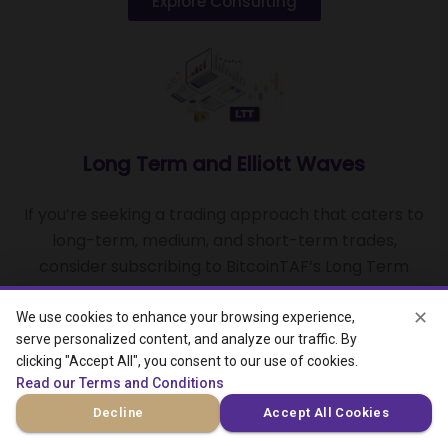
Explore Consulting
Long Term and Elliott Waves
If you’re seeking a trading approach that caters to
long-term, medium, and short-term trades,
consider subscribing to BitcoinTAF’s Long Term
Trade and Elliott Wave Algorithm
✕
We use cookies to enhance your browsing experience,
serve personalized content, and analyze our traffic. By
View LTT and EW
clicking "Accept All", you consent to our use of cookies.
Read our Terms and Conditions
Decline
Accept All Cookies