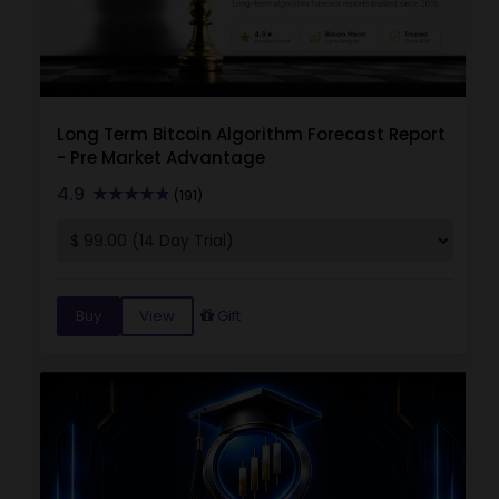
Long Term Bitcoin Algorithm Forecast Report
- Pre Market Advantage
4.9
(191)
Buy
View
Gift