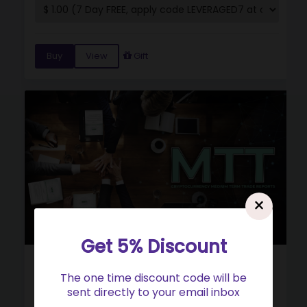
Buy
View
Gift
×
Get 5% Discount
Cryptocurrency Medium Term Trade Reports
The one time discount code will be
(MTT)
sent directly to your email inbox
5.0
(34)