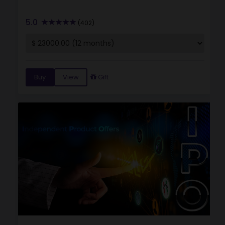
5.0
(402)
Buy
View
Gift