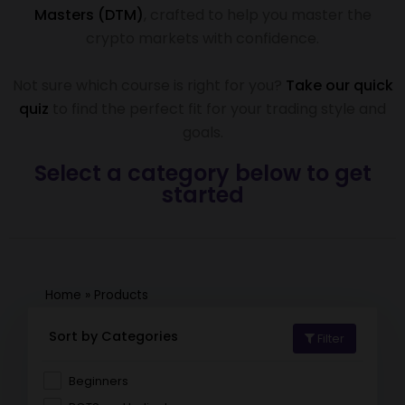
Masters (DTM)
, crafted to help you master the
crypto markets with confidence.
Not sure which course is right for you?
Take our quick
quiz
to find the perfect fit for your trading style and
goals.
Select a category below to get
started
Home
»
Products
Sort by Categories
Filter
Beginners