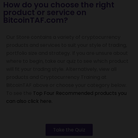
How do you choose the right
product or service on
BitcoinTAF.com?
Our Store contains a variety of cryptocurrency
products and services to suit your style of trading,
portfolio size and strategy.
If you are unsure about
where to begin, take our quiz to see which product
will fit your trading style. Alternatively, v
iew all
products and Cryptocurrency Training at
BitcoinTAF above or choose your category below.
To see the
Top Four Recommended products you
can also click here.
Take the Quiz