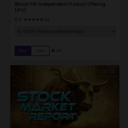
BitcoinTAF Independent Product Offering
(IPO)
5.0
(3)
Buy
View
Gift