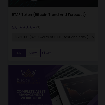
BTAF Token (Bitcoin Trend And Forecast)
5.0
(7)
Buy
View
Gift