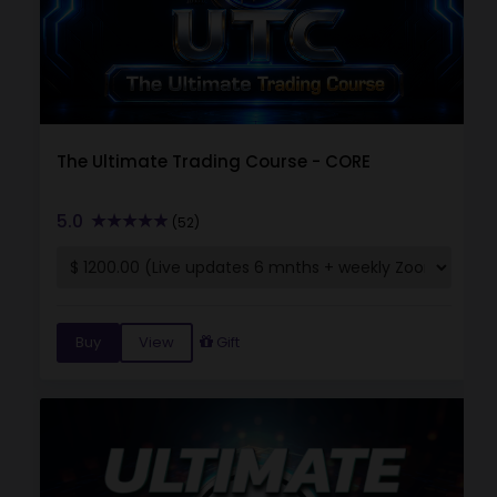
The Ultimate Trading Course - CORE
5.0
(52)
Buy
View
Gift