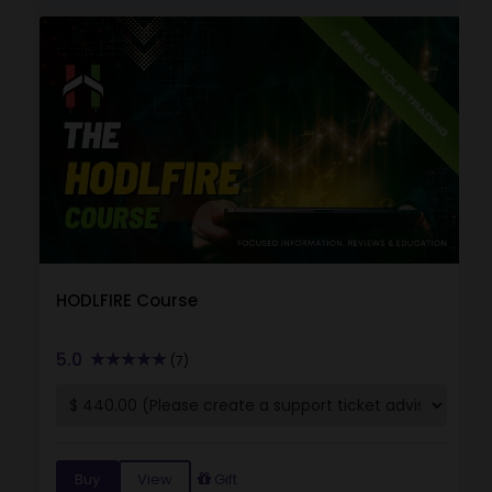
HODLFIRE Course
5.0
(7)
Buy
View
Gift