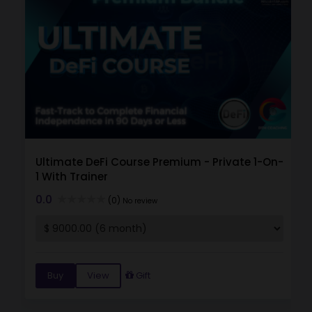
Ultimate DeFi Course Premium - Private 1-On-
1 With Trainer
0.0
(0)
No review
Buy
View
Gift