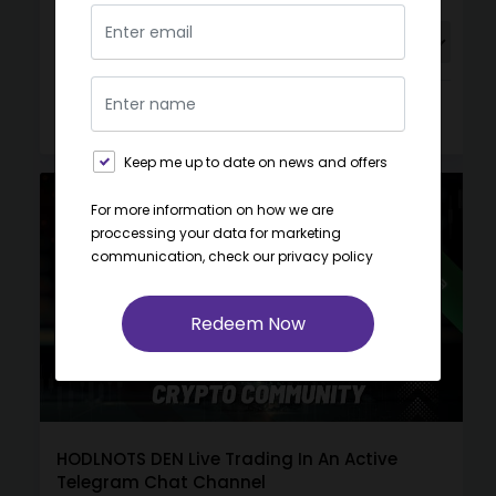
Buy
View
Gift
Keep me up to date on news and offers
For more information on how we are
proccessing your data for marketing
communication, check our
privacy policy
Redeem Now
HODLNOTS DEN Live Trading In An Active
Telegram Chat Channel