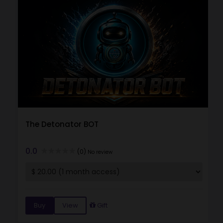
The Detonator BOT
0.0
(0)
No review
Buy
View
Gift