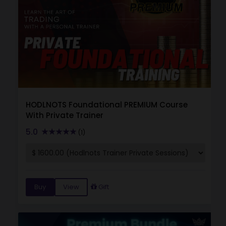
HODLNOTS Foundational PREMIUM Course
With Private Trainer
5.0
(1)
Buy
View
Gift