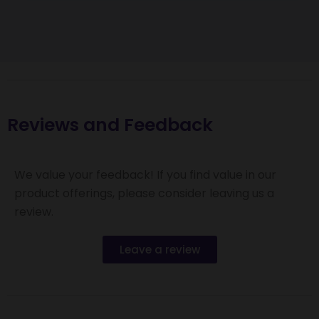
Reviews and Feedback
We value your feedback! If you find value in our
product offerings, please consider leaving us a
review.
Leave a review