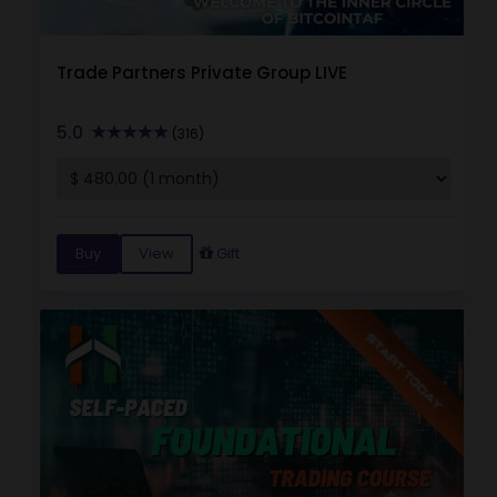
Trade Partners Private Group LIVE
5.0
(316)
Buy
View
Gift