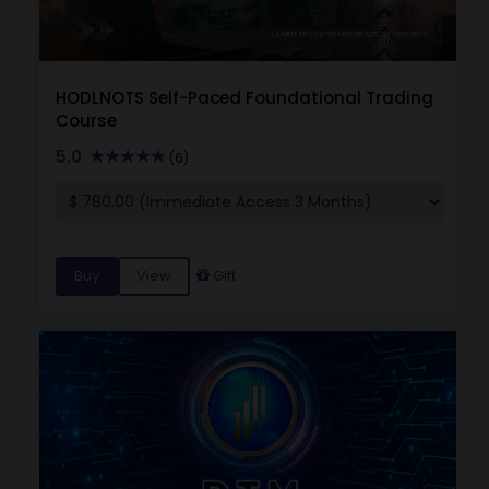
HODLNOTS Self-Paced Foundational Trading
Course
5.0
(6)
Buy
View
Gift