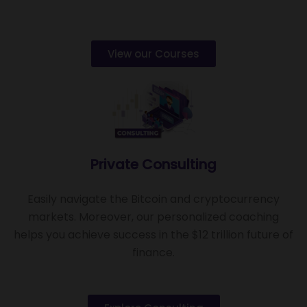
View our Courses
Private Consulting
Easily navigate the Bitcoin and cryptocurrency
markets. Moreover, our personalized coaching
helps you achieve success in the $12 trillion future of
finance.