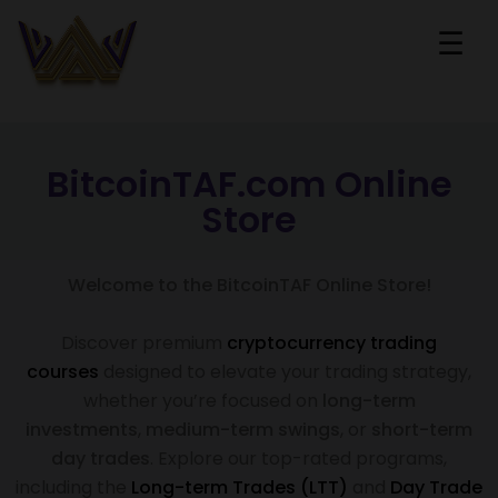
☰
BitcoinTAF.com Online
Store
Welcome to the BitcoinTAF Online Store!
Discover premium
cryptocurrency trading
courses
designed to elevate your trading strategy,
whether you’re focused on
long-term
investments
,
medium-term swings
, or
short-term
day trades
. Explore our top-rated programs,
including the
Long-term Trades (LTT)
and
Day Trade