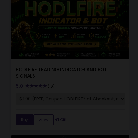
HODLFIRE TRADING INDICATOR AND BOT
SIGNALS
5.0
(19)
Buy
View
Gift