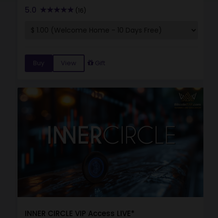
5.0
(16)
Buy
View
Gift
INNER CIRCLE VIP Access LIVE*