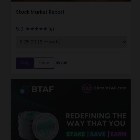
Stock Market Report
5.0
(8)
Buy
View
Gift