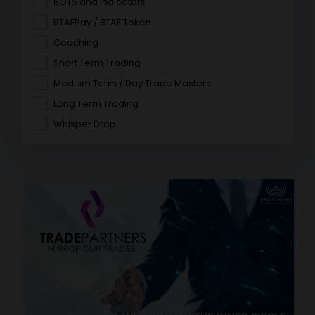
BOTS and Indicators
BTAFPay / BTAF Token
Coaching
Short Term Trading
Medium Term / Day Trade Masters
Long Term Trading
Whisper Drop