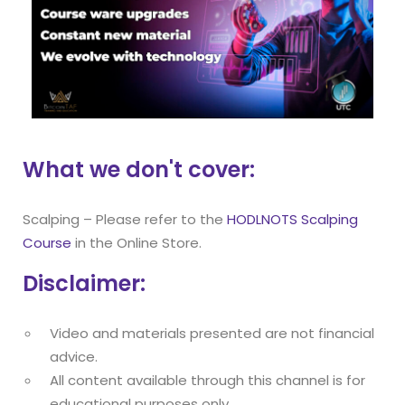
What we don't cover:
Scalping – Please refer to the
HODLNOTS Scalping
Course
in the Online Store.
Disclaimer:
Video and materials presented are not financial
advice.
All content available through this channel is for
educational purposes only.