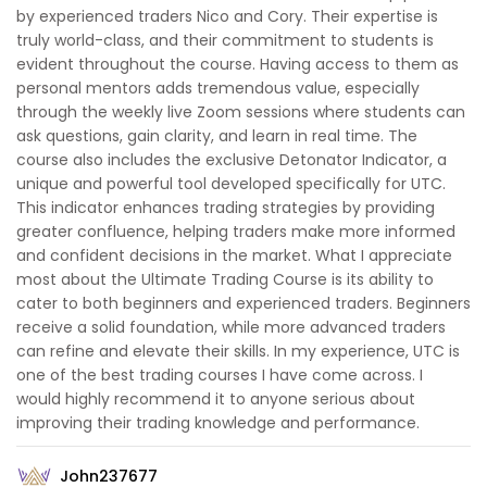
by experienced traders Nico and Cory. Their expertise is
truly world-class, and their commitment to students is
evident throughout the course. Having access to them as
personal mentors adds tremendous value, especially
through the weekly live Zoom sessions where students can
ask questions, gain clarity, and learn in real time. The
course also includes the exclusive Detonator Indicator, a
unique and powerful tool developed specifically for UTC.
This indicator enhances trading strategies by providing
greater confluence, helping traders make more informed
and confident decisions in the market. What I appreciate
most about the Ultimate Trading Course is its ability to
cater to both beginners and experienced traders. Beginners
receive a solid foundation, while more advanced traders
can refine and elevate their skills. In my experience, UTC is
one of the best trading courses I have come across. I
would highly recommend it to anyone serious about
improving their trading knowledge and performance.
John237677