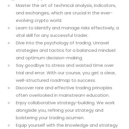
Master the art of technical analysis, indicators,
and exchanges, which are crucial in the ever-
evolving crypto world.
Learn to identify and manage risks effectively, a
vital skill for any successful trader.
Dive into the psychology of trading. Unravel
strategies and tactics for a balanced mindset
and optimum decision-making.
Say goodbye to stress and wasted time over
trial and error. With our course, you get a clear,
well-structured roadmap to success.
Discover rare and effective trading principles
often overlooked in mainstream education.
Enjoy collaborative strategy-building. We work
alongside you, refining your strategy and
bolstering your trading acumen.
Equip yourself with the knowledge and strategy