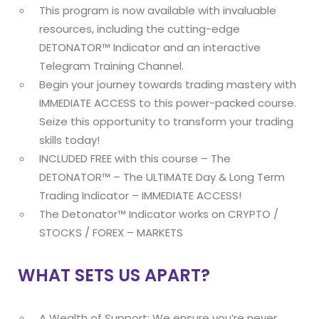
This program is now available with invaluable
resources, including the cutting-edge
DETONATOR™ Indicator and an interactive
Telegram Training Channel.
Begin your journey towards trading mastery with
IMMEDIATE ACCESS to this power-packed course.
Seize this opportunity to transform your trading
skills today!
INCLUDED FREE with this course – The
DETONATOR™ – The ULTIMATE Day & Long Term
Trading Indicator – IMMEDIATE ACCESS!
The Detonator™ Indicator works on CRYPTO /
STOCKS / FOREX – MARKETS
WHAT SETS US APART?
A Wealth of Support: We ensure you’re never