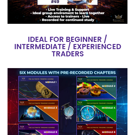
IDEAL FOR BEGINNER /
INTERMEDIATE / EXPERIENCED
TRADERS