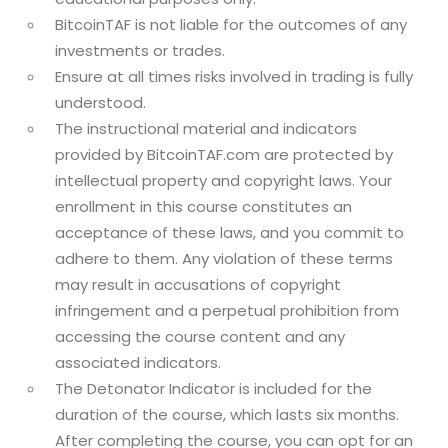
BitcoinTAF is not liable for the outcomes of any
investments or trades.
Ensure at all times risks involved in trading is fully
understood.
The instructional material and indicators
provided by BitcoinTAF.com are protected by
intellectual property and copyright laws. Your
enrollment in this course constitutes an
acceptance of these laws, and you commit to
adhere to them. Any violation of these terms
may result in accusations of copyright
infringement and a perpetual prohibition from
accessing the course content and any
associated indicators.
The Detonator Indicator is included for the
duration of the course, which lasts six months.
After completing the course, you can opt for an