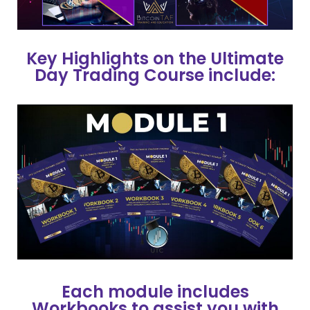
Key Highlights on the Ultimate
Day Trading Course include:
Each module includes
Workbooks to assist you with