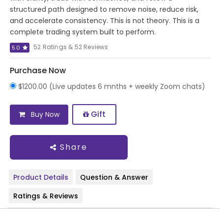
structured path designed to remove noise, reduce risk,
and accelerate consistency. This is not theory. This is a
complete trading system built to perform.
52 Ratings & 52 Reviews
5.0
Purchase Now
$1200.00 (Live updates 6 mnths + weekly Zoom chats)
Gift
Buy Now
Share
Product Details
Question & Answer
Ratings & Reviews