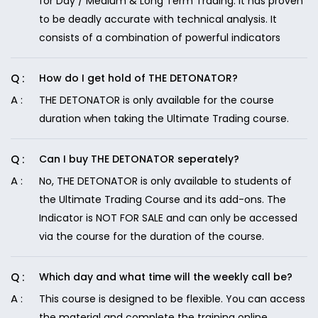
for Day / Medium & Long Term Trading. It has proven
to be deadly accurate with technical analysis. It
consists of a combination of powerful indicators
How do I get hold of THE DETONATOR?
THE DETONATOR is only available for the course
duration when taking the Ultimate Trading course.
Can I buy THE DETONATOR seperately?
No, THE DETONATOR is only available to students of
the Ultimate Trading Course and its add-ons. The
Indicator is NOT FOR SALE and can only be accessed
via the course for the duration of the course.
Which day and what time will the weekly call be?
This course is designed to be flexible. You can access
the material and complete the training online