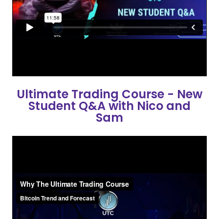
Ultimate Trading Course - New
Student Q&A with Nico and
Sam