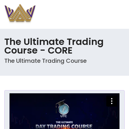
The Ultimate Trading
Course - CORE
The Ultimate Trading Course