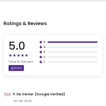
Ratings & Reviews
5.0
5
100%
4
80%
3
60%
2
40%
Total 52 Reviews
1
20%
Share
P. De Venter (Google Verified)
30-05-2026