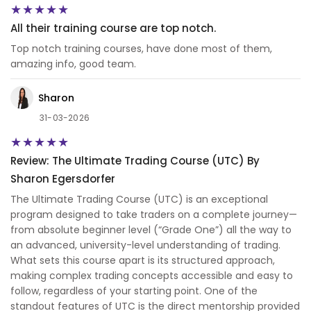
All their training course are top notch.
Top notch training courses, have done most of them,
amazing info, good team.
Sharon
31-03-2026
Review: The Ultimate Trading Course (UTC) By
Sharon Egersdorfer
The Ultimate Trading Course (UTC) is an exceptional
program designed to take traders on a complete journey—
from absolute beginner level (“Grade One”) all the way to
an advanced, university-level understanding of trading.
What sets this course apart is its structured approach,
making complex trading concepts accessible and easy to
follow, regardless of your starting point. One of the
standout features of UTC is the direct mentorship provided