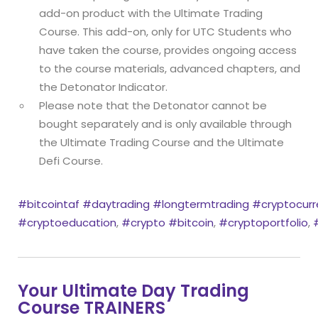
add-on product with the Ultimate Trading
Course. This add-on, only for UTC Students who
have taken the course, provides ongoing access
to the course materials, advanced chapters, and
the Detonator Indicator.
Please note that the Detonator cannot be
bought separately and is only available through
the Ultimate Trading Course and the Ultimate
Defi Course.
#bitcointaf
#daytrading
#longtermtrading
#cryptocurr
#cryptoeducation
,
#crypto
#bitcoin
,
#cryptoportfolio
,
Your Ultimate Day Trading
Course TRAINERS