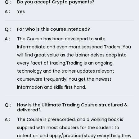
Do you accept Crypto payments?
Yes
For who is this course intended?
The Course has been developed to suite
Intermediate and even more seasoned Traders. You
will find great value as the trainer delves deep into
every facet of trading.Trading is an ongoing
technology and the trainer updates relevant
courseware frequently. You get the newest
information and skills first hand.
How is the Ultimate Trading Course structured &
delivered?
The Course is prerecorded, and a working book is
supplied with most chapters for the student to
reflect on and apply/practice/study everything they