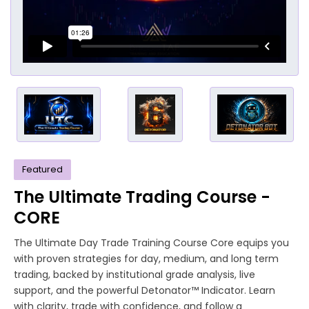
Featured
The Ultimate Trading Course -
CORE
The Ultimate Day Trade Training Course Core equips you
with proven strategies for day, medium, and long term
trading, backed by institutional grade analysis, live
support, and the powerful Detonator™ Indicator. Learn
with clarity, trade with confidence, and follow a