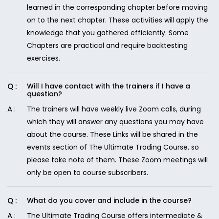
learned in the corresponding chapter before moving
on to the next chapter. These activities will apply the
knowledge that you gathered efficiently. Some
Chapters are practical and require backtesting
exercises.
Will I have contact with the trainers if I have a
question?
The trainers will have weekly live Zoom calls, during
which they will answer any questions you may have
about the course. These Links will be shared in the
events section of The Ultimate Trading Course, so
please take note of them. These Zoom meetings will
only be open to course subscribers.
What do you cover and include in the course?
The Ultimate Trading Course offers intermediate &