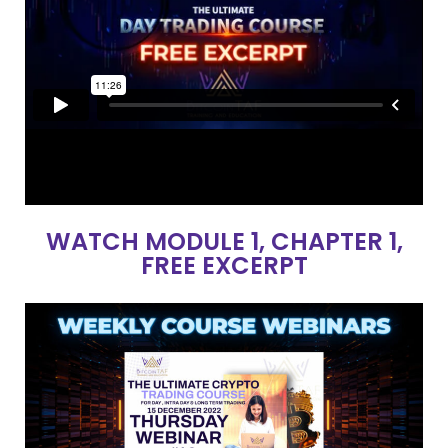
WATCH MODULE 1, CHAPTER 1,
FREE EXCERPT