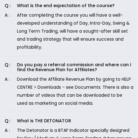
What is the end expectation of the course?
After completing the course you will have a well-
developed understanding of Day, Intra-Day, Swing &
Long Term Trading, will have a sought-after skill set
and trading strategy that will ensure success and
profitability.
Do you pay a referral commission and where can I
find the Revenue Plan for Affiliates?
Download the Affiliate Revenue Plan by going to HELP
CENTRE > Downloads - see Documents. There is also a
number of videos that can be downloaded to be
used as marketing on social media.
What is THE DETONATOR
The Detonator is a BTAF Indicator specially designed