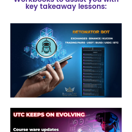
key takeaway lessons: