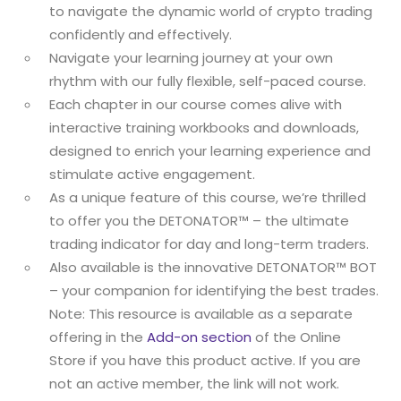
to navigate the dynamic world of crypto trading
confidently and effectively.
Navigate your learning journey at your own
rhythm with our fully flexible, self-paced course.
Each chapter in our course comes alive with
interactive training workbooks and downloads,
designed to enrich your learning experience and
stimulate active engagement.
As a unique feature of this course, we’re thrilled
to offer you the DETONATOR™ – the ultimate
trading indicator for day and long-term traders.
Also available is the innovative DETONATOR™ BOT
– your companion for identifying the best trades.
Note: This resource is available as a separate
offering in the
Add-on section
of the Online
Store if you have this product active. If you are
not an active member, the link will not work.