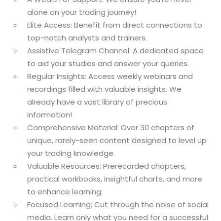
alone on your trading journey!
Elite Access: Benefit from direct connections to
top-notch analysts and trainers.
Assistive Telegram Channel: A dedicated space
to aid your studies and answer your queries.
Regular Insights: Access weekly webinars and
recordings filled with valuable insights. We
already have a vast library of precious
information!
Comprehensive Material: Over 30 chapters of
unique, rarely-seen content designed to level up
your trading knowledge.
Valuable Resources: Prerecorded chapters,
practical workbooks, insightful charts, and more
to enhance learning.
Focused Learning: Cut through the noise of social
media. Learn only what you need for a successful