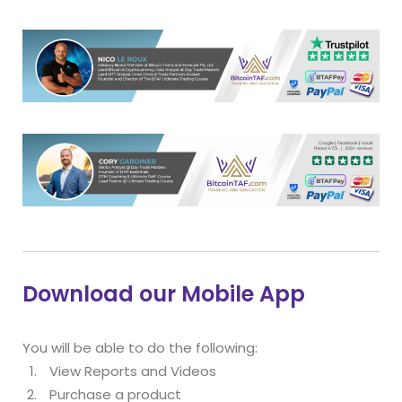
Download our Mobile App
You will be able to do the following:
View Reports and Videos
Purchase a product