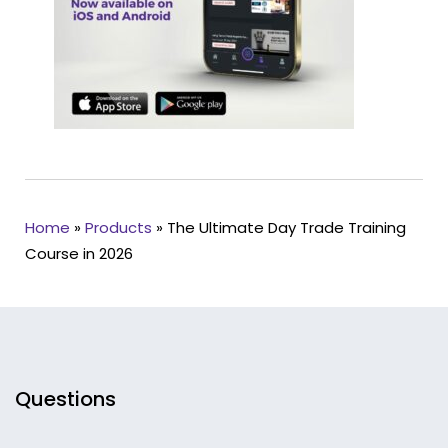
Home
»
Products
»
The Ultimate Day Trade Training
Course in 2026
Questions