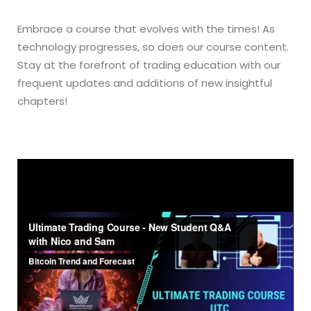
Embrace a course that evolves with the times! As
technology progresses, so does our course content.
Stay at the forefront of trading education with our
frequent updates and additions of new insightful
chapters!