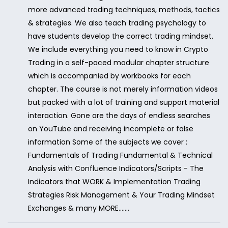
more advanced trading techniques, methods, tactics
& strategies. We also teach trading psychology to
have students develop the correct trading mindset.
We include everything you need to know in Crypto
Trading in a self-paced modular chapter structure
which is accompanied by workbooks for each
chapter. The course is not merely information videos
but packed with a lot of training and support material
interaction. Gone are the days of endless searches
on YouTube and receiving incomplete or false
information Some of the subjects we cover :
Fundamentals of Trading Fundamental & Technical
Analysis with Confluence Indicators/Scripts - The
Indicators that WORK & Implementation Trading
Strategies Risk Management & Your Trading Mindset
Exchanges & many MORE.......