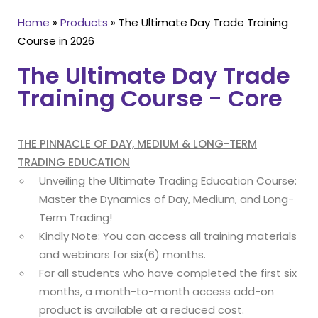
Home
»
Products
»
The Ultimate Day Trade Training
Course in 2026
The Ultimate Day Trade
Training Course - Core
THE PINNACLE OF DAY, MEDIUM & LONG-TERM
TRADING EDUCATION
Unveiling the Ultimate Trading Education Course:
Master the Dynamics of Day, Medium, and Long-
Term Trading!
Kindly Note: You can access all training materials
and webinars for six(6) months.
For all students who have completed the first six
months, a month-to-month access add-on
product is available at a reduced cost.