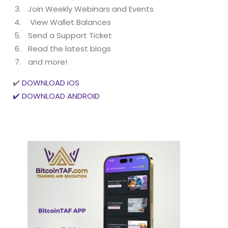
Join Weekly Webinars and Events
View Wallet Balances
Send a Support Ticket
Read the latest blogs
and more!
✔️
DOWNLOAD iOS
✔️ DOWNLOAD ANDROID