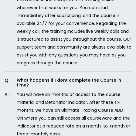
whenever that works for you. You can start
immediately after subscribing, and the course is
available 24/7 for your convenience. Regarding the
weekly call, the training includes live weekly calls and
is structured to assist you throughout the course. Our
support team and community are always available to
assist you with any questions you may have as you
progress through the course.
What happens if I dont complete the Course in
time?
You will have six months of access to the course
material and Detonator indicator. After these six
months, we have an Ultimate Trading Course ADD-
ON where you can still access all courseware and the
indicator at a reduced rate on a month-to-month or
three-monthly basis.