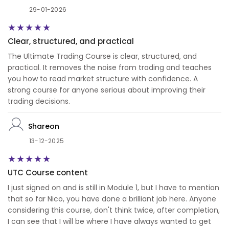
29-01-2026
Clear, structured, and practical
The Ultimate Trading Course is clear, structured, and
practical. It removes the noise from trading and teaches
you how to read market structure with confidence. A
strong course for anyone serious about improving their
trading decisions.
Shareon
13-12-2025
UTC Course content
I just signed on and is still in Module 1, but I have to mention
that so far Nico, you have done a brilliant job here. Anyone
considering this course, don't think twice, after completion,
I can see that I will be where I have always wanted to get