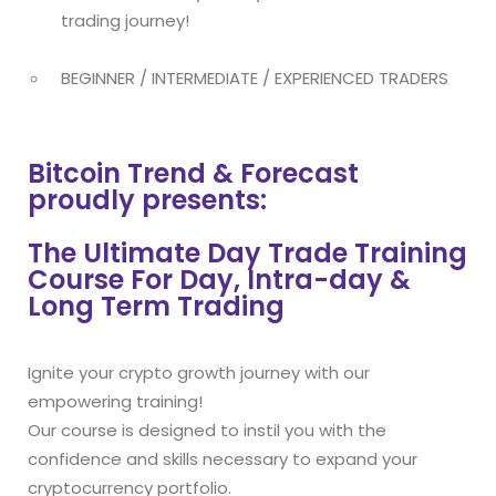
trading journey!
BEGINNER / INTERMEDIATE / EXPERIENCED TRADERS
Bitcoin Trend & Forecast
proudly presents:
The Ultimate Day Trade Training
Course For Day, Intra-day &
Long Term Trading
Ignite your crypto growth journey with our
empowering training!
Our course is designed to instil you with the
confidence and skills necessary to expand your
cryptocurrency portfolio.