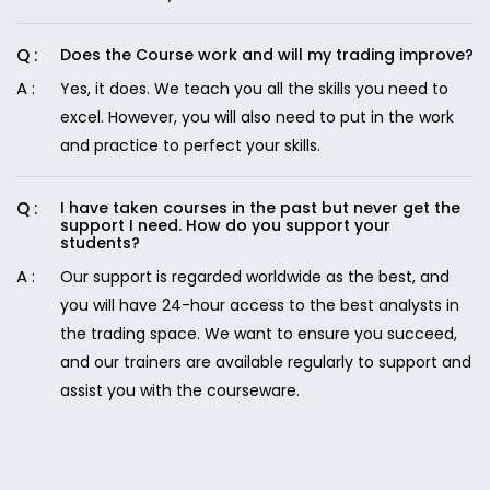
Does the Course work and will my trading improve?
Yes, it does. We teach you all the skills you need to
excel. However, you will also need to put in the work
and practice to perfect your skills.
I have taken courses in the past but never get the
support I need. How do you support your
students?
Our support is regarded worldwide as the best, and
you will have 24-hour access to the best analysts in
the trading space. We want to ensure you succeed,
and our trainers are available regularly to support and
assist you with the courseware.