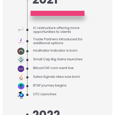
IC restructure offering more
opportunities to clients
Trade Partners introduced for
additional options
Hodlnator Indicator is born
Small Cap Big Gains launches
BitcoinTAF.com went live
Salsa Signals idea was born
BTAF journey begins
UTC Launches