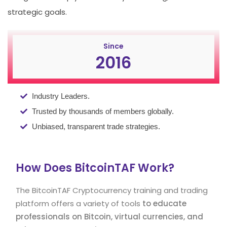
strategic goals.
Since
2016
Industry Leaders.
Trusted by thousands of members globally.
Unbiased, transparent trade strategies.
How Does BitcoinTAF Work?
The BitcoinTAF Cryptocurrency training and trading
platform offers a variety of tools
to educate
professionals on Bitcoin, virtual currencies, and