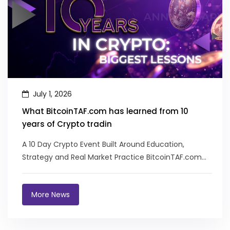
July 1, 2026
What BitcoinTAF.com has learned from 10
years of Crypto tradin
A 10 Day Crypto Event Built Around Education,
Strategy and Real Market Practice BitcoinTAF.com
recently celebrated its 10 yea...
More News