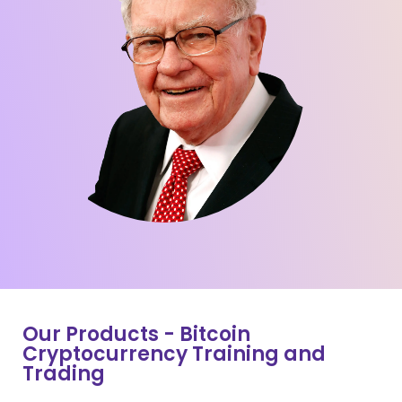
Our Products - Bitcoin
Cryptocurrency Training and
Trading