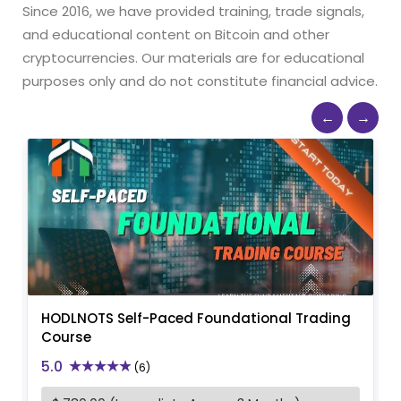
Since 2016, we have provided training, trade signals,
and educational content on Bitcoin and other
cryptocurrencies. Our materials are for educational
purposes only and do not constitute financial advice.
←
→
HODLNOTS Self-Paced Foundational Trading
Course
5.0
(6)