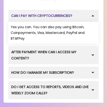
CAN I PAY WITH CRYPTOCURRENCIES?
Yes you can. You can also pay using Bitcoin,
Coinpayments, Visa, Mastercard, PayPal and
BTAFPay
AFTER PAYMENT WHEN CAN I ACCESS MY
CONTENT?
After you successfully purchase a product via our
HOW DO I MANAGE MY SUBSCRIPTION?
Online Store
, you will get immediate access to all
Videos, Documents and Events via the 'MY
In your MY SUBSCRIPTIONS area, you can choose to
SUBSCRIPTIONS' tab.
DO I GET ACCESS TO REPORTS, VIDEOS AND LIVE
have once off payments, or set up recurring
WEEKLY ZOOM CALLS?
payments when you make a payment using Debit
and Credit Cards. The recurring payments can be
Yes, depending on the product you purchase.
cancelled by you at any time. It is up to you to