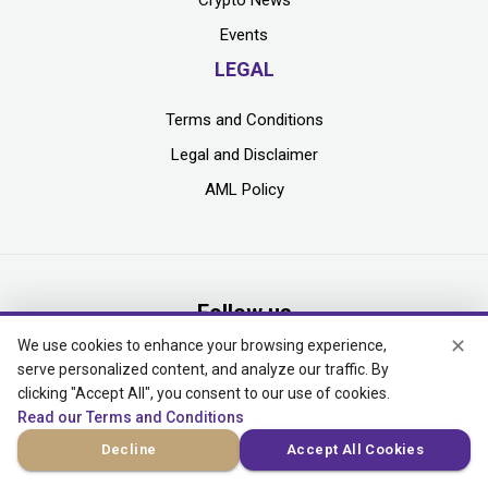
Events
LEGAL
Terms and Conditions
Legal and Disclaimer
AML Policy
Follow us
✕
We use cookies to enhance your browsing experience,
serve personalized content, and analyze our traffic. By
clicking "Accept All", you consent to our use of cookies.
Read our Terms and Conditions
MEDIA KIT
Decline
Accept All Cookies
Add yourself to our mailing list