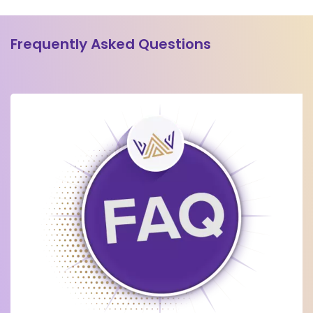
Frequently Asked Questions