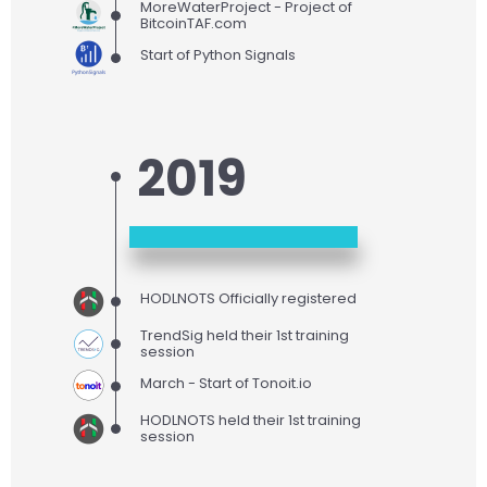
MoreWaterProject - Project of
BitcoinTAF.com
Start of Python Signals
2019
HODLNOTS Officially registered
TrendSig held their 1st training
session
March - Start of Tonoit.io
HODLNOTS held their 1st training
session