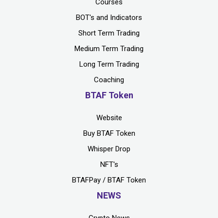
Courses
BOT's and Indicators
Short Term Trading
Medium Term Trading
Long Term Trading
Coaching
BTAF Token
Website
Buy BTAF Token
Whisper Drop
NFT's
BTAFPay / BTAF Token
NEWS
Crypto News