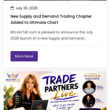
July 30, 2026
New Supply and Demand Trading Chapter
Added to Ultimate Chart
BitcoinTAF.com is pleased to announce the July
2026 launch of a new Supply and Demand
Structures chapter in the Ultimate Chart Pat...
More News