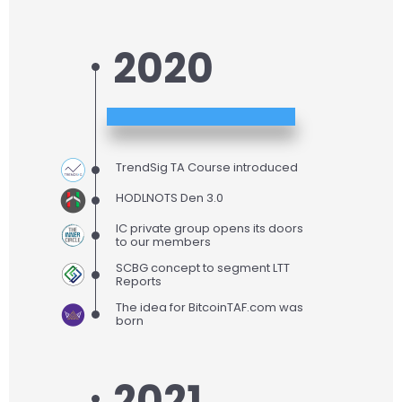
2020
TrendSig TA Course introduced
HODLNOTS Den 3.0
IC private group opens its doors
to our members
SCBG concept to segment LTT
Reports
The idea for BitcoinTAF.com was
born
2021