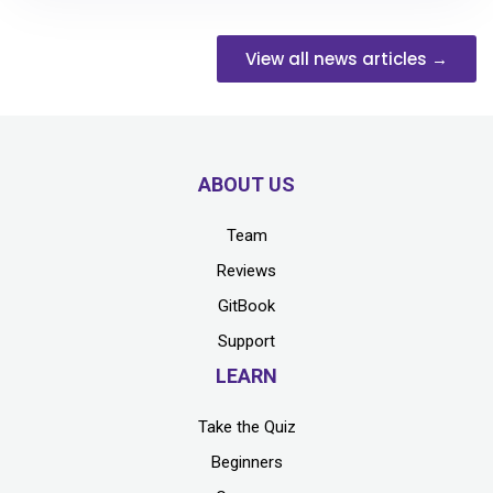
View all news articles →
ABOUT US
Team
Reviews
GitBook
Support
LEARN
Take the Quiz
Beginners