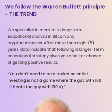
We follow the Warren Buffett principle
- THE TREND
We specialize in medium to long-term
educational analysis in Bitcoin and
cryptocurrencies. After more than eight (8)
years, data indicate that following a longer-term
educational strategy gives you a better chance
of getting positive results.
“You don’t need to be a rocket scientist.
Investing is not a game where the guy with 160
IQ beats the guy with 130 IQ.”