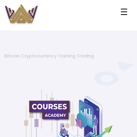
☰
Bitcoin Cryptocurrency Training Trading