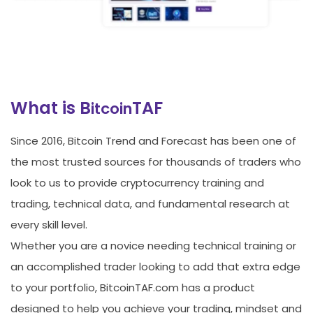
What is B
TAF
itcoin
Since 2016, Bitcoin Trend and Forecast has been one of
the most trusted sources for thousands of traders who
look to us to provide cryptocurrency training and
trading, technical data, and fundamental research at
every skill level.
Whether you are a novice needing technical training or
an accomplished trader looking to add that extra edge
to your portfolio, BitcoinTAF.com has a product
designed to help you achieve your trading, mindset and