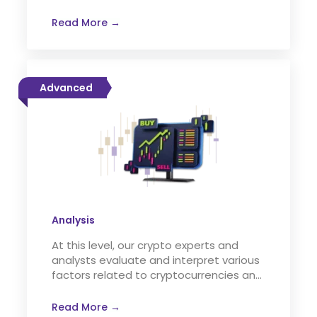
Read More →
Advanced
Analysis
At this level, our crypto experts and
analysts evaluate and interpret various
factors related to cryptocurrencies and
the crypto market.
Read More →