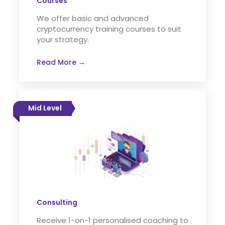
Courses
We offer basic and advanced
cryptocurrency training courses to suit
your strategy.
Read More →
Mid Level
Consulting
Receive 1-on-1 personalised coaching to