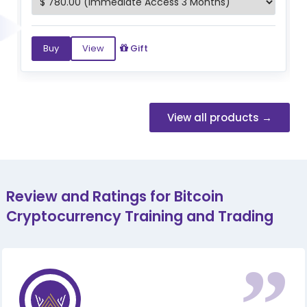
Buy
View
Gift
View all products →
Review and Ratings for Bitcoin
Cryptocurrency Training and Trading
“