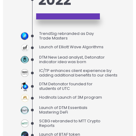
2022
TrendSig rebranded as Day
Trade Masters
Launch of Elliott Wave Algorithms
DTM New Lead analyst, Detonator
indicator idea was born
IC/TP enhances client experience by
adding additional benefits to our clients
DTM Detonator founded for
students of UTC
Hodlnots Launch of 3M program
Launch of DTM Essentials
Mastering DeFi
SCBG rebranded to MTT Crypto
Reports
Launch of BTAF token