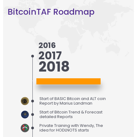
BitcoinTAF Roadmap
2016
2017
2018
Start of BASIC Bitcoin and ALT coin
Report by Marius Landman
Start of Bitcoin Trend & Forecast
detailed Reports
Private Training with Wendy, The
idea for HODLNOTS starts