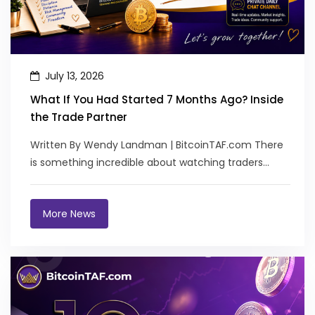
July 13, 2026
What If You Had Started 7 Months Ago? Inside
the Trade Partner
Written By Wendy Landman | BitcoinTAF.com There
is something incredible about watching traders
transform. Not bec...
More News