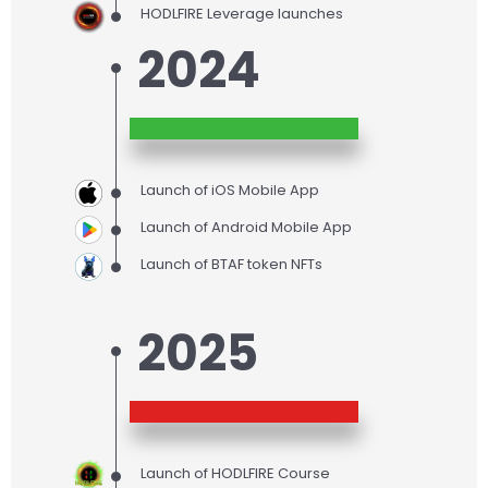
HODLFIRE Leverage launches
2024
Launch of iOS Mobile App
Launch of Android Mobile App
Launch of BTAF token NFTs
2025
Launch of HODLFIRE Course