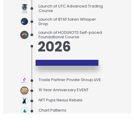
Launch of UTC Advanced Trading
Course
Launch of BTAF token Whisper
Drop
Launch of HODLNOTS Self-paced
Foundational Course
2026
Trade Partner Private Group LIVE
10 Year Anniversary EVENT
NFT Pups Nexus Rebels
Chart Patterns