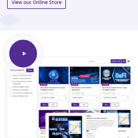
View our Online Store