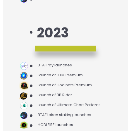
2023
BTAFPay launches
Launch of DTM Premium
Launch of Hodlnots Premium
Launch of BB Rider
Launch of Ultimate Chart Patterns
BTAF token staking launches
HODLFIRE launches