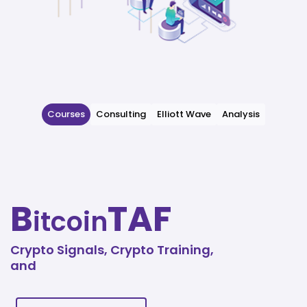
Courses
Consulting
Elliott Wave
Analysis
B
TAF
itcoin
Crypto Signals, Crypto Training,
and
Technical