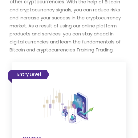
other cryptocurrencies
. With the help of Bitcoin
and cryptocurrency signals, you can reduce risks
and increase your success in the cryptocurrency
market. As a result of using our online platform
products and services, you can stay ahead in
digital currencies and learn the fundamentals of
Bitcoin and cryptocurrencies Training Trading.
Entry Level