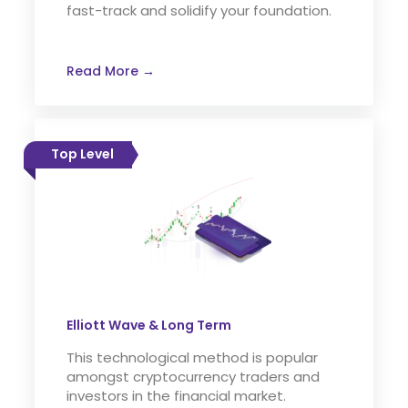
fast-track and solidify your foundation.
Read More →
Top Level
Elliott Wave & Long Term
This technological method is popular
amongst cryptocurrency traders and
investors in the financial market.