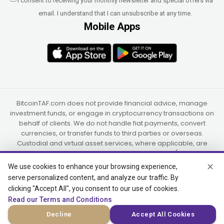
I consent to receiving your monthly newsletter and special offers via
email. I understand that I can unsubscribe at any time.
Mobile Apps
BitcoinTAF.com does not provide financial advice, manage
investment funds, or engage in cryptocurrency transactions on
behalf of clients. We do not handle fiat payments, convert
currencies, or transfer funds to third parties or overseas.
Custodial and virtual asset services, where applicable, are
provided independently by UAB Star Ventures (Vilnius,
Lithuania) and PaidInSatoshi Inc. (Panama), or their authorized
✕
We use cookies to enhance your browsing experience,
partners.
serve personalized content, and analyze our traffic. By
clicking "Accept All", you consent to our use of cookies.
Read our Terms and Conditions
© 2015-2026 Bitcoin Trend and Forecast, USA, South Africa
Decline
Accept All Cookies
(Satellite Offices)