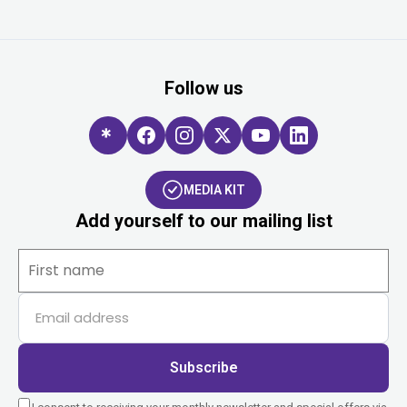
Follow us
MEDIA KIT
Add yourself to our mailing list
Subscribe