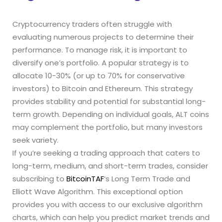
Cryptocurrency traders often struggle with
evaluating numerous projects to determine their
performance. To manage risk, it is important to
diversify one’s portfolio. A popular strategy is to
allocate 10-30% (or up to 70% for conservative
investors) to Bitcoin and Ethereum. This strategy
provides stability and potential for substantial long-
term growth. Depending on individual goals, ALT coins
may complement the portfolio, but many investors
seek variety.
If you’re seeking a trading approach that caters to
long-term, medium, and short-term trades, consider
subscribing to
BitcoinTAF
‘s Long Term Trade and
Elliott Wave Algorithm. This exceptional option
provides you with access to our exclusive algorithm
charts, which can help you predict market trends and