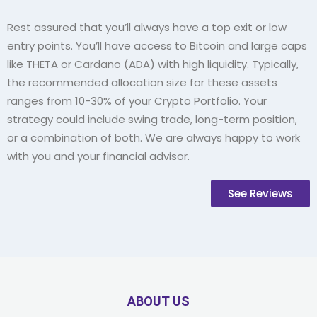
Rest assured that you’ll always have a top exit or low
entry points. You’ll have access to Bitcoin and large caps
like THETA or Cardano (ADA) with high liquidity. Typically,
the recommended allocation size for these assets
ranges from 10-30% of your Crypto Portfolio. Your
strategy could include swing trade, long-term position,
or a combination of both. We are always happy to work
with you and your financial advisor.
See Reviews
ABOUT US