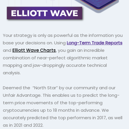
Your strategy is only as powerful as the information you
base your decisions on. Using
Long-Term Trade Reports
and
Elliott Wave Charts
,
you gain an incredible
combination of near-perfect algorithmic market
mapping and jaw-droppingly accurate technical
analysis.
Deemed the
“North Star” by our community and our
Unfair Advantage. This enables us to predict the long-
term price movements of the top-performing
cryptocurrencies up to 18 months in advance. We
accurately predicted the top performers in 2017, as well
as in 2021 and 2022.