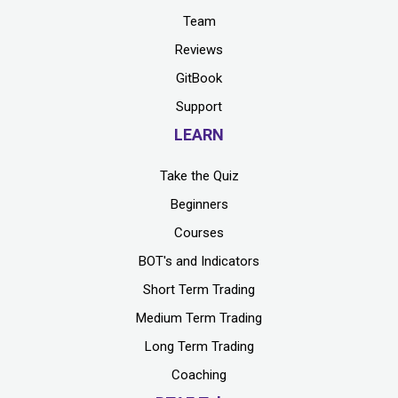
Team
Reviews
GitBook
Support
LEARN
Take the Quiz
Beginners
Courses
BOT's and Indicators
Short Term Trading
Medium Term Trading
Long Term Trading
Coaching