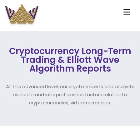
☰
Cryptocurrency Long-Term
Trading & Elliott Wave
Algorithm Reports
At this advanced level, our crypto experts and analysts
evaluate and interpret various factors related to
cryptocurrencies, virtual currencies.