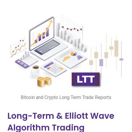
Bitcoin and Crypto Long Term Trade Reports
Long-Term & Elliott Wave
Algorithm Trading