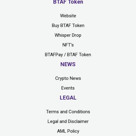
BTAF Token
Website
Buy BTAF Token
Whisper Drop
NFT's
BTAFPay / BTAF Token
NEWS
Crypto News
Events
LEGAL
Terms and Conditions
Legal and Disclaimer
AML Policy