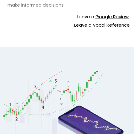
make informed decisions.
Leave a
Google Review
Leave a
Vocal Reference