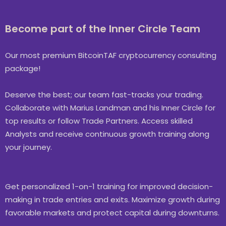
Become part of the Inner Circle Team
Our most premium BitcoinTAF cryptocurrency consulting
package!
Deserve the best; our team fast-tracks your trading.
Collaborate with Marius Landman and his Inner Circle for
top results or follow Trade Partners. Access skilled
Analysts and receive continuous growth training along
your journey.
Get personalized 1-on-1 training for improved decision-
making in trade entries and exits. Maximize growth during
favorable markets and protect capital during downturns.