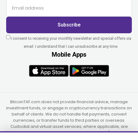
Subscribe
I consent to receiving your monthly newsletter and special offers via
email. I understand that I can unsubscribe at any time.
Mobile Apps
BitcoinTAF.com does not provide financial advice, manage
investment funds, or engage in cryptocurrency transactions on
behalf of clients. We do not handle fiat payments, convert
currencies, or transfer funds to third parties or overseas.
Custodial and virtual asset services, where applicable, are
provided independently by UAB Star Ventures (Vilnius,