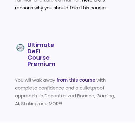
reasons why you should take this course.
Ultimate
DeFi
Course
Premium
You will walk away
from this course
with
complete confidence and a bulletproof
approach to Decentralized Finance, Gaming,
AI, Staking and MORE!