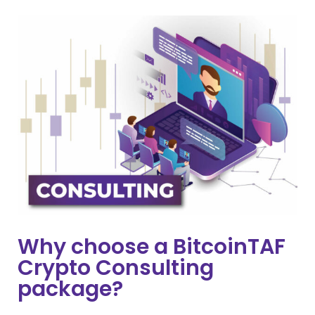
Why choose a BitcoinTAF
Crypto Consulting
package?