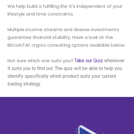
We help build a fulfilling life; It’s independent of your
lifestyle and time constraints.
Multiple income streams and diverse investments
guarantee financial stability.
Have a look at the
BitcoinTAF crypto consulting options available below.
Not sure which one suits you?
Take our Quiz
whenever
it suits you to find out. The quiz will be able to help you
identify specifically which product suits your current
trading strategy.