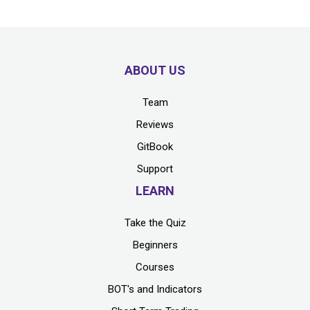
ABOUT US
Team
Reviews
GitBook
Support
LEARN
Take the Quiz
Beginners
Courses
BOT's and Indicators