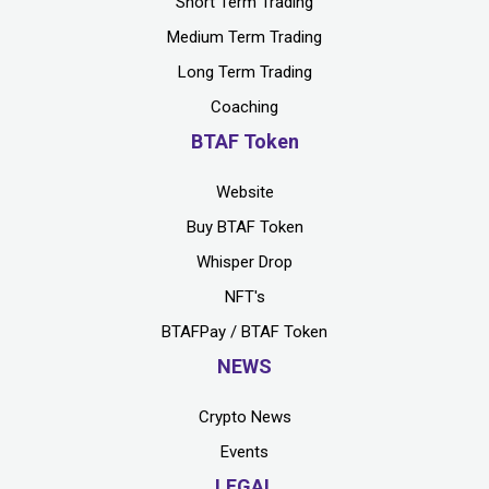
Short Term Trading
Medium Term Trading
Long Term Trading
Coaching
BTAF Token
Website
Buy BTAF Token
Whisper Drop
NFT's
BTAFPay / BTAF Token
NEWS
Crypto News
Events
LEGAL