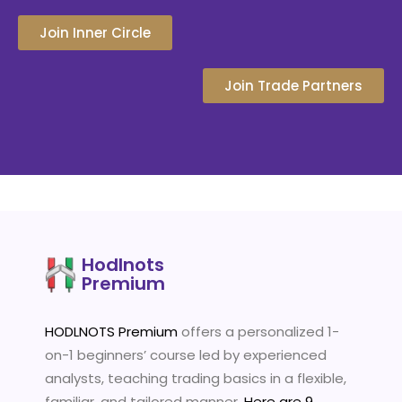
Join Inner Circle
Join Trade Partners
Hodlnots
Premium
HODLNOTS Premium
offers a personalized 1-
on-1 beginners’ course led by experienced
analysts, teaching trading basics in a flexible,
familiar, and tailored manner.
Here are 9