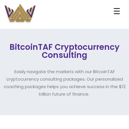
☰
BitcoinTAF Cryptocurrency
Consulting
Easily navigate the markets with our BitcoinTAF
cryptocurrency consulting packages. Our personalized
coaching packages helps you achieve success in the $12
trillion future of finance.