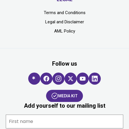
Terms and Conditions
Legal and Disclaimer
AML Policy
Follow us
MEDIA KIT
Add yourself to our mailing list