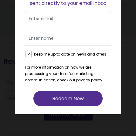
sent directly to your email inbox
Keep me up to date on news and offers
Reviews and Feedback
For more information on how we are
proccessing your data for marketing
communication, check our
privacy policy
We value your feedback! If you find value in our
product offerings, please consider leaving us a
Redeem Now
review.
Leave a review