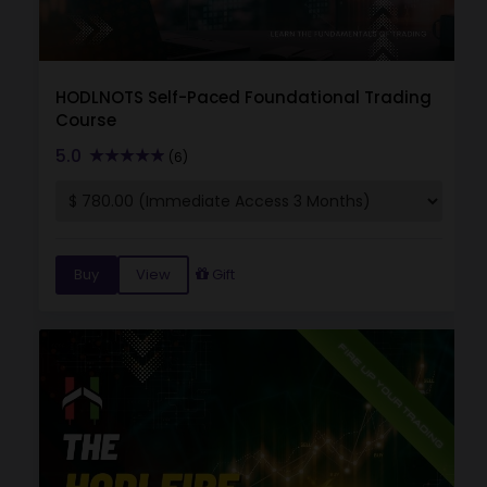
HODLNOTS Self-Paced Foundational Trading
Course
5.0
(6)
Buy
View
Gift