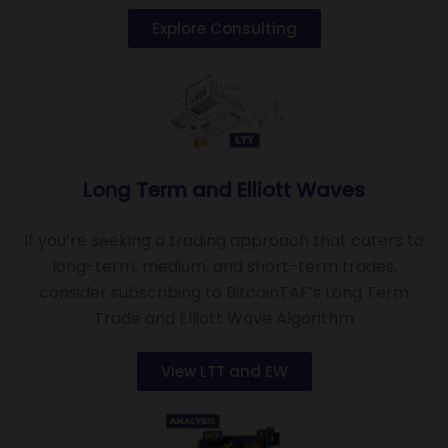
Explore Consulting
Long Term and Elliott Waves
If you’re seeking a trading approach that caters to
long-term, medium, and short-term trades,
consider subscribing to BitcoinTAF’s Long Term
Trade and Elliott Wave Algorithm
View LTT and EW