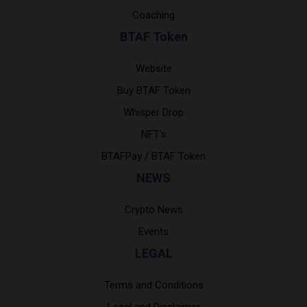
Coaching
BTAF Token
Website
Buy BTAF Token
Whisper Drop
NFT's
BTAFPay / BTAF Token
NEWS
Crypto News
Events
LEGAL
Terms and Conditions
Legal and Disclaimer