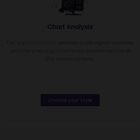
Chart Analysis
Our cryptocurrency analysts trade signals evaluate
and interpret cryptocurrency-related factors at
this advanced level.
Choose your style