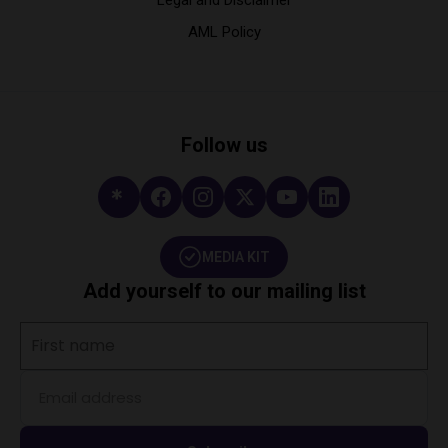
AML Policy
Follow us
MEDIA KIT
Add yourself to our mailing list