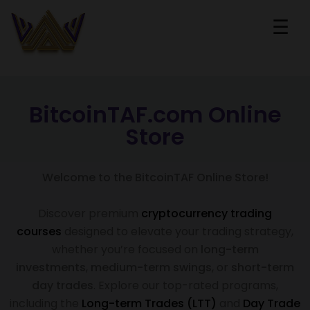
☰
BitcoinTAF.com Online
Store
Welcome to the BitcoinTAF Online Store!
Discover premium
cryptocurrency trading
courses
designed to elevate your trading strategy,
whether you’re focused on
long-term
investments
,
medium-term swings
, or
short-term
day trades
. Explore our top-rated programs,
including the
Long-term Trades (LTT)
and
Day Trade