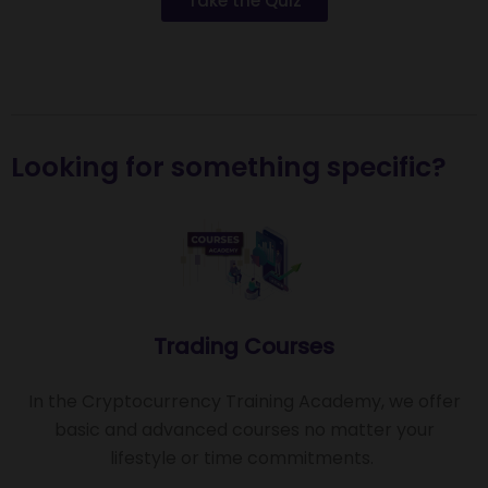
Take the Quiz
Looking for something specific?
Trading Courses
In the Cryptocurrency Training Academy, we offer
basic and advanced courses no matter your
lifestyle or time commitments.