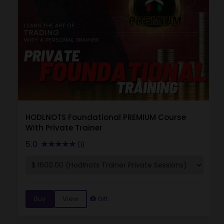
HODLNOTS Foundational PREMIUM Course
With Private Trainer
5.0
(1)
Buy
View
Gift