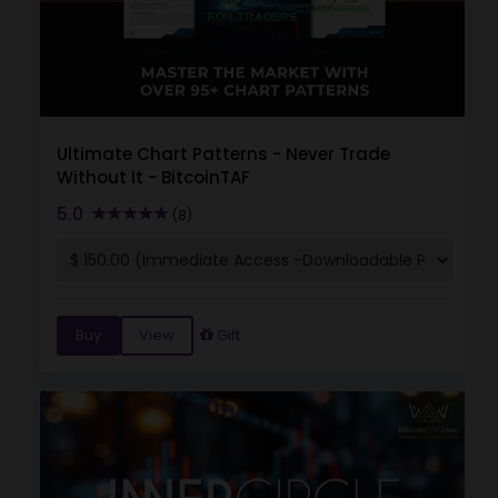
Ultimate Chart Patterns - Never Trade
Without It - BitcoinTAF
5.0
(8)
Buy
View
Gift