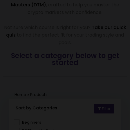
Masters (DTM)
, crafted to help you master the
crypto markets with confidence.
Not sure which course is right for you?
Take our quick
quiz
to find the perfect fit for your trading style and
goals.
Select a category below to get
started
Home
»
Products
Sort by Categories
Filter
Beginners