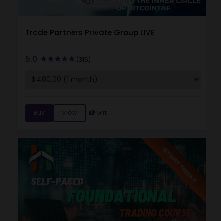
Trade Partners Private Group LIVE
5.0
(316)
Buy
View
Gift