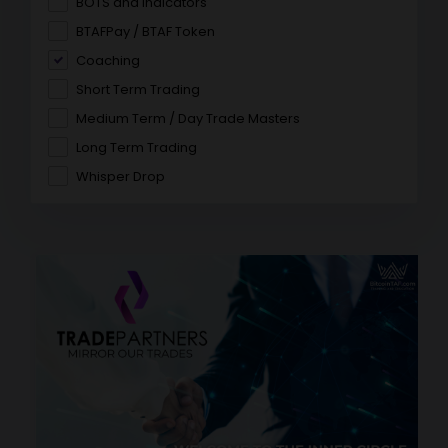
BOTS and Indicators
BTAFPay / BTAF Token
Coaching
Short Term Trading
Medium Term / Day Trade Masters
Long Term Trading
Whisper Drop