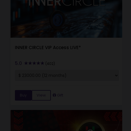
INNER CIRCLE VIP Access LIVE*
5.0
(402)
Buy
View
Gift