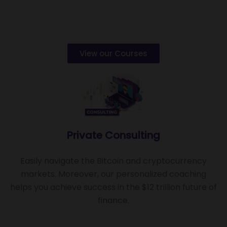
View our Courses
Private Consulting
Easily navigate the Bitcoin and cryptocurrency
markets. Moreover, our personalized coaching
helps you achieve success in the $12 trillion future of
finance.