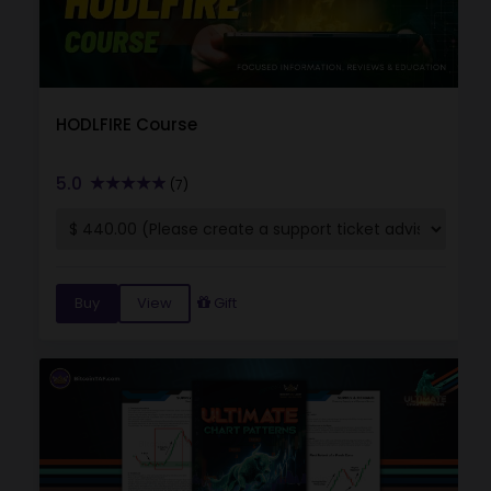
HODLFIRE Course
5.0
(7)
Buy
View
Gift