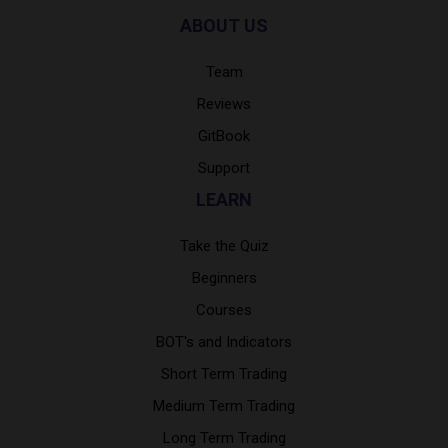
ABOUT US
Team
Reviews
GitBook
Support
LEARN
Take the Quiz
Beginners
Courses
BOT's and Indicators
Short Term Trading
Medium Term Trading
Long Term Trading