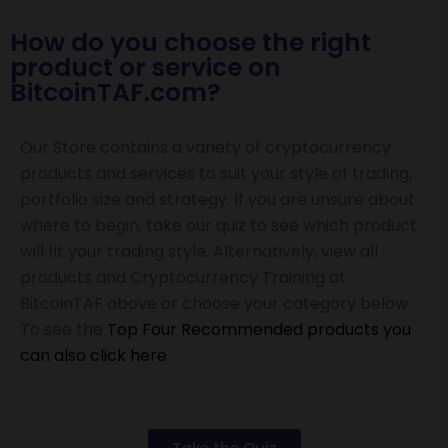
How do you choose the right
product or service on
BitcoinTAF.com?
Our Store contains a variety of cryptocurrency
products and services to suit your style of trading,
portfolio size and strategy.
If you are unsure about
where to begin, take our quiz to see which product
will fit your trading style. Alternatively, v
iew all
products and Cryptocurrency Training at
BitcoinTAF above or choose your category below.
To see the
Top Four Recommended products you
can also click here.