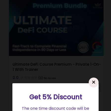
Ultimate DeFi Course Premium - Private 1-On-
1 With Trainer
0.0
(0)
No review
×
Get 5% Discount
Buy
View
Gift
The one time discount code will be