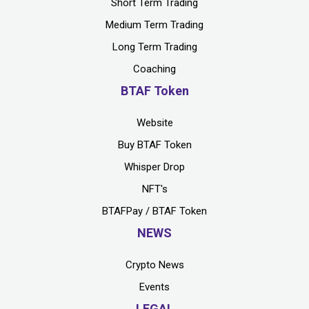
Short Term Trading
Medium Term Trading
Long Term Trading
Coaching
BTAF Token
Website
Buy BTAF Token
Whisper Drop
NFT's
BTAFPay / BTAF Token
NEWS
Crypto News
Events
LEGAL