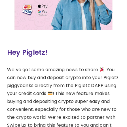
Hey Pigletz!
We’ve got some amazing news to share
. You
can now buy and deposit crypto into your Pigletz
piggybanks directly from the Pigletz DAPP using
your credit cards
! This new feature makes
buying and depositing crypto super easy and
convenient, especially for those who are new to
the crypto world. We’re excited to partner with
Swipelux to bring this feature to you and can’t