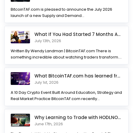
BitcoinTAF.com is pleased to announce the July 2026
launch of a new Supply and Demand...
What If You Had Started 7 Months Ago? Inside the Trade Partner
July 13th, 2026
Written By Wendy Landman | BitcoinTAF.com There is
something incredible about watching traders transform.
Not...
What BitcoinTAF.com has learned from 10 years of Crypto tradin
July 1st, 2026
A 10 Day Crypto Event Built Around Education, Strategy and
Real Market Practice BitcoinTAF.com recently...
Why Learning to Trade with HODLNOTS Could Be One of the Best I
June 17th, 2026