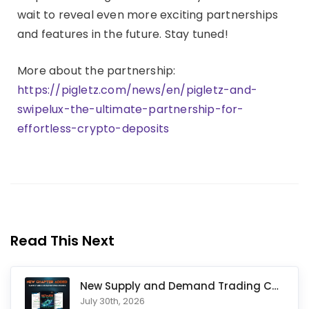
wait to reveal even more exciting partnerships
and features in the future. Stay tuned!
More about the partnership:
https://pigletz.com/news/en/pigletz-and-
swipelux-the-ultimate-partnership-for-
effortless-crypto-deposits
Read This Next
New Supply and Demand Trading Chapter Added to Ultimate Chart
July 30th, 2026