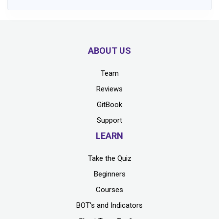
ABOUT US
Team
Reviews
GitBook
Support
LEARN
Take the Quiz
Beginners
Courses
BOT's and Indicators