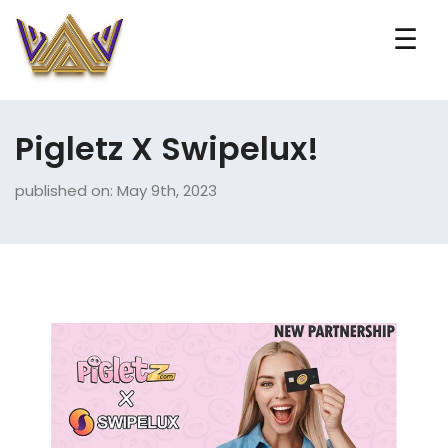
☰
Pigletz X Swipelux!
published on: May 9th, 2023