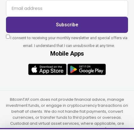
Subscribe
I consent to receiving your monthly newsletter and special offers via
email. I understand that I can unsubscribe at any time.
Mobile Apps
BitcoinTAF.com does not provide financial advice, manage
investment funds, or engage in cryptocurrency transactions on
behalf of clients. We do not handle fiat payments, convert
currencies, or transfer funds to third parties or overseas.
Custodial and virtual asset services, where applicable, are
provided independently by UAB Star Ventures (Vilnius,