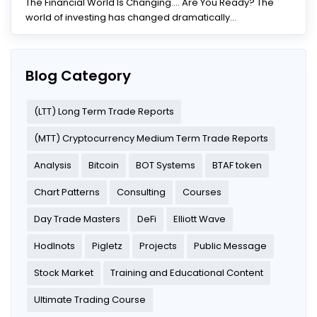
The Financial World Is Changing.... Are You Ready? The
world of investing has changed dramatically...
Blog Category
(LTT) Long Term Trade Reports
(MTT) Cryptocurrency Medium Term Trade Reports
Analysis
Bitcoin
BOT Systems
BTAF token
Chart Patterns
Consulting
Courses
Day Trade Masters
DeFi
Elliott Wave
Hodlnots
Pigletz
Projects
Public Message
Stock Market
Training and Educational Content
Ultimate Trading Course