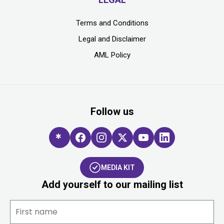
Terms and Conditions
Legal and Disclaimer
AML Policy
Follow us
MEDIA KIT
Add yourself to our mailing list