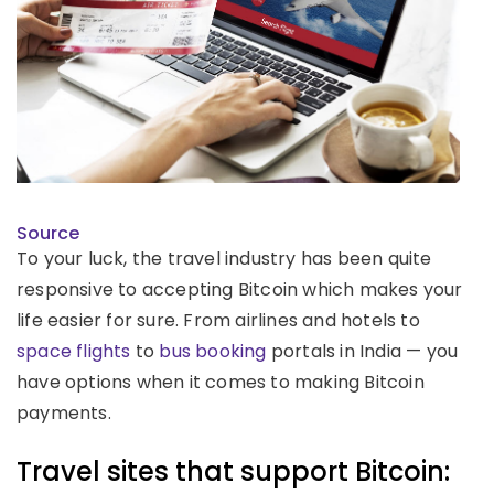
Source
To your luck, the travel industry has been quite
responsive to accepting Bitcoin which makes your
life easier for sure. From airlines and hotels to
space flights
to
bus booking
portals in India — you
have options when it comes to making Bitcoin
payments.
Travel sites that support Bitcoin: