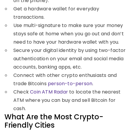
on the phone).
Get a hardware wallet for everyday
transactions.
Use multi-signature to make sure your money
stays safe at home when you go out and don’t
need to have your hardware wallet with you.
Secure your digital identity by using two-factor
authentication on your email and social media
accounts, banking apps, etc.
Connect with other crypto enthusiasts and
trade Bitcoins
person-to-person
.
Check
Coin ATM Radar
to locate the nearest
ATM where you can buy and sell Bitcoin for
cash.
What Are the Most Crypto-
Friendly Cities