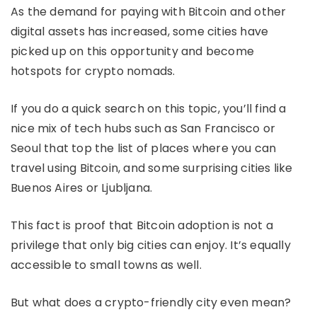
As the demand for paying with Bitcoin and other
digital assets has increased, some cities have
picked up on this opportunity and become
hotspots for crypto nomads.
If you do a quick search on this topic, you’ll find a
nice mix of tech hubs such as San Francisco or
Seoul that top the list of places where you can
travel using Bitcoin, and some surprising cities like
Buenos Aires or Ljubljana.
This fact is proof that Bitcoin adoption is not a
privilege that only big cities can enjoy. It’s equally
accessible to small towns as well.
But what does a crypto-friendly city even mean?