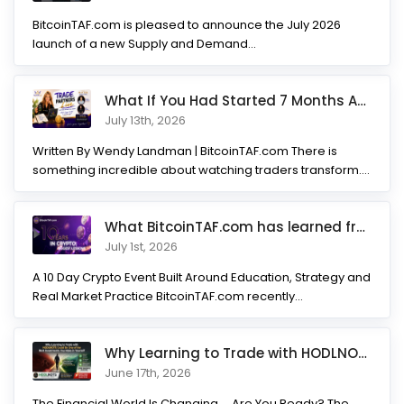
BitcoinTAF.com is pleased to announce the July 2026
launch of a new Supply and Demand...
What If You Had Started 7 Months Ago? Inside the Trade Partner
July 13th, 2026
Written By Wendy Landman | BitcoinTAF.com There is
something incredible about watching traders transform.
Not...
What BitcoinTAF.com has learned from 10 years of Crypto tradin
July 1st, 2026
A 10 Day Crypto Event Built Around Education, Strategy and
Real Market Practice BitcoinTAF.com recently...
Why Learning to Trade with HODLNOTS Could Be One of the Best I
June 17th, 2026
The Financial World Is Changing.... Are You Ready? The