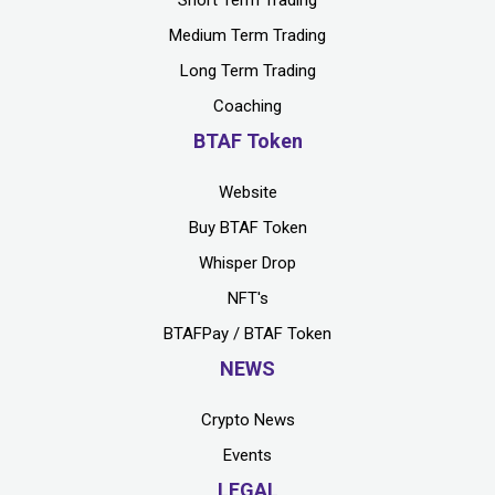
Short Term Trading
Medium Term Trading
Long Term Trading
Coaching
BTAF Token
Website
Buy BTAF Token
Whisper Drop
NFT's
BTAFPay / BTAF Token
NEWS
Crypto News
Events
LEGAL