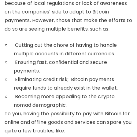
because of local regulations or lack of awareness
on the companies’ side to adapt to Bitcoin
payments. However, those that make the efforts to
do so are seeing multiple benefits, such as:
Cutting out the chore of having to handle
multiple accounts in different currencies.
Ensuring fast, confidential and secure
payments.
Eliminating credit risk; Bitcoin payments
require funds to already exist in the wallet.
Becoming more appealing to the crypto
nomad demographic.
To you, having the possibility to pay with Bitcoin for
online and offline goods and services can spare you
quite a few troubles, like: