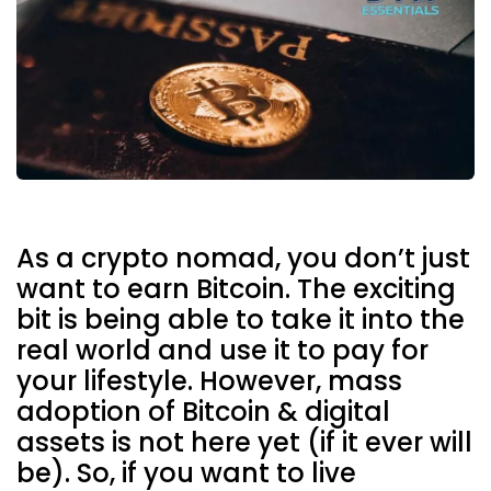
As a crypto nomad, you don’t just
want to earn Bitcoin. The exciting
bit is being able to take it into the
real world and use it to pay for
your lifestyle.
However, mass
adoption of Bitcoin & digital
assets is not here yet (if it ever will
be). So, if you want to live