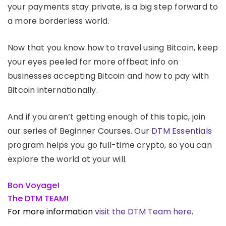
your payments stay private, is a big step forward to
a more borderless world.
Now that you know how to travel using Bitcoin, keep
your eyes peeled for more offbeat info on
businesses accepting Bitcoin and how to pay with
Bitcoin internationally.
And if you aren’t getting enough of this topic, join
our series of Beginner Courses. Our
DTM Essentials
program helps you go full-time crypto, so you can
explore the world at your will.
Bon Voyage!
The DTM TEAM!
For more information
visit the DTM Team here
.