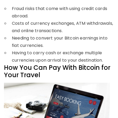
Fraud risks that come with using credit cards
abroad.
Costs of currency exchanges, ATM withdrawals,
and online transactions.
Needing to convert your Bitcoin earnings into
fiat currencies.
Having to carry cash or exchange multiple
currencies upon arrival to your destination.
How You Can Pay With Bitcoin for
Your Travel