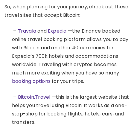
So, when planning for your journey, check out these
travel sites that accept Bitcoin:
–
Travala
and
Expedia
—the Binance backed
online travel booking platform allows you to pay
with Bitcoin and another 40 currencies for
Expedia’s 700k hotels and accommodations
worldwide. Traveling with cryptos becomes
much more exciting when you have so many
booking options
for your trips.
–
Bitcoin.Travel
—this is the largest website that
helps you travel using Bitcoin. It works as a one-
stop-shop for booking flights, hotels, cars, and
transfers.