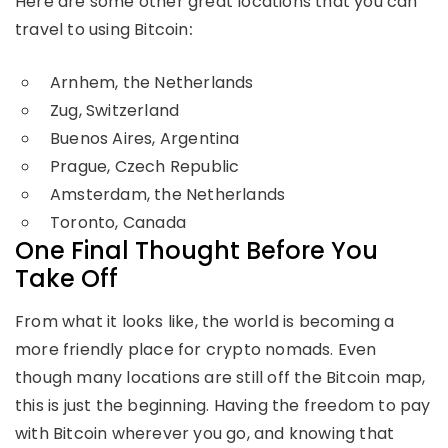
Here are some other great locations that you can
travel to using Bitcoin
:
Arnhem, the Netherlands
Zug, Switzerland
Buenos Aires, Argentina
Prague, Czech Republic
Amsterdam, the Netherlands
Toronto, Canada
One Final Thought Before You
Take Off
From what it looks like, the world is becoming a
more friendly place for crypto nomads. Even
though many locations are still off the Bitcoin map,
this is just the beginning. Having the freedom to pay
with Bitcoin wherever you go, and knowing that