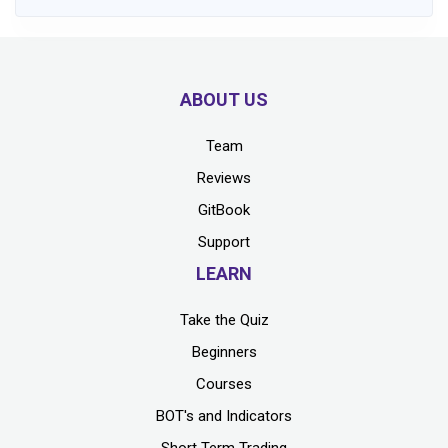
ABOUT US
Team
Reviews
GitBook
Support
LEARN
Take the Quiz
Beginners
Courses
BOT's and Indicators