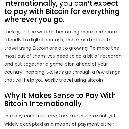
internationally, you can’t expect
to pay with Bitcoin for everything
wherever you go.
Luckily, as the world is becoming more and more
friendly to digital nomads, the opportunities to
travel using Bitcoin are also growing. To make the
most out of them, you need to do a bit of research
and put together a game plan ahead of your
country-hopping. So, let’s go through a few things
that will help you easily travel using Bitcoin.
Why It Makes Sense to Pay With
Bitcoin Internationally
In many countries, cryptocurrencies are not yet
widely accepted as a means of payment either