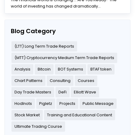
world of investing has changed dramatically...
Blog Category
(LTT) Long Term Trade Reports
(MTT) Cryptocurrency Medium Term Trade Reports
Analysis
Bitcoin
BOT Systems
BTAF token
Chart Patterns
Consulting
Courses
Day Trade Masters
DeFi
Elliott Wave
Hodlnots
Pigletz
Projects
Public Message
Stock Market
Training and Educational Content
Ultimate Trading Course