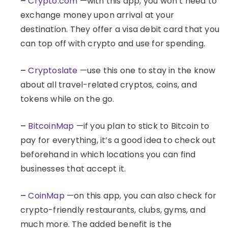
–
Crypto.com
—with this app, you won’t need to
exchange money upon arrival at your
destination. They offer a visa debit card that you
can top off with crypto and use for spending.
–
Cryptoslate
—use this one to stay in the know
about all travel-related cryptos, coins, and
tokens while on the go.
–
BitcoinMap
—if you plan to stick to Bitcoin to
pay for everything, it’s a good idea to check out
beforehand in which locations you can find
businesses that accept it.
–
CoinMap
—on this app, you can also check for
crypto-friendly restaurants, clubs, gyms, and
much more. The added benefit is the