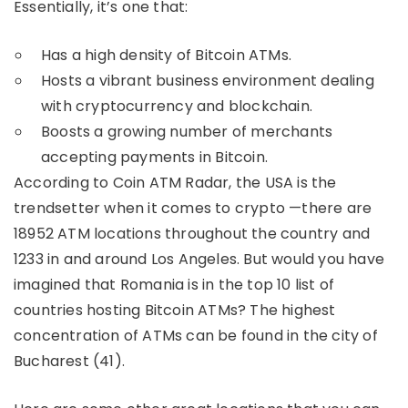
Essentially, it’s one that:
Has a high density of Bitcoin ATMs.
Hosts a vibrant business environment dealing
with cryptocurrency and blockchain.
Boosts a growing number of merchants
accepting payments in Bitcoin.
According to Coin ATM Radar, the USA is the
trendsetter when it comes to crypto —there are
18952 ATM locations throughout the country and
1233 in and around Los Angeles. But would you have
imagined that Romania is in the top 10 list of
countries hosting Bitcoin ATMs? The highest
concentration of ATMs can be found in the city of
Bucharest (41).