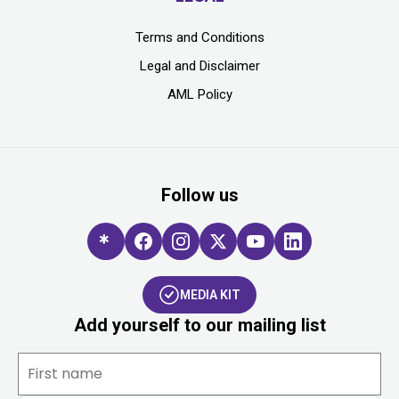
Terms and Conditions
Legal and Disclaimer
AML Policy
Follow us
MEDIA KIT
Add yourself to our mailing list