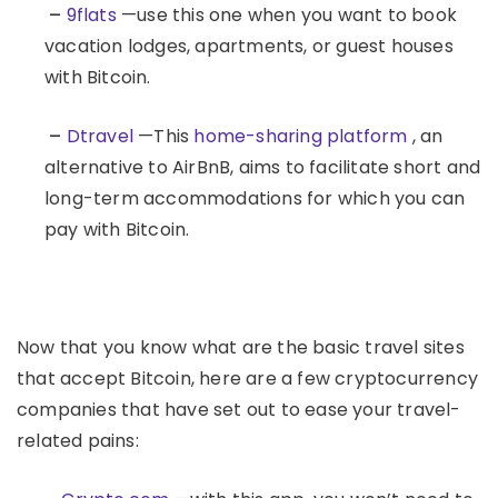
–
9flats
—use this one when you want to book
vacation lodges, apartments, or guest houses
with Bitcoin.
–
Dtravel
—This
home-sharing platform
, an
alternative to AirBnB, aims to facilitate short and
long-term accommodations for which you can
pay with Bitcoin.
Now that you know what are the basic travel sites
that accept Bitcoin, here are a few cryptocurrency
companies that have set out to ease your travel-
related pains: