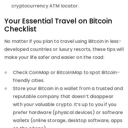
cryptocurrency ATM locator.
Your Essential Travel on Bitcoin
Checklist
No matter if you plan to travel using Bitcoin in less-
developed countries or luxury resorts, these tips will
make your life safer and easier on the road:
Check CoinMap or BitcoinMap to spot Bitcoin-
friendly cities.
Store your Bitcoin in a wallet from a trusted and
reputable company that doesn’t disappear
with your valuable crypto. It’s up to you if you
prefer hardware (physical devices) or software
wallets (online storage, desktop software, apps