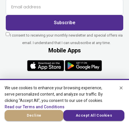
Subscribe
I consent to receiving your monthly newsletter and special offers via
email. I understand that I can unsubscribe at any time.
Mobile Apps
✕
We use cookies to enhance your browsing experience,
serve personalized content, and analyze our traffic. By
BitcoinTAF.com does not provide financial advice, manage
investment funds, or engage in cryptocurrency transactions on
clicking "Accept All", you consent to our use of cookies.
behalf of clients. We do not handle fiat payments, convert
Read our Terms and Conditions
currencies, or transfer funds to third parties or overseas.
Decline
Accept All Cookies
Custodial and virtual asset services, where applicable, are
provided independently by UAB Star Ventures (Vilnius,