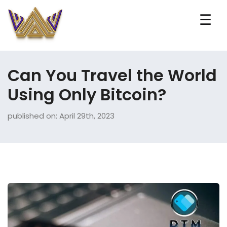
☰
Can You Travel the World
Using Only Bitcoin?
published on: April 29th, 2023