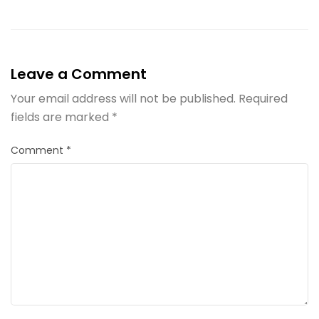
Leave a Comment
Your email address will not be published.
Required
fields are marked
*
Comment
*