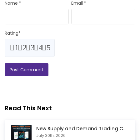
Name
*
Email
*
Rating
*
1
2
3
4
5
Read This Next
New Supply and Demand Trading Chapter Added to Ultimate Chart
July 30th, 2026