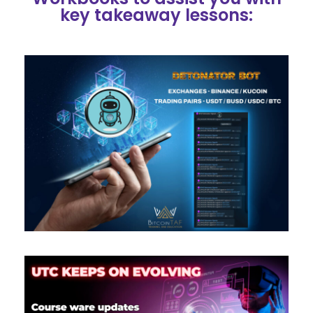
key takeaway lessons: