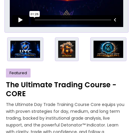
Featured
The Ultimate Trading Course -
CORE
The Ultimate Day Trade Training Course Core equips you
with proven strategies for day, medium, and long term
trading, backed by institutional grade analysis, live
support, and the powerful Detonator™ Indicator. Learn
with clarity, trade with confidence, and follow a