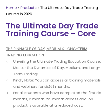
Home
»
Products
»
The Ultimate Day Trade Training
Course in 2026
The Ultimate Day Trade
Training Course - Core
THE PINNACLE OF DAY, MEDIUM & LONG-TERM
TRADING EDUCATION
Unveiling the Ultimate Trading Education Course:
Master the Dynamics of Day, Medium, and Long-
Term Trading!
Kindly Note: You can access all training materials
and webinars for six(6) months.
For all students who have completed the first six
months, a month-to-month access add-on
product is available at a reduced cost.