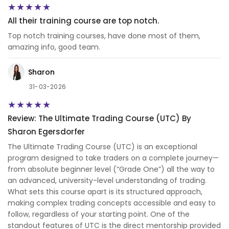
All their training course are top notch.
Top notch training courses, have done most of them,
amazing info, good team.
Sharon
31-03-2026
Review: The Ultimate Trading Course (UTC) By
Sharon Egersdorfer
The Ultimate Trading Course (UTC) is an exceptional
program designed to take traders on a complete journey—
from absolute beginner level (“Grade One”) all the way to
an advanced, university-level understanding of trading.
What sets this course apart is its structured approach,
making complex trading concepts accessible and easy to
follow, regardless of your starting point. One of the
standout features of UTC is the direct mentorship provided