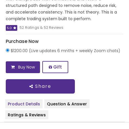
structured path designed to remove noise, reduce risk,
and accelerate consistency. This is not theory. This is a
complete trading system built to perform.
52 Ratings & 52 Reviews
5.0
Purchase Now
$1200.00 (Live updates 6 mnths + weekly Zoom chats)
Gift
Buy Now
Share
Product Details
Question & Answer
Ratings & Reviews