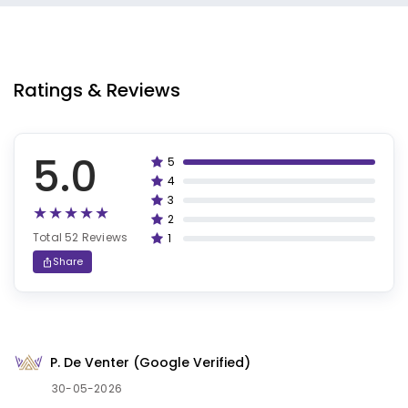
Ratings & Reviews
5.0
5
100%
4
80%
3
60%
2
40%
Total 52 Reviews
1
20%
Share
P. De Venter (Google Verified)
30-05-2026