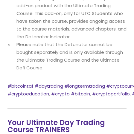
add-on product with the Ultimate Trading
Course. This add-on, only for UTC Students who
have taken the course, provides ongoing access
to the course materials, advanced chapters, and
the Detonator Indicator.
Please note that the Detonator cannot be
bought separately and is only available through
the Ultimate Trading Course and the Ultimate
Defi Course.
#bitcointaf
#daytrading
#longtermtrading
#cryptocurr
#cryptoeducation
,
#crypto
#bitcoin
,
#cryptoportfolio
,
Your Ultimate Day Trading
Course TRAINERS