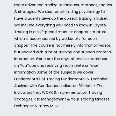
more advanced trading techniques, methods, tactics
& strategies. We also teach trading psychology to
have students develop the correct trading mindset.
We include everything you need to know in Crypto
Trading in a self-paced modular chapter structure
which is accompanied by workbooks for each
chapter. The course is not merely information videos
but packed with a lot of training and support material
interaction. Gone are the days of endless searches
on YouTube and receiving incomplete or false
information Some of the subjects we cover :
Fundamentals of Trading Fundamental & Technical
Analysis with Confluence Indicators/Scripts - The
Indicators that WORK & Implementation Trading
Strategies Risk Management & Your Trading Mindset
Exchanges & many MORE.......