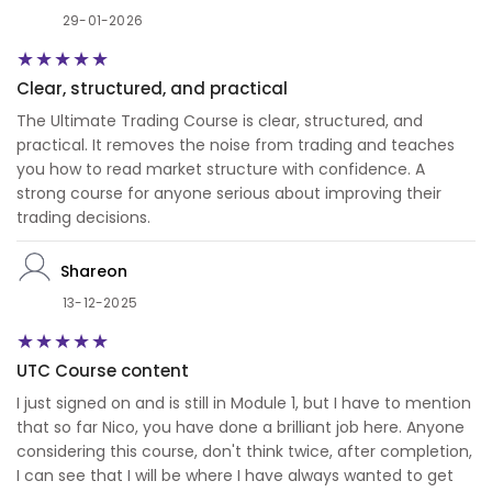
29-01-2026
Clear, structured, and practical
The Ultimate Trading Course is clear, structured, and
practical. It removes the noise from trading and teaches
you how to read market structure with confidence. A
strong course for anyone serious about improving their
trading decisions.
Shareon
13-12-2025
UTC Course content
I just signed on and is still in Module 1, but I have to mention
that so far Nico, you have done a brilliant job here. Anyone
considering this course, don't think twice, after completion,
I can see that I will be where I have always wanted to get