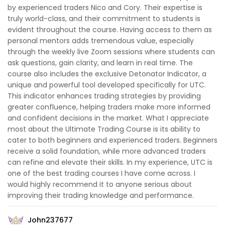
by experienced traders Nico and Cory. Their expertise is
truly world-class, and their commitment to students is
evident throughout the course. Having access to them as
personal mentors adds tremendous value, especially
through the weekly live Zoom sessions where students can
ask questions, gain clarity, and learn in real time. The
course also includes the exclusive Detonator Indicator, a
unique and powerful tool developed specifically for UTC.
This indicator enhances trading strategies by providing
greater confluence, helping traders make more informed
and confident decisions in the market. What I appreciate
most about the Ultimate Trading Course is its ability to
cater to both beginners and experienced traders. Beginners
receive a solid foundation, while more advanced traders
can refine and elevate their skills. In my experience, UTC is
one of the best trading courses I have come across. I
would highly recommend it to anyone serious about
improving their trading knowledge and performance.
John237677