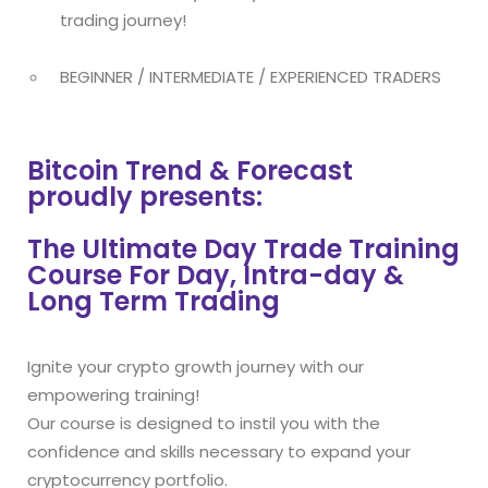
trading journey!
BEGINNER / INTERMEDIATE / EXPERIENCED TRADERS
Bitcoin Trend & Forecast
proudly presents:
The Ultimate Day Trade Training
Course For Day, Intra-day &
Long Term Trading
Ignite your crypto growth journey with our
empowering training!
Our course is designed to instil you with the
confidence and skills necessary to expand your
cryptocurrency portfolio.