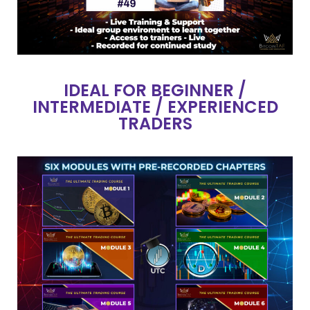
IDEAL FOR BEGINNER /
INTERMEDIATE / EXPERIENCED
TRADERS