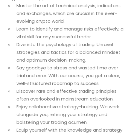
Master the art of technical analysis, indicators,
and exchanges, which are crucial in the ever-
evolving crypto world.
Learn to identify and manage risks effectively, a
vital skill for any successful trader.
Dive into the psychology of trading. Unravel
strategies and tactics for a balanced mindset
and optimum decision-making.
Say goodbye to stress and wasted time over
trial and error. With our course, you get a clear,
well-structured roadmap to success.
Discover rare and effective trading principles
often overlooked in mainstream education.
Enjoy collaborative strategy-building. We work
alongside you, refining your strategy and
bolstering your trading acumen.
Equip yourself with the knowledge and strategy