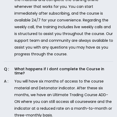
whenever that works for you. You can start
immediately after subscribing, and the course is
available 24/7 for your convenience. Regarding the
weekly call, the training includes live weekly calls and
is structured to assist you throughout the course. Our
support team and community are always available to
assist you with any questions you may have as you
progress through the course.
What happens if I dont complete the Course in
time?
You will have six months of access to the course
material and Detonator indicator. After these six
months, we have an Ultimate Trading Course ADD-
ON where you can still access all courseware and the
indicator at a reduced rate on a month-to-month or
three-monthly basis.