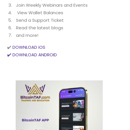
Join Weekly Webinars and Events
View Wallet Balances
Send a Support Ticket
Read the latest blogs
and more!
✔️
DOWNLOAD iOS
✔️ DOWNLOAD ANDROID