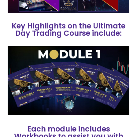
Key Highlights on the Ultimate
Day Trading Course include:
Each module includes
Workbooks to assist you with