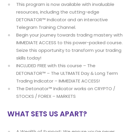
This program is now available with invaluable
resources, including the cutting-edge
DETONATOR™ Indicator and an interactive
Telegram Training Channel.
Begin your journey towards trading mastery with
IMMEDIATE ACCESS to this power-packed course.
Seize this opportunity to transform your trading
skills today!
INCLUDED FREE with this course – The
DETONATOR™ – The ULTIMATE Day & Long Term
Trading Indicator – IMMEDIATE ACCESS!
The Detonator™ Indicator works on CRYPTO /
STOCKS / FOREX – MARKETS
WHAT SETS US APART?
A Wealth of Support: We ensure you’re never