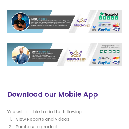
Download our Mobile App
You will be able to do the following:
View Reports and Videos
Purchase a product