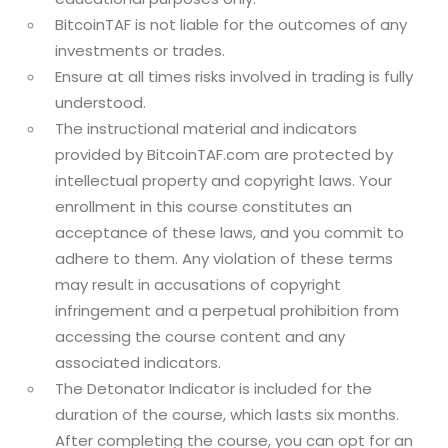
BitcoinTAF is not liable for the outcomes of any
investments or trades.
Ensure at all times risks involved in trading is fully
understood.
The instructional material and indicators
provided by BitcoinTAF.com are protected by
intellectual property and copyright laws. Your
enrollment in this course constitutes an
acceptance of these laws, and you commit to
adhere to them. Any violation of these terms
may result in accusations of copyright
infringement and a perpetual prohibition from
accessing the course content and any
associated indicators.
The Detonator Indicator is included for the
duration of the course, which lasts six months.
After completing the course, you can opt for an