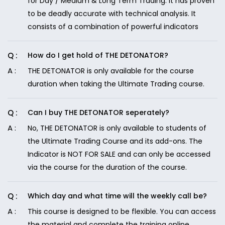
for Day / Medium & Long Term Trading. It has proven
to be deadly accurate with technical analysis. It
consists of a combination of powerful indicators
How do I get hold of THE DETONATOR?
THE DETONATOR is only available for the course
duration when taking the Ultimate Trading course.
Can I buy THE DETONATOR seperately?
No, THE DETONATOR is only available to students of
the Ultimate Trading Course and its add-ons. The
Indicator is NOT FOR SALE and can only be accessed
via the course for the duration of the course.
Which day and what time will the weekly call be?
This course is designed to be flexible. You can access
the material and complete the training online