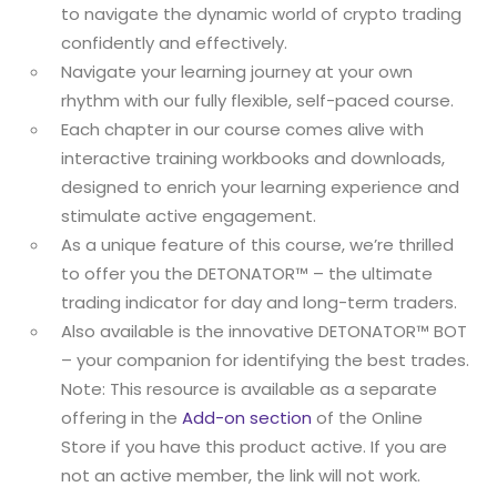
to navigate the dynamic world of crypto trading
confidently and effectively.
Navigate your learning journey at your own
rhythm with our fully flexible, self-paced course.
Each chapter in our course comes alive with
interactive training workbooks and downloads,
designed to enrich your learning experience and
stimulate active engagement.
As a unique feature of this course, we’re thrilled
to offer you the DETONATOR™ – the ultimate
trading indicator for day and long-term traders.
Also available is the innovative DETONATOR™ BOT
– your companion for identifying the best trades.
Note: This resource is available as a separate
offering in the
Add-on section
of the Online
Store if you have this product active. If you are
not an active member, the link will not work.