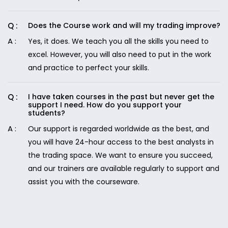
Does the Course work and will my trading improve?
Yes, it does. We teach you all the skills you need to
excel. However, you will also need to put in the work
and practice to perfect your skills.
I have taken courses in the past but never get the
support I need. How do you support your
students?
Our support is regarded worldwide as the best, and
you will have 24-hour access to the best analysts in
the trading space. We want to ensure you succeed,
and our trainers are available regularly to support and
assist you with the courseware.