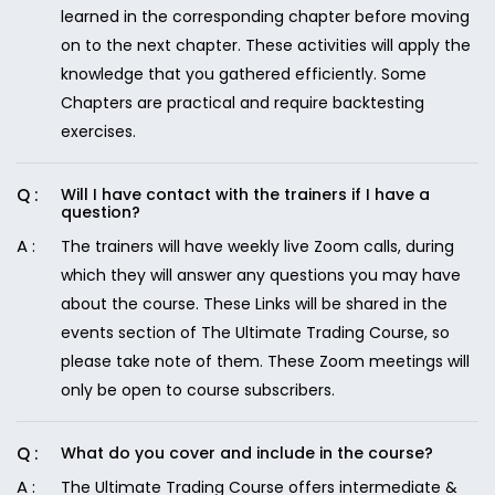
learned in the corresponding chapter before moving
on to the next chapter. These activities will apply the
knowledge that you gathered efficiently. Some
Chapters are practical and require backtesting
exercises.
Will I have contact with the trainers if I have a
question?
The trainers will have weekly live Zoom calls, during
which they will answer any questions you may have
about the course. These Links will be shared in the
events section of The Ultimate Trading Course, so
please take note of them. These Zoom meetings will
only be open to course subscribers.
What do you cover and include in the course?
The Ultimate Trading Course offers intermediate &