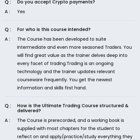
Do you accept Crypto payments?
Yes
For who is this course intended?
The Course has been developed to suite
Intermediate and even more seasoned Traders. You
will find great value as the trainer delves deep into
every facet of trading.Trading is an ongoing
technology and the trainer updates relevant
courseware frequently. You get the newest
information and skills first hand.
How is the Ultimate Trading Course structured &
delivered?
The Course is prerecorded, and a working book is
supplied with most chapters for the student to
reflect on and apply/practice/study everything they