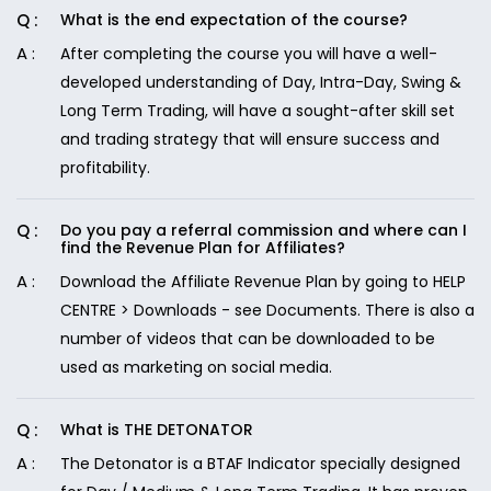
What is the end expectation of the course?
After completing the course you will have a well-
developed understanding of Day, Intra-Day, Swing &
Long Term Trading, will have a sought-after skill set
and trading strategy that will ensure success and
profitability.
Do you pay a referral commission and where can I
find the Revenue Plan for Affiliates?
Download the Affiliate Revenue Plan by going to HELP
CENTRE > Downloads - see Documents. There is also a
number of videos that can be downloaded to be
used as marketing on social media.
What is THE DETONATOR
The Detonator is a BTAF Indicator specially designed