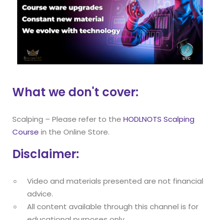
What we don't cover:
Scalping – Please refer to the
HODLNOTS Scalping
Course
in the Online Store.
Disclaimer:
Video and materials presented are not financial
advice.
All content available through this channel is for
educational purposes only.