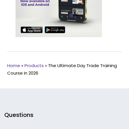
Home
»
Products
»
The Ultimate Day Trade Training
Course in 2026
Questions