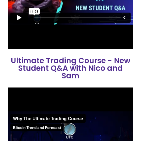
Ultimate Trading Course - New
Student Q&A with Nico and
Sam