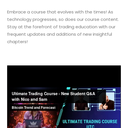
Embrace a course that evolves with the times! As
technology progresses, so does our course content.
Stay at the forefront of trading education with our
frequent updates and additions of new insightful
chapters!