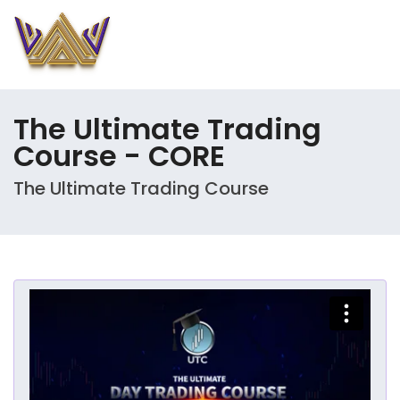
The Ultimate Trading
Course - CORE
The Ultimate Trading Course