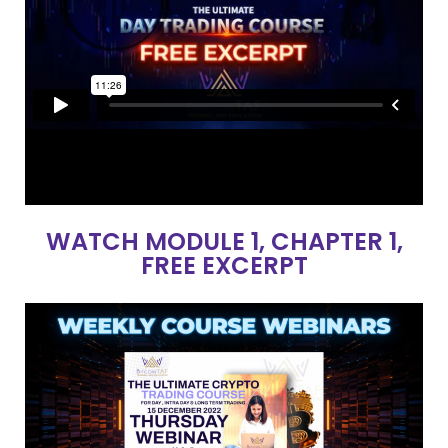
WATCH MODULE 1, CHAPTER 1,
FREE EXCERPT