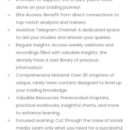
alone on your trading journey!
Elite Access: Benefit from direct connections to
top-notch analysts and trainers.
Assistive Telegram Channel: A dedicated space
to aid your studies and answer your queries.
Regular Insights: Access weekly webinars and
recordings filled with valuable insights. We
already have a vast library of precious
information!
Comprehensive Material: Over 30 chapters of
unique, rarely-seen content designed to level up
your trading knowledge.
Valuable Resources: Prerecorded chapters,
practical workbooks, insightful charts, and more
to enhance learning.
Focused Learning: Cut through the noise of social
media. Learn only what you need for a successful