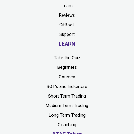
Team
Reviews
GitBook
Support
LEARN
Take the Quiz
Beginners
Courses
BOT's and Indicators
Short Term Trading
Medium Term Trading
Long Term Trading
Coaching