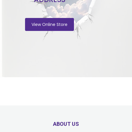
View Online Store
ABOUT US