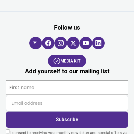
Follow us
MEDIA KIT
Add yourself to our mailing list
Subscribe
I consent to receiving your monthly newsletter and special offers via