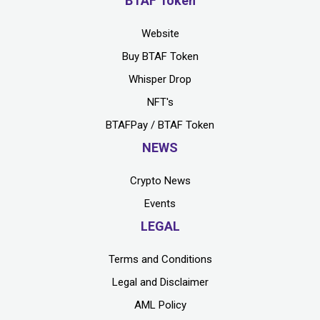
BTAF Token
Website
Buy BTAF Token
Whisper Drop
NFT's
BTAFPay / BTAF Token
NEWS
Crypto News
Events
LEGAL
Terms and Conditions
Legal and Disclaimer
AML Policy