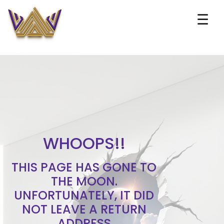
☰
WHOOPS!!
THIS PAGE HAS GONE TO
THE MOON.
UNFORTUNATELY, IT DID
NOT LEAVE A RETURN
ADDRESS