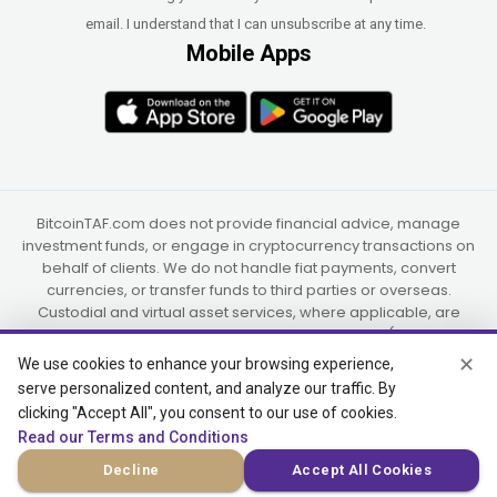
email. I understand that I can unsubscribe at any time.
Mobile Apps
BitcoinTAF.com does not provide financial advice, manage
investment funds, or engage in cryptocurrency transactions on
behalf of clients. We do not handle fiat payments, convert
currencies, or transfer funds to third parties or overseas.
Custodial and virtual asset services, where applicable, are
provided independently by UAB Star Ventures (Vilnius,
Lithuania) and PaidInSatoshi Inc. (Panama), or their authorized
✕
We use cookies to enhance your browsing experience,
partners.
serve personalized content, and analyze our traffic. By
clicking "Accept All", you consent to our use of cookies.
Read our Terms and Conditions
© 2015-2026 Bitcoin Trend and Forecast, USA, South Africa
Decline
Accept All Cookies
(Satellite Offices)