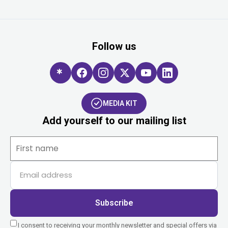
Follow us
MEDIA KIT
Add yourself to our mailing list
Subscribe
I consent to receiving your monthly newsletter and special offers via