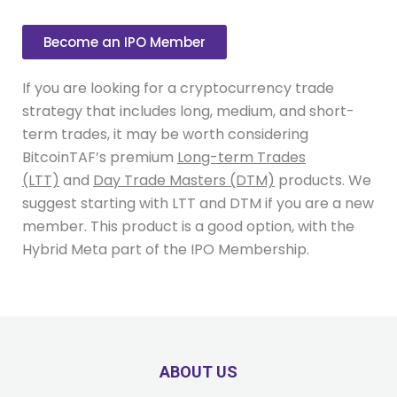
Become an IPO Member
If you are looking for a cryptocurrency trade
strategy that includes long, medium, and short-
term trades, it may be worth considering
BitcoinTAF’s premium
Long-term Trades
(LTT)
and
Day Trade Masters (DTM)
products. We
suggest starting with LTT and DTM if you are a new
member. This product is a good option, with the
Hybrid Meta part of the IPO Membership.
ABOUT US