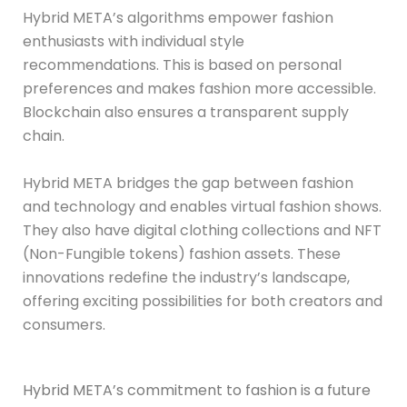
Hybrid META’s algorithms empower fashion
enthusiasts with individual style
recommendations. This is based on personal
preferences and makes fashion more accessible.
Blockchain also ensures a transparent supply
chain.
Hybrid META bridges the gap between fashion
and technology and enables virtual fashion shows.
They also have digital clothing collections and NFT
(Non-Fungible tokens) fashion assets. These
innovations redefine the industry’s landscape,
offering exciting possibilities for both creators and
consumers.
Hybrid META’s commitment to fashion is a future