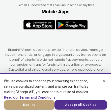
email. I understand that I can unsubscribe at any time.
Mobile Apps
BitcoinTAF.com does not provide financial advice, manage
investment funds, or engage in cryptocurrency transactions on
behalf of clients. We do not handle fiat payments, convert
currencies, or transfer funds to third parties or overseas.
Custodial and virtual asset services, where applicable, are
provided independently by UAB Star Ventures (Vilnius,
Lithuania) and PaidInSatoshi Inc. (Panama), or their authorized
✕
We use cookies to enhance your browsing experience,
partners.
serve personalized content, and analyze our traffic. By
clicking "Accept All", you consent to our use of cookies.
Read our Terms and Conditions
© 2015-2026 Bitcoin Trend and Forecast, USA, South Africa
Decline
Accept All Cookies
(Satellite Offices)