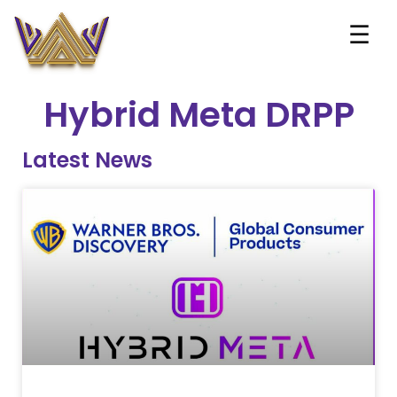
☰
Hybrid Meta DRPP
Latest News