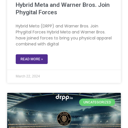
Hybrid Meta and Warner Bros. Join
Phygital Forces
Hybrid Meta (DRPP) and Warner Bros. Join
Phygital Forces Hybrid Meta and Warner Bros.
have joined forces to bring you physical apparel
combined with digital
READ MORE »
March 22, 2024
UNCATEGORIZED