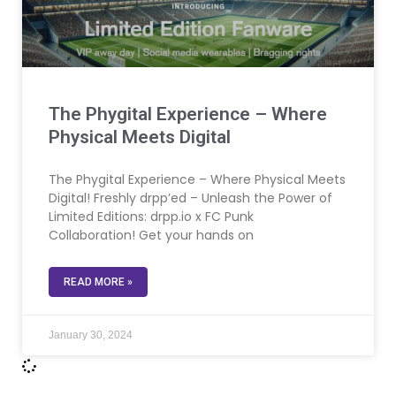
The Phygital Experience – Where
Physical Meets Digital
The Phygital Experience – Where Physical Meets
Digital! Freshly drpp’ed – Unleash the Power of
Limited Editions: drpp.io x FC Punk
Collaboration! Get your hands on
READ MORE »
January 30, 2024