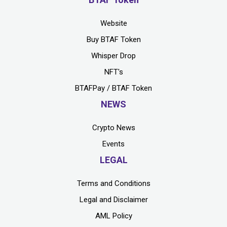
Website
Buy BTAF Token
Whisper Drop
NFT's
BTAFPay / BTAF Token
NEWS
Crypto News
Events
LEGAL
Terms and Conditions
Legal and Disclaimer
AML Policy