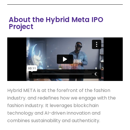
About the Hybrid Meta IPO
Project
Hybrid META is at the forefront of the fashion
industry. and redefines how we engage with the
fashion industry. It leverages blockchain
technology and AI-driven innovation and
combines sustainability and authenticity.