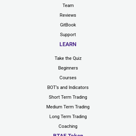
Team
Reviews
GitBook
Support
LEARN
Take the Quiz
Beginners
Courses
BOT's and Indicators
Short Term Trading
Medium Term Trading
Long Term Trading
Coaching
BTAF Token