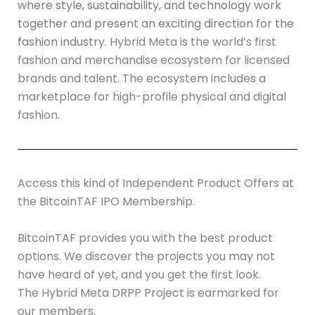
where style, sustainability, and technology work
together and present an exciting direction for the
fashion industry.
Hybrid Meta is the world’s first
fashion and merchandise ecosystem for licensed
brands and talent. The ecosystem includes a
marketplace for high-profile physical and digital
fashion.
Access this kind of Independent Product Offers at
the
BitcoinTAF IPO Membership
.
BitcoinTAF provides you with the best product
options. We discover the projects you may not
have heard of yet, and you get the first look.
The Hybrid Meta DRPP Project is earmarked for
our members.