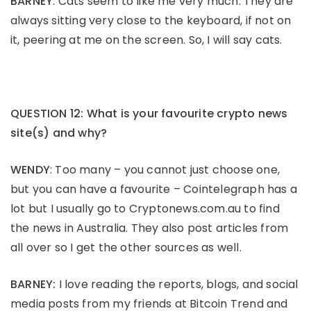
BARNEY
: Cats seem to like me very much. They are
always sitting very close to the keyboard, if not on
it, peering at me on the screen. So, I will say cats.
QUESTION 12: What is your favourite crypto news
site(s) and why?
WENDY
: Too many – you cannot just choose one,
but you can have a favourite – Cointelegraph has a
lot but I usually go to Cryptonews.com.au to find
the news in Australia. They also post articles from
all over so I get the other sources as well.
BARNEY:
I love reading the reports, blogs, and social
media posts from my friends at Bitcoin Trend and