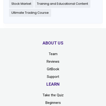
Stock Market
Training and Educational Content
Ultimate Trading Course
ABOUT US
Team
Reviews
GitBook
Support
LEARN
Take the Quiz
Beginners