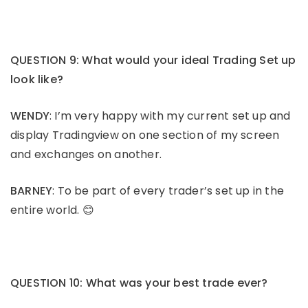
QUESTION 9: What would your ideal Trading Set up
look like?
WENDY
: I’m very happy with my current set up and
display Tradingview on one section of my screen
and exchanges on another.
BARNEY
: To be part of every trader’s set up in the
entire world. 😊
QUESTION 10: What was your best trade ever?