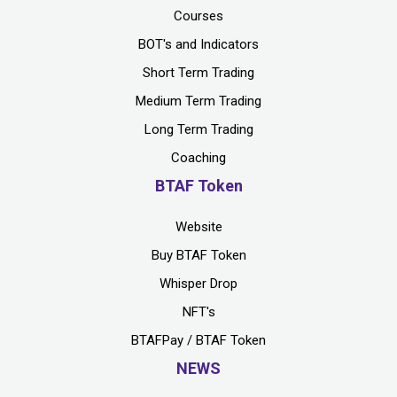
Courses
BOT's and Indicators
Short Term Trading
Medium Term Trading
Long Term Trading
Coaching
BTAF Token
Website
Buy BTAF Token
Whisper Drop
NFT's
BTAFPay / BTAF Token
NEWS