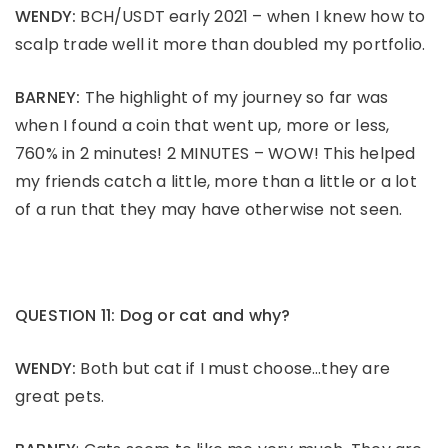
WENDY:
BCH/USDT early 2021 – when I knew how to
scalp trade well it more than doubled my portfolio.
BARNEY:
The highlight of my journey so far was
when I found a coin that went up, more or less,
760% in 2 minutes! 2 MINUTES – WOW! This helped
my friends catch a little, more than a little or a lot
of a run that they may have otherwise not seen.
QUESTION 11: Dog or cat and why?
WENDY:
Both but cat if I must choose…they are
great pets.