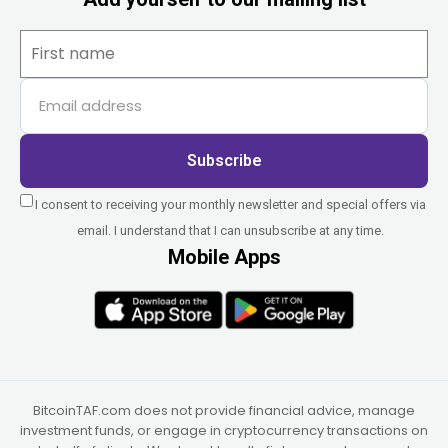
Subscribe
I consent to receiving your monthly newsletter and special offers via
email. I understand that I can unsubscribe at any time.
Mobile Apps
BitcoinTAF.com does not provide financial advice, manage
investment funds, or engage in cryptocurrency transactions on