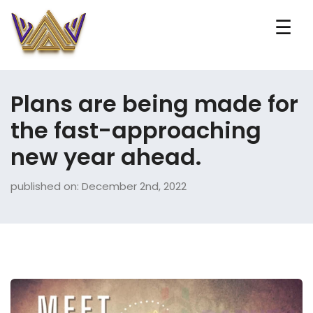
☰
Plans are being made for
the fast-approaching
new year ahead.
published on: December 2nd, 2022