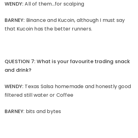
WENDY:
All of them…for scalping
BARNEY:
Binance and Kucoin, although I must say
that Kucoin has the better runners.
QUESTION 7: What is your favourite trading snack
and drink?
WENDY:
Texas Salsa homemade and honestly good
filtered still water or Coffee
BARNEY
: bits and bytes