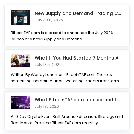
New Supply and Demand Trading Chapter Added to Ultimate Chart
July 30th, 2026
BitcoinTAF.com is pleased to announce the July 2026
launch of a new Supply and Demand...
What If You Had Started 7 Months Ago? Inside the Trade Partner
July 13th, 2026
Written By Wendy Landman | BitcoinTAF.com There is
something incredible about watching traders transform.
Not...
What BitcoinTAF.com has learned from 10 years of Crypto tradin
July 1st, 2026
A 10 Day Crypto Event Built Around Education, Strategy and
Real Market Practice BitcoinTAF.com recently...