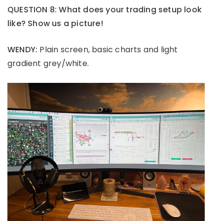
QUESTION 8: What does your trading setup look
like? Show us a picture!
WENDY:
Plain screen, basic charts and light
gradient grey/white.