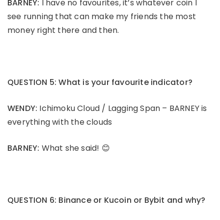
BARNEY:
I have no favourites, it’s whatever coin I
see running that can make my friends the most
money right there and then.
QUESTION 5: What is your favourite indicator?
WENDY:
Ichimoku Cloud / Lagging Span – BARNEY is
everything with the clouds
BARNEY:
What she said! 😊
QUESTION 6: Binance or Kucoin or Bybit and why?