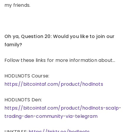
my friends.
Oh ya, Question 20: Would you like to join our
family?
Follow these links for more information about…
HODLNOTS Course:
https://bitcointaf.com/product/hodlnots
HODLNOTS Den:
https://bitcointaf.com/product/hodlnots-scalp-
trading-den-community-via-telegram
LINKTR.EE:
https://linktr.ee/hodlnots