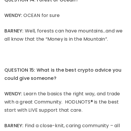
WENDY:
OCEAN for sure
BARNEY:
Well, forests can have mountains…and we
all know that the “Money is in the Mountain”.
QUESTION 15: What is the best crypto advice you
could give someone?
WENDY:
Learn the basics the right way, and trade
with a great Community. HODLNOTS® is the best
start with LIVE support that care.
BARNEY:
Find a close-knit, caring community – all