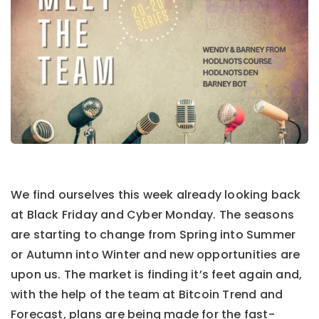
We find ourselves this week already looking back
at Black Friday and Cyber Monday.
The seasons
are starting to change from Spring into Summer
or Autumn into Winter and new opportunities are
upon us. The market is finding it’s feet again and,
with the help of the team at Bitcoin Trend and
Forecast, plans are being made for the fast-