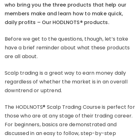
who bring you the three products that help our
members make and learn how to make quick,
daily profits – Our HODLNOTS® products.
Before we get to the questions, though, let’s take
have a brief reminder about what these products
are all about.
Scalp trading is a great way to earn money daily
regardless of whether the market is in an overall
downtrend or uptrend.
The HODLNOTS® Scalp Trading Course is perfect for
those who are at any stage of their trading career.
For beginners, basics are demonstrated and
discussed in an easy to follow, step-by-step