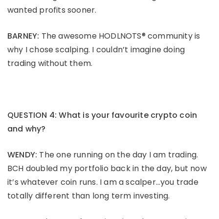
wanted profits sooner.
BARNEY:
The awesome HODLNOTS® community is
why I chose scalping. I couldn’t imagine doing
trading without them.
QUESTION 4: What is your favourite crypto coin
and why?
WENDY:
The one running on the day I am trading.
BCH doubled my portfolio back in the day, but now
it’s whatever coin runs. I am a scalper…you trade
totally different than long term investing.