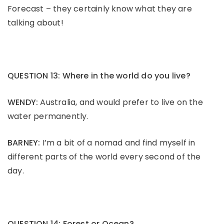
Forecast – they certainly know what they are
talking about!
QUESTION 13: Where in the world do you live?
WENDY:
Australia, and would prefer to live on the
water permanently.
BARNEY:
I’m a bit of a nomad and find myself in
different parts of the world every second of the
day.
QUESTION 14: Forest or Ocean?