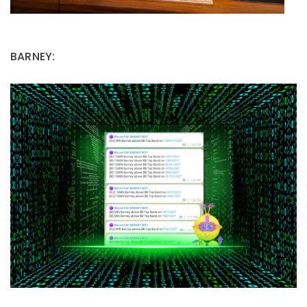
BARNEY: