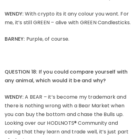
WENDY:
With crypto its it any colour you want. For
me, it’s still GREEN – alive with GREEN Candlesticks.
BARNEY:
Purple, of course.
QUESTION 18: If you could compare yourself with
any animal, which would it be and why?
WENDY:
A BEAR – it’s become my trademark and
there is nothing wrong with a Bear Market when
you can buy the bottom and chase the Bulls up.
Looking over our HODLNOTS® Community and
caring that they learn and trade well, it’s just part