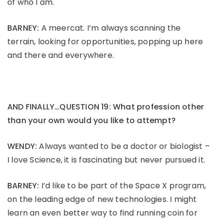
of who I am.
BARNEY:
A meercat. I’m always scanning the
terrain, looking for opportunities, popping up here
and there and everywhere.
AND FINALLY…QUESTION 19: What profession other
than your own would you like to attempt?
WENDY:
Always wanted to be a doctor or biologist –
I love Science, it is fascinating but never pursued it.
BARNEY:
I’d like to be part of the Space X program,
on the leading edge of new technologies. I might
learn an even better way to find running coin for