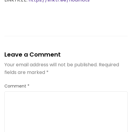
Leave a Comment
Your email address will not be published.
Required
fields are marked
*
Comment
*