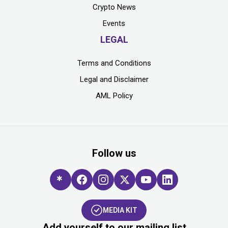
Crypto News
Events
LEGAL
Terms and Conditions
Legal and Disclaimer
AML Policy
Follow us
MEDIA KIT
Add yourself to our mailing list