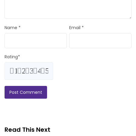
Name
*
Email
*
Rating
*
1
2
3
4
5
Read This Next