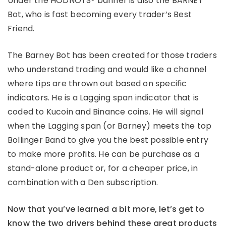
Under the HODNOTS® banner is also the BARNEY
Bot, who is fast becoming every trader’s Best
Friend.
The Barney Bot has been created for those traders
who understand trading and would like a channel
where tips are thrown out based on specific
indicators. He is a Lagging span indicator that is
coded to Kucoin and Binance coins. He will signal
when the Lagging span (or Barney) meets the top
Bollinger Band to give you the best possible entry
to make more profits. He can be purchase as a
stand-alone product or, for a cheaper price, in
combination with a Den subscription.
Now that you’ve learned a bit more, let’s get to
know the two drivers behind these great products