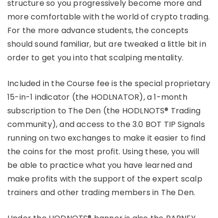
structure so you progressively become more and
more comfortable with the world of crypto trading.
For the more advance students, the concepts
should sound familiar, but are tweaked a little bit in
order to get you into that scalping mentality.
Included in the Course fee is the special proprietary
15-in-1 indicator (the HODLNATOR), a 1-month
subscription to The Den (the HODLNOTS® Trading
community), and access to the 3.0 BOT TIP Signals
running on two exchanges to make it easier to find
the coins for the most profit. Using these, you will
be able to practice what you have learned and
make profits with the support of the expert scalp
trainers and other trading members in The Den.