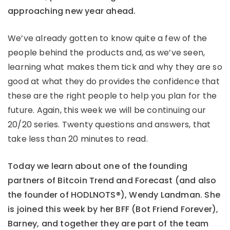
approaching new year ahead.
We’ve already gotten to know quite a few of the
people behind the products and, as we’ve seen,
learning what makes them tick and why they are so
good at what they do provides the confidence that
these are the right people to help you plan for the
future. Again, this week we will be continuing our
20/20 series. Twenty questions and answers, that
take less than 20 minutes to read.
Today we learn about one of the founding
partners of Bitcoin Trend and Forecast (and also
the founder of HODLNOTS®), Wendy Landman. She
is joined this week by her BFF (Bot Friend Forever),
Barney, and together they are part of the team