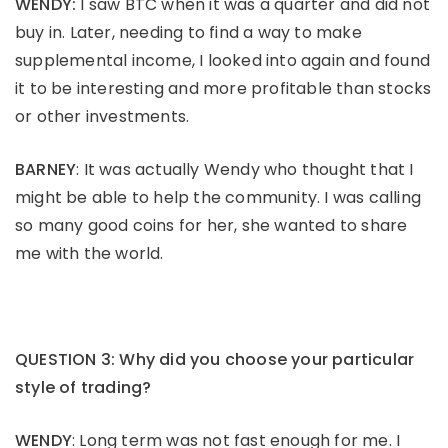
WENDY:
I saw BTC when it was a quarter and did not
buy in. Later, needing to find a way to make
supplemental income, I looked into again and found
it to be interesting and more profitable than stocks
or other investments.
BARNEY
: It was actually Wendy who thought that I
might be able to help the community. I was calling
so many good coins for her, she wanted to share
me with the world.
QUESTION 3: Why did you choose your particular
style of trading?
WENDY
: Long term was not fast enough for me. I