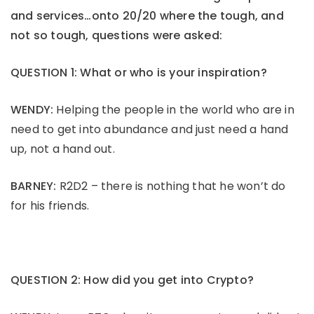
and services…onto 20/20 where the tough, and
not so tough, questions were asked:
QUESTION 1: What or who is your inspiration?
WENDY:
Helping the people in the world who are in
need to get into abundance and just need a hand
up, not a hand out.
BARNEY:
R2D2 – there is nothing that he won’t do
for his friends.
QUESTION 2: How did you get into Crypto?