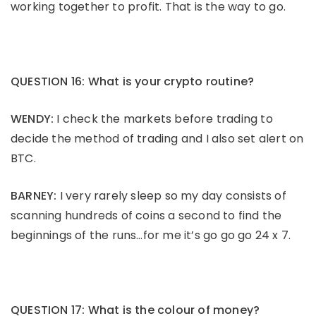
working together to profit. That is the way to go.
QUESTION 16: What is your crypto routine?
WENDY:
I check the markets before trading to
decide the method of trading and I also set alert on
BTC.
BARNEY:
I very rarely sleep so my day consists of
scanning hundreds of coins a second to find the
beginnings of the runs…for me it’s go go go 24 x 7.
QUESTION 17: What is the colour of money?