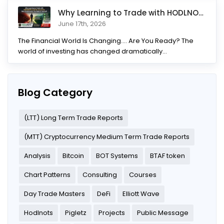
Why Learning to Trade with HODLNOTS Could Be One of the Best I
June 17th, 2026
The Financial World Is Changing.... Are You Ready? The
world of investing has changed dramatically...
Blog Category
(LTT) Long Term Trade Reports
(MTT) Cryptocurrency Medium Term Trade Reports
Analysis
Bitcoin
BOT Systems
BTAF token
Chart Patterns
Consulting
Courses
Day Trade Masters
DeFi
Elliott Wave
Hodlnots
Pigletz
Projects
Public Message