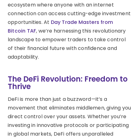
ecosystem where anyone with an internet
connection can access cutting-edge investment
opportunities. At
Day Trade Masters from
Bitcoin TAF
, we’re harnessing this revolutionary
landscape to empower traders to take control
of their financial future with confidence and
adaptability.
The DeFi Revolution: Freedom to
Thrive
DeFi is more than just a buzzword—it’s a
movement that eliminates middlemen, giving you
direct control over your assets. Whether you’re
investing in innovative protocols or participating
in global markets, DeFi offers unparalleled