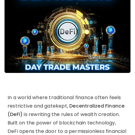
In a world where traditional finance often feels
restrictive and gatekept,
Decentralized Finance
(DeFi)
is rewriting the rules of wealth creation.
Built on the power of blockchain technology,
DeFi opens the door to a permissionless financial