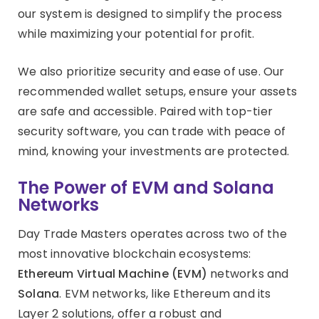
our system is designed to simplify the process
while maximizing your potential for profit.
We also prioritize security and ease of use. Our
recommended wallet setups, ensure your assets
are safe and accessible. Paired with top-tier
security software, you can trade with peace of
mind, knowing your investments are protected.
The Power of EVM and Solana
Networks
Day Trade Masters operates across two of the
most innovative blockchain ecosystems:
Ethereum Virtual Machine (EVM)
networks and
Solana
. EVM networks, like Ethereum and its
Layer 2 solutions, offer a robust and