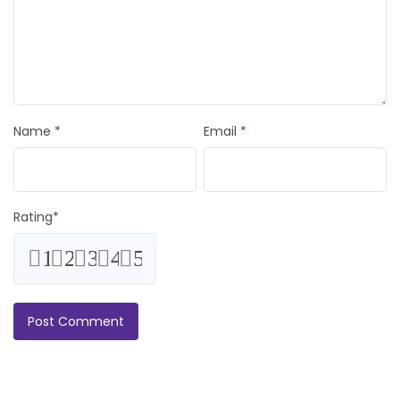
Name
*
Email
*
Rating
*
1
2
3
4
5