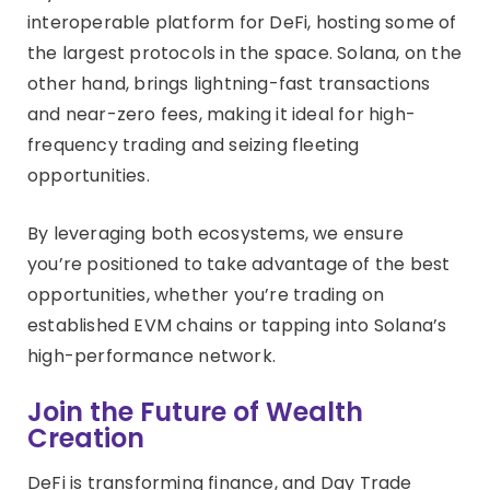
interoperable platform for DeFi, hosting some of
the largest protocols in the space. Solana, on the
other hand, brings lightning-fast transactions
and near-zero fees, making it ideal for high-
frequency trading and seizing fleeting
opportunities.
By leveraging both ecosystems, we ensure
you’re positioned to take advantage of the best
opportunities, whether you’re trading on
established EVM chains or tapping into Solana’s
high-performance network.
Join the Future of Wealth
Creation
DeFi is transforming finance, and Day Trade