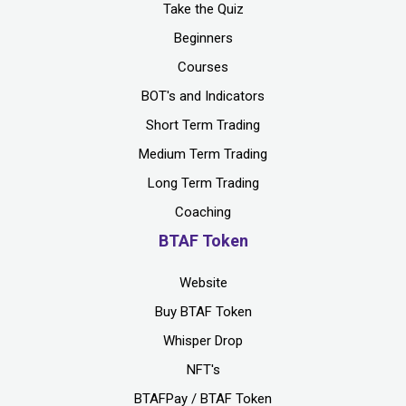
Take the Quiz
Beginners
Courses
BOT's and Indicators
Short Term Trading
Medium Term Trading
Long Term Trading
Coaching
BTAF Token
Website
Buy BTAF Token
Whisper Drop
NFT's
BTAFPay / BTAF Token