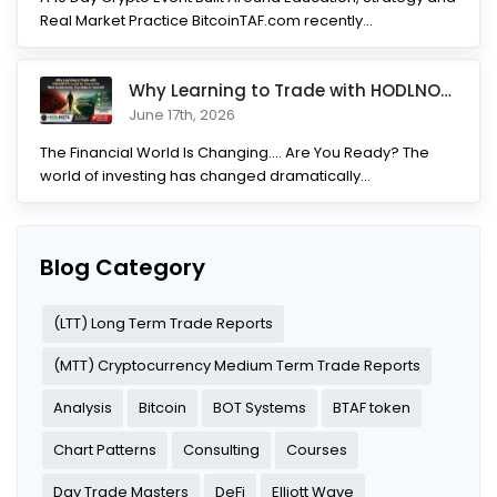
Real Market Practice BitcoinTAF.com recently...
Why Learning to Trade with HODLNOTS Could Be One of the Best I
June 17th, 2026
The Financial World Is Changing.... Are You Ready? The
world of investing has changed dramatically...
Blog Category
(LTT) Long Term Trade Reports
(MTT) Cryptocurrency Medium Term Trade Reports
Analysis
Bitcoin
BOT Systems
BTAF token
Chart Patterns
Consulting
Courses
Day Trade Masters
DeFi
Elliott Wave