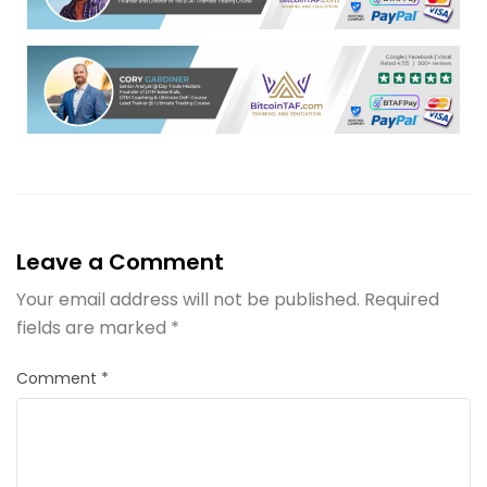
Leave a Comment
Your email address will not be published.
Required
fields are marked
*
Comment
*