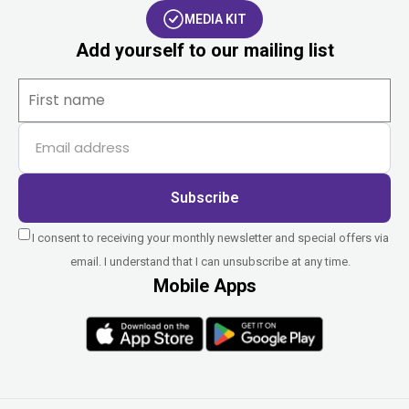
MEDIA KIT
Add yourself to our mailing list
Subscribe
I consent to receiving your monthly newsletter and special offers via
email. I understand that I can unsubscribe at any time.
Mobile Apps