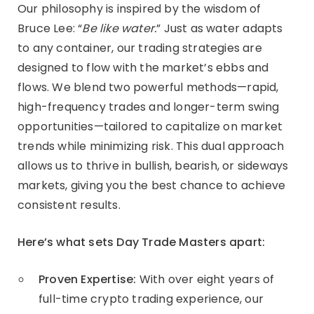
Our philosophy is inspired by the wisdom of
Bruce Lee: “
Be like water.
” Just as water adapts
to any container, our trading strategies are
designed to flow with the market’s ebbs and
flows. We blend two powerful methods—rapid,
high-frequency trades and longer-term swing
opportunities—tailored to capitalize on market
trends while minimizing risk. This dual approach
allows us to thrive in bullish, bearish, or sideways
markets, giving you the best chance to achieve
consistent results.
Here’s what sets Day Trade Masters apart:
Proven Expertise:
With over eight years of
full-time crypto trading experience, our