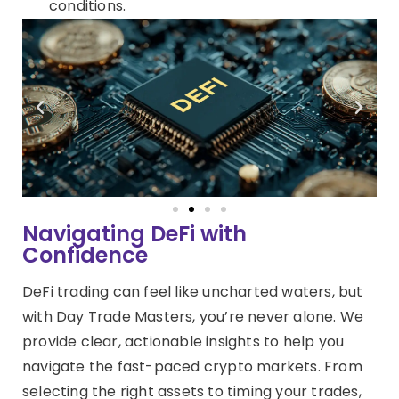
conditions.
Navigating DeFi with
Confidence
DeFi trading can feel like uncharted waters, but
with Day Trade Masters, you’re never alone. We
provide clear, actionable insights to help you
navigate the fast-paced crypto markets. From
selecting the right assets to timing your trades,