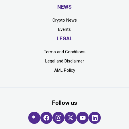
NEWS
Crypto News
Events
LEGAL
Terms and Conditions
Legal and Disclaimer
AML Policy
Follow us