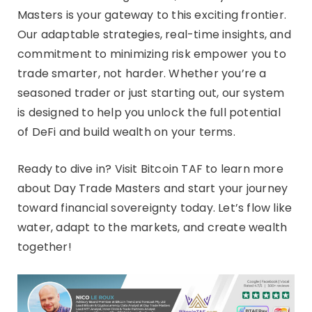
Masters is your gateway to this exciting frontier.
Our adaptable strategies, real-time insights, and
commitment to minimizing risk empower you to
trade smarter, not harder. Whether you’re a
seasoned trader or just starting out, our system
is designed to help you unlock the full potential
of DeFi and build wealth on your terms.
Ready to dive in? Visit Bitcoin TAF to learn more
about Day Trade Masters and start your journey
toward financial sovereignty today. Let’s flow like
water, adapt to the markets, and create wealth
together!