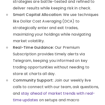
strategies are battle-tested and refined to
deliver results while keeping risk in check.
Smart Capital Allocation
: We use techniques
like Dollar Cost Averaging (DCA) to
strategically enter and exit trades,
maximizing your holdings while navigating
market volatility.
Real-Time Guidance:
Our Premium
Subscription provides timely alerts via
Telegram, keeping you informed on key
trading opportunities without needing to
stare at charts all day.
Community Support:
Join our weekly live
calls to connect with our team, ask questions,
and
stay ahead of market trends with real-
time updates
on setups and macro