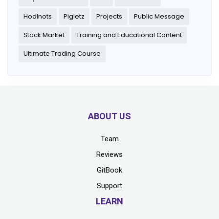
Hodlnots
Pigletz
Projects
Public Message
Stock Market
Training and Educational Content
Ultimate Trading Course
ABOUT US
Team
Reviews
GitBook
Support
LEARN