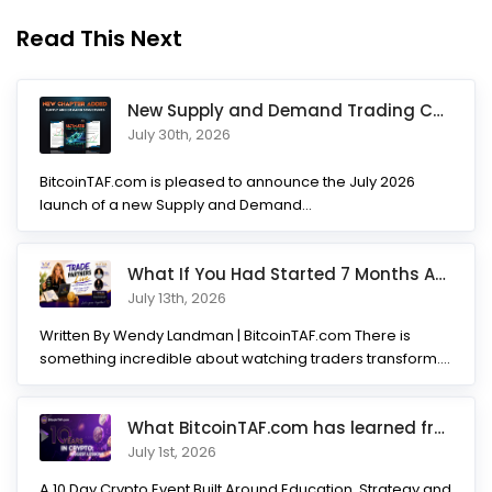
Read This Next
New Supply and Demand Trading Chapter Added to Ultimate Chart
July 30th, 2026
BitcoinTAF.com is pleased to announce the July 2026
launch of a new Supply and Demand...
What If You Had Started 7 Months Ago? Inside the Trade Partner
July 13th, 2026
Written By Wendy Landman | BitcoinTAF.com There is
something incredible about watching traders transform.
Not...
What BitcoinTAF.com has learned from 10 years of Crypto tradin
July 1st, 2026
A 10 Day Crypto Event Built Around Education, Strategy and