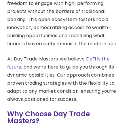
freedom to engage with high-performing
projects without the barriers of traditional
banking. This open ecosystem fosters rapid
innovation, democratizing access to wealth-
building opportunities and redefining what
financial sovereignty means in the modern age.
At Day Trade Masters, we believe
DeFi is the
future
, and we’re here to guide you through its
dynamic possibilities. Our approach combines
proven trading strategies with the flexibility to
adapt to any market condition, ensuring you’re
always positioned for success.
Why Choose Day Trade
Masters?