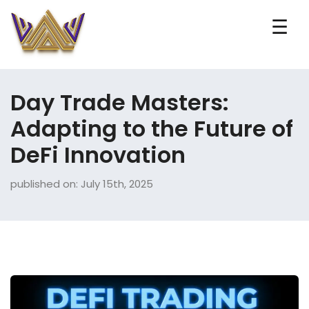
☰
Day Trade Masters:
Adapting to the Future of
DeFi Innovation
published on: July 15th, 2025