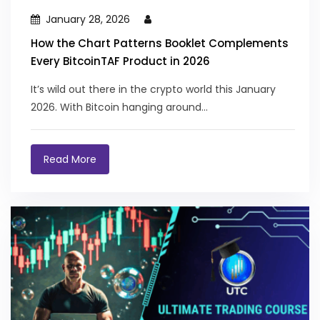
January 28, 2026
How the Chart Patterns Booklet Complements
Every BitcoinTAF Product in 2026
It’s wild out there in the crypto world this January
2026. With Bitcoin hanging around...
Read More