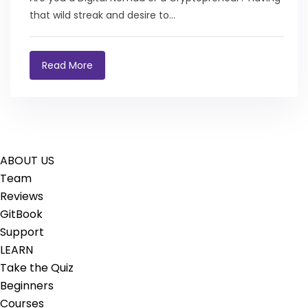
that wild streak and desire to...
Read More
ABOUT US
Team
Reviews
GitBook
Support
LEARN
Take the Quiz
Beginners
Courses