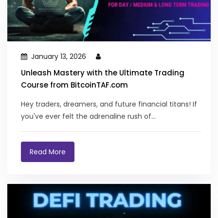
January 13, 2026
Unleash Mastery with the Ultimate Trading
Course from BitcoinTAF.com
Hey traders, dreamers, and future financial titans! If
you've ever felt the adrenaline rush of...
Read More