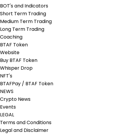
BOT's and Indicators
Short Term Trading
Medium Term Trading
Long Term Trading
Coaching
BTAF Token
Website
Buy BTAF Token
Whisper Drop
NFT's
BTAFPay / BTAF Token
NEWS
Crypto News
Events
LEGAL
Terms and Conditions
Legal and Disclaimer