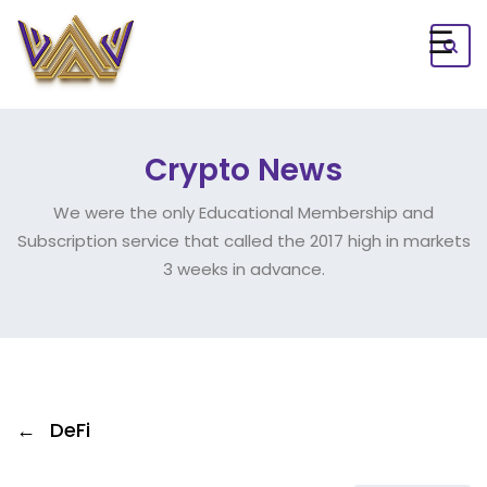
☰
Crypto News
We were the only Educational Membership and
Subscription service that called the 2017 high in markets
3 weeks in advance.
←
DeFi