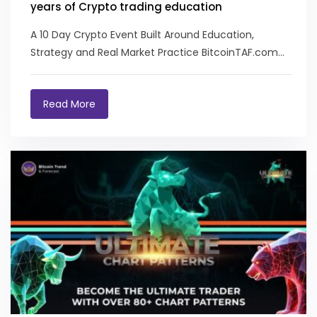
years of Crypto trading education
A 10 Day Crypto Event Built Around Education,
Strategy and Real Market Practice BitcoinTAF.com
recently...
Read More