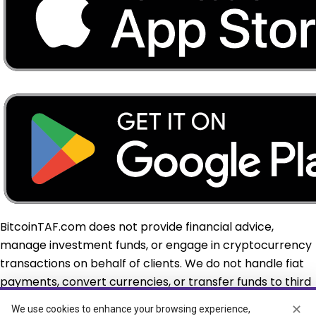
BitcoinTAF.com does not provide financial advice,
manage investment funds, or engage in cryptocurrency
transactions on behalf of clients. We do not handle fiat
payments, convert currencies, or transfer funds to third
parties or overseas. Custodial and virtual asset services,
✕
We use cookies to enhance your browsing experience,