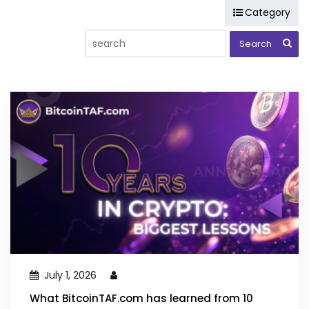
Category
(LTT) Long Term Trade Reports
(MTT) Cryptocurrency Medium Term Trade Reports
Analysis
Bitcoin
BOT Systems
BTAF token
Chart Patterns
Consulting
Courses
Day Trade Masters
DeFi
Elliott Wave
Hodlnots
Pigletz
Projects
Public Message
Stock Market
Training and Educational Content
Ultimate Trading Course
July 1, 2026
What BitcoinTAF.com has learned from 10