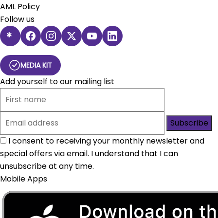
AML Policy
Follow us
MEDIA KIT
Add yourself to our mailing list
Subscribe
I consent to receiving your monthly newsletter and
special offers via email. I understand that I can
unsubscribe at any time.
Mobile Apps