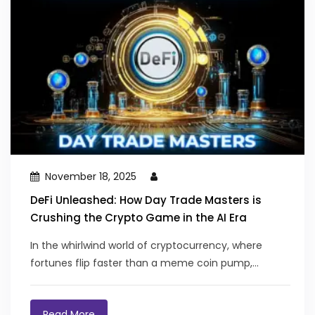
November 18, 2025
DeFi Unleashed: How Day Trade Masters is
Crushing the Crypto Game in the AI Era
In the whirlwind world of cryptocurrency, where
fortunes flip faster than a meme coin pump,...
Read More