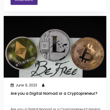
June 9, 2023
Are you a Digital Nomad or a Cryptopreneur?
Are you a Digital Nomad or a Cryptopreneur? Having