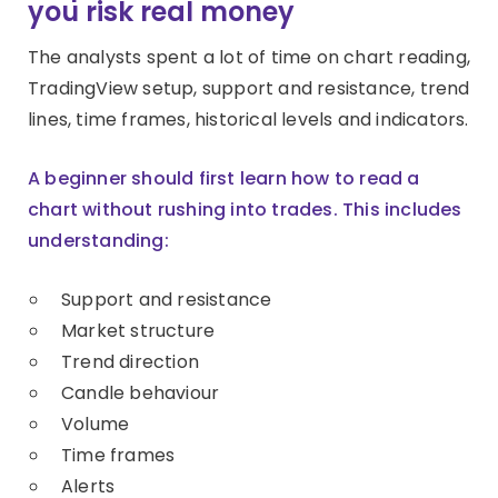
you risk real money
The analysts spent a lot of time on chart reading,
TradingView setup, support and resistance, trend
lines, time frames, historical levels and indicators.
A beginner should first learn how to read a
chart without rushing into trades. This includes
understanding:
Support and resistance
Market structure
Trend direction
Candle behaviour
Volume
Time frames
Alerts