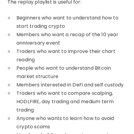
The replay playlist is useful for:
Beginners who want to understand how to
start trading crypto
Members who want a recap of the 10 year
anniversary event
Traders who want to improve their chart
reading
People who want to understand Bitcoin
market structure
Members interested in DeFi and self custody
Traders who want to compare scalping,
HODLFIRE, day trading and medium term
trading
Anyone who wants to learn how to avoid
crypto scams