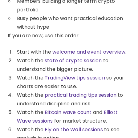
Members building a longer term crypto
portfolio
Busy people who want practical education
without hype
If you are new, use this order:
Start with the
welcome and event overview
.
Watch the
state of crypto session
to
understand the bigger picture.
Watch the
TradingView tips session
so your
charts are easier to use.
Watch the
practical trading tips session
to
understand discipline and risk.
Watch the
Bitcoin wave count
and
Elliott
Wave sessions
for market structure.
Watch the
Fly on the Wall sessions
to see