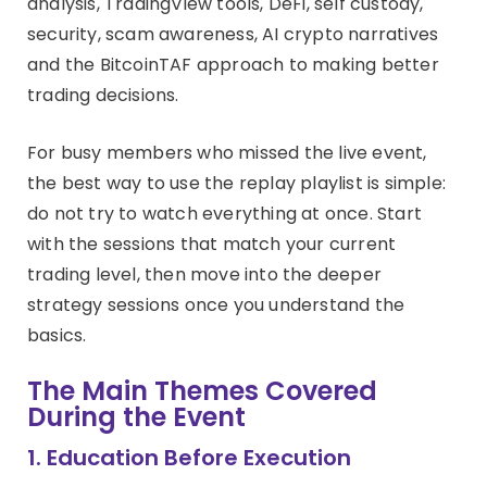
analysis, TradingView tools, DeFi, self custody,
security, scam awareness, AI crypto narratives
and the BitcoinTAF approach to making better
trading decisions.
For busy members who missed the live event,
the best way to use the replay playlist is simple:
do not try to watch everything at once. Start
with the sessions that match your current
trading level, then move into the deeper
strategy sessions once you understand the
basics.
The Main Themes Covered
During the Event
1. Education Before Execution