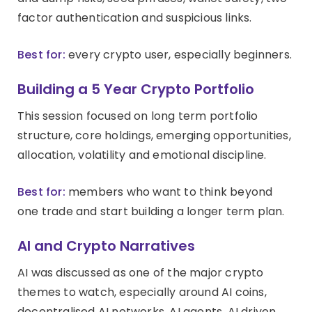
factor authentication and suspicious links.
Best for:
every crypto user, especially beginners.
Building a 5 Year Crypto Portfolio
This session focused on long term portfolio
structure, core holdings, emerging opportunities,
allocation, volatility and emotional discipline.
Best for:
members who want to think beyond
one trade and start building a longer term plan.
AI and Crypto Narratives
AI was discussed as one of the major crypto
themes to watch, especially around AI coins,
decentralised AI networks, AI agents, AI driven