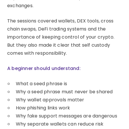
exchanges.
The sessions covered wallets, DEX tools, cross
chain swaps, DeFi trading systems and the
importance of keeping control of your crypto.
But they also made it clear that self custody
comes with responsibility.
A beginner should understand:
What a seed phrase is
Why a seed phrase must never be shared
Why wallet approvals matter
How phishing links work
Why fake support messages are dangerous
Why separate wallets can reduce risk