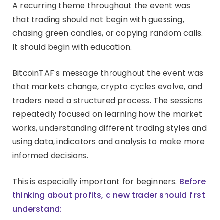
A recurring theme throughout the event was
that trading should not begin with guessing,
chasing green candles, or copying random calls.
It should begin with education.
BitcoinTAF’s message throughout the event was
that markets change, crypto cycles evolve, and
traders need a structured process. The sessions
repeatedly focused on learning how the market
works, understanding different trading styles and
using data, indicators and analysis to make more
informed decisions.
This is especially important for beginners.
Before
thinking about profits, a new trader should first
understand: