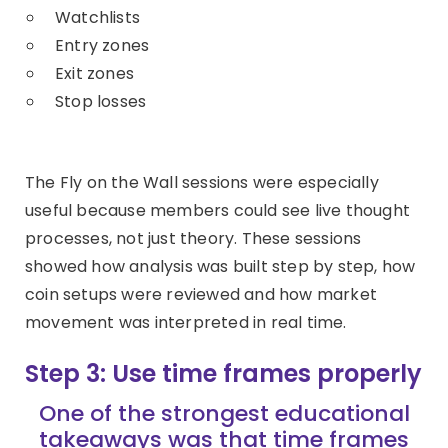
Watchlists
Entry zones
Exit zones
Stop losses
The Fly on the Wall sessions were especially
useful because members could see live thought
processes, not just theory. These sessions
showed how analysis was built step by step, how
coin setups were reviewed and how market
movement was interpreted in real time.
Step 3: Use time frames properly
One of the strongest educational
takeaways was that time frames