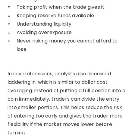
Taking profit when the trade gives it
Keeping reserve funds available
Understanding liquidity
Avoiding overexposure
Never risking money you cannot afford to
lose
In several sessions, analysts also discussed
laddering in, which is similar to dollar cost
averaging. Instead of putting a full position into a
coin immediately, traders can divide the entry
into smaller portions. This helps reduce the risk
of entering too early and gives the trader more
flexibility if the market moves lower before
turning.