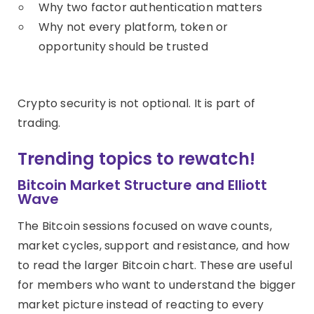
Why two factor authentication matters
Why not every platform, token or
opportunity should be trusted
Crypto security is not optional. It is part of
trading.
Trending topics to rewatch!
Bitcoin Market Structure and Elliott
Wave
The Bitcoin sessions focused on wave counts,
market cycles, support and resistance, and how
to read the larger Bitcoin chart. These are useful
for members who want to understand the bigger
market picture instead of reacting to every