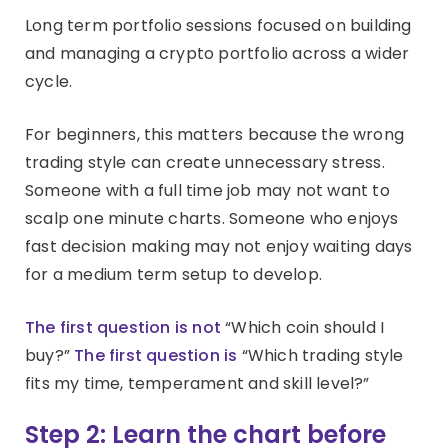
Long term portfolio sessions focused on building
and managing a crypto portfolio across a wider
cycle.
For beginners, this matters because the wrong
trading style can create unnecessary stress.
Someone with a full time job may not want to
scalp one minute charts. Someone who enjoys
fast decision making may not enjoy waiting days
for a medium term setup to develop.
The first question is not
“Which coin should I
buy?”
The first question is
“Which trading style
fits my time, temperament and skill level?”
Step 2: Learn the chart before