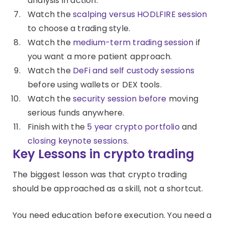
analysis in action.
Watch the
scalping versus HODLFIRE session
to choose a trading style.
Watch the
medium-term trading session
if
you want a more patient approach.
Watch the
DeFi and self custody sessions
before using wallets or DEX tools.
Watch the
security session before
moving
serious funds anywhere.
Finish with the
5 year crypto portfolio
and
closing keynote sessions
.
Key Lessons in crypto trading
The biggest lesson was that crypto trading
should be approached as a skill, not a shortcut.
You need education before execution. You need a