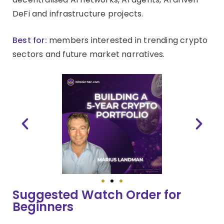
DeFi and infrastructure projects.
Best for:
members interested in trending crypto
sectors and future market narratives.
Suggested Watch Order for
Beginners