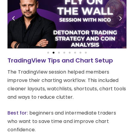
TradingView Tips and Chart Setup
The TradingView session helped members
improve their charting workflow. This included
cleaner layouts, watchlists, shortcuts, chart tools
and ways to reduce clutter.
Best for:
beginners and intermediate traders
who want to save time and improve chart
confidence.