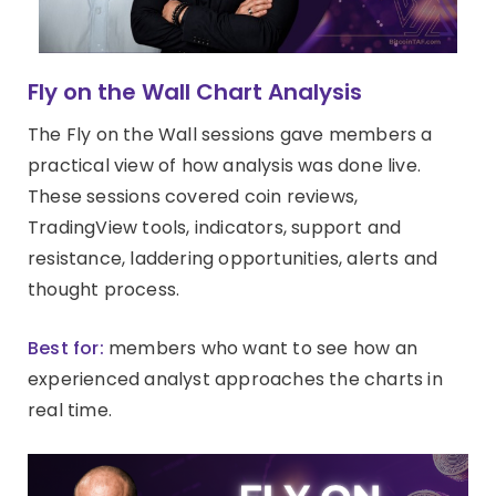
Fly on the Wall Chart Analysis
The Fly on the Wall sessions gave members a
practical view of how analysis was done live.
These sessions covered coin reviews,
TradingView tools, indicators, support and
resistance, laddering opportunities, alerts and
thought process.
Best for:
members who want to see how an
experienced analyst approaches the charts in
real time.