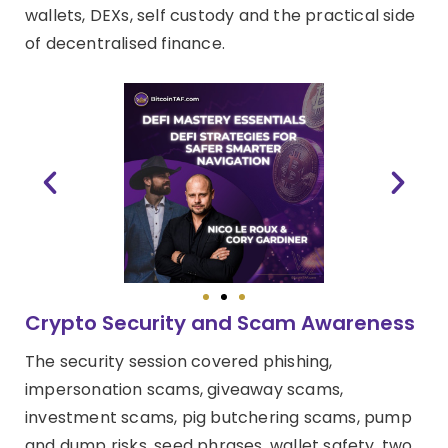
wallets, DEXs, self custody and the practical side
of decentralised finance.
Crypto Security and Scam Awareness
The security session covered phishing,
impersonation scams, giveaway scams,
investment scams, pig butchering scams, pump
and dump risks, seed phrases, wallet safety, two