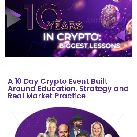
A 10 Day Crypto Event Built
Around Education, Strategy and
Real Market Practice