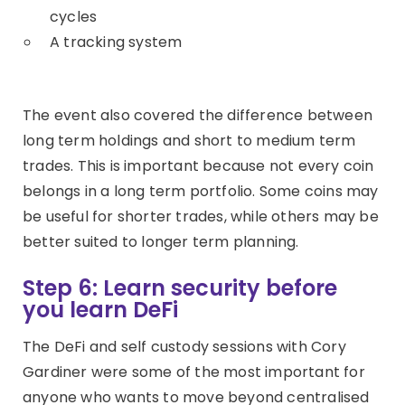
cycles
A tracking system
The event also covered the difference between
long term holdings and short to medium term
trades. This is important because not every coin
belongs in a long term portfolio. Some coins may
be useful for shorter trades, while others may be
better suited to longer term planning.
Step 6: Learn security before
you learn DeFi
The DeFi and self custody sessions with Cory
Gardiner were some of the most important for
anyone who wants to move beyond centralised