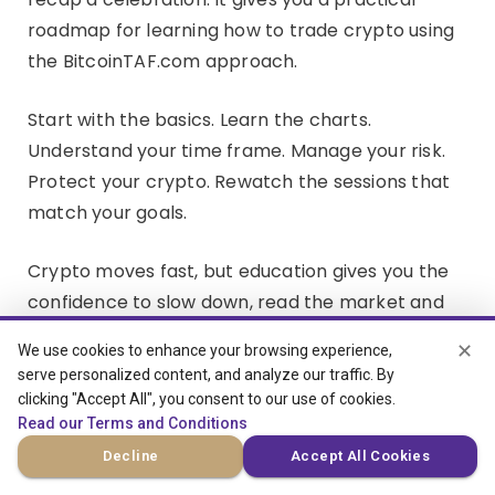
roadmap for learning how to trade crypto using
the BitcoinTAF.com approach.
Start with the basics. Learn the charts.
Understand your time frame. Manage your risk.
Protect your crypto. Rewatch the sessions that
match your goals.
Crypto moves fast, but education gives you the
confidence to slow down, read the market and
make better decisions.
✕
We use cookies to enhance your browsing experience,
serve personalized content, and analyze our traffic. By
clicking "Accept All", you consent to our use of cookies.
Read our Terms and Conditions
Decline
Accept All Cookies