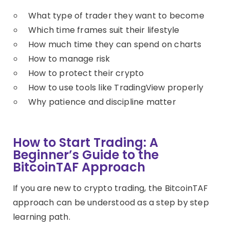
What type of trader they want to become
Which time frames suit their lifestyle
How much time they can spend on charts
How to manage risk
How to protect their crypto
How to use tools like TradingView properly
Why patience and discipline matter
How to Start Trading: A
Beginner’s Guide to the
BitcoinTAF Approach
If you are new to crypto trading, the BitcoinTAF
approach can be understood as a step by step
learning path.