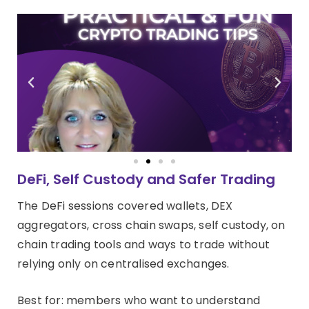
DeFi, Self Custody and Safer Trading
The DeFi sessions covered wallets, DEX
aggregators, cross chain swaps, self custody, on
chain trading tools and ways to trade without
relying only on centralised exchanges.
Best for: members who want to understand