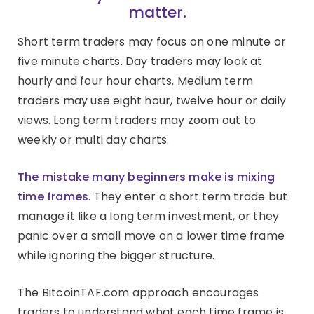
matter.
Short term traders may focus on one minute or
five minute charts. Day traders may look at
hourly and four hour charts. Medium term
traders may use eight hour, twelve hour or daily
views. Long term traders may zoom out to
weekly or multi day charts.
The mistake many beginners make is mixing
time frames
. They enter a short term trade but
manage it like a long term investment, or they
panic over a small move on a lower time frame
while ignoring the bigger structure.
The BitcoinTAF.com approach encourages
traders to understand what each time frame is