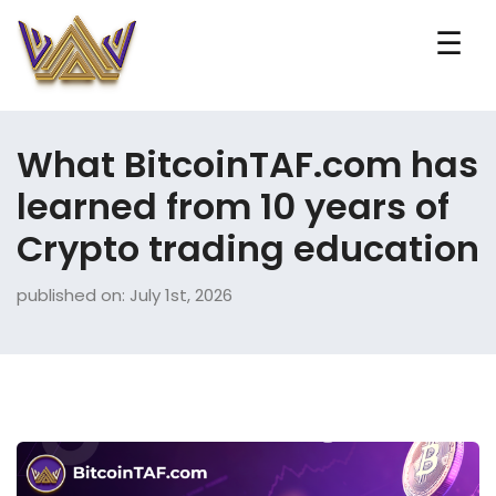
☰
What BitcoinTAF.com has
learned from 10 years of
Crypto trading education
published on: July 1st, 2026