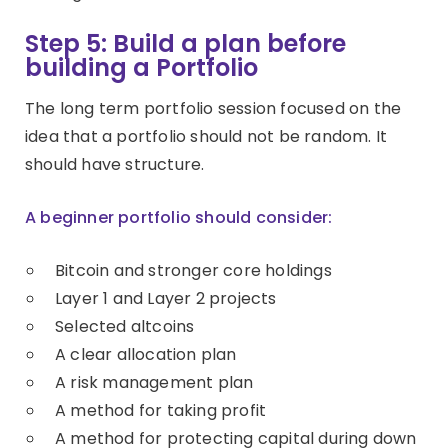
Step 5: Build a plan before
building a Portfolio
The long term portfolio session focused on the
idea that a portfolio should not be random. It
should have structure.
A beginner portfolio should consider:
Bitcoin and stronger core holdings
Layer 1 and Layer 2 projects
Selected altcoins
A clear allocation plan
A risk management plan
A method for taking profit
A method for protecting capital during down