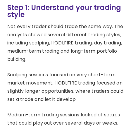
Step 1: Understand your trading
style
Not every trader should trade the same way. The
analysts showed several different trading styles,
including scalping, HODLFIRE trading, day trading,
medium-term trading and long-term portfolio
building.
Scalping sessions focused on very short-term
market movement. HODLFIRE trading focused on
slightly longer opportunities, where traders could
set a trade and let it develop.
Medium-term trading sessions looked at setups
that could play out over several days or weeks.