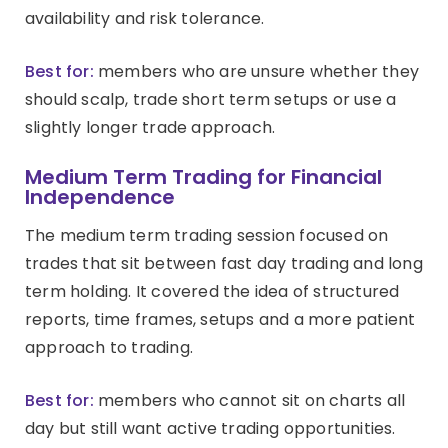
availability and risk tolerance.
Best for:
members who are unsure whether they
should scalp, trade short term setups or use a
slightly longer trade approach.
Medium Term Trading for Financial
Independence
The medium term trading session focused on
trades that sit between fast day trading and long
term holding. It covered the idea of structured
reports, time frames, setups and a more patient
approach to trading.
Best for:
members who cannot sit on charts all
day but still want active trading opportunities.