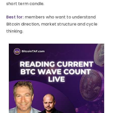
short term candle.
Best for:
members who want to understand
Bitcoin direction, market structure and cycle
thinking.