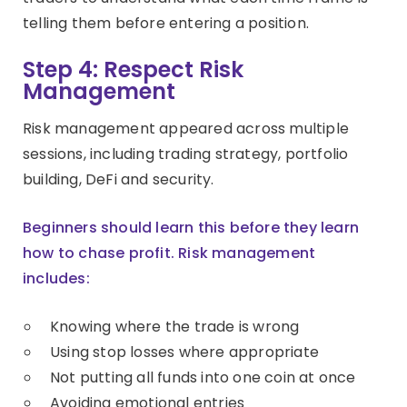
telling them before entering a position.
Step 4: Respect Risk
Management
Risk management appeared across multiple
sessions, including trading strategy, portfolio
building, DeFi and security.
Beginners should learn this before they learn
how to chase profit. Risk management
includes:
Knowing where the trade is wrong
Using stop losses where appropriate
Not putting all funds into one coin at once
Avoiding emotional entries