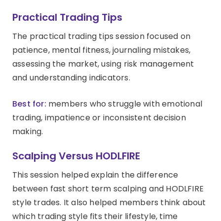
Practical Trading Tips
The practical trading tips session focused on
patience, mental fitness, journaling mistakes,
assessing the market, using risk management
and understanding indicators.
Best for:
members who struggle with emotional
trading, impatience or inconsistent decision
making.
Scalping Versus HODLFIRE
This session helped explain the difference
between fast short term scalping and HODLFIRE
style trades. It also helped members think about
which trading style fits their lifestyle, time