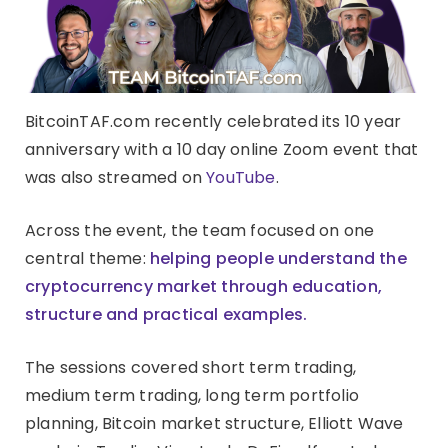
BitcoinTAF.com recently celebrated its 10 year
anniversary with a 10 day online Zoom event that
was also streamed on
YouTube
.
Across the event, the team focused on one
central theme:
helping people understand the
cryptocurrency market through education,
structure and practical examples.
The sessions covered short term trading,
medium term trading, long term portfolio
planning, Bitcoin market structure, Elliott Wave