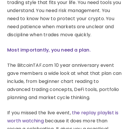
trading style that fits your life. You need tools you
understand. You need risk management. You
need to know how to protect your crypto. You
need patience when markets are unclear and
discipline when trades move quickly.
Most importantly, you need a plan.
The BitcoinTAF.com 10 year anniversary event
gave members a wide look at what that plan can
include, from beginner chart reading to
advanced trading concepts, DeFi tools, portfolio
planning and market cycle thinking.
If you missed the live event,
the replay playlist is
worth watching
because it does more than
recap a celebration. It gives you a practical