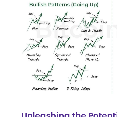
Unleashing the Potent