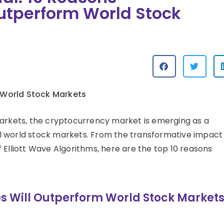
utperform World Stock
 World Stock Markets
markets, the cryptocurrency market is emerging as a
l world stock markets. From the transformative impact
 Elliott Wave Algorithms, here are the top 10 reasons
s Will Outperform World Stock Market