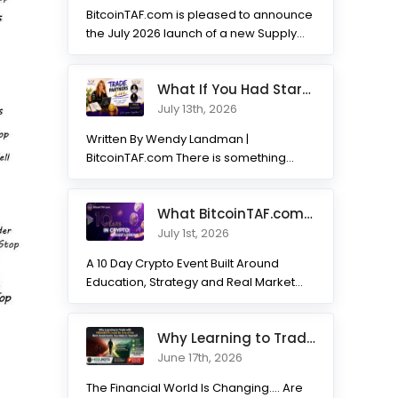
BitcoinTAF.com is pleased to announce
the July 2026 launch of a new Supply
and Demand...
What If You Had Started 7 Months Ago? Inside the Trade Partner
July 13th, 2026
Written By Wendy Landman |
BitcoinTAF.com There is something
incredible about watching traders
transform. Not...
What BitcoinTAF.com has learned from 10 years of Crypto tradin
July 1st, 2026
A 10 Day Crypto Event Built Around
Education, Strategy and Real Market
Practice BitcoinTAF.com recently...
Why Learning to Trade with HODLNOTS Could Be One of the Best I
June 17th, 2026
The Financial World Is Changing.... Are