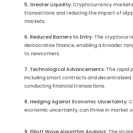
5. Greater Liquidity:
Cryptocurrency markets ex
transactions and reducing the impact of slippa
markets.
6. Reduced Barriers to Entry:
The cryptocurren
democratize finance, enabling a broader rang
to newcomers.
7. Technological Advancements:
The rapid 
including smart contracts and decentralized 
conducting financial transactions.
8. Hedging Against Economic Uncertainty:
Cr
economic uncertainty, can thrive in market v
9. Elliott Wave Algorithm Analysis:
The strate