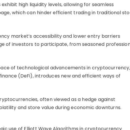
hibit high liquidity levels, allowing for seamless
ge, which can hinder efficient trading in traditional st
cy market’s accessibility and lower entry barriers
e of investors to participate, from seasoned profession
pace of technological advancements in cryptocurrency
finance (DeFi), introduces new and efficient ways of
yptocurrencies, often viewed as a hedge against
olatility and store value during economic downturns.
gic use of Elliott Wave Algorithms in cryptocurrency