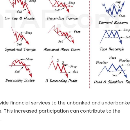
ide financial services to the unbanked and underbanke
e. This increased participation can contribute to the
.