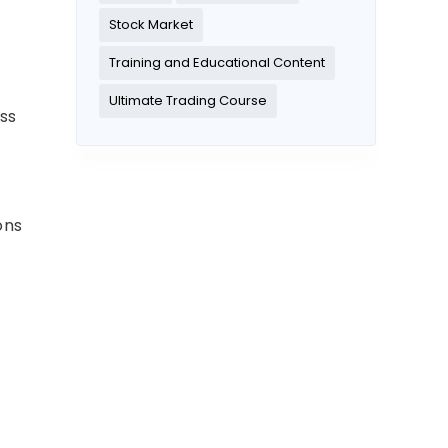
Stock Market
Training and Educational Content
Ultimate Trading Course
ss
ons