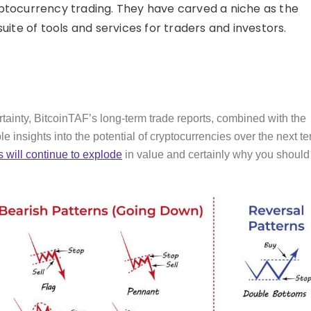
cryptocurrency trading. They have carved a niche as the
ite of tools and services for traders and investors.
rtainty, BitcoinTAF’s long-term trade reports, combined with the
e insights into the potential of cryptocurrencies over the next te
 will continue to explode
in value and certainly why you should