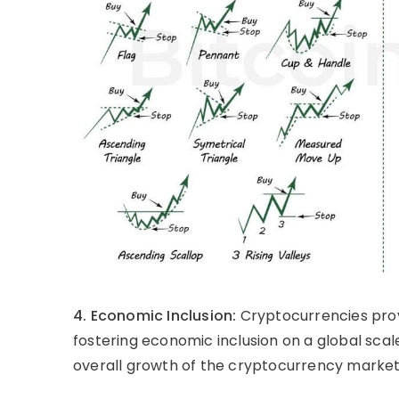
4. Economic Inclusion:
Cryptocurrencies prov
fostering economic inclusion on a global scal
overall growth of the cryptocurrency market