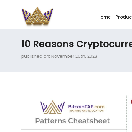
Home
Produc
10 Reasons Cryptocurr
published on: November 20th, 2023