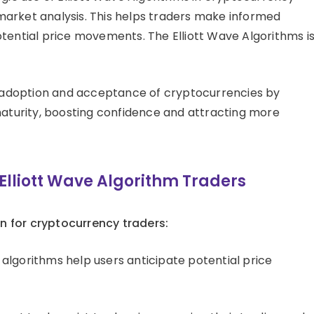
market analysis. This helps traders make informed
tential price movements. The Elliott Wave Algorithms is
 adoption and acceptance of cryptocurrencies by
 maturity, boosting confidence and attracting more
lliott Wave Algorithm Traders
n for cryptocurrency traders:
algorithms help users anticipate potential price