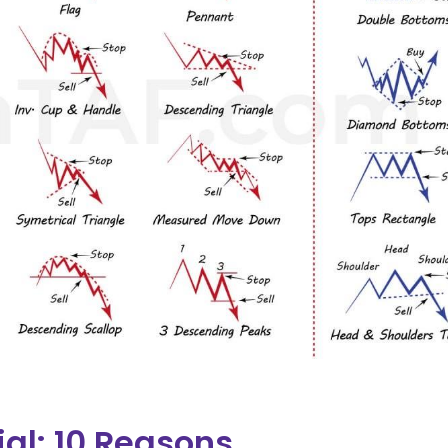
ial: 10 Reasons