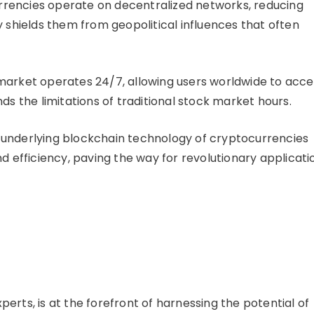
rencies operate on decentralized networks, reducing
y shields them from geopolitical influences that often
arket operates 24/7, allowing users worldwide to acce
ds the limitations of traditional stock market hours.
underlying blockchain technology of cryptocurrencies
nd efficiency, paving the way for revolutionary applicati
erts, is at the forefront of harnessing the potential of