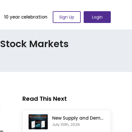
10 year celebration
Sign Up
Login
 Stock Markets
Read This Next
New Supply and Demand Trading Chapter Added to Ultimate Chart
July 30th, 2026