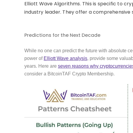
Elliott Wave Algorithms. This is specific to 
industry leader. They offer a comprehensive su
Predictions for the Next Decade
While no one can predict the future with absolute ce
power of
Elliott Wave analysis
, provide some valuabl
years. Here are
seven reasons why cryptocurrencies
consider a BitcoinTAF Crypto Membership.