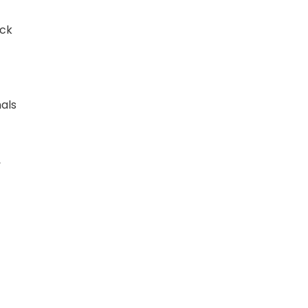
ock
als
,