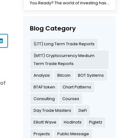
You Ready? The world of investing has
changed dramatically...
Blog Category
(LTT) Long Term Trade Reports
(MTT) Cryptocurrency Medium
Term Trade Reports
Analysis
Bitcoin
BOT Systems
 of
BTAF token
Chart Patterns
Consulting
Courses
Day Trade Masters
DeFi
s
Elliott Wave
Hodlnots
Pigletz
Projects
Public Message