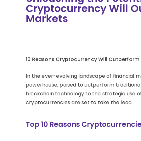
Cryptocurrency Will O
Markets
10 Reasons Cryptocurrency Will Outperform
In the ever-evolving landscape of financial 
powerhouse, poised to outperform traditiona
blockchain technology to the strategic use of
cryptocurrencies are set to take the lead.
Top 10 Reasons Cryptocurrencie