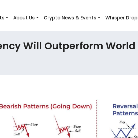
ts
About Us
Crypto News & Events
Whisper Drop
ency Will Outperform World