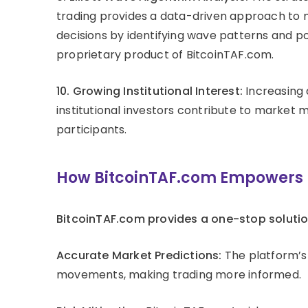
trading provides a data-driven approach to 
decisions by identifying wave patterns and po
proprietary product of BitcoinTAF.com.
10. Growing Institutional Interest:
Increasing
institutional investors contribute to market
participants.
How BitcoinTAF.com Empowers E
BitcoinTAF.com provides a one-stop solutio
Accurate Market Predictions:
The platform’s 
movements, making trading more informed.