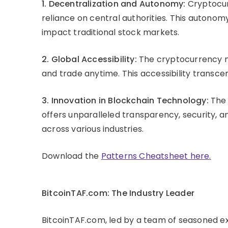
1. Decentralization and Autonomy:
Cryptocur
reliance on central authorities. This autonom
impact traditional stock markets.
2. Global Accessibility:
The cryptocurrency m
and trade anytime. This accessibility transcen
3. Innovation in Blockchain Technology:
The 
offers unparalleled transparency, security, a
across various industries.
Download the
Patterns Cheatsheet here
.
BitcoinTAF.com: The Industry Leader
BitcoinTAF.com, led by a team of seasoned exp