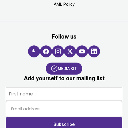
AML Policy
Follow us
MEDIA KIT
Add yourself to our mailing list
Subscribe