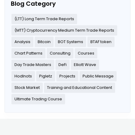
Blog Category
(LTT) Long Term Trade Reports
(MTT) Cryptocurrency Medium Term Trade Reports
Analysis
Bitcoin
BOT Systems
BTAF token
Chart Patterns
Consulting
Courses
Day Trade Masters
DeFi
Elliott Wave
Hodlnots
Pigletz
Projects
Public Message
Stock Market
Training and Educational Content
Ultimate Trading Course