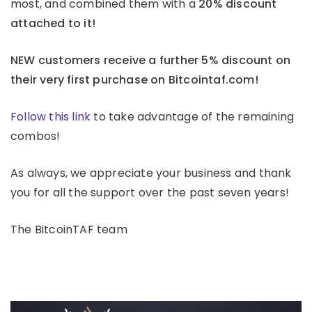
most, and combined them with a
20% discount
attached to it!
NEW customers receive a further 5% discount on
their very first purchase on Bitcointaf.com!
Follow this link
to take advantage of the remaining
combos!
As always, we appreciate your business and thank
you for all the support over the past seven years!
The BitcoinTAF team