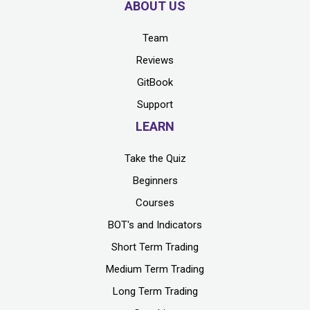
ABOUT US
Team
Reviews
GitBook
Support
LEARN
Take the Quiz
Beginners
Courses
BOT's and Indicators
Short Term Trading
Medium Term Trading
Long Term Trading