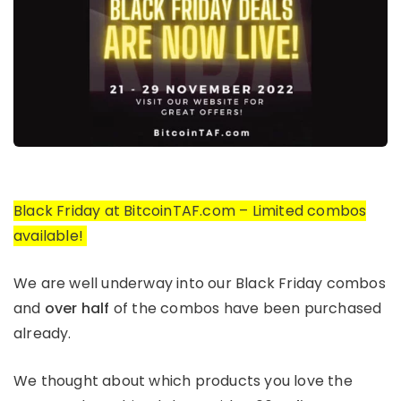
Black Friday at BitcoinTAF.com – Limited combos
available!
We are well underway into our Black Friday combos
and
over half
of the combos have been purchased
already.
We thought about which products you love the