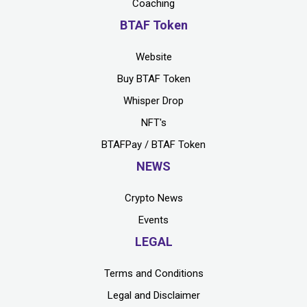
Coaching
BTAF Token
Website
Buy BTAF Token
Whisper Drop
NFT's
BTAFPay / BTAF Token
NEWS
Crypto News
Events
LEGAL
Terms and Conditions
Legal and Disclaimer