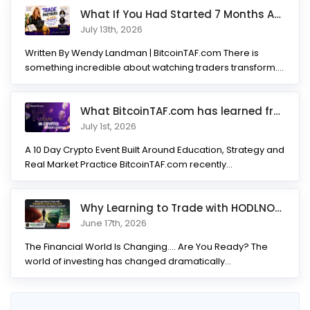
What If You Had Started 7 Months Ago? Inside the Trade Partner
July 13th, 2026
Written By Wendy Landman | BitcoinTAF.com There is
something incredible about watching traders transform.
Not...
What BitcoinTAF.com has learned from 10 years of Crypto tradin
July 1st, 2026
A 10 Day Crypto Event Built Around Education, Strategy and
Real Market Practice BitcoinTAF.com recently...
Why Learning to Trade with HODLNOTS Could Be One of the Best I
June 17th, 2026
The Financial World Is Changing.... Are You Ready? The
world of investing has changed dramatically...