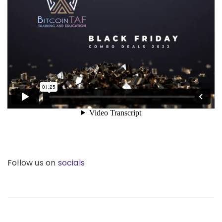
Follow us on
socials