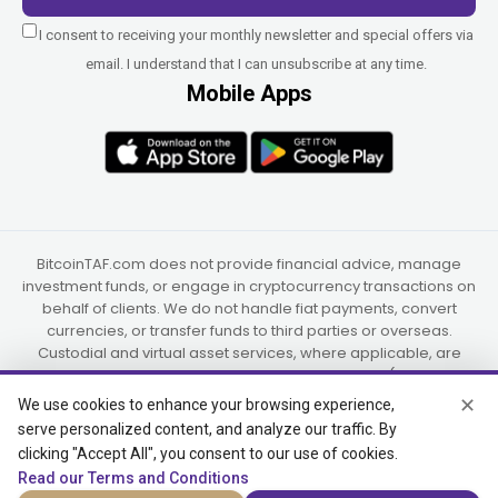
I consent to receiving your monthly newsletter and special offers via
email. I understand that I can unsubscribe at any time.
Mobile Apps
BitcoinTAF.com does not provide financial advice, manage
investment funds, or engage in cryptocurrency transactions on
behalf of clients. We do not handle fiat payments, convert
currencies, or transfer funds to third parties or overseas.
Custodial and virtual asset services, where applicable, are
provided independently by UAB Star Ventures (Vilnius,
Lithuania) and PaidInSatoshi Inc. (Panama), or their authorized
✕
We use cookies to enhance your browsing experience,
partners.
serve personalized content, and analyze our traffic. By
clicking "Accept All", you consent to our use of cookies.
Read our Terms and Conditions
© 2015-2026 Bitcoin Trend and Forecast, USA, South Africa