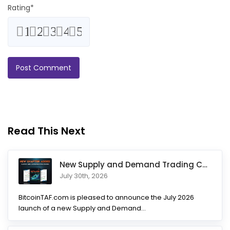
Rating
*
1
2
3
4
5
Read This Next
New Supply and Demand Trading Chapter Added to Ultimate Chart
July 30th, 2026
BitcoinTAF.com is pleased to announce the July 2026
launch of a new Supply and Demand...