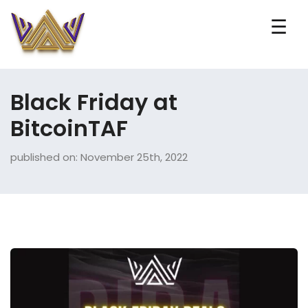
☰
Black Friday at
BitcoinTAF
published on: November 25th, 2022