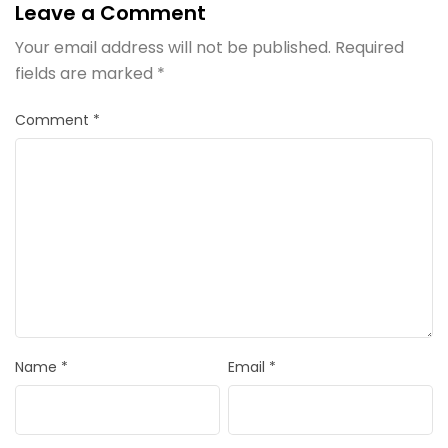
Leave a Comment
Your email address will not be published.
Required
fields are marked
*
Comment
*
Name
*
Email
*