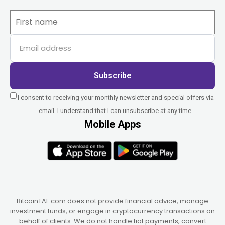
Subscribe
I consent to receiving your monthly newsletter and special offers via
email. I understand that I can unsubscribe at any time.
Mobile Apps
BitcoinTAF.com does not provide financial advice, manage
investment funds, or engage in cryptocurrency transactions on
behalf of clients. We do not handle fiat payments, convert