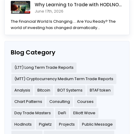
Why Learning to Trade with HODLNOTS Could Be One of the Best I
June 17th, 2026
The Financial World Is Changing.... Are You Ready? The
world of investing has changed dramatically...
Blog Category
(LTT) Long Term Trade Reports
(MTT) Cryptocurrency Medium Term Trade Reports
Analysis
Bitcoin
BOT Systems
BTAF token
Chart Patterns
Consulting
Courses
Day Trade Masters
DeFi
Elliott Wave
Hodlnots
Pigletz
Projects
Public Message