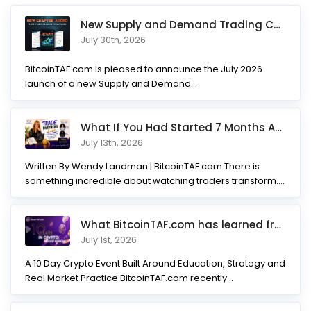
New Supply and Demand Trading Chapter Added to Ultimate Chart
July 30th, 2026
BitcoinTAF.com is pleased to announce the July 2026
launch of a new Supply and Demand...
What If You Had Started 7 Months Ago? Inside the Trade Partner
July 13th, 2026
Written By Wendy Landman | BitcoinTAF.com There is
something incredible about watching traders transform.
Not...
What BitcoinTAF.com has learned from 10 years of Crypto tradin
July 1st, 2026
A 10 Day Crypto Event Built Around Education, Strategy and
Real Market Practice BitcoinTAF.com recently...