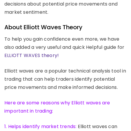
decisions about potential price movements and
market sentiment.
About Elliott Waves Theory
To help you gain confidence even more, we have
also added a very useful and quick Helpful guide for
ELLIOTT WAVES theory!
Elliott waves are a popular technical analysis tool in
trading that can help traders identify potential
price movements and make informed decisions.
Here are some reasons why Elliott waves are
important in trading:
1. Helps identify market trends:
Elliott waves can