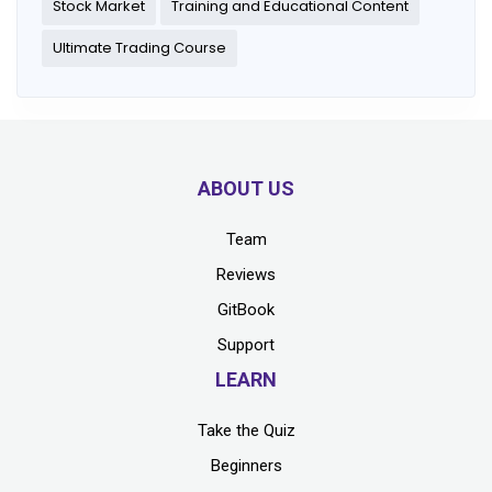
Stock Market
Training and Educational Content
Ultimate Trading Course
ABOUT US
Team
Reviews
GitBook
Support
LEARN
Take the Quiz
Beginners