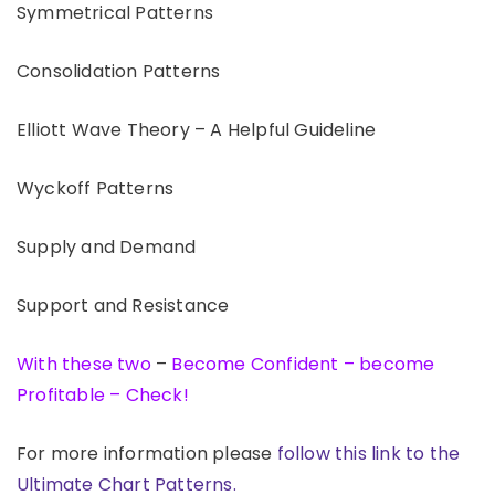
Symmetrical Patterns
Consolidation Patterns
Elliott Wave Theory – A Helpful Guideline
Wyckoff Patterns
Supply and Demand
Support and Resistance
With these two
–
Become Confident – become
Profitable – Check!
For more information please
follow this link to the
Ultimate Chart Patterns.