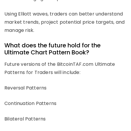
Using Elliott waves, traders can better understand
market trends, project potential price targets, and
manage risk.
What does the future hold for the
Ultimate Chart Pattern Book?
Future versions of the BitcoinTAF.com Ultimate
Patterns for Traders will include:
Reversal Patterns
Continuation Patterns
Bilateral Patterns