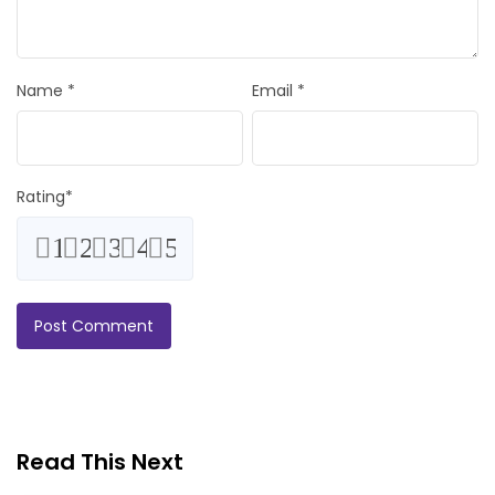
Name
*
Email
*
Rating
*
1
2
3
4
5
Read This Next