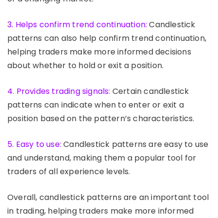
3. Helps confirm trend continuation:
Candlestick
patterns can also help confirm trend continuation,
helping traders make more informed decisions
about whether to hold or exit a position.
4. Provides trading signals:
Certain candlestick
patterns can indicate when to enter or exit a
position based on the pattern’s characteristics.
5. Easy to use:
Candlestick patterns are easy to use
and understand, making them a popular tool for
traders of all experience levels.
Overall, candlestick patterns are an important tool
in trading, helping traders make more informed