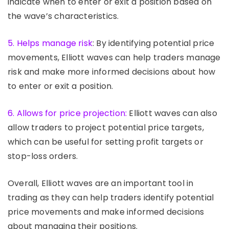
indicate when to enter or exit a position based on
the wave’s characteristics.
5. Helps manage risk
: By identifying potential price
movements, Elliott waves can help traders manage
risk and make more informed decisions about how
to enter or exit a position.
6. Allows for price projection:
Elliott waves can also
allow traders to project potential price targets,
which can be useful for setting profit targets or
stop-loss orders.
Overall, Elliott waves are an important tool in
trading as they can help traders identify potential
price movements and make informed decisions
about managing their positions.