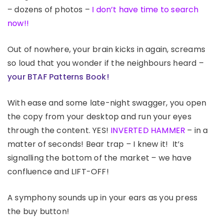
– dozens of photos –
I don’t have time to search
now!!
Out of nowhere, your brain kicks in again, screams
so loud that you wonder if the neighbours heard –
your BTAF Patterns Book!
With ease and some late-night swagger, you open
the copy from your desktop and run your eyes
through the content. YES!
INVERTED HAMMER
– in a
matter of seconds! Bear trap – I knew it! It’s
signalling the bottom of the market – we have
confluence and LIFT-OFF!
A symphony sounds up in your ears as you press
the buy button!