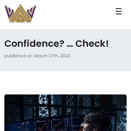
☰
Confidence? … Check!
published on: March 27th, 2023