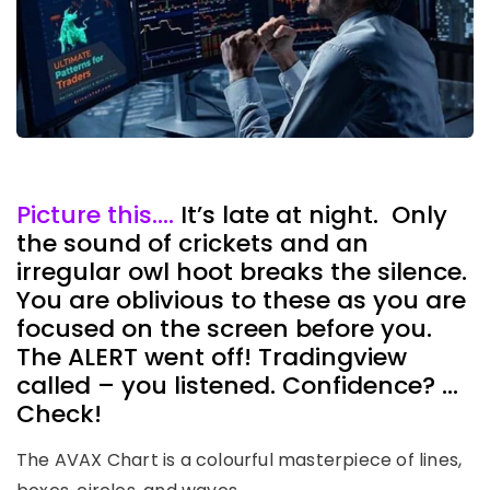
Picture this….
It’s late at night. Only
the sound of crickets and an
irregular owl hoot breaks the silence.
You are oblivious to these as you are
focused on the screen before you.
The ALERT went off! Tradingview
called – you listened. Confidence? …
Check!
The AVAX Chart is a colourful masterpiece of lines,