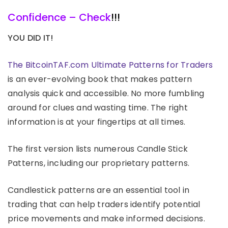
Confidence – Check
!!!
YOU DID IT!
The BitcoinTAF.com Ultimate Patterns for Traders
is an ever-evolving book that makes pattern
analysis quick and accessible. No more fumbling
around for clues and wasting time. The right
information is at your fingertips at all times.
The first version lists numerous Candle Stick
Patterns, including our proprietary patterns.
Candlestick patterns are an essential tool in
trading that can help traders identify potential
price movements and make informed decisions.