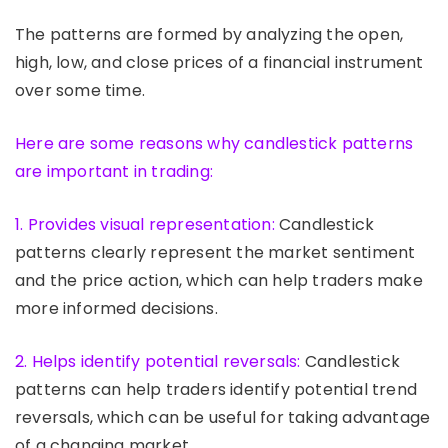
The patterns are formed by analyzing the open,
high, low, and close prices of a financial instrument
over some time.
Here are some reasons why candlestick patterns
are important in trading:
1. Provides visual representation:
Candlestick
patterns clearly represent the market sentiment
and the price action, which can help traders make
more informed decisions.
2. Helps identify potential reversals:
Candlestick
patterns can help traders identify potential trend
reversals, which can be useful for taking advantage
of a changing market.