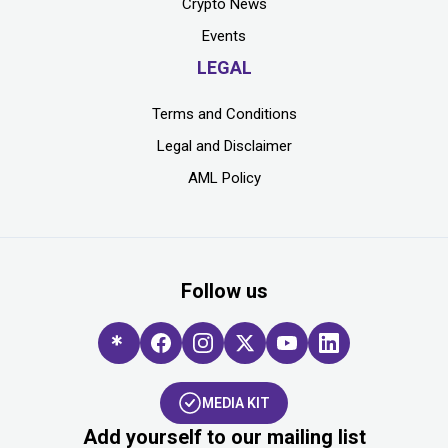
Crypto News
Events
LEGAL
Terms and Conditions
Legal and Disclaimer
AML Policy
Follow us
MEDIA KIT
Add yourself to our mailing list