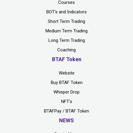
Courses
BOT's and Indicators
Short Term Trading
Medium Term Trading
Long Term Trading
Coaching
BTAF Token
Website
Buy BTAF Token
Whisper Drop
NFT's
BTAFPay / BTAF Token
NEWS