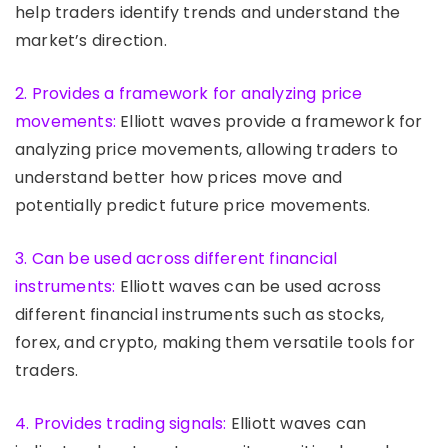
help traders identify trends and understand the
market’s direction.
2. Provides a framework for analyzing price
movements:
Elliott waves provide a framework for
analyzing price movements, allowing traders to
understand better how prices move and
potentially predict future price movements.
3. Can be used across different financial
instruments:
Elliott waves can be used across
different financial instruments such as stocks,
forex, and crypto, making them versatile tools for
traders.
4. Provides trading signals:
Elliott waves can