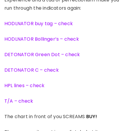
run through the indicators again:
HODLNATOR buy tag – check
HODLNATOR Bollinger’s – check
DETONATOR Green Dot – check
DETONATOR C – check
HPL lines – check
T/A – check
The chart in front of you SCREAMS
BUY!