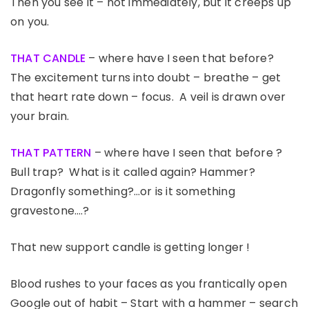
Then you see it – not immediately, but it creeps up
on you.
THAT CANDLE
– where have I seen that before?
The excitement turns into doubt – breathe – get
that heart rate down – focus. A veil is drawn over
your brain.
THAT PATTERN
– where have I seen that before ?
Bull trap? What is it called again? Hammer?
Dragonfly something?…or is it something
gravestone….?
That new support candle is getting longer !
Blood rushes to your faces as you frantically open
Google out of habit – Start with a hammer – search