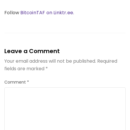
Follow
BitcoinTAF on Linktr.ee.
Leave a Comment
Your email address will not be published.
Required
fields are marked
*
Comment
*