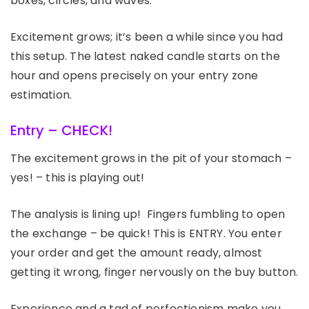
boxes, circles, and waves.
Excitement grows; it’s been a while since you had
this setup. The latest naked candle starts on the
hour and opens precisely on your entry zone
estimation.
Entry – CHECK!
The excitement grows in the pit of your stomach –
yes! – this is playing out!
The analysis is lining up! Fingers fumbling to open
the exchange – be quick! This is ENTRY. You enter
your order and get the amount ready, almost
getting it wrong, finger nervously on the buy button.
Experience and a tad of perfectionism make you