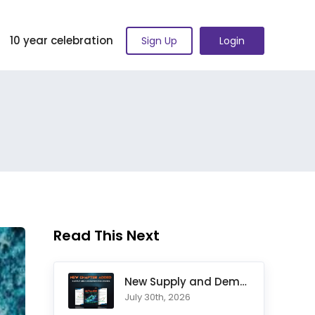
10 year celebration
Sign Up
Login
Read This Next
New Supply and Demand Trading Chapter Added to Ultimate Chart
July 30th, 2026