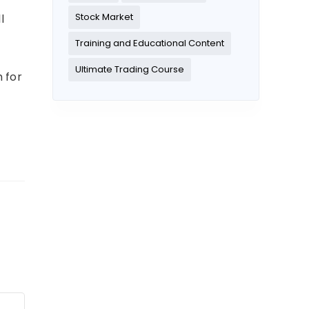
Stock Market
l
Training and Educational Content
Ultimate Trading Course
 for