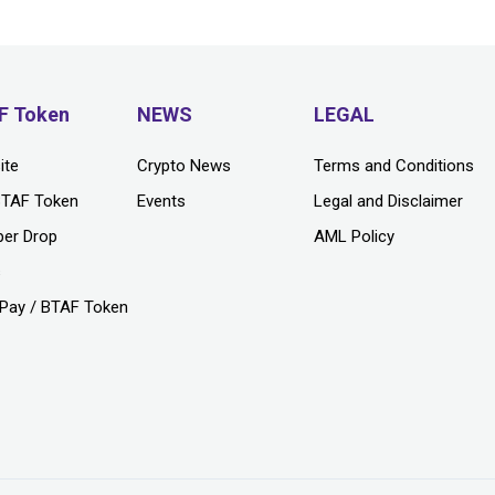
F Token
NEWS
LEGAL
ite
Crypto News
Terms and Conditions
BTAF Token
Events
Legal and Disclaimer
per Drop
AML Policy
s
Pay / BTAF Token