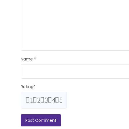
Name
*
Rating
*
1
2
3
4
5