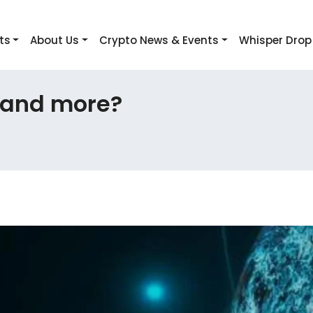
ts
About Us
Crypto News & Events
Whisper Drop
 and more?