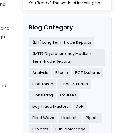
You Ready? The world of investing has
and
changed dramatically...
Blog Category
 and
ugh
(LTT) Long Term Trade Reports
(MTT) Cryptocurrency Medium
Term Trade Reports
Analysis
Bitcoin
BOT Systems
t
BTAF token
Chart Patterns
and
Consulting
Courses
Day Trade Masters
DeFi
Elliott Wave
Hodlnots
Pigletz
Projects
Public Message