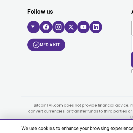
Follow us
MEDIA KIT
BitcoinTAF.com does not provide financial advice, 
convert currencies, or transfer funds to third parties 
L
We use cookies to enhance your browsing experience, s