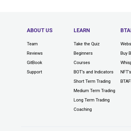
ABOUT US
LEARN
BTA
Team
Take the Quiz
Webs
Reviews
Beginners
Buy 
GitBook
Courses
Whis
Support
BOT's and Indicators
NFT'
Short Term Trading
BTAF
Medium Term Trading
Long Term Trading
Coaching