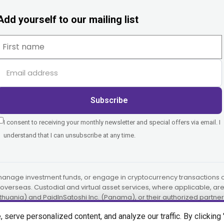
Add yourself to our mailing list
Subscribe
I consent to receiving your monthly newsletter and special offers via email. I
understand that I can unsubscribe at any time.
manage investment funds, or engage in cryptocurrency transactions on
or overseas. Custodial and virtual asset services, where applicable, a
ithuania) and PaidInSatoshi Inc. (Panama), or their authorized partner
erve personalized content, and analyze our traffic. By clicking