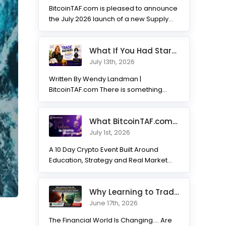
BitcoinTAF.com is pleased to announce
the July 2026 launch of a new Supply
and Demand...
What If You Had Started 7 Months Ago? Inside the Trade Partner
July 13th, 2026
Written By Wendy Landman |
BitcoinTAF.com There is something
incredible about watching traders
transform. Not...
What BitcoinTAF.com has learned from 10 years of Crypto tradin
July 1st, 2026
A 10 Day Crypto Event Built Around
Education, Strategy and Real Market
Practice BitcoinTAF.com recently...
Why Learning to Trade with HODLNOTS Could Be One of the Best I
June 17th, 2026
The Financial World Is Changing.... Are