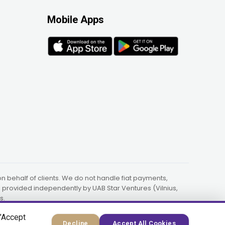
Mobile Apps
 behalf of clients. We do not handle fiat payments,
re provided independently by UAB Star Ventures (Vilnius,
s.
 "Accept
Decline
Accept All Cookies