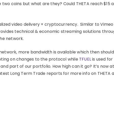
 two coins but what are they? Could THETA reach $15 
alized video delivery + cryptocurrency. Similar to Vimeo
ovides technical & economic streaming solutions thro
the network.
network, more bandwidth is available which then should
voting on changes to the protocol while
TFUEL
is used for
nd part of our portfolio. How high can it go? It’s now a
latest Long Term Trade reports for more info on THETA 