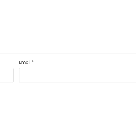
Email
*