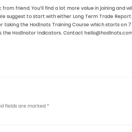
 from friend. You’ll find a lot more value in joining and wil
 We suggest to start with either Long Term Trade Report
r taking the Hodlnots Training Course which starts on 7
is the Hodlnator Indicators. Contact hello@hodlnots.com
ed fields are marked
*