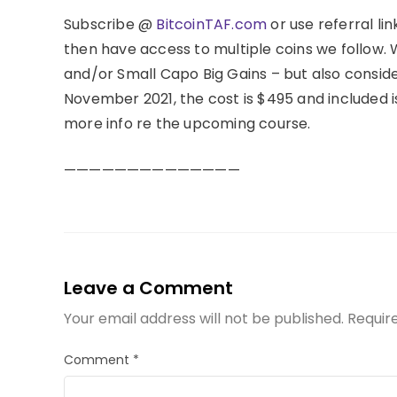
Subscribe @
BitcoinTAF.com
or use referral link
then have access to multiple coins we follow.
and/or Small Capo Big Gains – but also conside
November 2021, the cost is $495 and included 
more info re the upcoming course.
——————————————
Leave a Comment
Your email address will not be published.
Requir
Comment
*