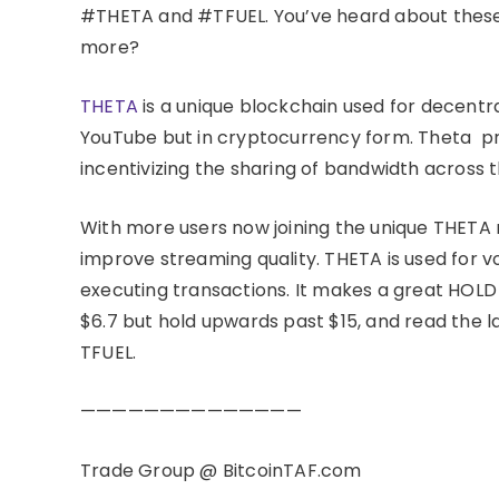
#THETA and #TFUEL. You’ve heard about these
more?
THETA
is a unique blockchain used for decentr
YouTube but in cryptocurrency form. Theta pr
incentivizing the sharing of bandwidth across 
With more users now joining the unique THETA 
improve streaming quality. THETA is used for 
executing transactions. It makes a great HOLD a
$6.7 but hold upwards past $15, and read the 
TFUEL.
——————————————
Trade Group @ BitcoinTAF.com