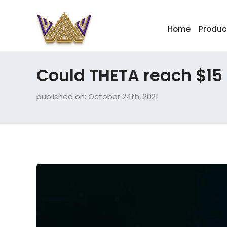
Home
Produc
Could THETA reach $15
published on: October 24th, 2021