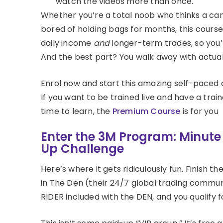
watch the videos more than once.
Whether you’re a total noob who thinks a can
bored of holding bags for months, this course
daily income
and
longer-term trades, so you’r
And the best part? You walk away with actual s
Enrol now and start this amazing self-paced 
If you want to be trained live and have a train
time to learn, the
Premium Course
is for you
Enter the 3M Program: Minut
Up Challenge
Here’s where it gets ridiculously fun. Finish 
in The Den (their 24/7 global trading communi
RIDER included with the DEN, and you qualify 