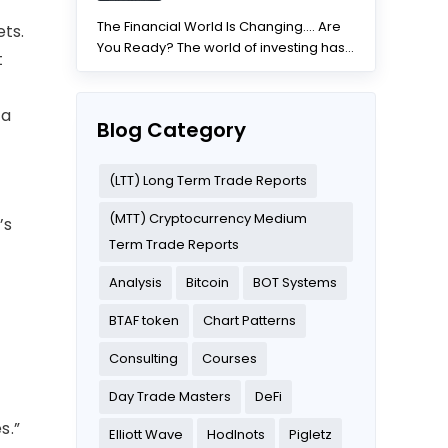
The Financial World Is Changing.... Are
ets.
You Ready? The world of investing has
t
changed dramatically...
 a
Blog Category
(LTT) Long Term Trade Reports
(MTT) Cryptocurrency Medium
’s
Term Trade Reports
Analysis
Bitcoin
BOT Systems
BTAF token
Chart Patterns
Consulting
Courses
Day Trade Masters
DeFi
s.”
Elliott Wave
Hodlnots
Pigletz