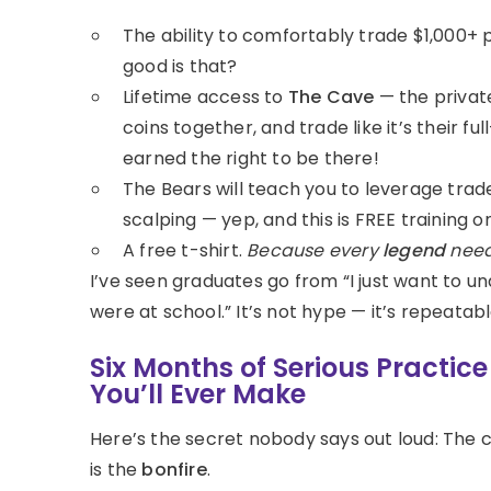
The ability to comfortably trade $1,000+ 
good is that?
Lifetime access to
The Cave
— the privat
coins together, and trade like it’s their fu
earned the right to be there!
The Bears will teach you to leverage trad
scalping — yep, and this is FREE training o
A free t-shirt.
Because every
legend
need
I’ve seen graduates go from “I just want to u
were at school.” It’s not hype — it’s repeatabl
Six Months of Serious Practic
You’ll Ever Make
Here’s the secret nobody says out loud: The 
is the
bonfire
.