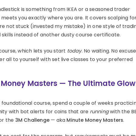
dlestick is something from IKEA or a seasoned trader
 meets you exactly where you are. It covers scalping fo
e not stuck (invested my mistake) in one style of tradi
kills instead of another dusty course certificate.
course, which lets you start
today
. No waiting. No excuse
er all to yourself with set live classes to your preferred
e Money Masters — The Ultimate Glow
the foundational course, spend a couple of weeks practici
ty with bot alerts for coins that are
running
with the B
for the
3M Challenge
— aka
Minute Money Masters
.