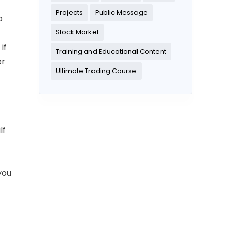
Projects
Public Message
o
Stock Market
if
Training and Educational Content
er
Ultimate Trading Course
lf
you