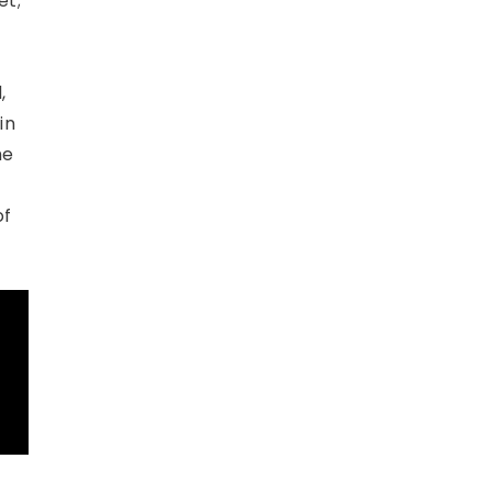
et;
,
in
me
of