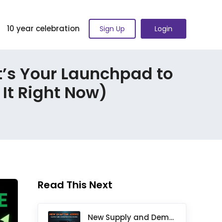
10 year celebration
Sign Up
Login
t’s Your Launchpad to
It Right Now)
Read This Next
New Supply and Demand Trading Chapter Added to Ultimate Chart