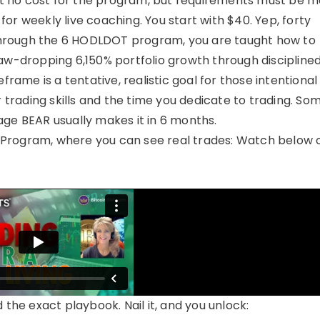
e at no cost for the program, but requirements must be m
or weekly live coaching. You start with $40. Yep, forty
Through the 6 HODLDOT program, you are taught how to
 jaw-dropping 6,150% portfolio growth through disciplined
ame is a tentative, realistic goal for those intentional 
ur trading skills and the time you dedicate to trading. So
age BEAR usually makes it in 6 months.
 Program, where you can see real trades: Watch below 
 the exact playbook. Nail it, and you unlock: