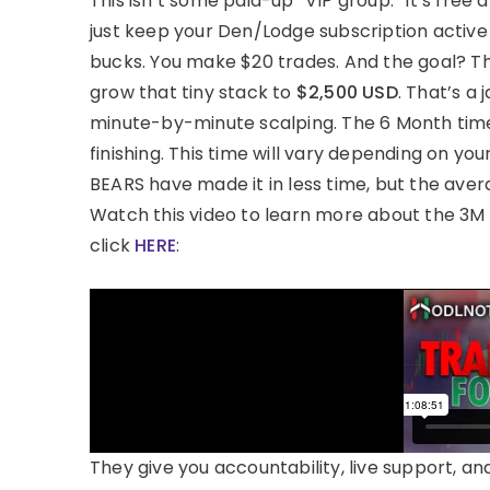
This isn’t some paid-up “VIP group.” It’s fre
just keep your Den/Lodge subscription active f
bucks. You make $20 trades. And the goal? 
grow that tiny stack to
$2,500 USD
. That’s a
minute-by-minute scalping. The 6 Month timefr
finishing. This time will vary depending on yo
BEARS have made it in less time, but the aver
Watch this video to learn more about the 3M
click
HERE
:
They give you accountability, live support, and