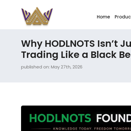
Home
Produc
Why HODLNOTS Isn’t Jus
Trading Like a Black B
published on: May 27th, 2026