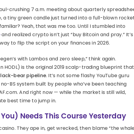
 a soul-crushing 7 a.m. meeting about quarterly spreadshe
a tiny green candle just turned into a full-blown rocke
d familiar? Yeah, that was me too. Until I stumbled into
e
and realized crypto isn’t just “buy Bitcoin and pray.” It’s
way to flip the script on your finances in 2026.
r Degen’s with Lambos and zero sleep,” think again.
HODL) is the original 2019 scalp-trading blueprint that
lack-bear pipeline
. It’s not some flashy YouTube guru
ed, no-BS system built by people who’ve been teaching
.com. And right now — while the market is still wild,
ute best time to jump in.
, You) Needs This Course Yesterday
 casino. They ape in, get wrecked, then blame “the whale