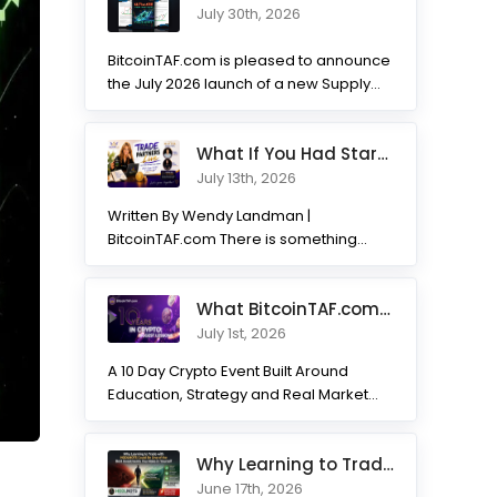
July 30th, 2026
BitcoinTAF.com is pleased to announce
the July 2026 launch of a new Supply
and Demand...
What If You Had Started 7 Months Ago? Inside the Trade Partner
July 13th, 2026
Written By Wendy Landman |
BitcoinTAF.com There is something
incredible about watching traders
transform. Not...
What BitcoinTAF.com has learned from 10 years of Crypto tradin
July 1st, 2026
A 10 Day Crypto Event Built Around
Education, Strategy and Real Market
Practice BitcoinTAF.com recently...
Why Learning to Trade with HODLNOTS Could Be One of the Best I
June 17th, 2026