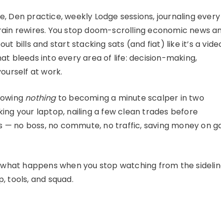
, Den practice, weekly Lodge sessions, journaling every
brain rewires. You stop doom-scrolling economic news a
t bills and start stacking sats (and fiat) like it’s a vide
at bleeds into every area of life: decision-making,
ourself at work.
knowing
nothing
to becoming a minute scalper in two
ing your laptop, nailing a few clean trades before
lls — no boss, no commute, no traffic, saving money on g
’s what happens when you stop watching from the sideli
, tools, and squad.