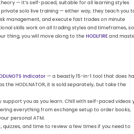
theory — it’s self-paced, suitable for all learning styles
 private solo live training — either way, they teach you t
 risk management, and execute fast trades on minute
onal skills work on all trading styles and timeframes, so 
our thing, you will move along to the
HODLFIRE
and mast
ODLNOTS Indicator
— a beastly 15-in-1 tool that does ha
as the HODLNATOR, it is sold separately, but take the
y support you as you learn. Chill with self-paced videos 
ering everything from exchange setup to order books,
o your personal ATM.
quizzes, and time to review a few times if you need to