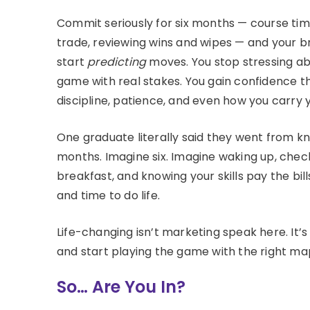
Commit seriously for six months — course time
trade, reviewing wins and wipes — and your 
start
predicting
moves. You stop stressing abou
game with real stakes. You gain confidence th
discipline, patience, and even how you carry y
One graduate literally said they went from 
months. Imagine six. Imagine waking up, check
breakfast, and knowing your skills pay the bi
and time to do life.
Life-changing isn’t marketing speak here. It
and start playing the game with the right map
So… Are You In?