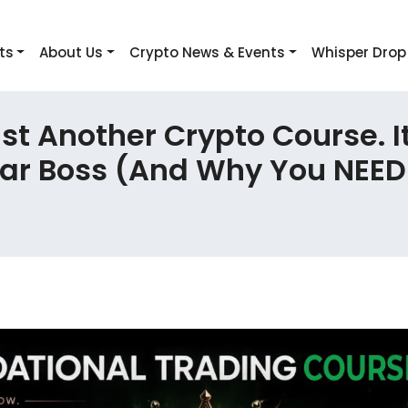
ts
About Us
Crypto News & Events
Whisper Drop
t Another Crypto Course. I
ear Boss (And Why You NEED 