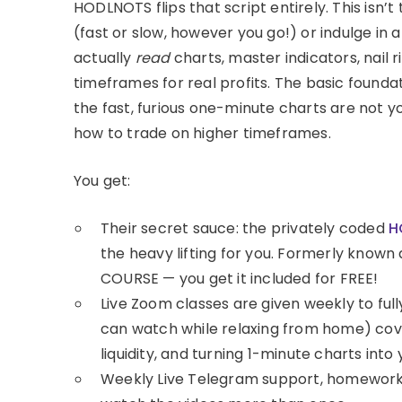
HODLNOTS flips that script entirely. This isn’t 
(fast or slow, however you go!) or indulge in a
actually
read
charts, master indicators, nail
timeframes for real profits. The basic foundati
the fast, furious one-minute charts are not y
how to trade on higher timeframes.
You get:
Their secret sauce: the privately coded
H
the heavy lifting for you. Formerly known 
COURSE — you get it included for FREE!
Live Zoom classes are given weekly to full
can watch while relaxing from home) cov
liquidity, and turning 1-minute charts int
Weekly Live Telegram support, homework, 