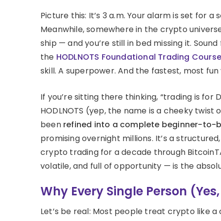
Picture this: It’s 3 a.m. Your alarm is set for
Meanwhile, somewhere in the crypto universe, 
ship — and you’re still in bed missing it. Soun
the
HODLNOTS Foundational Trading Cours
skill. A superpower. And the fastest, most fun 
If you’re sitting there thinking, “trading is fo
HODLNOTS (yep, the name is a cheeky twist on 
been
refined into a complete beginner-to-b
promising overnight millions. It’s a structur
crypto trading for a decade through BitcoinTAF
volatile, and full of opportunity — is the absol
Why Every Single Person (Yes
Let’s be real: Most people treat crypto like a