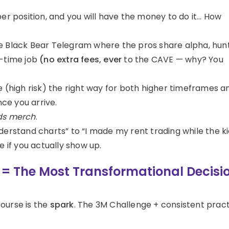
per position, and you will have the money to do it… How
e Black Bear Telegram where the pros share alpha, hun
ll-time job
(no extra fees, ever
to the CAVE — why? You
e (high risk) the right way for both higher timeframes a
nce you arrive.
s merch
.
nderstand charts” to “I made my rent trading while the k
e if you actually show up.
e = The Most Transformational Decisi
course is the
spark
. The 3M Challenge + consistent prac