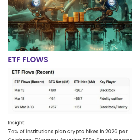
ETF FLOWS
Insight:
74% of institutions plan crypto hikes in 2026 per