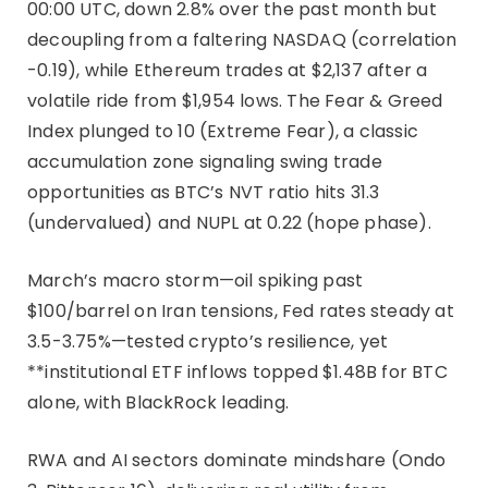
00:00 UTC, down 2.8% over the past month but
decoupling from a faltering NASDAQ (correlation
-0.19), while Ethereum trades at $2,137 after a
volatile ride from $1,954 lows. The Fear & Greed
Index plunged to 10 (Extreme Fear), a classic
accumulation zone signaling swing trade
opportunities as BTC’s NVT ratio hits 31.3
(undervalued) and NUPL at 0.22 (hope phase).
March’s macro storm—oil spiking past
$100/barrel on Iran tensions, Fed rates steady at
3.5-3.75%—tested crypto’s resilience, yet
**institutional ETF inflows topped $1.48B for BTC
alone, with BlackRock leading.
RWA and AI sectors dominate mindshare (Ondo