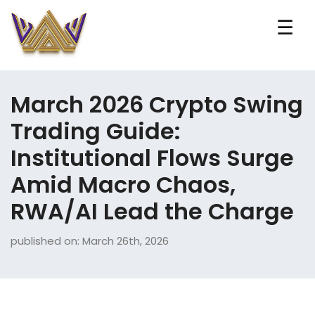
☰
March 2026 Crypto Swing
Trading Guide:
Institutional Flows Surge
Amid Macro Chaos,
RWA/AI Lead the Charge
published on: March 26th, 2026