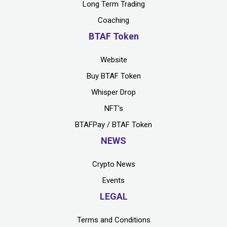
Long Term Trading
Coaching
BTAF Token
Website
Buy BTAF Token
Whisper Drop
NFT's
BTAFPay / BTAF Token
NEWS
Crypto News
Events
LEGAL
Terms and Conditions