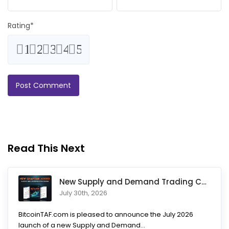
Rating
*
1
2
3
4
5
Read This Next
New Supply and Demand Trading Chapter Added to Ultimate Chart
July 30th, 2026
BitcoinTAF.com is pleased to announce the July 2026
launch of a new Supply and Demand...