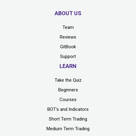
ABOUT US
Team
Reviews
GitBook
Support
LEARN
Take the Quiz
Beginners
Courses
BOT's and Indicators
Short Term Trading
Medium Term Trading