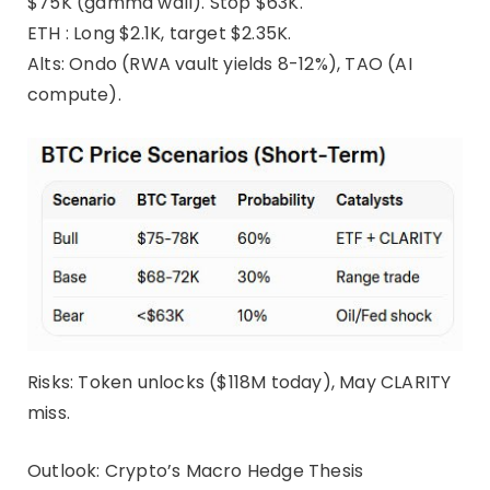
$75K (gamma wall). Stop $63K.
ETH : Long $2.1K, target $2.35K.
Alts: Ondo (RWA vault yields 8-12%), TAO (AI
compute).
Risks: Token unlocks ($118M today), May CLARITY
miss.
Outlook: Crypto’s Macro Hedge Thesis