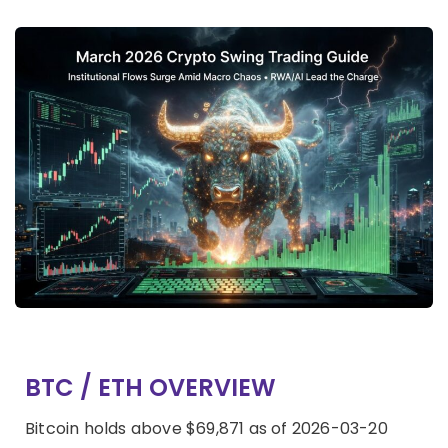
BTC / ETH OVERVIEW
Bitcoin holds above $69,871 as of 2026-03-20