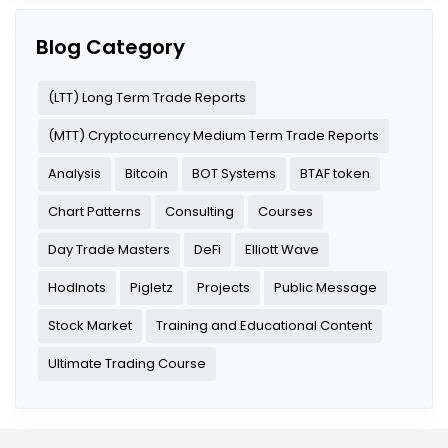
Blog Category
(LTT) Long Term Trade Reports
(MTT) Cryptocurrency Medium Term Trade Reports
Analysis
Bitcoin
BOT Systems
BTAF token
Chart Patterns
Consulting
Courses
Day Trade Masters
DeFi
Elliott Wave
Hodlnots
Pigletz
Projects
Public Message
Stock Market
Training and Educational Content
Ultimate Trading Course