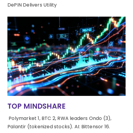
DePIN Delivers Utility
TOP MINDSHARE
Polymarket 1, BTC 2, RWA leaders Ondo (3),
Palantir (tokenized stocks). AI: Bittensor 16.