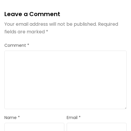
Leave a Comment
Your email address will not be published.
Required
fields are marked
*
Comment
*
Name
*
Email
*