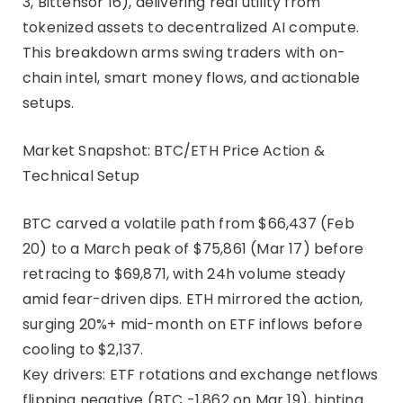
3, Bittensor 16), delivering real utility from
tokenized assets to decentralized AI compute.
This breakdown arms swing traders with on-
chain intel, smart money flows, and actionable
setups.
Market Snapshot: BTC/ETH Price Action &
Technical Setup
BTC carved a volatile path from $66,437 (Feb
20) to a March peak of $75,861 (Mar 17) before
retracing to $69,871, with 24h volume steady
amid fear-driven dips. ETH mirrored the action,
surging 20%+ mid-month on ETF inflows before
cooling to $2,137.
Key drivers: ETF rotations and exchange netflows
flipping negative (BTC -1,862 on Mar 19), hinting