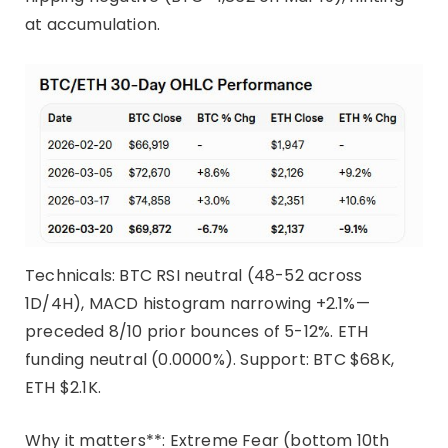
at accumulation.
Technicals: BTC RSI neutral (48-52 across
1D/4H), MACD histogram narrowing +2.1%—
preceded 8/10 prior bounces of 5-12%. ETH
funding neutral (0.0000%). Support: BTC $68K,
ETH $2.1K.
Why it matters**: Extreme Fear (bottom 10th