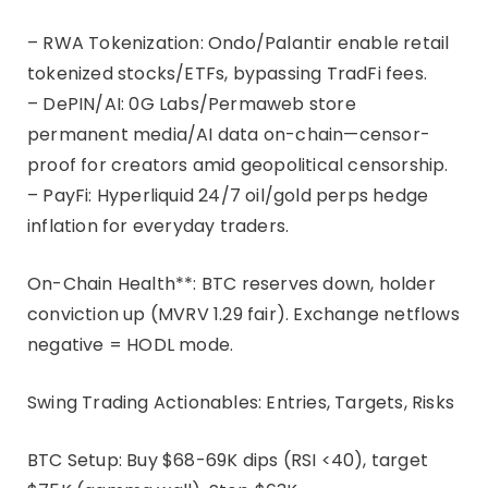
– RWA Tokenization: Ondo/Palantir enable retail
tokenized stocks/ETFs, bypassing TradFi fees.
– DePIN/AI: 0G Labs/Permaweb store
permanent media/AI data on-chain—censor-
proof for creators amid geopolitical censorship.
– PayFi: Hyperliquid 24/7 oil/gold perps hedge
inflation for everyday traders.
On-Chain Health**: BTC reserves down, holder
conviction up (MVRV 1.29 fair). Exchange netflows
negative = HODL mode.
Swing Trading Actionables: Entries, Targets, Risks
BTC Setup: Buy $68-69K dips (RSI <40), target