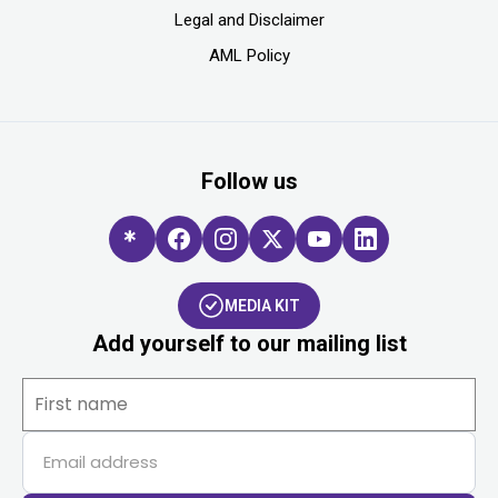
Legal and Disclaimer
AML Policy
Follow us
MEDIA KIT
Add yourself to our mailing list