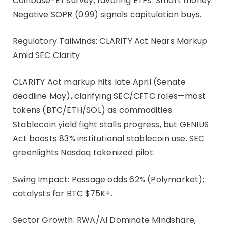
Coinbase-EY survey, favoring ETPs. Smart money:
Negative SOPR (0.99) signals capitulation buys.
Regulatory Tailwinds: CLARITY Act Nears Markup
Amid SEC Clarity
CLARITY Act markup hits late April (Senate
deadline May), clarifying SEC/CFTC roles—most
tokens (BTC/ETH/SOL) as commodities.
Stablecoin yield fight stalls progress, but GENIUS
Act boosts 83% institutional stablecoin use. SEC
greenlights Nasdaq tokenized pilot.
Swing Impact: Passage odds 62% (Polymarket);
catalysts for BTC $75K+.
Sector Growth: RWA/AI Dominate Mindshare,