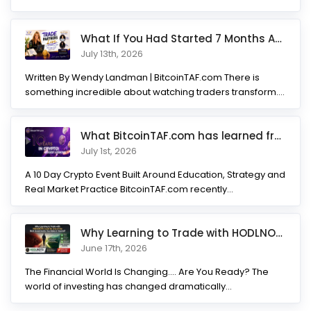
What If You Had Started 7 Months Ago? Inside the Trade Partner
July 13th, 2026
Written By Wendy Landman | BitcoinTAF.com There is
something incredible about watching traders transform.
Not...
What BitcoinTAF.com has learned from 10 years of Crypto tradin
July 1st, 2026
A 10 Day Crypto Event Built Around Education, Strategy and
Real Market Practice BitcoinTAF.com recently...
Why Learning to Trade with HODLNOTS Could Be One of the Best I
June 17th, 2026
The Financial World Is Changing.... Are You Ready? The
world of investing has changed dramatically...