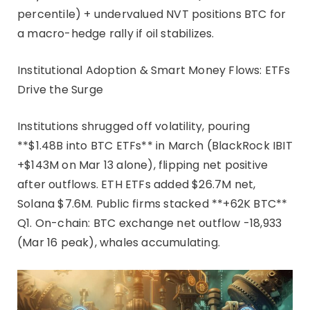
percentile) + undervalued NVT positions BTC for
a macro-hedge rally if oil stabilizes.
Institutional Adoption & Smart Money Flows: ETFs
Drive the Surge​
Institutions shrugged off volatility, pouring
**$1.48B into BTC ETFs** in March (BlackRock IBIT
+$143M on Mar 13 alone), flipping net positive
after outflows. ETH ETFs added $26.7M net,
Solana $7.6M. Public firms stacked **+62K BTC**
Q1. On-chain: BTC exchange net outflow -18,933
(Mar 16 peak), whales accumulating.