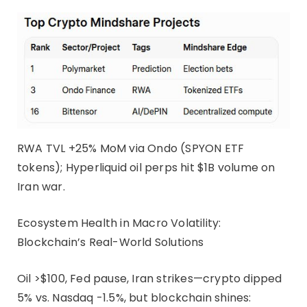
RWA TVL +25% MoM via Ondo (SPYON ETF
tokens); Hyperliquid oil perps hit $1B volume on
Iran war.
Ecosystem Health in Macro Volatility:
Blockchain’s Real-World Solutions
Oil >$100, Fed pause, Iran strikes—crypto dipped
5% vs. Nasdaq -1.5%, but blockchain shines: