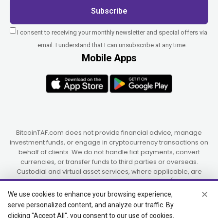
Subscribe
I consent to receiving your monthly newsletter and special offers via
email. I understand that I can unsubscribe at any time.
Mobile Apps
BitcoinTAF.com does not provide financial advice, manage
investment funds, or engage in cryptocurrency transactions on
behalf of clients. We do not handle fiat payments, convert
currencies, or transfer funds to third parties or overseas.
Custodial and virtual asset services, where applicable, are
provided independently by UAB Star Ventures (Vilnius,
Lithuania) and PaidInSatoshi Inc. (Panama), or their authorized
✕
We use cookies to enhance your browsing experience,
partners.
serve personalized content, and analyze our traffic. By
clicking "Accept All", you consent to our use of cookies.