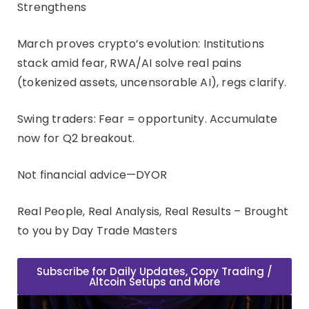
Strengthens
March proves crypto’s evolution: Institutions
stack amid fear, RWA/AI solve real pains
(tokenized assets, uncensorable AI), regs clarify.
Swing traders: Fear = opportunity. Accumulate
now for Q2 breakout.
Not financial advice—DYOR
Real People, Real Analysis, Real Results – Brought
to you by Day Trade Masters
Subscribe for Daily Updates, Copy Trading /
Altcoin Setups and More