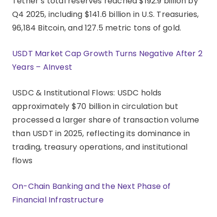
Tether’s total reserves reached $192.9 billion by
Q4 2025, including $141.6 billion in U.S. Treasuries,
96,184 Bitcoin, and 127.5 metric tons of gold.
USDT Market Cap Growth Turns Negative After 2
Years – AInvest
USDC & Institutional Flows: USDC holds
approximately $70 billion in circulation but
processed a larger share of transaction volume
than USDT in 2025, reflecting its dominance in
trading, treasury operations, and institutional
flows
On-Chain Banking and the Next Phase of
Financial Infrastructure