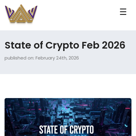
☰
State of Crypto Feb 2026
published on: February 24th, 2026