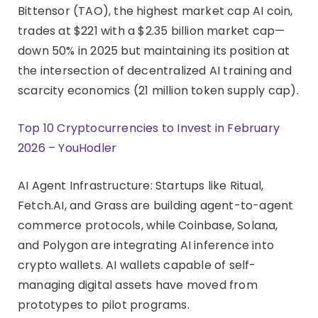
Bittensor (TAO), the highest market cap AI coin,
trades at $221 with a $2.35 billion market cap—
down 50% in 2025 but maintaining its position at
the intersection of decentralized AI training and
scarcity economics (21 million token supply cap).
Top 10 Cryptocurrencies to Invest in February
2026 – YouHodler
AI Agent Infrastructure: Startups like Ritual,
Fetch.AI, and Grass are building agent-to-agent
commerce protocols, while Coinbase, Solana,
and Polygon are integrating AI inference into
crypto wallets. AI wallets capable of self-
managing digital assets have moved from
prototypes to pilot programs.