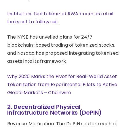
Institutions fuel tokenized RWA boom as retail
looks set to follow suit
The NYSE has unveiled plans for 24/7
blockchain-based trading of tokenized stocks,
and Nasdaq has proposed integrating tokenized
assets into its framework
Why 2026 Marks the Pivot for Real-World Asset
Tokenization from Experimental Pilots to Active
Global Markets – Chainwire
2. Decentralized Physical
Infrastructure Networks (DePIN)
Revenue Maturation: The DePIN sector reached