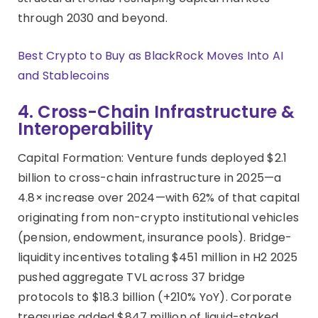
through 2030 and beyond.
Best Crypto to Buy as BlackRock Moves Into AI
and Stablecoins
4. Cross-Chain Infrastructure &
Interoperability
Capital Formation: Venture funds deployed $2.1
billion to cross-chain infrastructure in 2025—a
4.8× increase over 2024—with 62% of that capital
originating from non-crypto institutional vehicles
(pension, endowment, insurance pools). Bridge-
liquidity incentives totaling $451 million in H2 2025
pushed aggregate TVL across 37 bridge
protocols to $18.3 billion (+210% YoY). Corporate
treasuries added $847 million of liquid-staked