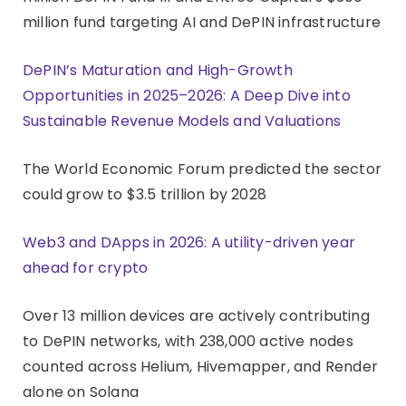
million fund targeting AI and DePIN infrastructure
DePIN’s Maturation and High-Growth
Opportunities in 2025–2026: A Deep Dive into
Sustainable Revenue Models and Valuations
The World Economic Forum predicted the sector
could grow to $3.5 trillion by 2028
Web3 and DApps in 2026: A utility-driven year
ahead for crypto
Over 13 million devices are actively contributing
to DePIN networks, with 238,000 active nodes
counted across Helium, Hivemapper, and Render
alone on Solana