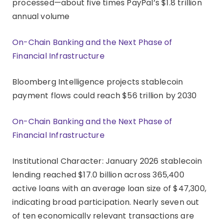
processed—about five times PayPal’s $1.8 trillion
annual volume
On-Chain Banking and the Next Phase of
Financial Infrastructure
Bloomberg Intelligence projects stablecoin
payment flows could reach $56 trillion by 2030
On-Chain Banking and the Next Phase of
Financial Infrastructure
Institutional Character: January 2026 stablecoin
lending reached $17.0 billion across 365,400
active loans with an average loan size of $47,300,
indicating broad participation. Nearly seven out
of ten economically relevant transactions are