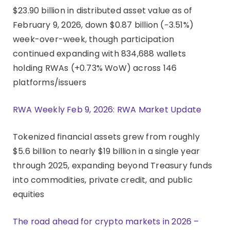
$23.90 billion in distributed asset value as of
February 9, 2026, down $0.87 billion (−3.51%)
week-over-week, though participation
continued expanding with 834,688 wallets
holding RWAs (+0.73% WoW) across 146
platforms/issuers
RWA Weekly Feb 9, 2026: RWA Market Update
Tokenized financial assets grew from roughly
$5.6 billion to nearly $19 billion in a single year
through 2025, expanding beyond Treasury funds
into commodities, private credit, and public
equities
The road ahead for crypto markets in 2026 –