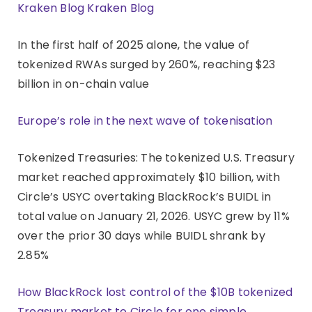
Kraken Blog Kraken Blog
In the first half of 2025 alone, the value of
tokenized RWAs surged by 260%, reaching $23
billion in on-chain value
Europe’s role in the next wave of tokenisation
Tokenized Treasuries: The tokenized U.S. Treasury
market reached approximately $10 billion, with
Circle’s USYC overtaking BlackRock’s BUIDL in
total value on January 21, 2026. USYC grew by 11%
over the prior 30 days while BUIDL shrank by
2.85%
How BlackRock lost control of the $10B tokenized
Treasury market to Circle for one simple,