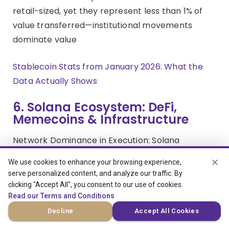
retail-sized, yet they represent less than 1% of
value transferred—institutional movements
dominate value
Stablecoin Stats from January 2026: What the
Data Actually Shows
6. Solana Ecosystem: DeFi,
Memecoins & Infrastructure
Network Dominance in Execution: Solana
processed 116 billion total transactions in 2025,
✕
We use cookies to enhance your browsing experience,
including 33 billion non-vote transactions,
serve personalized content, and analyze our traffic. By
averaging 1,054 non-vote transactions per
clicking "Accept All", you consent to our use of cookies.
second with daily active wallets averaging 3.2
Read our Terms and Conditions
million. DEX volume reached $1.5 trillion in 2025
Decline
Accept All Cookies