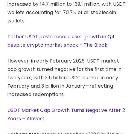
increased by 14.7 million to 139.1 million, with USDT
wallets accounting for 70.7% of all stablecoin
wallets
Tether USDT posts record user growth in Q4
despite crypto market shock – The Block
However, in early February 2026, USDT market
cap growth turned negative for the first time in
two years, with 3.5 billion USDT burned in early
February and 3 billion in January—reflecting
increased redemptions.
USDT Market Cap Growth Turns Negative After 2
Years – AInvest