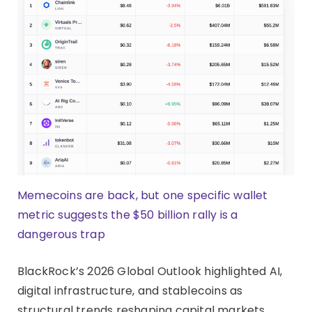
Memecoins are back, but one specific wallet
metric suggests the $50 billion rally is a
dangerous trap
BlackRock’s 2026 Global Outlook highlighted AI,
digital infrastructure, and stablecoins as
structural trends reshaping capital markets