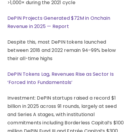
>1,000× during the 2021 cycle
DePIN Projects Generated $72M in Onchain
Revenue in 2025 — Report
Despite this, most DePIN tokens launched
between 2018 and 2022 remain 94–99% below
their all-time highs
DePIN Tokens Lag, Revenues Rise as Sector Is
‘Forced Into Fundamentals’
Investment: DePIN startups raised a record $1
billion in 2025 across 91 rounds, largely at seed
and Series A stages, with institutional
commitments including Borderless Capital’s $100
million DePIN Fund III and Entrée Capital’s $300