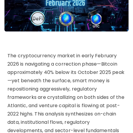
The cryptocurrency market in early February
2026 is navigating a correction phase—Bitcoin
approximately 40% below its October 2025 peak
—yet beneath the surface, smart money is
repositioning aggressively, regulatory
frameworks are crystallizing on both sides of the
Atlantic, and venture capital is flowing at post-
2022 highs. This analysis synthesizes on-chain
data, institutional flows, regulatory
developments, and sector-level fundamentals