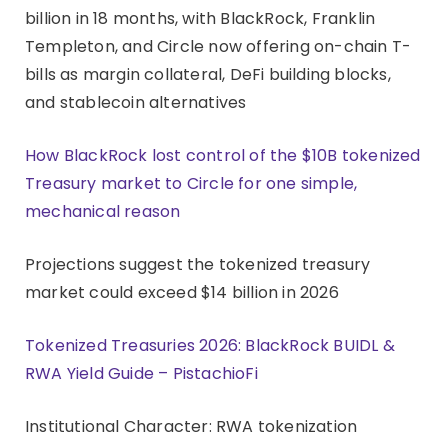
billion in 18 months, with BlackRock, Franklin
Templeton, and Circle now offering on-chain T-
bills as margin collateral, DeFi building blocks,
and stablecoin alternatives
How BlackRock lost control of the $10B tokenized
Treasury market to Circle for one simple,
mechanical reason
Projections suggest the tokenized treasury
market could exceed $14 billion in 2026
Tokenized Treasuries 2026: BlackRock BUIDL &
RWA Yield Guide – PistachioFi
Institutional Character: RWA tokenization