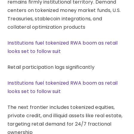
remains firmly institutional territory. Demand
centers on tokenized money market funds, U.S.
Treasuries, stablecoin integrations, and
collateral optimization products
Institutions fuel tokenized RWA boom as retail
looks set to follow suit
Retail participation lags significantly
Institutions fuel tokenized RWA boom as retail
looks set to follow suit
The next frontier includes tokenized equities,
private credit, and illiquid assets like real estate,
targeting retail demand for 24/7 fractional
ownership