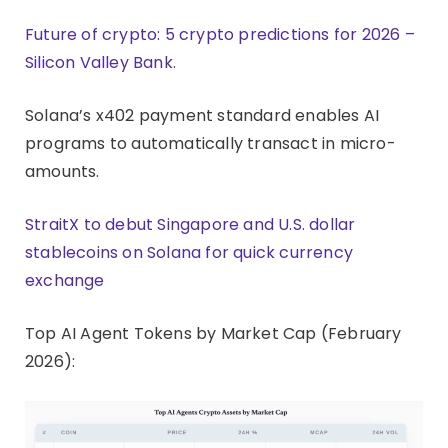
Future of crypto: 5 crypto predictions for 2026 –
Silicon Valley Bank.
Solana’s x402 payment standard enables AI
programs to automatically transact in micro-
amounts.
StraitX to debut Singapore and U.S. dollar
stablecoins on Solana for quick currency
exchange
Top AI Agent Tokens by Market Cap (February
2026):