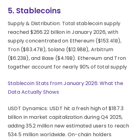
5. Stablecoins
Supply & Distribution: Total stablecoin supply
reached $266.22 billion in January 2026, with
supply concentrated on Ethereum ($153.41B),
Tron ($83.47B), Solana ($12.98B), Arbitrum
($6.23B), and Base ($4.19B). Ethereum and Tron
together account for nearly 90% of total supply
Stablecoin Stats from January 2026: What the
Data Actually Shows
USDT Dynamics: USDT hit a fresh high of $187.3
billion in market capitalization during Q4 2025,
adding 35.2 million new estimated users to reach
534.5 million worldwide. On-chain holders