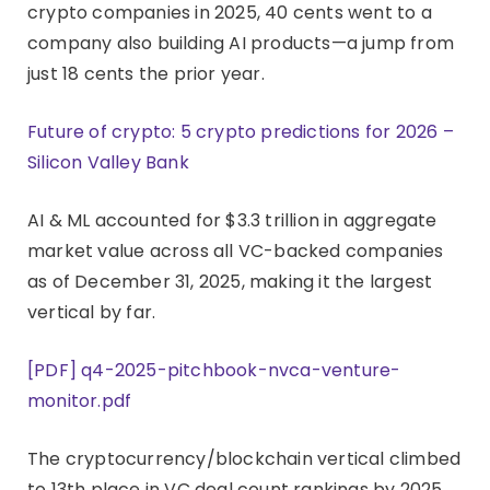
crypto companies in 2025, 40 cents went to a
company also building AI products—a jump from
just 18 cents the prior year.
Future of crypto: 5 crypto predictions for 2026 –
Silicon Valley Bank
AI & ML accounted for $3.3 trillion in aggregate
market value across all VC-backed companies
as of December 31, 2025, making it the largest
vertical by far.
[PDF] q4-2025-pitchbook-nvca-venture-
monitor.pdf
The cryptocurrency/blockchain vertical climbed
to 13th place in VC deal count rankings by 2025,