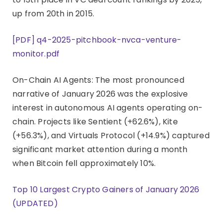
up from 20th in 2015.
[PDF] q4-2025-pitchbook-nvca-venture-
monitor.pdf
On-Chain AI Agents: The most pronounced
narrative of January 2026 was the explosive
interest in autonomous AI agents operating on-
chain. Projects like Sentient (+62.6%), Kite
(+56.3%), and Virtuals Protocol (+14.9%) captured
significant market attention during a month
when Bitcoin fell approximately 10%.
Top 10 Largest Crypto Gainers of January 2026
(UPDATED)