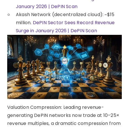
January 2026 | DePIN Scan
Akash Network (decentralized cloud): ~$15
million.
DePIN Sector Sees Record Revenue
Surge in January 2026 | DePIN Scan
Valuation Compression: Leading revenue-
generating DePIN networks now trade at 10–25×
revenue multiples, a dramatic compression from