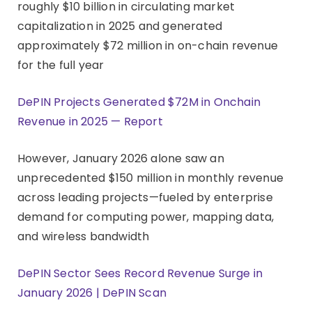
roughly $10 billion in circulating market
capitalization in 2025 and generated
approximately $72 million in on-chain revenue
for the full year
DePIN Projects Generated $72M in Onchain
Revenue in 2025 — Report
However, January 2026 alone saw an
unprecedented $150 million in monthly revenue
across leading projects—fueled by enterprise
demand for computing power, mapping data,
and wireless bandwidth
DePIN Sector Sees Record Revenue Surge in
January 2026 | DePIN Scan