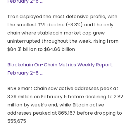
February 2–8 …
Tron displayed the most defensive profile, with
the smallest TVL decline (−3.3%) and the only
chain where stablecoin market cap grew
uninterrupted throughout the week, rising from
$84.31 billion to $84.86 billion
Blockchain On-Chain Metrics Weekly Report:
February 2–8 …
BNB Smart Chain saw active addresses peak at
3.39 million on February 5 before declining to 2.82
million by week’s end, while Bitcoin active
addresses peaked at 865,167 before dropping to
555,675