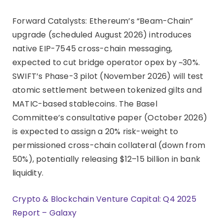
Forward Catalysts: Ethereum’s “Beam-Chain”
upgrade (scheduled August 2026) introduces
native EIP-7545 cross-chain messaging,
expected to cut bridge operator opex by ~30%.
SWIFT’s Phase-3 pilot (November 2026) will test
atomic settlement between tokenized gilts and
MATIC-based stablecoins. The Basel
Committee’s consultative paper (October 2026)
is expected to assign a 20% risk-weight to
permissioned cross-chain collateral (down from
50%), potentially releasing $12–15 billion in bank
liquidity.
Crypto & Blockchain Venture Capital: Q4 2025
Report – Galaxy