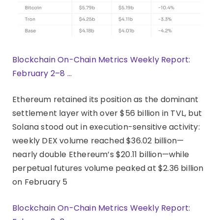
Blockchain On-Chain Metrics Weekly Report:
February 2–8 …
Ethereum retained its position as the dominant
settlement layer with over $56 billion in TVL, but
Solana stood out in execution-sensitive activity:
weekly DEX volume reached $36.02 billion—
nearly double Ethereum’s $20.11 billion—while
perpetual futures volume peaked at $2.36 billion
on February 5
Blockchain On-Chain Metrics Weekly Report: