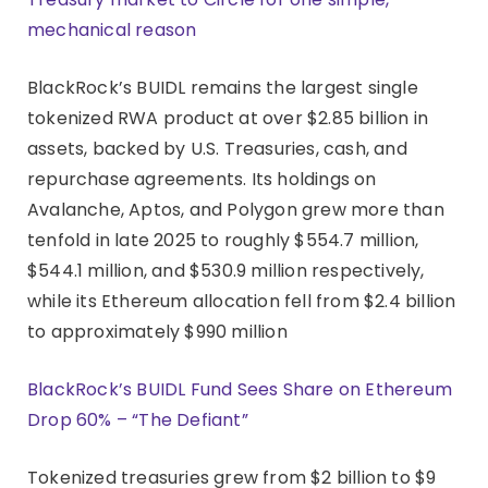
mechanical reason
BlackRock’s BUIDL remains the largest single
tokenized RWA product at over $2.85 billion in
assets, backed by U.S. Treasuries, cash, and
repurchase agreements. Its holdings on
Avalanche, Aptos, and Polygon grew more than
tenfold in late 2025 to roughly $554.7 million,
$544.1 million, and $530.9 million respectively,
while its Ethereum allocation fell from $2.4 billion
to approximately $990 million
BlackRock’s BUIDL Fund Sees Share on Ethereum
Drop 60% – “The Defiant”
Tokenized treasuries grew from $2 billion to $9