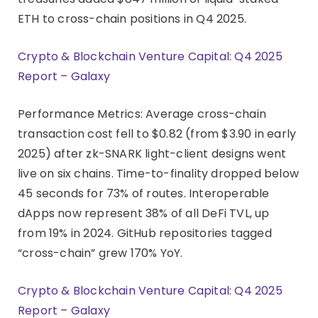
ETH to cross-chain positions in Q4 2025.
Crypto & Blockchain Venture Capital: Q4 2025
Report – Galaxy
Performance Metrics: Average cross-chain
transaction cost fell to $0.82 (from $3.90 in early
2025) after zk-SNARK light-client designs went
live on six chains. Time-to-finality dropped below
45 seconds for 73% of routes. Interoperable
dApps now represent 38% of all DeFi TVL, up
from 19% in 2024. GitHub repositories tagged
“cross-chain” grew 170% YoY.
Crypto & Blockchain Venture Capital: Q4 2025
Report – Galaxy