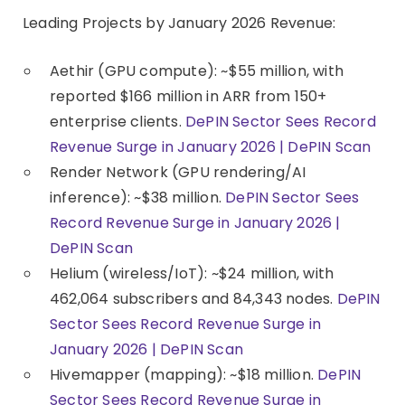
Leading Projects by January 2026 Revenue:
Aethir (GPU compute): ~$55 million, with
reported $166 million in ARR from 150+
enterprise clients.
DePIN Sector Sees Record
Revenue Surge in January 2026 | DePIN Scan
Render Network (GPU rendering/AI
inference): ~$38 million.
DePIN Sector Sees
Record Revenue Surge in January 2026 |
DePIN Scan
Helium (wireless/IoT): ~$24 million, with
462,064 subscribers and 84,343 nodes.
DePIN
Sector Sees Record Revenue Surge in
January 2026 | DePIN Scan
Hivemapper (mapping): ~$18 million.
DePIN
Sector Sees Record Revenue Surge in