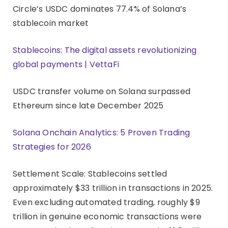
Circle’s USDC dominates 77.4% of Solana’s
stablecoin market
Stablecoins: The digital assets revolutionizing
global payments | VettaFi
USDC transfer volume on Solana surpassed
Ethereum since late December 2025
Solana Onchain Analytics: 5 Proven Trading
Strategies for 2026
Settlement Scale: Stablecoins settled
approximately $33 trillion in transactions in 2025.
Even excluding automated trading, roughly $9
trillion in genuine economic transactions were