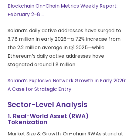
Blockchain On-Chain Metrics Weekly Report:
February 2–8 …
Solana’s daily active addresses have surged to
3.78 million in early 2026—a 72% increase from
the 2.2 million average in Q1 2025—while
Ethereum’s daily active addresses have
stagnated around 1.8 million
Solana’s Explosive Network Growth in Early 2026:
A Case for Strategic Entry
Sector-Level Analysis
1. Real-World Asset (RWA)
Tokenization
Market Size & Growth: On-chain RWAs stand at