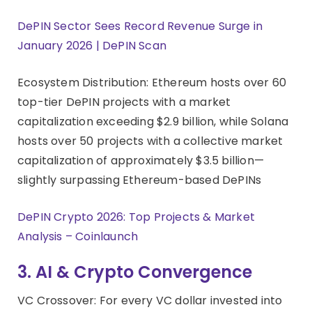
DePIN Sector Sees Record Revenue Surge in
January 2026 | DePIN Scan
Ecosystem Distribution: Ethereum hosts over 60
top-tier DePIN projects with a market
capitalization exceeding $2.9 billion, while Solana
hosts over 50 projects with a collective market
capitalization of approximately $3.5 billion—
slightly surpassing Ethereum-based DePINs
DePIN Crypto 2026: Top Projects & Market
Analysis – Coinlaunch
3. AI & Crypto Convergence
VC Crossover: For every VC dollar invested into