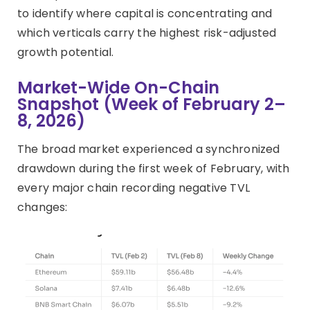
to identify where capital is concentrating and
which verticals carry the highest risk-adjusted
growth potential.
Market-Wide On-Chain
Snapshot (Week of February 2–
8, 2026)
The broad market experienced a synchronized
drawdown during the first week of February, with
every major chain recording negative TVL
changes: