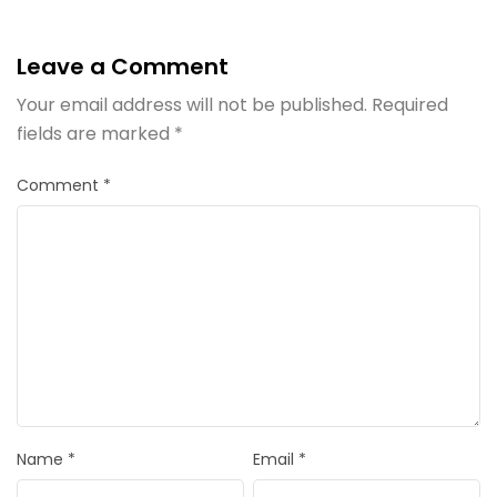
Leave a Comment
Your email address will not be published.
Required
fields are marked
*
Comment
*
Name
*
Email
*