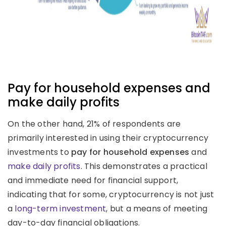
Pay for household expenses and
make daily profits
On the other hand, 21% of respondents are
primarily interested in using their cryptocurrency
investments to
pay for household expenses
and
make daily profits
. This demonstrates a practical
and immediate need for financial support,
indicating that for some, cryptocurrency is not just
a
long-term investment
, but a means of meeting
day-to-day financial obligations.