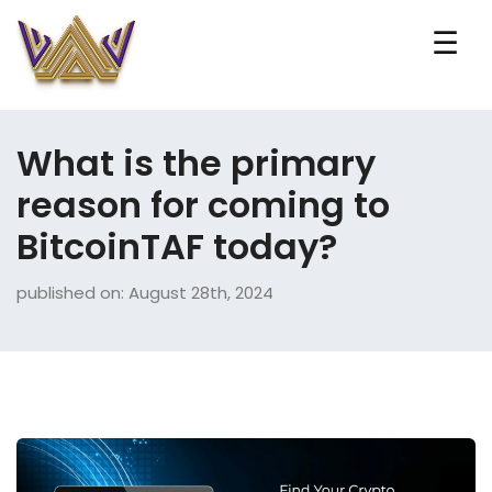
☰
What is the primary
reason for coming to
BitcoinTAF today?
published on: August 28th, 2024