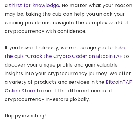
a
thirst for knowledge
. No matter what your reason
may be, taking the quiz can help you unlock your
winning profile and navigate the complex world of
cryptocurrency with confidence.
If you haven’t already, we encourage you to
take
the quiz “Crack the Crypto Code” on BitcoinTAF
to
discover your unique profile and gain valuable
insights into your cryptocurrency journey. We offer
a variety of products and services in the
BitcoinTAF
Online Store
to meet the different needs of
cryptocurrency investors globally.
Happy investing!