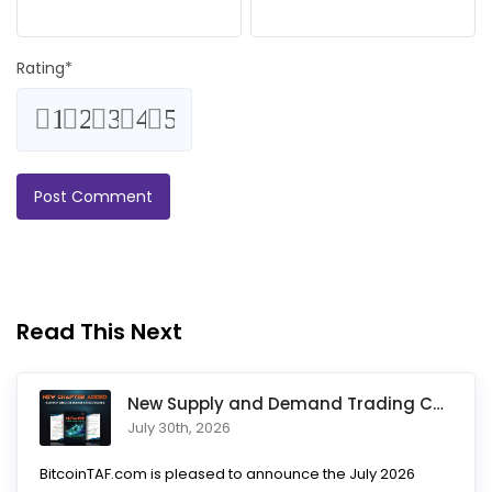
Rating
*
1
2
3
4
5
Read This Next
New Supply and Demand Trading Chapter Added to Ultimate Chart
July 30th, 2026
BitcoinTAF.com is pleased to announce the July 2026