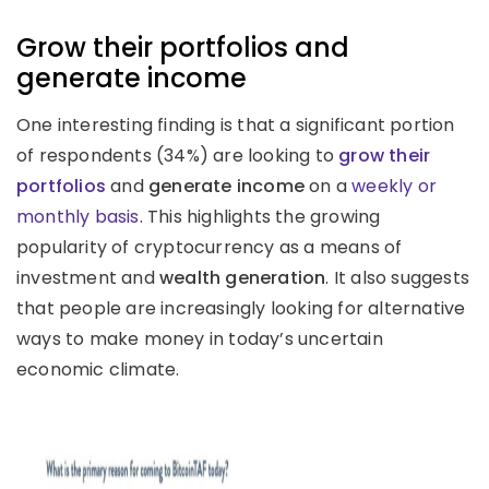
Grow their portfolios and
generate income
One interesting finding is that a significant portion
of respondents (34%) are looking to
grow their
portfolios
and
generate income
on a
weekly or
monthly basis
. This highlights the growing
popularity of cryptocurrency as a means of
investment and
wealth generation
. It also suggests
that people are increasingly looking for alternative
ways to make money in today’s uncertain
economic climate.