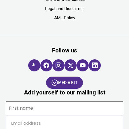
Legal and Disclaimer
AML Policy
Follow us
MEDIA KIT
Add yourself to our mailing list