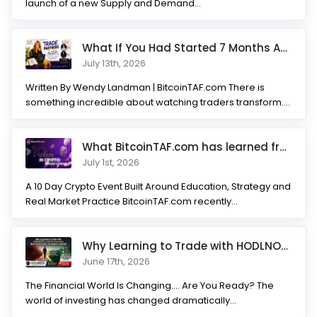
launch of a new Supply and Demand...
What If You Had Started 7 Months Ago? Inside the Trade Partner
July 13th, 2026
Written By Wendy Landman | BitcoinTAF.com There is
something incredible about watching traders transform.
Not...
What BitcoinTAF.com has learned from 10 years of Crypto tradin
July 1st, 2026
A 10 Day Crypto Event Built Around Education, Strategy and
Real Market Practice BitcoinTAF.com recently...
Why Learning to Trade with HODLNOTS Could Be One of the Best I
June 17th, 2026
The Financial World Is Changing.... Are You Ready? The
world of investing has changed dramatically...