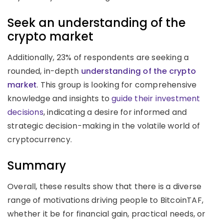
Seek an understanding of the
crypto market
Additionally, 23% of respondents are seeking a
rounded, in-depth
understanding of the crypto
market
. This group is looking for comprehensive
knowledge and insights to
guide their investment
decisions
, indicating a desire for informed and
strategic decision-making in the volatile world of
cryptocurrency.
Summary
Overall, these results show that there is a diverse
range of motivations driving people to BitcoinTAF,
whether it be for financial gain, practical needs, or