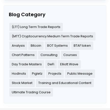
Blog Category
(LTT) Long Term Trade Reports
(MTT) Cryptocurrency Medium Term Trade Reports
Analysis
Bitcoin
BOT Systems
BTAF token
Chart Patterns
Consulting
Courses
Day Trade Masters
DeFi
Elliott Wave
Hodlnots
Pigletz
Projects
Public Message
Stock Market
Training and Educational Content
Ultimate Trading Course