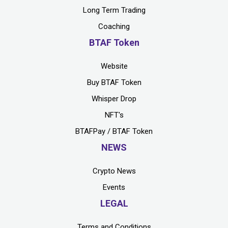
Long Term Trading
Coaching
BTAF Token
Website
Buy BTAF Token
Whisper Drop
NFT's
BTAFPay / BTAF Token
NEWS
Crypto News
Events
LEGAL
Terms and Conditions