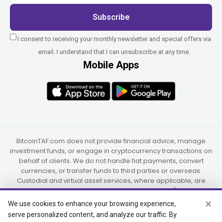
Subscribe
I consent to receiving your monthly newsletter and special offers via
email. I understand that I can unsubscribe at any time.
Mobile Apps
BitcoinTAF.com does not provide financial advice, manage
investment funds, or engage in cryptocurrency transactions on
behalf of clients. We do not handle fiat payments, convert
currencies, or transfer funds to third parties or overseas.
Custodial and virtual asset services, where applicable, are
provided independently by UAB Star Ventures (Vilnius,
Lithuania) and PaidInSatoshi Inc. (Panama), or their authorized
✕
We use cookies to enhance your browsing experience,
partners.
serve personalized content, and analyze our traffic. By