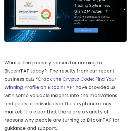
What is the primary reason for coming to
BitcoinTAF today? The results from our recent
business quiz “
Crack the Crypto Code: Find Your
Winning Profile on BitcoinTAF
” have provided us
with some valuable insights into the motivations
and goals of individuals in the cryptocurrency
market. It is clear that there are a variety of
reasons why people are turning to BitcoinTAF for
guidance and support.