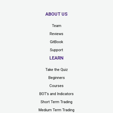
ABOUT US
Team
Reviews
GitBook
Support
LEARN
Take the Quiz
Beginners
Courses
BOT's and Indicators
Short Term Trading
Medium Term Trading