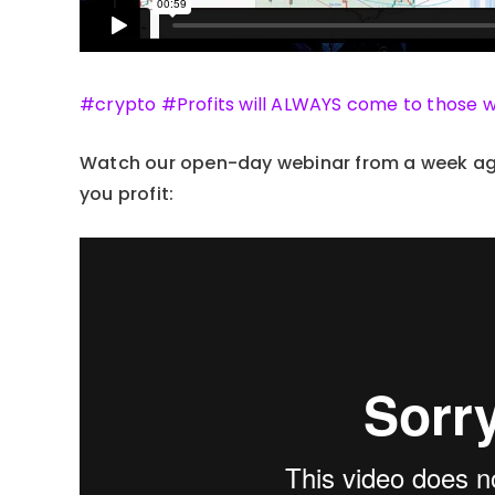
#crypto #Profits will ALWAYS come to those 
Watch our open-day webinar from a week ago
you profit: