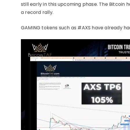
still early in this upcoming phase. The Bitcoin
a record rally.
GAMING tokens such as #AXS have already ha