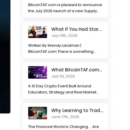
BitcoinTAF.com is pleased to announce
the July 2026 launch of a new Supply
and Demand...
What If You Had Started 7 Months Ago? Inside the Trade Partner
July 13th, 2026
Written By Wendy Landman |
BitcoinTAF.com There is something
incredible about watching traders
transform. Not...
What BitcoinTAF.com has learned from 10 years of Crypto tradin
July 1st, 2026
A 10 Day Crypto Event Built Around
Education, Strategy and Real Market
Practice BitcoinTAF.com recently...
Why Learning to Trade with HODLNOTS Could Be One of the Best I
June 17th, 2026
The Financial World Is Changing.... Are