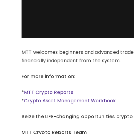
MTT welcomes beginners and advanced trader
financially independent from the system.
For more information:
*
MTT Crypto Reports
*
Crypto Asset Management Workbook
Seize the LIFE-changing opportunities crypto
MTT Crypto Reports Team