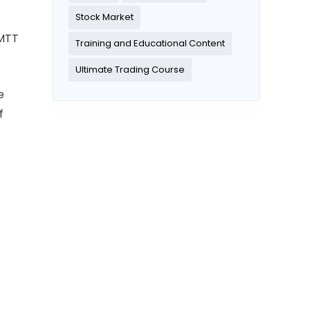
Stock Market
 MTT
Training and Educational Content
Ultimate Trading Course
e
f