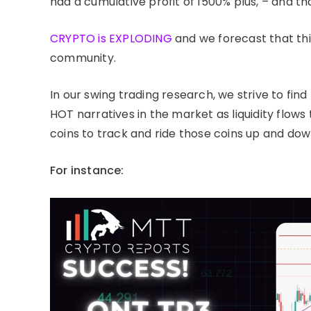
had a cumulative profit of 1500% plus, – and th
CRYPTO is EXPLODING
and we forecast that thi
community.
In our swing trading research, we strive to find
HOT narratives in the market as liquidity flows 
coins to track and ride those coins up and dow
For instance: