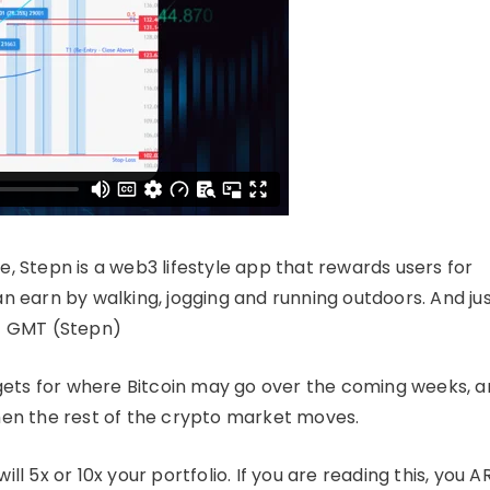
e, Stepn is a web3 lifestyle app that rewards users for
earn by walking, jogging and running outdoors. And ju
 – GMT (Stepn)
gets for where Bitcoin may go over the coming weeks, 
when the rest of the crypto market moves.
ll 5x or 10x your portfolio. If you are reading this, you A