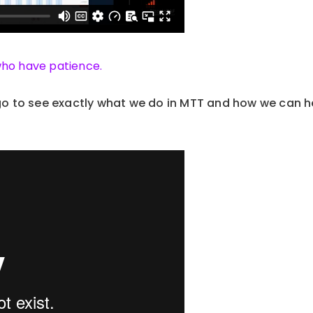
who have patience.
 to see exactly what we do in MTT and how we can h