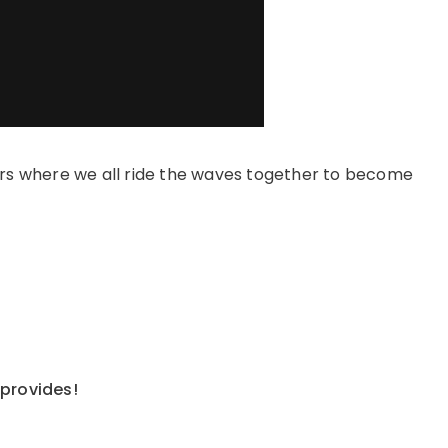
s where we all ride the waves together to become
 provides!