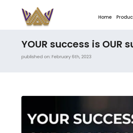
Home
Produc
YOUR success is OUR s
published on: February 6th, 2023