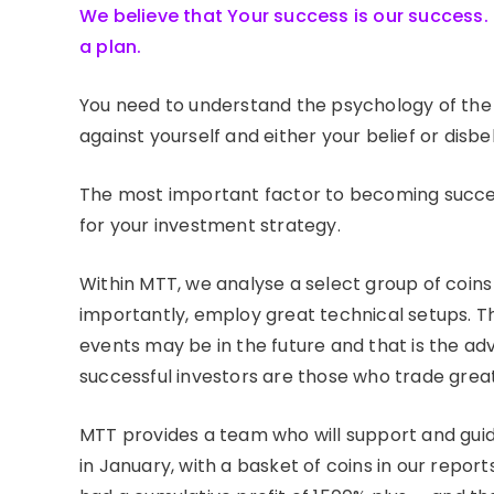
We believe that Your success is our success. 
a plan.
You need to understand the psychology of the 
against yourself and either your belief or disbel
The most important factor to becoming success
for your investment strategy.
Within MTT, we analyse a select group of coi
importantly, employ great technical setups. T
events may be in the future and that is the ad
successful investors are those who trade great
MTT provides a team who will support and guid
in January, with a basket of coins in our rep