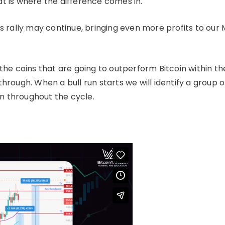
at is where the difference comes in.
s rally may continue, bringing even more profits to our
 the coins that are going to outperform Bitcoin within th
through. When a bull run starts we will identify a group o
n throughout the cycle.