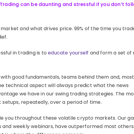
Trading can be daunting and stressful if you don’t fol
market and what drives price. 99% of the time you trad
ief.
ful in trading is to
educate yourself
and form a set of 
ns with good fundamentals, teams behind them and, mos
he technical aspect will always predict what the news
vantage we have in our swing trading strategies. The mo
 setups, repeatedly, over a period of time.
e you throughout these volatile crypto markets. Our ga
orts and weekly webinars, have outperformed most other