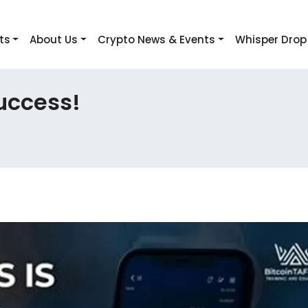
ts
About Us
Crypto News & Events
Whisper Drop
uccess!