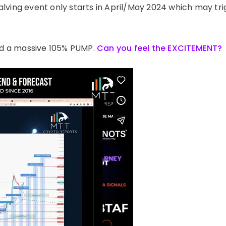
 halving event only starts in April/May 2024 which may tr
d a massive 105% PUMP.
Can you feel the EXCITEMENT?