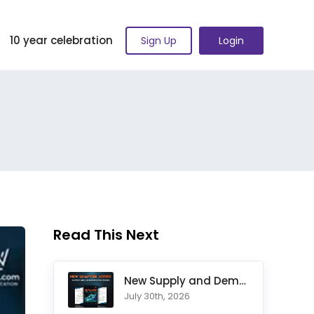
10 year celebration
Sign Up
Login
Read This Next
New Supply and Demand Trading Chapter Added to Ultimate Chart
July 30th, 2026