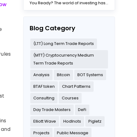
You Ready? The world of investing has
low
changed dramatically...
Blog Category
e
(LTT) Long Term Trade Reports
rules
(MTT) Cryptocurrency Medium
Term Trade Reports
Analysis
Bitcoin
BOT Systems
t
BTAF token
Chart Patterns
st
Consulting
Courses
Day Trade Masters
DeFi
ins
Elliott Wave
Hodlnots
Pigletz
s and
Projects
Public Message