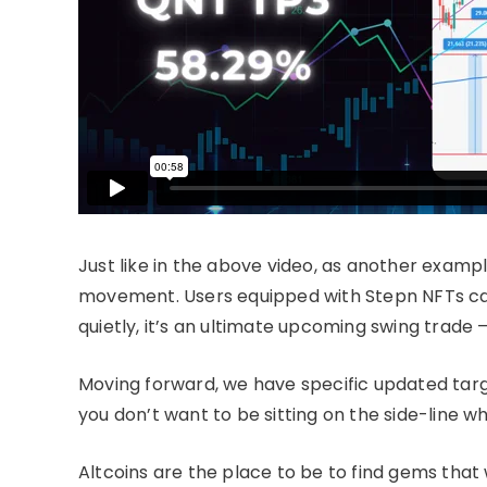
Just like in the above video, as another exampl
movement. Users equipped with Stepn NFTs can 
quietly, it’s an ultimate upcoming swing trade
Moving forward, we have specific updated tar
you don’t want to be sitting on the side-line 
Altcoins are the place to be to find gems that wi