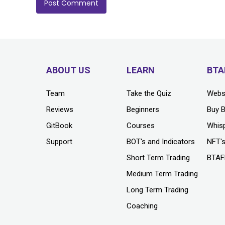
ABOUT US
LEARN
BTA
Team
Take the Quiz
Webs
Reviews
Beginners
Buy 
GitBook
Courses
Whis
Support
BOT's and Indicators
NFT'
Short Term Trading
BTAF
Medium Term Trading
Long Term Trading
Coaching