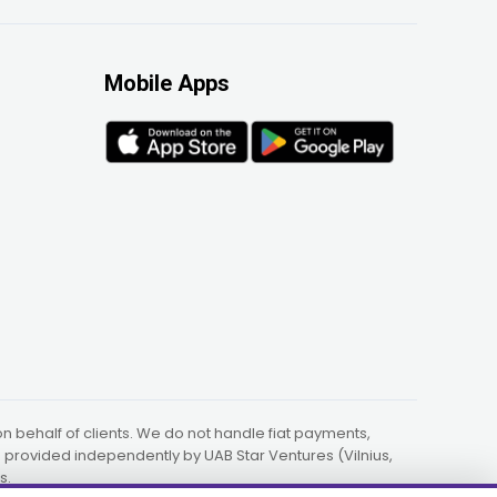
Mobile Apps
 behalf of clients. We do not handle fiat payments,
re provided independently by UAB Star Ventures (Vilnius,
s.