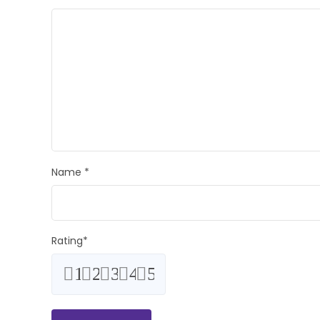
Name
*
Rating
*
1
2
3
4
5