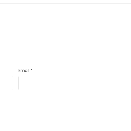
Email
*