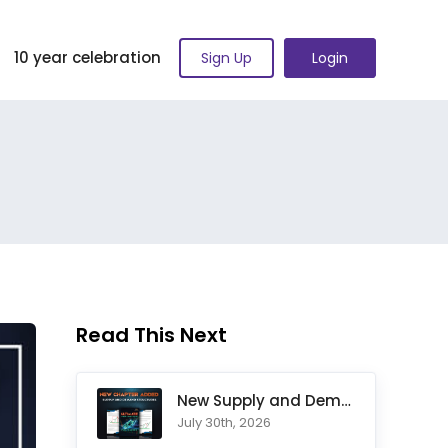
10 year celebration
Sign Up
Login
Read This Next
New Supply and Demand Trading Chapter Added to Ultimate Chart
July 30th, 2026