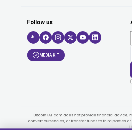
Follow us
MEDIA KIT
BitcoinTAF.com does not provide financial advice, 
convert currencies, or transfer funds to third parties 
L