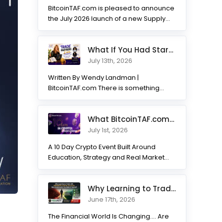
BitcoinTAF.com is pleased to announce
the July 2026 launch of a new Supply
and Demand...
What If You Had Started 7 Months Ago? Inside the Trade Partner
July 13th, 2026
Written By Wendy Landman |
BitcoinTAF.com There is something
incredible about watching traders
transform. Not...
What BitcoinTAF.com has learned from 10 years of Crypto tradin
July 1st, 2026
A 10 Day Crypto Event Built Around
Education, Strategy and Real Market
Practice BitcoinTAF.com recently...
Why Learning to Trade with HODLNOTS Could Be One of the Best I
June 17th, 2026
The Financial World Is Changing.... Are