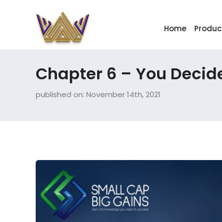
Home
Produc
Chapter 6 – You Decid
published on: November 14th, 2021