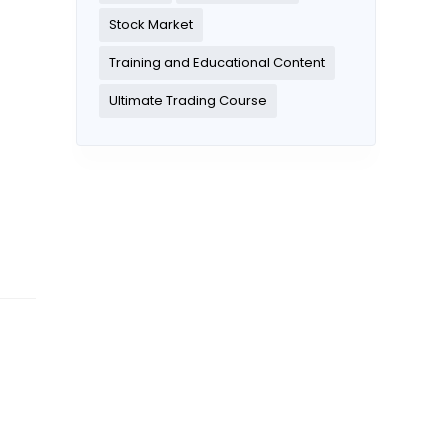
Stock Market
Training and Educational Content
Ultimate Trading Course