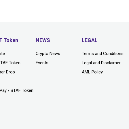
F Token
NEWS
LEGAL
ite
Crypto News
Terms and Conditions
BTAF Token
Events
Legal and Disclaimer
per Drop
AML Policy
s
Pay / BTAF Token