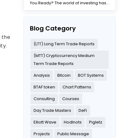
You Ready? The world of investing has
changed dramatically...
Blog Category
d the
(LTT) Long Term Trade Reports
ty.
(MTT) Cryptocurrency Medium
Term Trade Reports
Analysis
Bitcoin
BOT Systems
BTAF token
Chart Patterns
Consulting
Courses
Day Trade Masters
DeFi
Elliott Wave
Hodlnots
Pigletz
Projects
Public Message