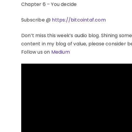
Chapter 6 – You decide
Subscribe @
https://bitcointaf.com
Don’t miss this week’s audio blog. Shining some
content in my blog of value, please consider
Follow us on
Medium