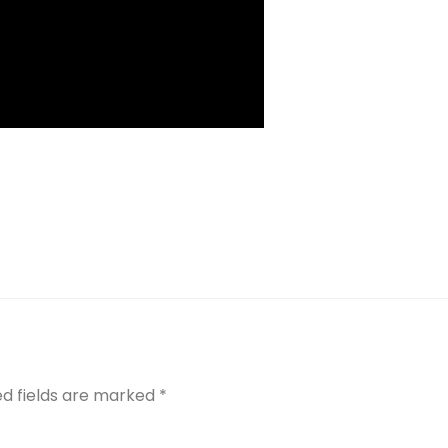
ed fields are marked
*