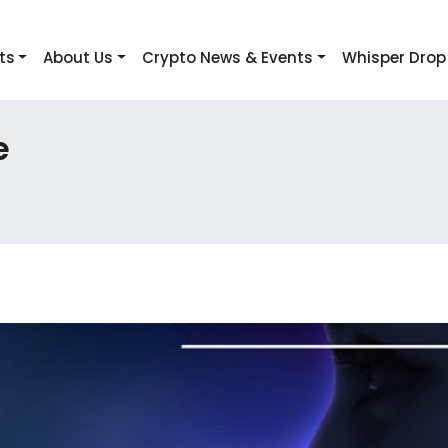
ts
About Us
Crypto News & Events
Whisper Drop
e