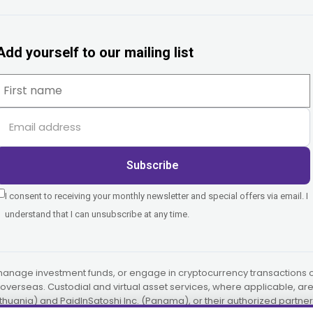
Add yourself to our mailing list
Subscribe
I consent to receiving your monthly newsletter and special offers via email. I
understand that I can unsubscribe at any time.
manage investment funds, or engage in cryptocurrency transactions on
or overseas. Custodial and virtual asset services, where applicable, a
ithuania) and PaidInSatoshi Inc. (Panama), or their authorized partner