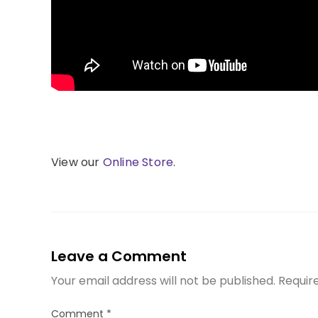
View our
Online Store
.
Leave a Comment
Your email address will not be published.
Requir
Comment
*