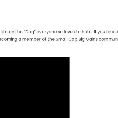
 lite on the “Dog” everyone so loves to hate. If you foun
 becoming a member of the Small Cap Big Gains communi