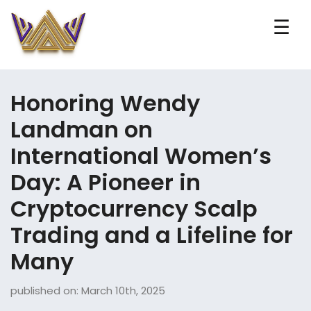
☰
Honoring Wendy
Landman on
International Women’s
Day: A Pioneer in
Cryptocurrency Scalp
Trading and a Lifeline for
Many
published on: March 10th, 2025