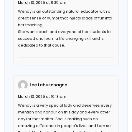
March 10, 2025 at 9:35 am
Wendy is an outstanding natural educator with a
great sense of humor that injects loads of fun into
her teaching.
She wants each and everyone of her students to
succeed and learn a life changing skill and is
dedicated to that cause.
Lee Labuschagne
March 10, 2025 at 10:13 am
Wendy is a very special lady and deserves every
mention and honour on this day and every other
day for that matter. She is making such an
amazing difference in people’s lives and I am so