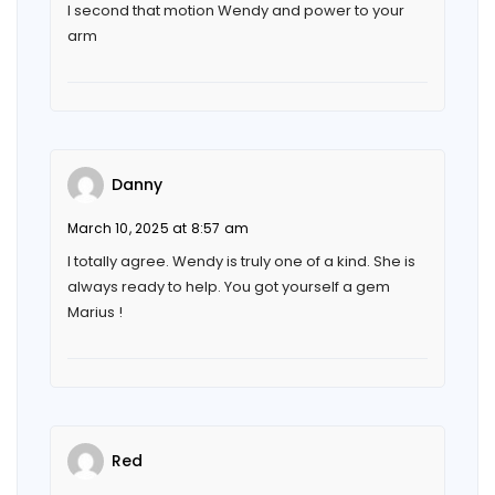
I second that motion Wendy and power to your
arm
Danny
March 10, 2025 at 8:57 am
I totally agree. Wendy is truly one of a kind. She is
always ready to help. You got yourself a gem
Marius !
Red