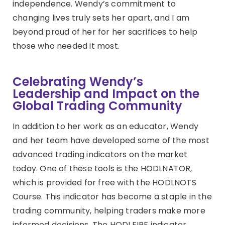
independence. Wendy’s commitment to
changing lives truly sets her apart, and I am
beyond proud of her for her sacrifices to help
those who needed it most.
Celebrating Wendy’s
Leadership and Impact on the
Global Trading Community
In addition to her work as an educator, Wendy
and her team have developed some of the most
advanced trading indicators on the market
today. One of these tools is the HODLNATOR,
which is provided for free with the HODLNOTS
Course. This indicator has become a staple in the
trading community, helping traders make more
informed decisions. The HODLFIRE indicator,