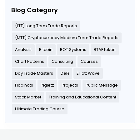
Blog Category
(LTT) Long Term Trade Reports
(MTT) Cryptocurrency Medium Term Trade Reports
Analysis
Bitcoin
BOT Systems
BTAF token
Chart Patterns
Consulting
Courses
Day Trade Masters
DeFi
Elliott Wave
Hodlnots
Pigletz
Projects
Public Message
Stock Market
Training and Educational Content
Ultimate Trading Course