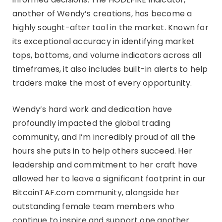
another of Wendy’s creations, has become a
highly sought-after tool in the market. Known for
its exceptional accuracy in identifying market
tops, bottoms, and volume indicators across all
timeframes, it also includes built-in alerts to help
traders make the most of every opportunity.
Wendy’s hard work and dedication have
profoundly impacted the global trading
community, and I’m incredibly proud of all the
hours she puts in to help others succeed. Her
leadership and commitment to her craft have
allowed her to leave a significant footprint in our
BitcoinTAF.com community, alongside her
outstanding female team members who
continue to inspire and support one another.