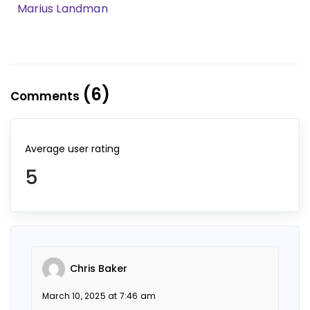
Marius Landman
(6)
Comments
Average user rating
5
Chris Baker
March 10, 2025 at 7:46 am