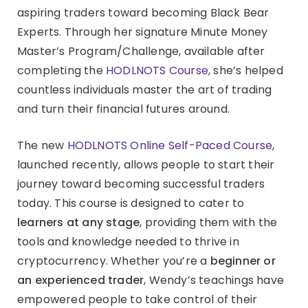
aspiring traders toward becoming Black Bear
Experts. Through her signature Minute Money
Master’s Program/Challenge, available after
completing the
HODLNOTS Course
, she’s helped
countless individuals master the art of trading
and turn their financial futures around.
The new
HODLNOTS Online Self-Paced Course
,
launched recently, allows people to start their
journey toward becoming successful traders
today. This course is designed to cater to
learners at any stage
, providing them with the
tools and knowledge needed to thrive in
cryptocurrency. Whether you’re a
beginner or
an experienced trader
, Wendy’s teachings have
empowered people to take control of their