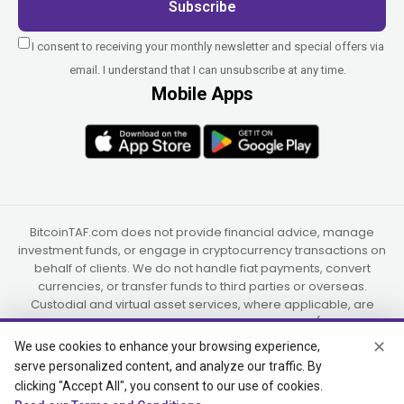
Subscribe
I consent to receiving your monthly newsletter and special offers via
email. I understand that I can unsubscribe at any time.
Mobile Apps
BitcoinTAF.com does not provide financial advice, manage
investment funds, or engage in cryptocurrency transactions on
behalf of clients. We do not handle fiat payments, convert
currencies, or transfer funds to third parties or overseas.
Custodial and virtual asset services, where applicable, are
provided independently by UAB Star Ventures (Vilnius,
Lithuania) and PaidInSatoshi Inc. (Panama), or their authorized
✕
We use cookies to enhance your browsing experience,
partners.
serve personalized content, and analyze our traffic. By
clicking "Accept All", you consent to our use of cookies.