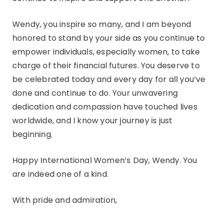
Wendy, you inspire so many, and I am beyond
honored to stand by your side as you continue to
empower individuals, especially women, to take
charge of their financial futures. You deserve to
be celebrated today and every day for all you’ve
done and continue to do. Your unwavering
dedication and compassion have touched lives
worldwide, and I know your journey is just
beginning.
Happy International Women’s Day, Wendy. You
are indeed one of a kind.
With pride and admiration,