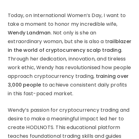
Today, on International Women’s Day, I want to
take a moment to honor my incredible wife,
Wendy Landman
. Not only is she an
extraordinary woman, but she is also a t
railblazer
in the world of cryptocurrency scalp trading
.
Through her dedication, innovation, and tireless
work ethic, Wendy has revolutionised how people
approach cryptocurrency trading,
training over
3,000 people
to achieve consistent daily profits
in this fast-paced market.
Wendy’s passion for cryptocurrency trading and
desire to make a meaningful impact led her to
create HODLNOTS. This educational platform
teaches foundational trading skills and guides