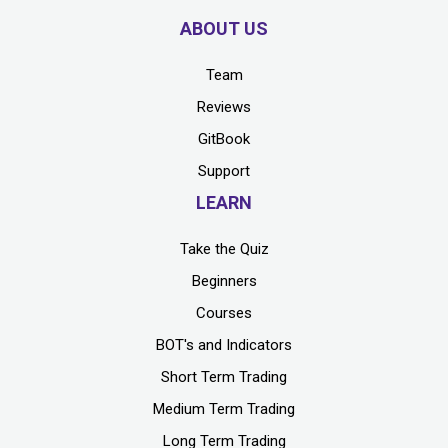
ABOUT US
Team
Reviews
GitBook
Support
LEARN
Take the Quiz
Beginners
Courses
BOT's and Indicators
Short Term Trading
Medium Term Trading
Long Term Trading