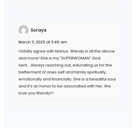
Soraya
March 11, 2025 at 3:49 am
I totally agree with Marius. Wendy is all the above
and more! She is my “SUPERWOMAN” God
sent….Always reaching out, educating us for the
betterment of ones self and family spiritually,
emotionally and financially. She is a beautiful soul
and it’s an honor to be associated with her. We
love you Wendy!!!