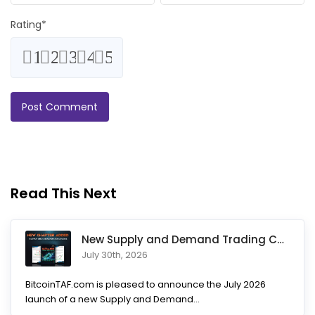
Rating
*
1
2
3
4
5
Read This Next
New Supply and Demand Trading Chapter Added to Ultimate Chart
July 30th, 2026
BitcoinTAF.com is pleased to announce the July 2026
launch of a new Supply and Demand...