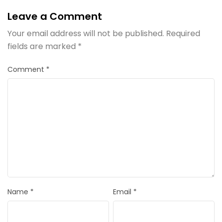
Leave a Comment
Your email address will not be published.
Required
fields are marked
*
Comment
*
Name
*
Email
*