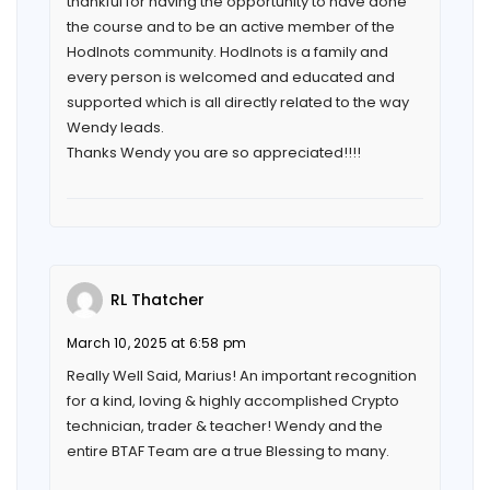
thankful for having the opportunity to have done
the course and to be an active member of the
Hodlnots community. Hodlnots is a family and
every person is welcomed and educated and
supported which is all directly related to the way
Wendy leads.
Thanks Wendy you are so appreciated!!!!
RL Thatcher
March 10, 2025 at 6:58 pm
Really Well Said, Marius! An important recognition
for a kind, loving & highly accomplished Crypto
technician, trader & teacher! Wendy and the
entire BTAF Team are a true Blessing to many.