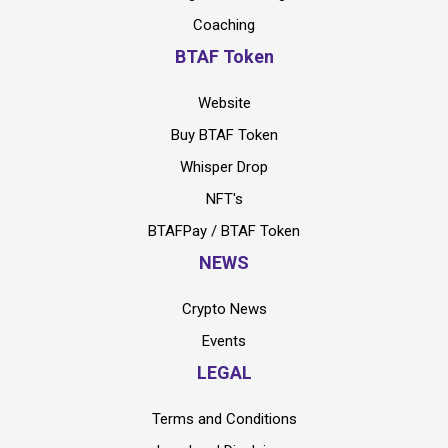
Coaching
BTAF Token
Website
Buy BTAF Token
Whisper Drop
NFT's
BTAFPay / BTAF Token
NEWS
Crypto News
Events
LEGAL
Terms and Conditions