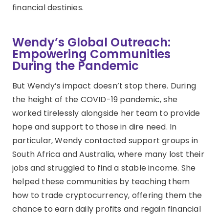
financial destinies.
Wendy’s Global Outreach:
Empowering Communities
During the Pandemic
But Wendy’s impact doesn’t stop there. During
the height of the COVID-19 pandemic, she
worked tirelessly alongside her team to provide
hope and support to those in dire need. In
particular, Wendy contacted support groups in
South Africa and Australia, where many lost their
jobs and struggled to find a stable income. She
helped these communities by teaching them
how to trade cryptocurrency, offering them the
chance to earn daily profits and regain financial