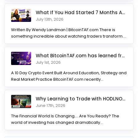
What If You Had Started 7 Months Ago? Inside the Trade Partner
July 13th, 2026
Written By Wendy Landman | BitcoinTAF.com There is
something incredible about watching traders transform.
Not...
What BitcoinTAF.com has learned from 10 years of Crypto tradin
July 1st, 2026
A 10 Day Crypto Event Built Around Education, Strategy and
Real Market Practice BitcoinTAF.com recently...
Why Learning to Trade with HODLNOTS Could Be One of the Best I
June 17th, 2026
The Financial World Is Changing.... Are You Ready? The
world of investing has changed dramatically...