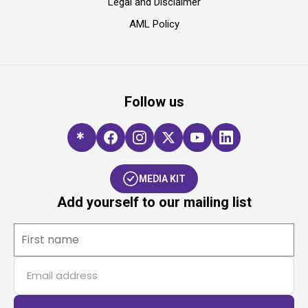
Legal and Disclaimer
AML Policy
Follow us
MEDIA KIT
Add yourself to our mailing list