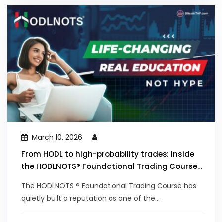
March 10, 2026
From HODL to high-probability trades: Inside
the HODLNOTS® Foundational Trading Course
that’s trained thousands since 2019
The HODLNOTS ® Foundational Trading Course has
quietly built a reputation as one of the...