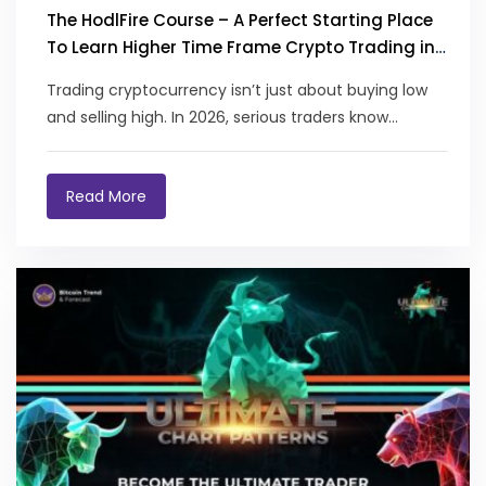
The HodlFire Course – A Perfect Starting Place
To Learn Higher Time Frame Crypto Trading in
2026
Trading cryptocurrency isn’t just about buying low
and selling high. In 2026, serious traders know...
Read More