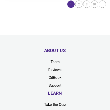
1
2
3
10
→
ABOUT US
Team
Reviews
GitBook
Support
LEARN
Take the Quiz