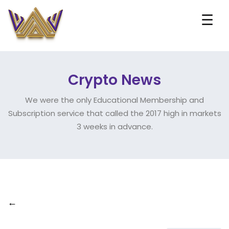
☰
Crypto News
We were the only Educational Membership and
Subscription service that called the 2017 high in markets
3 weeks in advance.
←