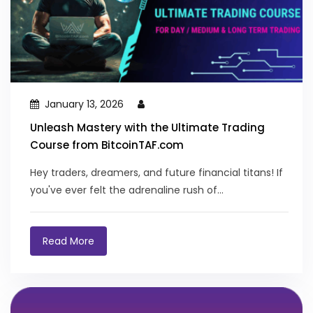
January 13, 2026
Unleash Mastery with the Ultimate Trading
Course from BitcoinTAF.com
Hey traders, dreamers, and future financial titans! If
you've ever felt the adrenaline rush of...
Read More