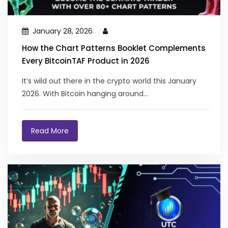
January 28, 2026
How the Chart Patterns Booklet Complements
Every BitcoinTAF Product in 2026
It’s wild out there in the crypto world this January
2026. With Bitcoin hanging around...
Read More