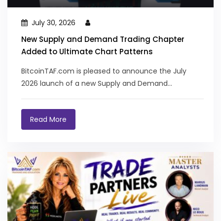
July 30, 2026
New Supply and Demand Trading Chapter
Added to Ultimate Chart Patterns
BitcoinTAF.com is pleased to announce the July
2026 launch of a new Supply and Demand...
Read More