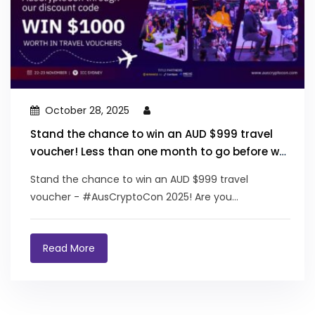
October 28, 2025
Stand the chance to win an AUD $999 travel
voucher! Less than one month to go before we
see you at the Australian Crypto Convention!
Stand the chance to win an AUD $999 travel
voucher - #AusCryptoCon 2025! Are you...
Read More