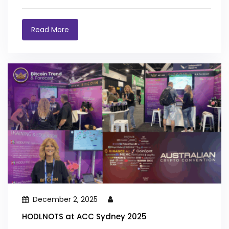
Read More
December 2, 2025
HODLNOTS at ACC Sydney 2025