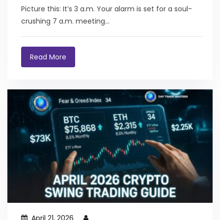
Black Bear Boss (And Why You NEED It Right
Picture this: It’s 3 a.m. Your alarm is set for a soul-
Now)
crushing 7 a.m. meeting...
Read More
April 21, 2026