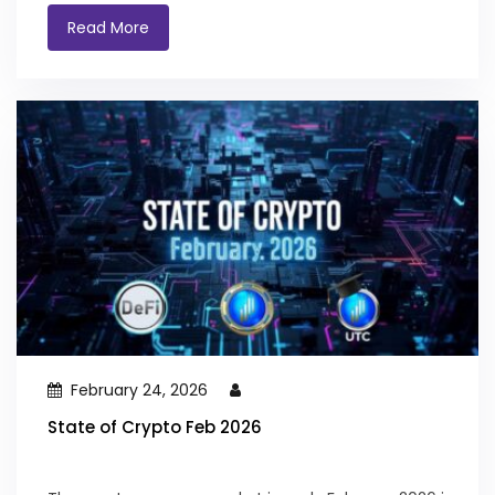
Read More
February 24, 2026
State of Crypto Feb 2026