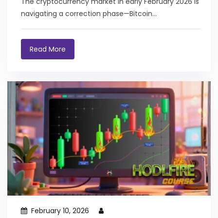
The cryptocurrency market in early February 2026 is
navigating a correction phase—Bitcoin
approximately 40% below...
Read More
February 10, 2026