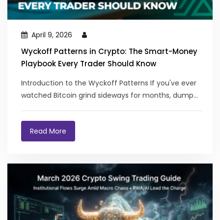
April 9, 2026
Wyckoff Patterns in Crypto: The Smart-Money
Playbook Every Trader Should Know
Introduction to the Wyckoff Patterns If you've ever
watched Bitcoin grind sideways for months, dump...
Read More