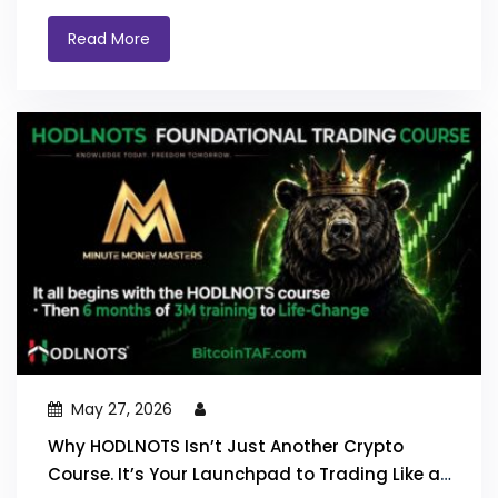
Read More
May 27, 2026
Why HODLNOTS Isn’t Just Another Crypto
Course. It’s Your Launchpad to Trading Like a