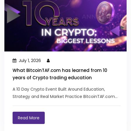
July 1, 2026
What BitcoinTAF.com has learned from 10
years of Crypto trading education
A 10 Day Crypto Event Built Around Education,
Strategy and Real Market Practice BitcoinTAF.com
recently...
Read More