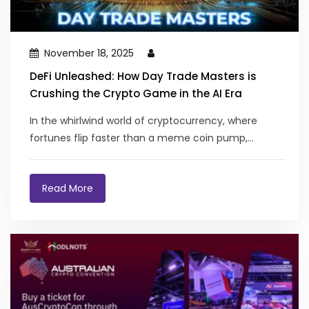
November 18, 2025
DeFi Unleashed: How Day Trade Masters is
Crushing the Crypto Game in the AI Era
In the whirlwind world of cryptocurrency, where
fortunes flip faster than a meme coin pump,...
Read More