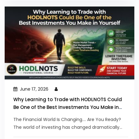
June 17, 2026
Why Learning to Trade with HODLNOTS Could
Be One of the Best Investments You Make in
Yourself
The Financial World Is Changing.... Are You Ready?
The world of investing has changed dramatically...