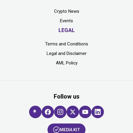
Crypto News
Events
LEGAL
Terms and Conditions
Legal and Disclaimer
AML Policy
Follow us
MEDIA KIT