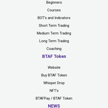
Beginners
Courses
BOT's and Indicators
Short Term Trading
Medium Term Trading
Long Term Trading
Coaching
BTAF Token
Website
Buy BTAF Token
Whisper Drop
NFT's
BTAFPay / BTAF Token
NEWS