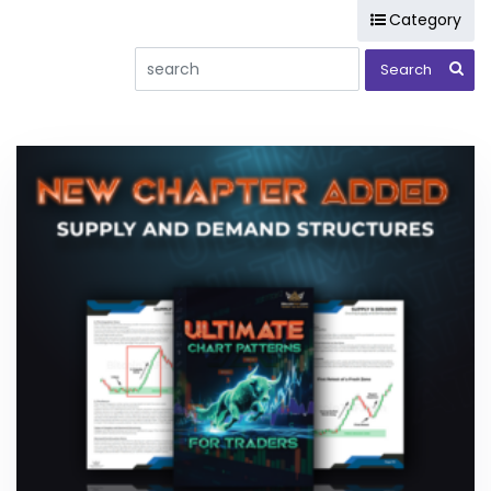
Category
(LTT) Long Term Trade Reports
(MTT) Cryptocurrency Medium Term Trade Reports
Analysis
Bitcoin
BOT Systems
BTAF token
Chart Patterns
Consulting
Courses
Day Trade Masters
DeFi
Elliott Wave
Hodlnots
Pigletz
Projects
Public Message
Stock Market
Training and Educational Content
Ultimate Trading Course