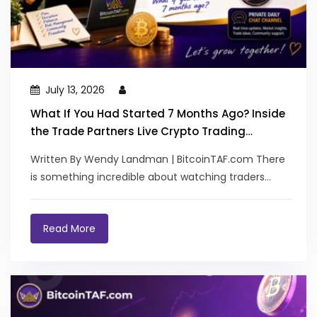
July 13, 2026
What If You Had Started 7 Months Ago? Inside
the Trade Partners Live Crypto Trading
Journey
Written By Wendy Landman | BitcoinTAF.com There
is something incredible about watching traders
transform. Not...
Read More