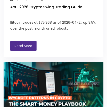
April 2026 Crypto Swing Trading Guide
Bitcoin trades at $75,868 as of 2026-04-21, up 8.5%
over the past month amid robust...
Read More