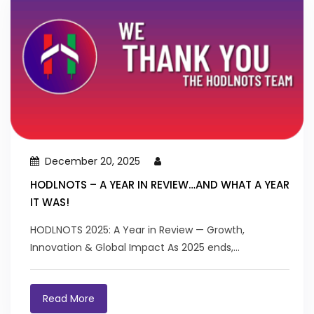
December 20, 2025
HODLNOTS – A YEAR IN REVIEW…AND WHAT A YEAR
IT WAS!
HODLNOTS 2025: A Year in Review — Growth,
Innovation & Global Impact As 2025 ends,...
Read More