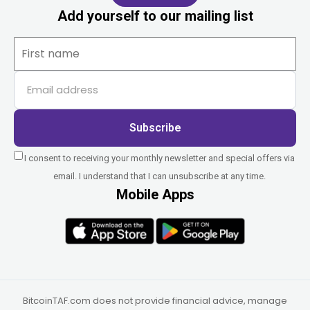
Add yourself to our mailing list
Subscribe
I consent to receiving your monthly newsletter and special offers via
email. I understand that I can unsubscribe at any time.
Mobile Apps
BitcoinTAF.com does not provide financial advice, manage