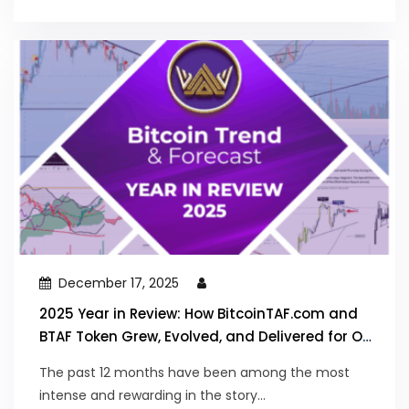
December 17, 2025
2025 Year in Review: How BitcoinTAF.com and
BTAF Token Grew, Evolved, and Delivered for Our
Community
The past 12 months have been among the most
intense and rewarding in the story...