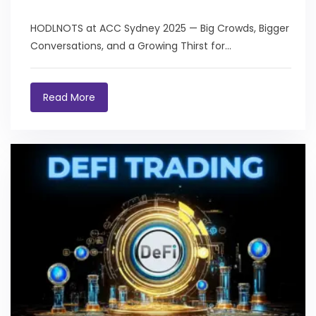
HODLNOTS at ACC Sydney 2025 — Big Crowds, Bigger
Conversations, and a Growing Thirst for...
Read More