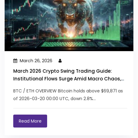
March 26, 2026
March 2026 Crypto Swing Trading Guide:
Institutional Flows Surge Amid Macro Chaos,
RWA/AI Lead the Charge
BTC / ETH OVERVIEW Bitcoin holds above $69,871 as
of 2026-03-20 00:00 UTC, down 2.8%...
Read More