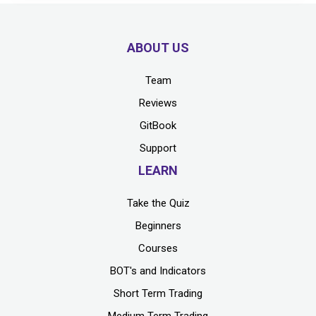
ABOUT US
Team
Reviews
GitBook
Support
LEARN
Take the Quiz
Beginners
Courses
BOT's and Indicators
Short Term Trading