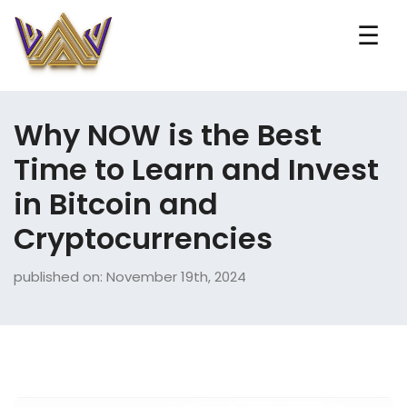
☰
Why NOW is the Best
Time to Learn and Invest
in Bitcoin and
Cryptocurrencies
published on: November 19th, 2024