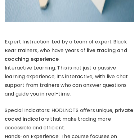
Expert Instruction: Led by a team of expert Black
Bear trainers, who have years of
live trading and
coaching experience
.
Interactive Learning: This is not just a passive
learning experience; it’s interactive, with live chat
support from trainers who can answer questions
and guide you in real-time.
Special Indicators: HODLNOTS offers unique,
private
coded indicators
that make trading more
accessible and efficient.
Hands-on Experience: The course focuses on