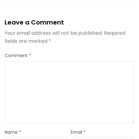
Leave a Comment
Your email address will not be published.
Required
fields are marked
*
Comment
*
Name
*
Email
*