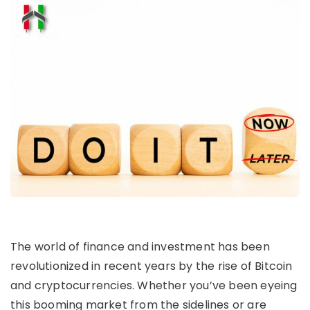
The world of finance and investment has been
revolutionized in recent years by the rise of Bitcoin
and cryptocurrencies. Whether you’ve been eyeing
this booming market from the sidelines or are