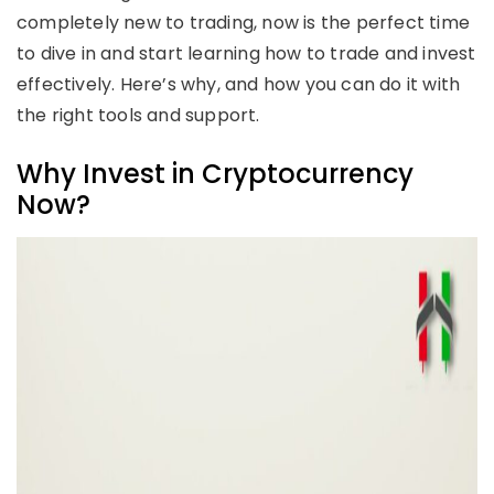
completely new to trading, now is the perfect time
to dive in and start learning how to trade and invest
effectively. Here’s why, and how you can do it with
the right tools and support.
Why Invest in Cryptocurrency
Now?