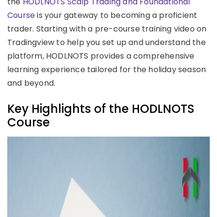
the
HODLNOTS Scalp Trading and Foundational
Course
is your gateway to becoming a proficient
trader. Starting with a pre-course training video on
Tradingview to help you set up and understand the
platform, HODLNOTS provides a comprehensive
learning experience tailored for the holiday season
and beyond.
Key Highlights of the HODLNOTS
Course