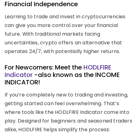
Financial Independence
Learning to trade and invest in cryptocurrencies
can give you more control over your financial
future. With traditional markets facing
uncertainties, crypto offers an alternative that
operates 24/7, with potentially higher returns.
For Newcomers: Meet the
HODLFIRE
Indicator
-also known as the INCOME
INDICATOR!
If you’re completely new to trading and investing,
getting started can feel overwhelming. That’s
where tools like the HODLFIRE Indicator come into
play. Designed for beginners and seasoned traders
alike, HODLFIRE helps simplify the process: