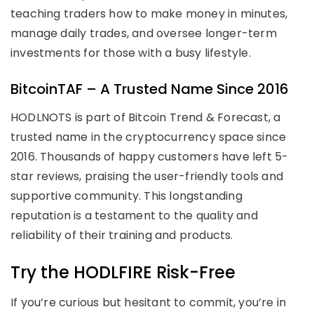
teaching traders how to make money in minutes,
manage daily trades, and oversee longer-term
investments for those with a busy lifestyle.
BitcoinTAF – A Trusted Name Since 2016
HODLNOTS is part of Bitcoin Trend & Forecast, a
trusted name in the cryptocurrency space since
2016. Thousands of happy customers have left 5-
star reviews, praising the user-friendly tools and
supportive community. This longstanding
reputation is a testament to the quality and
reliability of their training and products.
Try the HODLFIRE Risk-Free
If you’re curious but hesitant to commit, you’re in