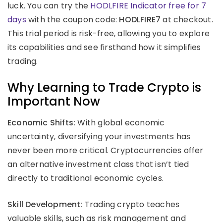
luck. You can try the
HODLFIRE Indicator free for 7
days
with the coupon code:
HODLFIRE7
at checkout.
This trial period is risk-free, allowing you to explore
its capabilities and see firsthand how it simplifies
trading.
Why Learning to Trade Crypto is
Important Now
Economic Shifts:
With global economic
uncertainty, diversifying your investments has
never been more critical. Cryptocurrencies offer
an alternative investment class that isn’t tied
directly to traditional economic cycles.
Skill Development:
Trading crypto teaches
valuable skills, such as risk management and