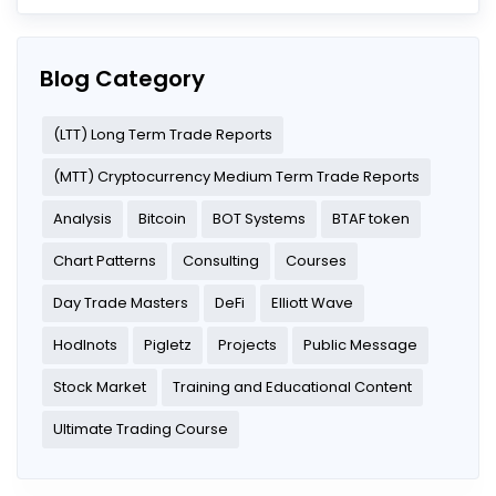
Blog Category
(LTT) Long Term Trade Reports
(MTT) Cryptocurrency Medium Term Trade Reports
Analysis
Bitcoin
BOT Systems
BTAF token
Chart Patterns
Consulting
Courses
Day Trade Masters
DeFi
Elliott Wave
Hodlnots
Pigletz
Projects
Public Message
Stock Market
Training and Educational Content
Ultimate Trading Course