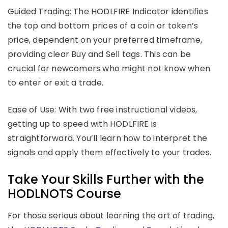
Guided Trading: The HODLFIRE Indicator identifies
the top and bottom prices of a coin or token’s
price, dependent on your preferred timeframe,
providing clear Buy and Sell tags. This can be
crucial for newcomers who might not know when
to enter or exit a trade.
Ease of Use: With two free instructional videos,
getting up to speed with HODLFIRE is
straightforward. You’ll learn how to interpret the
signals and apply them effectively to your trades.
Take Your Skills Further with the
HODLNOTS Course
For those serious about learning the art of trading,