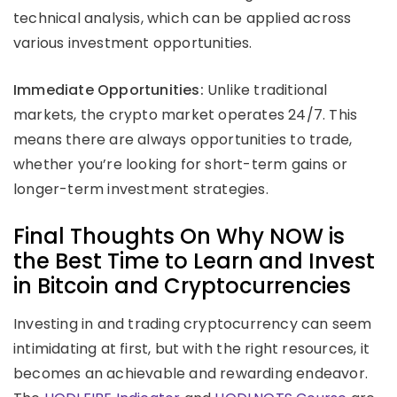
technical analysis, which can be applied across
various investment opportunities.
Immediate Opportunities:
Unlike traditional
markets, the crypto market operates 24/7. This
means there are always opportunities to trade,
whether you’re looking for short-term gains or
longer-term investment strategies.
Final Thoughts On Why NOW is
the Best Time to Learn and Invest
in Bitcoin and Cryptocurrencies
Investing in and trading cryptocurrency can seem
intimidating at first, but with the right resources, it
becomes an achievable and rewarding endeavor.