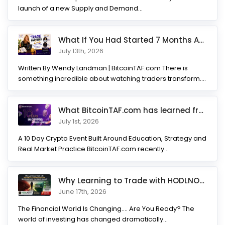
launch of a new Supply and Demand...
What If You Had Started 7 Months Ago? Inside the Trade Partner
July 13th, 2026
Written By Wendy Landman | BitcoinTAF.com There is
something incredible about watching traders transform.
Not...
What BitcoinTAF.com has learned from 10 years of Crypto tradin
July 1st, 2026
A 10 Day Crypto Event Built Around Education, Strategy and
Real Market Practice BitcoinTAF.com recently...
Why Learning to Trade with HODLNOTS Could Be One of the Best I
June 17th, 2026
The Financial World Is Changing.... Are You Ready? The
world of investing has changed dramatically...