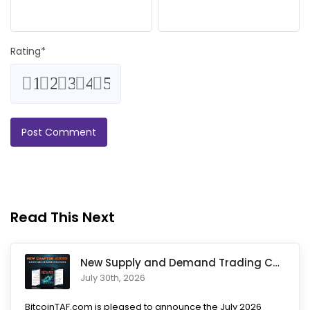
Rating
*
1
2
3
4
5
Read This Next
New Supply and Demand Trading Chapter Added to Ultimate Chart
July 30th, 2026
BitcoinTAF.com is pleased to announce the July 2026