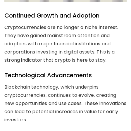
Continued Growth and Adoption
Cryptocurrencies are no longer a niche interest.
They have gained mainstream attention and
adoption, with major financial institutions and
corporations investing in digital assets. This is a
strong indicator that crypto is here to stay.
Technological Advancements
Blockchain technology, which underpins
cryptocurrencies, continues to evolve, creating
new opportunities and use cases. These innovations
can lead to potential increases in value for early
investors.