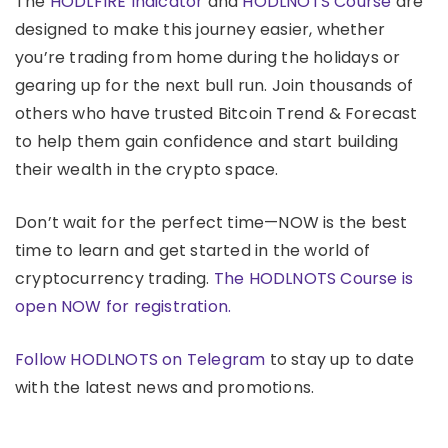
The
HODLFIRE Indicator
and
HODLNOTS Course
are
designed to make this journey easier, whether
you’re trading from home during the holidays or
gearing up for the next bull run. Join thousands of
others who have trusted Bitcoin Trend & Forecast
to help them gain confidence and start building
their wealth in the crypto space.
Don’t wait for the perfect time—NOW is the best
time to learn and get started in the world of
cryptocurrency trading.
The HODLNOTS Course is
open NOW for registration.
Follow HODLNOTS on Telegram
to stay up to date
with the latest news and promotions.