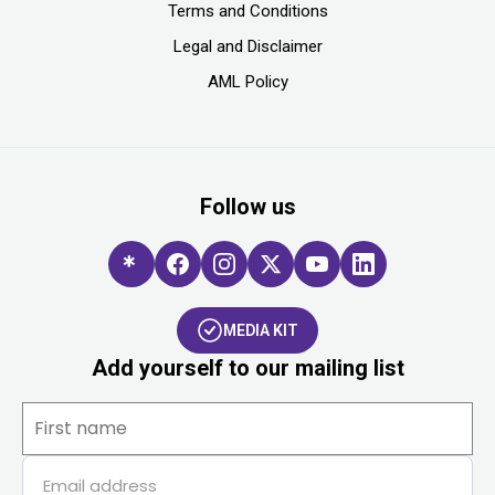
Terms and Conditions
Legal and Disclaimer
AML Policy
Follow us
MEDIA KIT
Add yourself to our mailing list