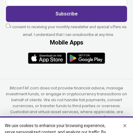
Subscribe
I consent to receiving your monthly newsletter and special offers via
email. I understand that I can unsubscribe at any time.
Mobile Apps
BitcoinTAF.com does not provide financial advice, manage
investment funds, or engage in cryptocurrency transactions on
behalf of clients. We do not handle fiat payments, convert
currencies, or transfer funds to third parties or overseas.
Custodial and virtual asset services, where applicable, are
provided independently by UAB Star Ventures (Vilnius,
Lithuania) and PaidInSatoshi Inc. (Panama), or their authorized
✕
We use cookies to enhance your browsing experience,
partners.
serve personalized content, and analyze our traffic. By