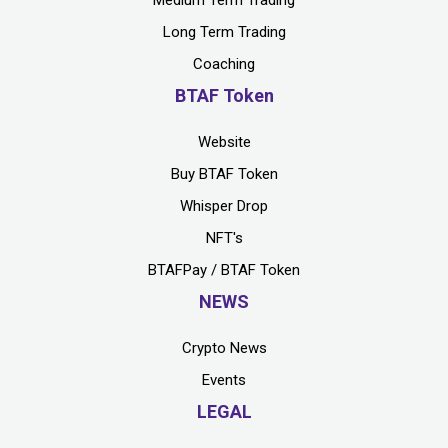
Medium Term Trading
Long Term Trading
Coaching
BTAF Token
Website
Buy BTAF Token
Whisper Drop
NFT's
BTAFPay / BTAF Token
NEWS
Crypto News
Events
LEGAL